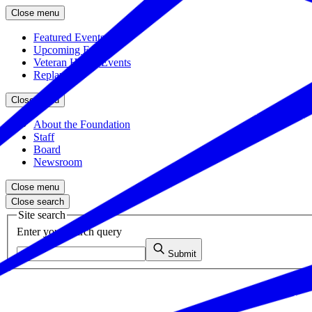
Close menu
Featured Events
Upcoming Events
Veteran Hiring Events
Replays
Close menu
About the Foundation
Staff
Board
Newsroom
Close menu
Close search
Site search
Enter your search query
Submit