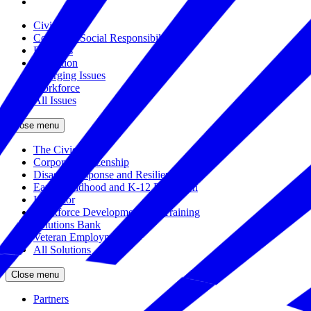
Civics
Corporate Social Responsibility
Disasters
Education
Emerging Issues
Workforce
All Issues
Close menu
The Civic Trust
Corporate Citizenship
Disaster Response and Resiliency
Early Childhood and K-12 Education
Incubator
Workforce Development and Training
Solutions Bank
Veteran Employment
All Solutions
Close menu
Partners