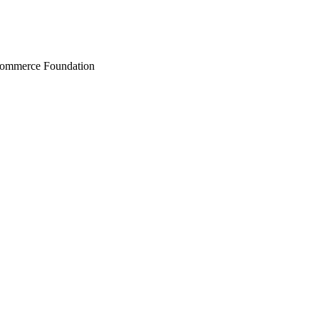
Commerce Foundation