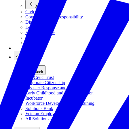
Back
Civics
Corporate Social Responsibility
Disasters
Education
Emerging Issues
Workforce
All Issues
Solutions
Solutions
Back
The Civic Trust
Corporate Citizenship
Disaster Response and Resiliency
Early Childhood and K-12 Education
Incubator
Workforce Development and Training
Solutions Bank
Veteran Employment
All Solutions