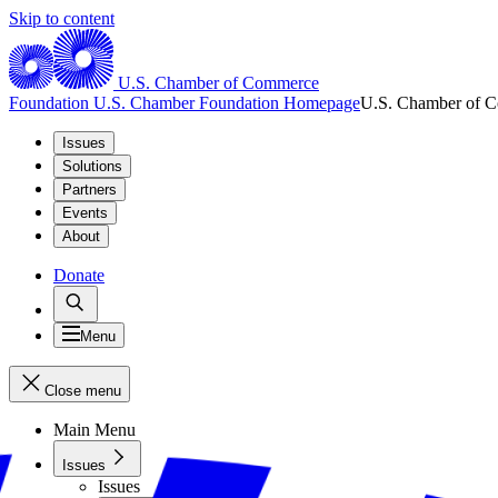
Skip to content
U.S. Chamber of Commerce
Foundation
U.S. Chamber Foundation Homepage
U.S. Chamber of 
Issues
Solutions
Partners
Events
About
Donate
Menu
Close menu
Main Menu
Issues
Issues