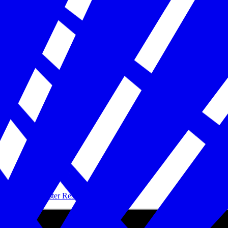
Building Disaster Resilience in America