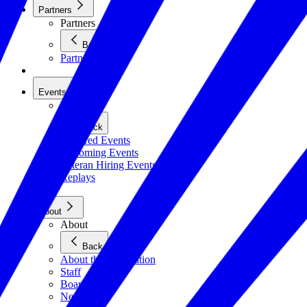
Partners
Partners
Back
Partners
Events
Events
Back
Featured Events
Upcoming Events
Veteran Hiring Events
Replays
About
About
Back
About the Foundation
Staff
Board
Newsroom