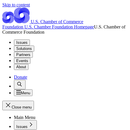
Skip to content
U.S. Chamber of Commerce
Foundation
U.S. Chamber Foundation Homepage
U.S. Chamber of
Commerce Foundation
Issues
Solutions
Partners
Events
About
Donate
Menu
Close menu
Main Menu
Issues