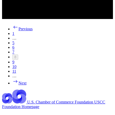
Previous
1
…
5
6
7
8
9
10
11
…
Next
U.S. Chamber of Commerce Foundation
USCC
Foundation Homepage