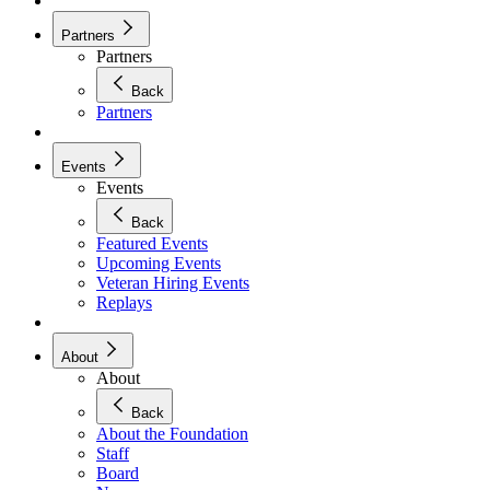
Partners
Partners
Back
Partners
Events
Events
Back
Featured Events
Upcoming Events
Veteran Hiring Events
Replays
About
About
Back
About the Foundation
Staff
Board