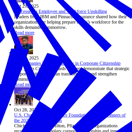
Oct 29, 2025
Successes in Employee and Workforce Upskilling
Leaders from IBM and Pinnacol Assurance shared how their
organizations are helping prepare today’s workforce for the
skills demands of tomorrow.
Read more
Oct 28, 2025
10 Companies Leading the Way in Corporate Citizenship
This year's Citizens Awards winners demonstrate that strategic
corporate citizenship can transform lives and strengthen
communities.
Read more
Oct 28, 2025
U.S. Chamber of Commerce Foundation Names Winners of
the 2025 Citizens Awards
Chick-fil-A, FedEx, Hilton, Pfizer among organizations
recognized for exemplary corporate citizenship and impact in