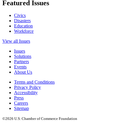
Featured Issues
Civics
Disasters
Education
Workforce
View all Issues
Issues
Solutions
Partners
Events
About Us
Terms and Conditions
Privacy Policy
Accessibility
Press
Careers
Sitemap
©2026 U.S. Chamber of Commerce Foundation