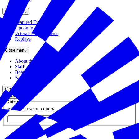
Partners
Close menu
Featured Events
Upcoming Events
Veteran Hiring Events
Replays
Close menu
About the Foundation
Staff
Board
Newsroom
Close menu
Close search
Site search
Enter your search query
Submit