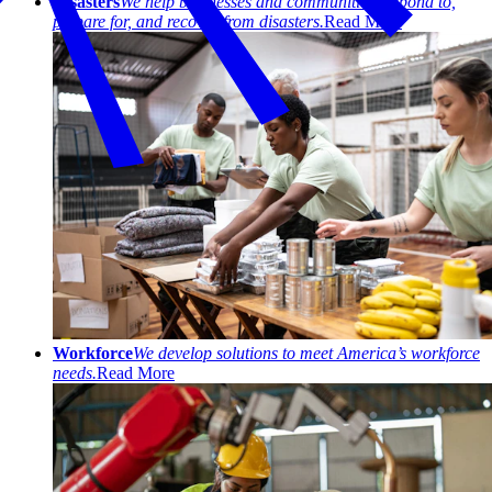
Disasters
We help businesses and communities respond to,
prepare for, and recover from disasters.
Read More
Workforce
We develop solutions to meet America’s workforce
needs.
Read More