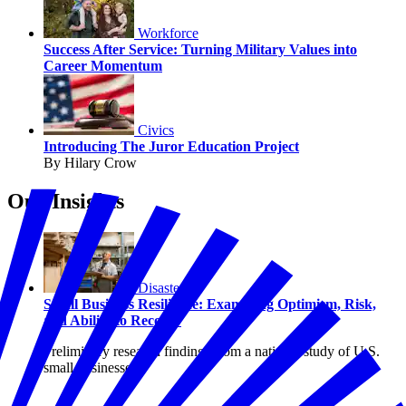
Workforce
Success After Service: Turning Military Values into
Career Momentum
Civics
Introducing The Juror Education Project
By Hilary Crow
Our Insights
Disasters
Small Business Resilience: Examining Optimism, Risk,
and Ability to Recover
Preliminary research findings from a national study of U.S.
small businesses