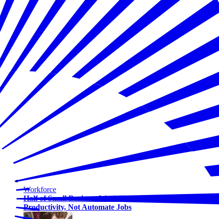
Workforce
Half of Small Business Workers Use AI — Most to Boost
Productivity, Not Automate Jobs