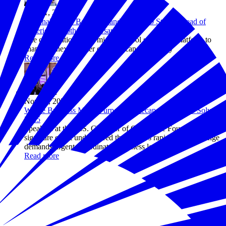
Nov 11, 2025
National Civics Bee® Expands to All 50 States Ahead of
America's 250th Anniversary
The competition gives middle school students a platform to
shape the next chapter of American democracy
Read more
Nov 04, 2025
Where Business Meets Purpose: A Recap of Business Solves
2025
Speakers at the U.S. Chamber of Commerce Foundation’s
signature event underscored that today’s rapid pace of change
demands urgent, coordinated business leadership.
Read more