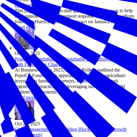
Hurricane Melissa
This page provides up-to-date guidance and resources to help
the business community support response and recovery efforts
following Hurricane Melissa’s impact on Jamaica and Cuba.
Read more
Oct 28, 2025
PepsiCo Foundation and Sustainable Agriculture: Partnering
with Farmers for Change
At Business Solves 2025, Marissa Rollens outlined the
PepsiCo Foundation’s approach to sustainable agriculture:
investing in farmers as partners, reducing risk through
regenerative practices, and leveraging innovation to build
resilient food systems.
Read more
Oct 28, 2025
Civic Engagement as a Building Block for Future Growth
and Prosperity