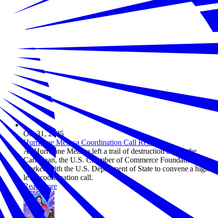
Oct 31, 2025
Hurricane Melissa Coordination Call Recap
As Hurricane Melissa left a trail of destruction across the
Caribbean, the U.S. Chamber of Commerce Foundation
worked with the U.S. Department of State to convene a high-
level coordination call.
Read more