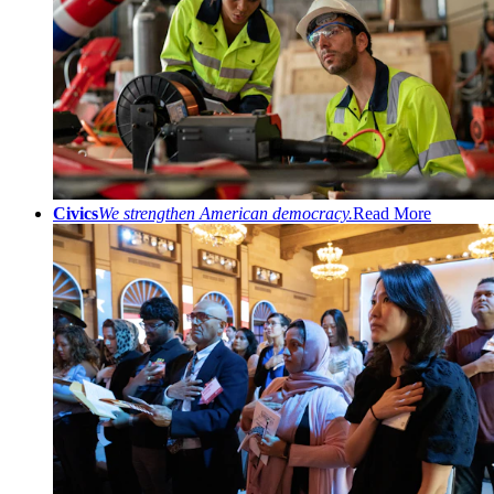
Civics
We strengthen American democracy.
Read More