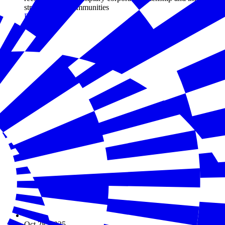
strengthening communities
Read more
Oct 28, 2025