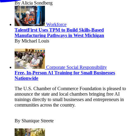
By Alicia Sondberg
Workforce
TalentFirst Uses TPM to Build Skills-Based
Manufacturing Pathways in West Michigan
By Michael Louis
Corporate Social Responsibility
Free, In-Person AI Training for Small Businesses
Nationwide
The U.S. Chamber of Commerce Foundation is pleased to
announce the state and local chambers bringing free AI
trainings directly to small businesses and entrepreneurs in
communities across the country.
By Shanique Streete