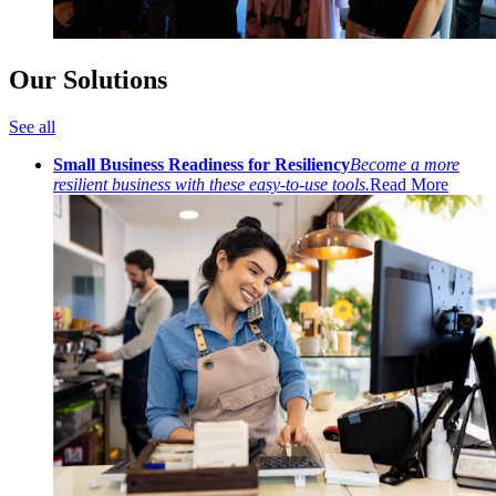
Our Solutions
See all
Small Business Readiness for Resiliency
Become a more
resilient business with these easy-to-use tools.
Read More