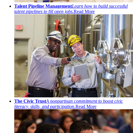
Talent Pipeline Management
Learn how to build successful
talent pipelines to fill open jobs.
Read More
The Civic Trust
A nonpartisan commitment to boost civic
literacy, skills, and participation.
Read More