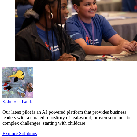
Solutions Bank
Our latest pilot is an AI-powered platform that provides business
leaders with a curated repository of real-world, proven solutions to
complex challenges, starting with childcare.
Explore Solutions