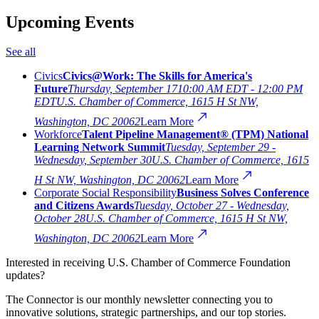
Upcoming Events
See all
Civics
Civics@Work: The Skills for America's
Future
Thursday, September 17
10:00 AM EDT - 12:00 PM
EDT
U.S. Chamber of Commerce, 1615 H St NW,
Washington, DC 20062
Learn More
Workforce
Talent Pipeline Management® (TPM) National
Learning Network Summit
Tuesday, September 29 -
Wednesday, September 30
U.S. Chamber of Commerce, 1615
H St NW, Washington, DC 20062
Learn More
Corporate Social Responsibility
Business Solves Conference
and Citizens Awards
Tuesday, October 27 - Wednesday,
October 28
U.S. Chamber of Commerce, 1615 H St NW,
Washington, DC 20062
Learn More
Interested in receiving U.S. Chamber of Commerce Foundation
updates?
The Connector is our monthly newsletter connecting you to
innovative solutions, strategic partnerships, and our top stories.