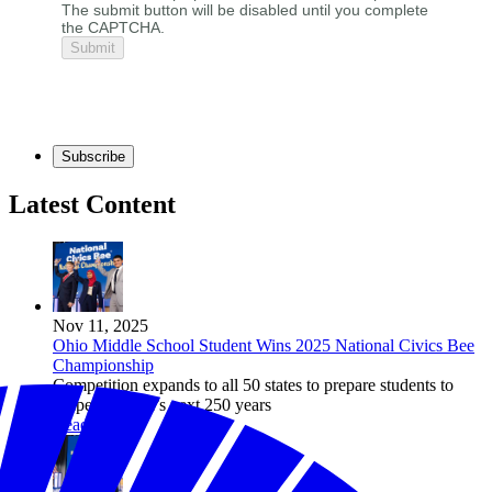
The submit button will be disabled until you complete
the CAPTCHA.
Subscribe
Latest Content
Nov 11, 2025
Ohio Middle School Student Wins 2025 National Civics Bee
Championship
Competition expands to all 50 states to prepare students to
shape America’s next 250 years
Read more