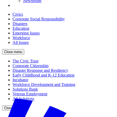
Newsroom
Civics
Corporate Social Responsibility
Disasters
Education
Emerging Issues
Workforce
All Issues
Close menu
The Civic Trust
Corporate Citizenship
Disaster Response and Resiliency
Early Childhood and K-12 Education
Incubator
Workforce Development and Training
Solutions Bank
Veteran Employment
All Solutions
Close menu