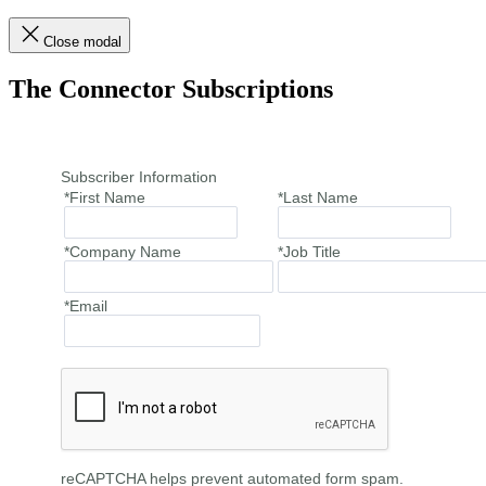
Close modal
The Connector Subscriptions
Subscriber Information
*First Name
*Last Name
*Company Name
*Job Title
*Email
reCAPTCHA helps prevent automated form spam.