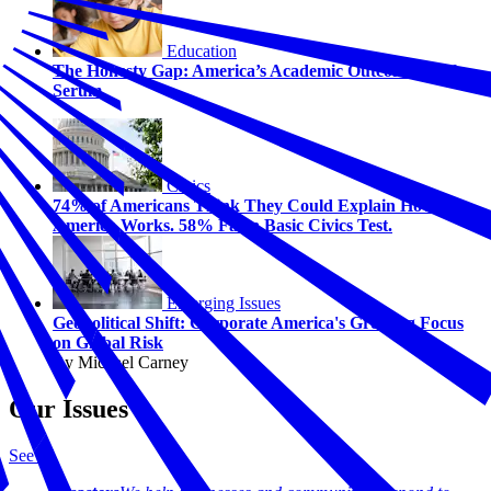
Education
The Honesty Gap: America’s Academic Outcome Truth
Serum
Civics
74% of Americans Think They Could Explain How
America Works. 58% Fail a Basic Civics Test.
Emerging Issues
Geopolitical Shift: Corporate America's Growing Focus
on Global Risk
By Michael Carney
Our Issues
See all