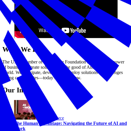
What We Do
The U.S. Chamber of Commerce Foundation harnesses the power
of business to create solutions for the good of America and the
world. We anticipate, develop, and deploy solutions to challenges
facing communities—today and tomorrow.
Our Impact
Workforce
The Human Advantage: Navigating the Future of AI and
Work