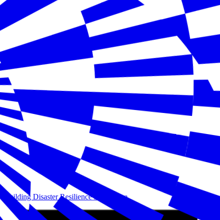
Building Disaster Resilience in America