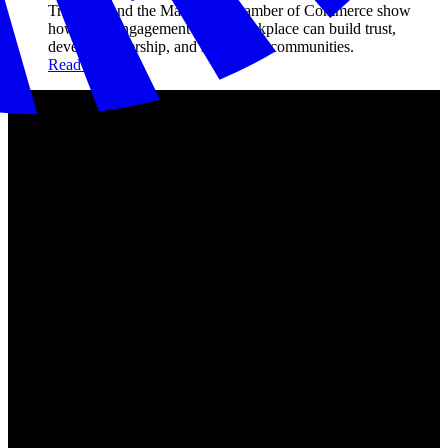
Travelers and the Maryland Chamber of Commerce show
how civic engagement in the workplace can build trust,
develop leadership, and strengthen communities.
Read more