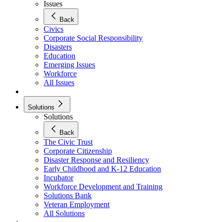
Issues
Back
Civics
Corporate Social Responsibility
Disasters
Education
Emerging Issues
Workforce
All Issues
Solutions
Solutions
Back
The Civic Trust
Corporate Citizenship
Disaster Response and Resiliency
Early Childhood and K-12 Education
Incubator
Workforce Development and Training
Solutions Bank
Veteran Employment
All Solutions