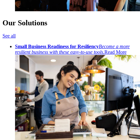
Our Solutions
See all
Small Business Readiness for Resiliency
Become a more
resilient business with these easy-to-use tools.
Read More