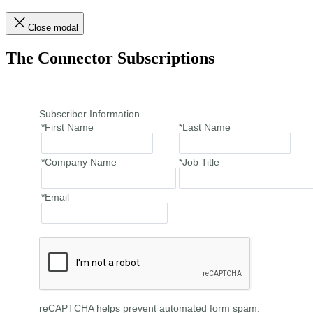
Close modal
The Connector Subscriptions
Subscriber Information
*First Name
*Last Name
*Company Name
*Job Title
*Email
reCAPTCHA helps prevent automated form spam.