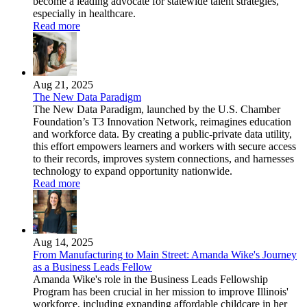
become a leading advocate for statewide talent strategies,
especially in healthcare.
Read more
Aug 21, 2025
The New Data Paradigm
The New Data Paradigm, launched by the U.S. Chamber
Foundation’s T3 Innovation Network, reimagines education
and workforce data. By creating a public-private data utility,
this effort empowers learners and workers with secure access
to their records, improves system connections, and harnesses
technology to expand opportunity nationwide.
Read more
Aug 14, 2025
From Manufacturing to Main Street: Amanda Wike's Journey
as a Business Leads Fellow
Amanda Wike's role in the Business Leads Fellowship
Program has been crucial in her mission to improve Illinois'
workforce, including expanding affordable childcare in her