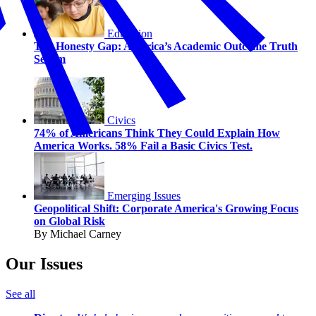
Education
The Honesty Gap: America’s Academic Outcome Truth
Serum
Civics
74% of Americans Think They Could Explain How
America Works. 58% Fail a Basic Civics Test.
Emerging Issues
Geopolitical Shift: Corporate America's Growing Focus
on Global Risk
By Michael Carney
Our Issues
See all