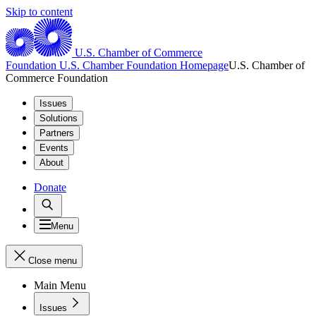
Skip to content
U.S. Chamber of Commerce
Foundation
U.S. Chamber Foundation Homepage
U.S. Chamber of
Commerce Foundation
Issues
Solutions
Partners
Events
About
Donate
Menu
Close menu
Main Menu
Issues