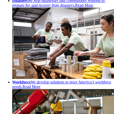
Disasters
We help businesses and communities respond to,
prepare for, and recover from disasters.
Read More
Workforce
We develop solutions to meet America’s workforce
needs.
Read More