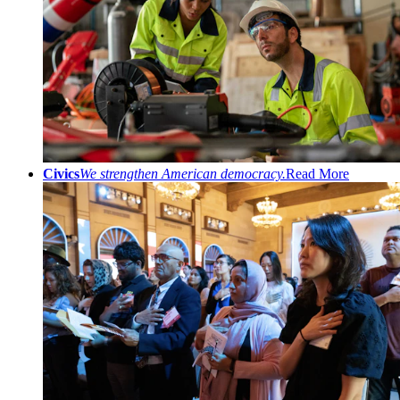
Civics
We strengthen American democracy.
Read More