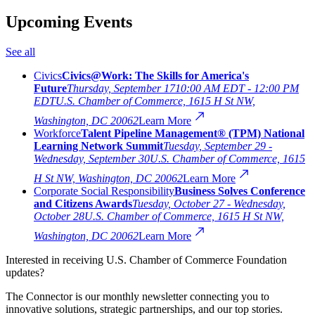
Upcoming Events
See all
Civics
Civics@Work: The Skills for America's
Future
Thursday, September 17
10:00 AM EDT - 12:00 PM
EDT
U.S. Chamber of Commerce, 1615 H St NW,
Washington, DC 20062
Learn More
Workforce
Talent Pipeline Management® (TPM) National
Learning Network Summit
Tuesday, September 29 -
Wednesday, September 30
U.S. Chamber of Commerce, 1615
H St NW, Washington, DC 20062
Learn More
Corporate Social Responsibility
Business Solves Conference
and Citizens Awards
Tuesday, October 27 - Wednesday,
October 28
U.S. Chamber of Commerce, 1615 H St NW,
Washington, DC 20062
Learn More
Interested in receiving U.S. Chamber of Commerce Foundation
updates?
The Connector is our monthly newsletter connecting you to
innovative solutions, strategic partnerships, and our top stories.