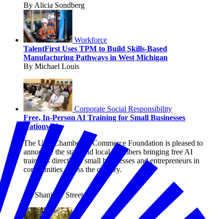
By Alicia Sondberg
Workforce
TalentFirst Uses TPM to Build Skills-Based
Manufacturing Pathways in West Michigan
By Michael Louis
Corporate Social Responsibility
Free, In-Person AI Training for Small Businesses
Nationwide
The U.S. Chamber of Commerce Foundation is pleased to
announce the state and local chambers bringing free AI
trainings directly to small businesses and entrepreneurs in
communities across the country.
By Shanique Streete