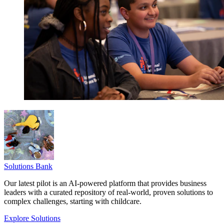
Solutions Bank
Our latest pilot is an AI-powered platform that provides business
leaders with a curated repository of real-world, proven solutions to
complex challenges, starting with childcare.
Explore Solutions