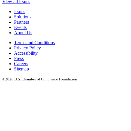
View all Issues
Issues
Solutions
Partners
Events
About Us
Terms and Conditions
Privacy Policy
Accessibility
Press
Careers
Sitemap
©2026 U.S. Chamber of Commerce Foundation