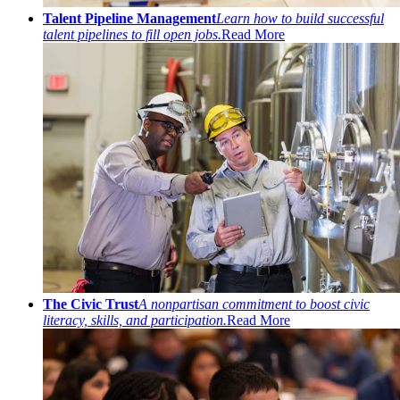
Talent Pipeline Management
Learn how to build successful
talent pipelines to fill open jobs.
Read More
The Civic Trust
A nonpartisan commitment to boost civic
literacy, skills, and participation.
Read More