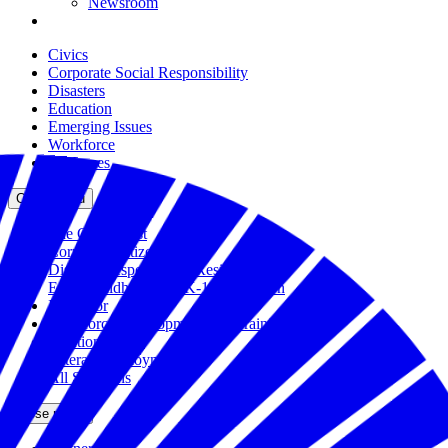
Newsroom
Civics
Corporate Social Responsibility
Disasters
Education
Emerging Issues
Workforce
All Issues
Close menu
The Civic Trust
Corporate Citizenship
Disaster Response and Resiliency
Early Childhood and K-12 Education
Incubator
Workforce Development and Training
Solutions Bank
Veteran Employment
All Solutions
Close menu