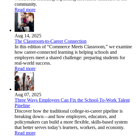
community.
Read more
Aug 14, 2025
The Classroom-to-Career Connection
In this edition of “Commerce Meets Classroom,” we examine
how career-connected learning is helping schools and
employers meet a shared challenge: preparing students for
real-world success.
Read more
Aug 07, 2025
Three Ways Employers Can Fix the School-To-Work Talent
Pipeline
Discover how the traditional college-to-career pipeline is
breaking down—and how employers, educators, and
policymakers can build a more flexible, skills-based system
that better serves today’s learners, workers, and economy.
Read more