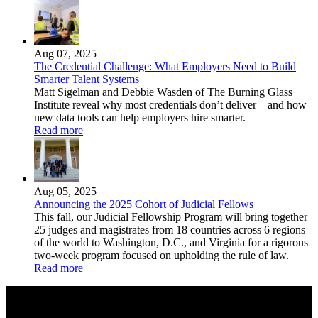
Aug 07, 2025
The Credential Challenge: What Employers Need to Build
Smarter Talent Systems
Matt Sigelman and Debbie Wasden of The Burning Glass
Institute reveal why most credentials don’t deliver—and how
new data tools can help employers hire smarter.
Read more
Aug 05, 2025
Announcing the 2025 Cohort of Judicial Fellows
This fall, our Judicial Fellowship Program will bring together
25 judges and magistrates from 18 countries across 6 regions
of the world to Washington, D.C., and Virginia for a rigorous
two-week program focused on upholding the rule of law.
Read more