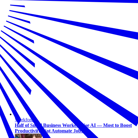
Workforce
Half of Small Business Workers Use AI — Most to Boost
Productivity, Not Automate Jobs