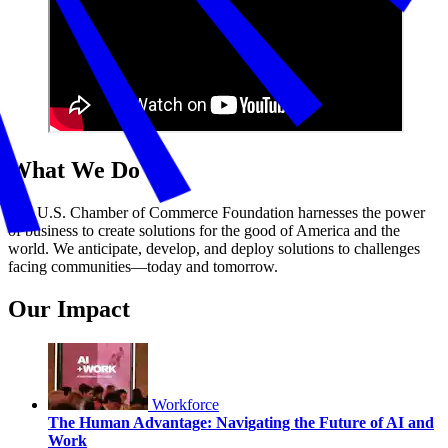
What We Do
The U.S. Chamber of Commerce Foundation harnesses the power
of business to create solutions for the good of America and the
world. We anticipate, develop, and deploy solutions to challenges
facing communities—today and tomorrow.
Our Impact
Workforce
The Human Advantage: Navigating the Future of AI and
Work