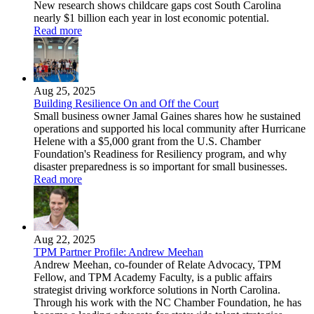
New research shows childcare gaps cost South Carolina
nearly $1 billion each year in lost economic potential.
Read more
Aug 25, 2025
Building Resilience On and Off the Court
Small business owner Jamal Gaines shares how he sustained
operations and supported his local community after Hurricane
Helene with a $5,000 grant from the U.S. Chamber
Foundation's Readiness for Resiliency program, and why
disaster preparedness is so important for small businesses.
Read more
Aug 22, 2025
TPM Partner Profile: Andrew Meehan
Andrew Meehan, co-founder of Relate Advocacy, TPM
Fellow, and TPM Academy Faculty, is a public affairs
strategist driving workforce solutions in North Carolina.
Through his work with the NC Chamber Foundation, he has