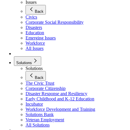
Issues
Back
Civics
Corporate Social Responsibility
Disasters
Education
Emerging Issues
Workforce
All Issues
Solutions
Solutions
Back
The Civic Trust
Corporate Citizenship
Disaster Response and Resiliency
Early Childhood and K-12 Education
Incubator
Workforce Development and Training
Solutions Bank
Veteran Employment
All Solutions