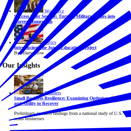
Workforce
Success After Service: Turning Military Values into
Career Momentum
Civics
Introducing The Juror Education Project
By Hilary Crow
Our Insights
Disasters
Small Business Resilience: Examining Optimism, Risk,
and Ability to Recover
Preliminary research findings from a national study of U.S.
small businesses