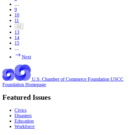
…
9
10
11
12
13
14
15
…
Next
U.S. Chamber of Commerce Foundation
USCC
Foundation Homepage
Featured Issues
Civics
Disasters
Education
Workforce