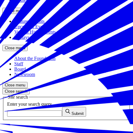
Partners
Close menu
Featured Events
Upcoming Events
Veteran Hiring Events
Replays
Close menu
About the Foundation
Staff
Board
Newsroom
Close menu
Close search
Site search
Enter your search query
Submit