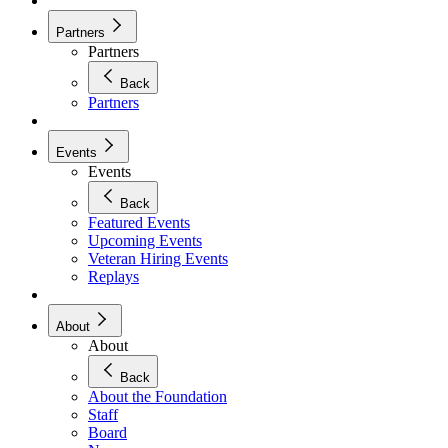
Partners
Partners
Back
Partners
Events
Events
Back
Featured Events
Upcoming Events
Veteran Hiring Events
Replays
About
About
Back
About the Foundation
Staff
Board