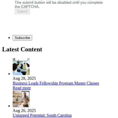
The submit button will be disabled until you complete
the CAPTCHA.
Subscribe
Latest Content
Aug 28, 2025
Business Leads Fellowship Program Master Classes
Read more
Aug 26, 2025
Untapped Potential: South Carolina