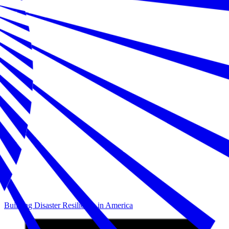
Building Disaster Resilience in America