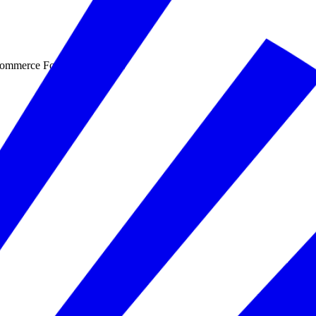
Commerce Foundation