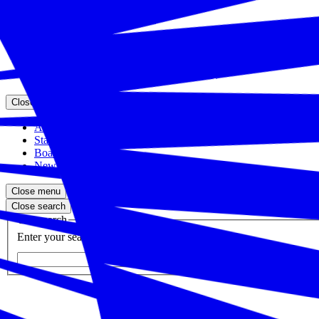
Close menu
Featured Events
Upcoming Events
Veteran Hiring Events
Replays
Close menu
About the Foundation
Staff
Board
Newsroom
Close menu
Close search
Site search
Enter your search query
Submit