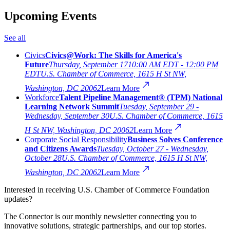
Upcoming Events
See all
Civics
Civics@Work: The Skills for America's
Future
Thursday, September 17
10:00 AM EDT - 12:00 PM
EDT
U.S. Chamber of Commerce, 1615 H St NW,
Washington, DC 20062
Learn More
Workforce
Talent Pipeline Management® (TPM) National
Learning Network Summit
Tuesday, September 29 -
Wednesday, September 30
U.S. Chamber of Commerce, 1615
H St NW, Washington, DC 20062
Learn More
Corporate Social Responsibility
Business Solves Conference
and Citizens Awards
Tuesday, October 27 - Wednesday,
October 28
U.S. Chamber of Commerce, 1615 H St NW,
Washington, DC 20062
Learn More
Interested in receiving U.S. Chamber of Commerce Foundation
updates?
The Connector is our monthly newsletter connecting you to
innovative solutions, strategic partnerships, and our top stories.