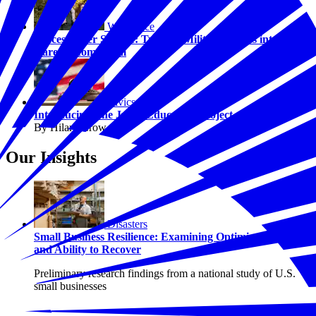
Workforce
Success After Service: Turning Military Values into
Career Momentum
Civics
Introducing The Juror Education Project
By Hilary Crow
Our Insights
Disasters
Small Business Resilience: Examining Optimism, Risk,
and Ability to Recover
Preliminary research findings from a national study of U.S.
small businesses