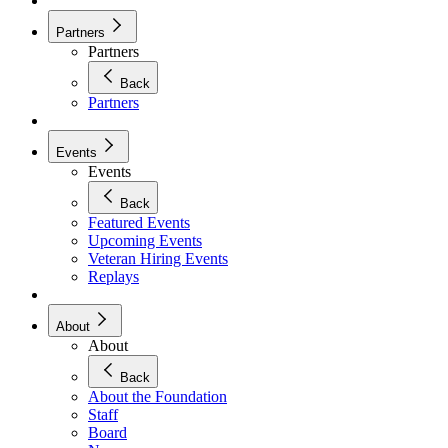
Partners
Partners
Back
Partners
Events
Events
Back
Featured Events
Upcoming Events
Veteran Hiring Events
Replays
About
About
Back
About the Foundation
Staff
Board