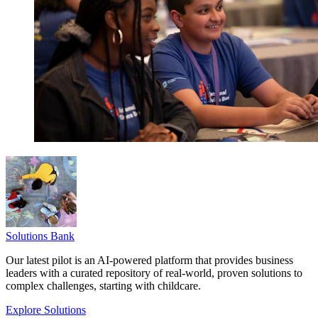
Solutions Bank
Our latest pilot is an AI-powered platform that provides business
leaders with a curated repository of real-world, proven solutions to
complex challenges, starting with childcare.
Explore Solutions