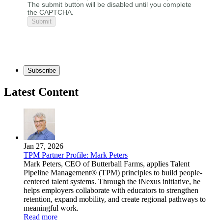
The submit button will be disabled until you complete
the CAPTCHA.
Subscribe
Latest Content
Jan 27, 2026
TPM Partner Profile: Mark Peters
Mark Peters, CEO of Butterball Farms, applies Talent
Pipeline Management® (TPM) principles to build people-
centered talent systems. Through the iNexus initiative, he
helps employers collaborate with educators to strengthen
retention, expand mobility, and create regional pathways to
meaningful work.
Read more