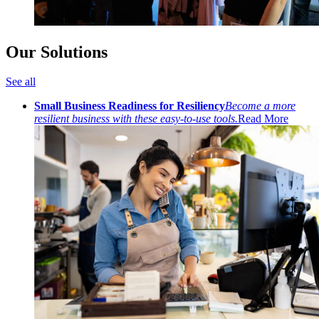
Our Solutions
See all
Small Business Readiness for Resiliency
Become a more
resilient business with these easy-to-use tools.
Read More