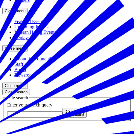
Partners
Close menu
Featured Events
Upcoming Events
Veteran Hiring Events
Replays
Close menu
About the Foundation
Staff
Board
Newsroom
Close menu
Close search
Site search
Enter your search query
Submit