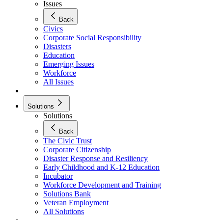
Issues
Back
Civics
Corporate Social Responsibility
Disasters
Education
Emerging Issues
Workforce
All Issues
Solutions
Solutions
Back
The Civic Trust
Corporate Citizenship
Disaster Response and Resiliency
Early Childhood and K-12 Education
Incubator
Workforce Development and Training
Solutions Bank
Veteran Employment
All Solutions