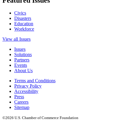
Featured Issues
Civics
Disasters
Education
Workforce
View all Issues
Issues
Solutions
Partners
Events
About Us
Terms and Conditions
Privacy Policy
Accessibility
Press
Careers
Sitemap
©2026 U.S. Chamber of Commerce Foundation