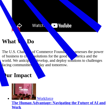
What We Do
The U.S. Chamber of Commerce Foundation harnesses the power
of business to create solutions for the good of America and the
world. We anticipate, develop, and deploy solutions to challenges
facing communities—today and tomorrow.
Our Impact
Workforce
The Human Advantage: Navigating the Future of AI and
Work