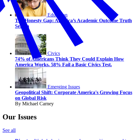
Education
The Honesty Gap: America’s Academic Outcome Truth
Serum
Civics
74% of Americans Think They Could Explain How
America Works. 58% Fail a Basic Civics Test.
Emerging Issues
Geopolitical Shift: Corporate America's Growing Focus
on Global Risk
By Michael Carney
Our Issues
See all