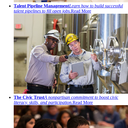
Talent Pipeline Management
Learn how to build successful
talent pipelines to fill open jobs.
Read More
The Civic Trust
A nonpartisan commitment to boost civic
literacy, skills, and participation.
Read More