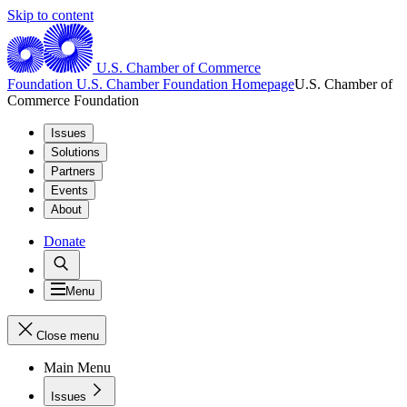
Skip to content
U.S. Chamber of Commerce
Foundation
U.S. Chamber Foundation Homepage
U.S. Chamber of
Commerce Foundation
Issues
Solutions
Partners
Events
About
Donate
Menu
Close menu
Main Menu
Issues