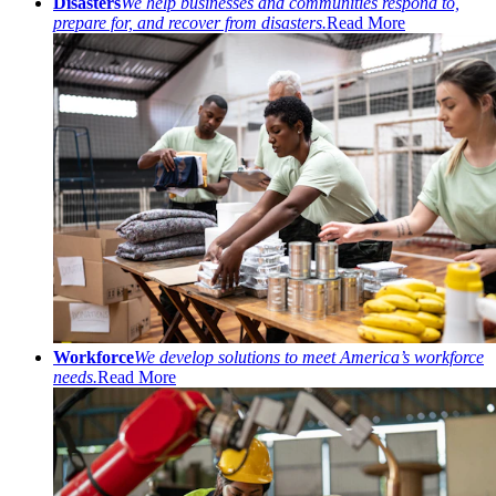
Disasters
We help businesses and communities respond to,
prepare for, and recover from disasters.
Read More
Workforce
We develop solutions to meet America’s workforce
needs.
Read More