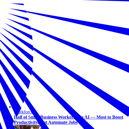
Workforce
Half of Small Business Workers Use AI — Most to Boost
Productivity, Not Automate Jobs