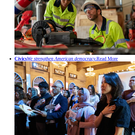
Civics
We strengthen American democracy.
Read More