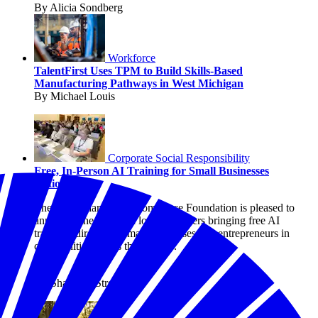
By Alicia Sondberg
Workforce
TalentFirst Uses TPM to Build Skills-Based
Manufacturing Pathways in West Michigan
By Michael Louis
Corporate Social Responsibility
Free, In-Person AI Training for Small Businesses
Nationwide
The U.S. Chamber of Commerce Foundation is pleased to
announce the state and local chambers bringing free AI
trainings directly to small businesses and entrepreneurs in
communities across the country.
By Shanique Streete