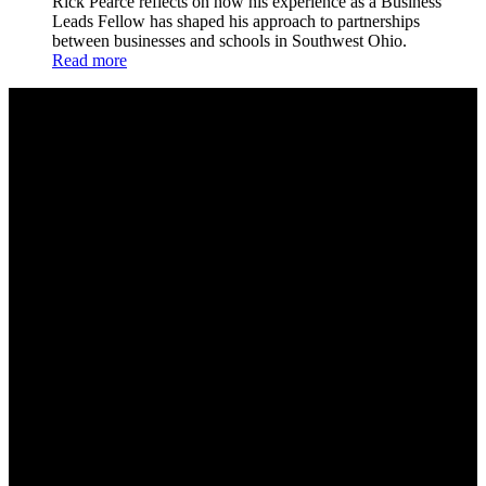
Rick Pearce reflects on how his experience as a Business
Leads Fellow has shaped his approach to partnerships
between businesses and schools in Southwest Ohio.
Read more