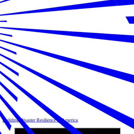
Building Disaster Resilience in America