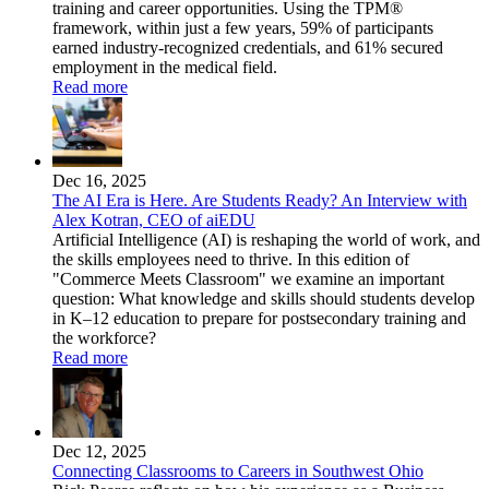
training and career opportunities. Using the TPM®
framework, within just a few years, 59% of participants
earned industry-recognized credentials, and 61% secured
employment in the medical field.
Read more
Dec 16, 2025
The AI Era is Here. Are Students Ready? An Interview with
Alex Kotran, CEO of aiEDU
Artificial Intelligence (AI) is reshaping the world of work, and
the skills employees need to thrive. In this edition of
"Commerce Meets Classroom" we examine an important
question: What knowledge and skills should students develop
in K–12 education to prepare for postsecondary training and
the workforce?
Read more
Dec 12, 2025
Connecting Classrooms to Careers in Southwest Ohio