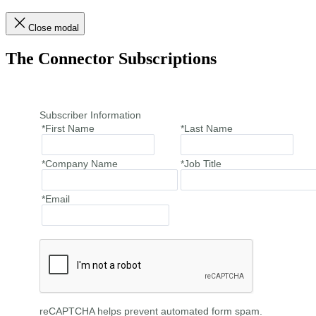
Close modal
The Connector Subscriptions
Subscriber Information
*First Name
*Last Name
*Company Name
*Job Title
*Email
reCAPTCHA helps prevent automated form spam.