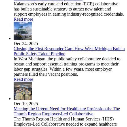
Kalamazoo’s early care and education (ECE) collaborative
has built a sustainable strategy to attract new talent and
support employees in earning industry-recognized credentials.
Read more
Dec 24, 2025
Closing the First Responder Gap: How West Michigan Built a
Public Safety Talent Pipeline
In West Michigan, the public safety collaborative decided to
restart and support essential training programs to meet their
labor gap struggles. Within a few years, most employer
partners filled their vacant positions.
Read more
Dec 19, 2025
Meeting the Urgent Need for Healthcare Professionals: The
Thumb Region Employer-Led Collaborative
The Thumb Region Health and Human Services (HHS)
Employer-Led Collaborative needed to expand healthcare