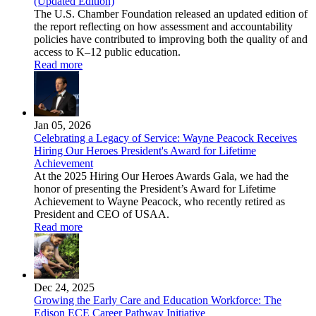
(Updated Edition)
The U.S. Chamber Foundation released an updated edition of
the report reflecting on how assessment and accountability
policies have contributed to improving both the quality of and
access to K–12 public education.
Read more
Jan 05, 2026
Celebrating a Legacy of Service: Wayne Peacock Receives
Hiring Our Heroes President's Award for Lifetime
Achievement
At the 2025 Hiring Our Heroes Awards Gala, we had the
honor of presenting the President’s Award for Lifetime
Achievement to Wayne Peacock, who recently retired as
President and CEO of USAA.
Read more
Dec 24, 2025
Growing the Early Care and Education Workforce: The
Edison ECE Career Pathway Initiative