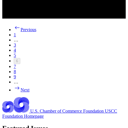
Previous
1
…
3
4
5
6
7
8
9
…
Next
U.S. Chamber of Commerce Foundation
USCC
Foundation Homepage