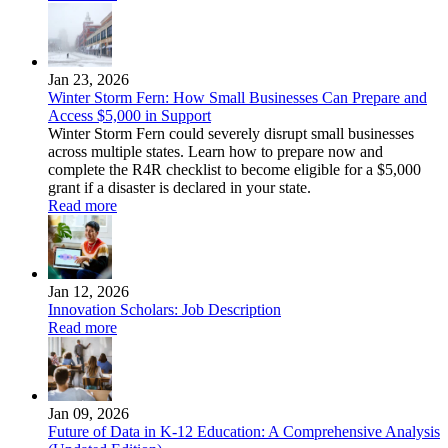
Jan 23, 2026
Winter Storm Fern: How Small Businesses Can Prepare and
Access $5,000 in Support
Winter Storm Fern could severely disrupt small businesses
across multiple states. Learn how to prepare now and
complete the R4R checklist to become eligible for a $5,000
grant if a disaster is declared in your state.
Read more
Jan 12, 2026
Innovation Scholars: Job Description
Read more
Jan 09, 2026
Future of Data in K-12 Education: A Comprehensive Analysis