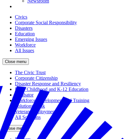
Newsroom
Civics
Corporate Social Responsibility
Disasters
Education
Emerging Issues
Workforce
All Issues
Close menu
The Civic Trust
Corporate Citizenship
Disaster Response and Resiliency
Early Childhood and K-12 Education
Incubator
Workforce Development and Training
Solutions Bank
Veteran Employment
All Solutions
Close menu