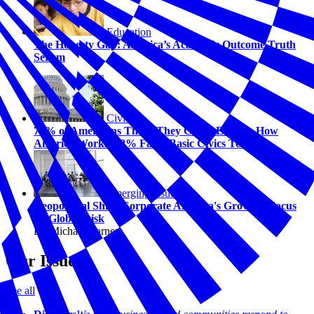
Education
The Honesty Gap: America’s Academic Outcome Truth
Serum
Civics
74% of Americans Think They Could Explain How
America Works. 58% Fail a Basic Civics Test.
Emerging Issues
Geopolitical Shift: Corporate America's Growing Focus
on Global Risk
By Michael Carney
Our Issues
See all