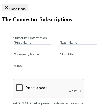
Close modal
The Connector Subscriptions
Subscriber Information
*First Name
*Last Name
*Company Name
*Job Title
*Email
reCAPTCHA helps prevent automated form spam.