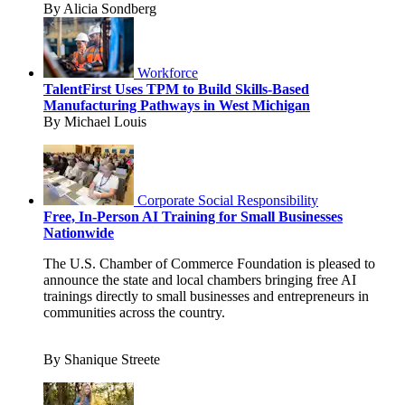
By Alicia Sondberg
Workforce
TalentFirst Uses TPM to Build Skills-Based
Manufacturing Pathways in West Michigan
By Michael Louis
Corporate Social Responsibility
Free, In-Person AI Training for Small Businesses
Nationwide
The U.S. Chamber of Commerce Foundation is pleased to
announce the state and local chambers bringing free AI
trainings directly to small businesses and entrepreneurs in
communities across the country.
By Shanique Streete