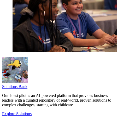
Solutions Bank
Our latest pilot is an AI-powered platform that provides business
leaders with a curated repository of real-world, proven solutions to
complex challenges, starting with childcare.
Explore Solutions