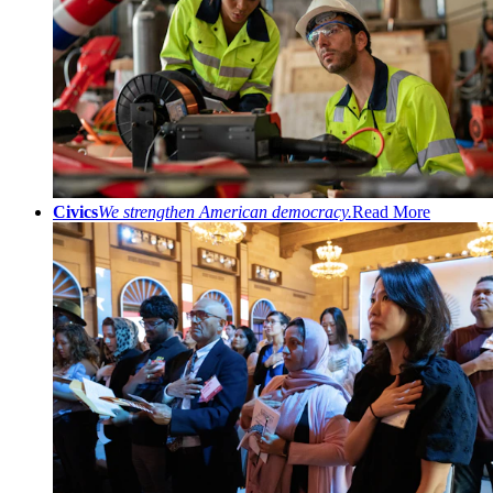
Civics
We strengthen American democracy.
Read More