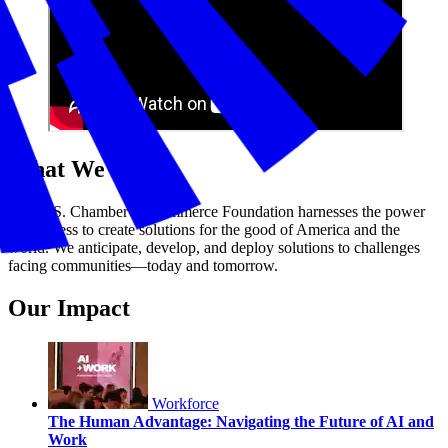
What We Do
The U.S. Chamber of Commerce Foundation harnesses the power
of business to create solutions for the good of America and the
world. We anticipate, develop, and deploy solutions to challenges
facing communities—today and tomorrow.
Our Impact
Workforce
The Human Advantage: Navigating the Future of AI and
Work