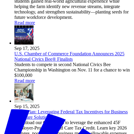
students gained real-world agricultural experience while
helping the farm identify new revenue streams, integrate
technology, and strengthen sustainability—planting seeds for
future workforce development.
Read more
Sep 17, 2025
U.S. Chamber of Commerce Foundation Announces 2025
National Civics Bee® Finalists
Students to compete in second National Civics Bee
Championship in Washington on Nov. 11 for a chance to win
$100,000
Read more
Sep 15, 2025
Game Plan: Leveraging Federal Tax Incentives for Business
Childcare Solutions
Download our Game Plan to leverage the enhanced 45F
Employer-Provided Child Care Tax Credit. Learn key 2026
changes, pooled small-business models, allowable expenses,