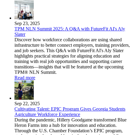
Sep 23, 2025
TPM NLN Summit 2025: A Q&A with FutureFit AI's Aly
Slater
Discover how workforce collaborations are using shared
infrastructure to better connect employers, training providers,
and job seekers. This Q&A with FutureFit AI's Aly Slater
highlights practical strategies for aligning education and
training with real job opportunities and supporting career
transitions—insights that will be featured at the upcoming
TPM® NLN Summit.
Read more
Sep 22, 2025
Cultivating Talent: EPIC Program Gives Georgia Students
Agriculture Workforce Experience
During the pandemic, Hillery Goodgame transformed Blue
Heron Farms into a hub for innovation and education.
Through the U.S. Chamber Foundation’s EPIC program,