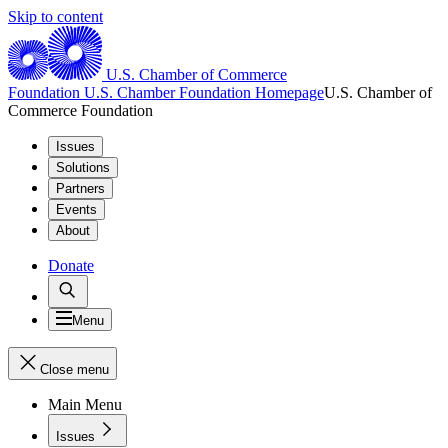
Skip to content
U.S. Chamber of Commerce
Foundation
U.S. Chamber Foundation Homepage
U.S. Chamber of
Commerce Foundation
Issues
Solutions
Partners
Events
About
Donate
Menu
Close menu
Main Menu
Issues