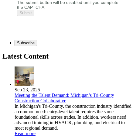
The submit button will be disabled until you complete
the CAPTCHA.
Subscribe
Latest Content
Sep 23, 2025
Meeting the Talent Demand: Michigan’s Tri-County
Construction Collaborative
In Michigan's Tri-County, the construction industry identified
a common need: entry-level talent requires the same
foundational skills across trades. In addition, workers need
advanced training in HVACR, plumbing, and electrical to
meet regional demand.
Read more