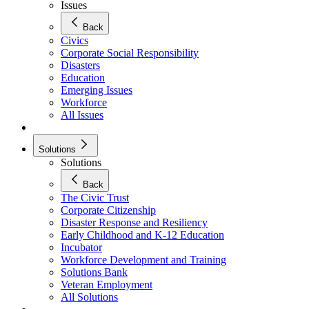
Issues
Back
Civics
Corporate Social Responsibility
Disasters
Education
Emerging Issues
Workforce
All Issues
Solutions
Solutions
Back
The Civic Trust
Corporate Citizenship
Disaster Response and Resiliency
Early Childhood and K-12 Education
Incubator
Workforce Development and Training
Solutions Bank
Veteran Employment
All Solutions