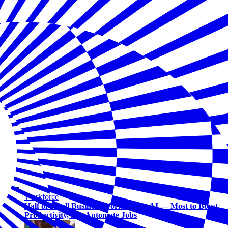
Workforce
Half of Small Business Workers Use AI — Most to Boost
Productivity, Not Automate Jobs