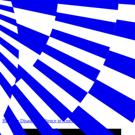
Building Disaster Resilience in America