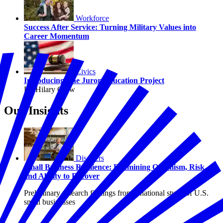
Workforce
Success After Service: Turning Military Values into
Career Momentum
Civics
Introducing The Juror Education Project
By Hilary Crow
Our Insights
Disasters
Small Business Resilience: Examining Optimism, Risk,
and Ability to Recover
Preliminary research findings from a national study of U.S.
small businesses