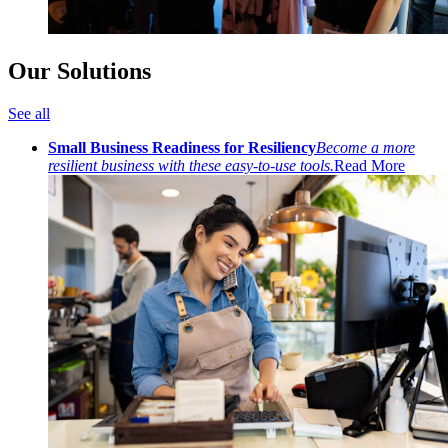
Our Solutions
See all
Small Business Readiness for Resiliency
Become a more
resilient business with these easy-to-use tools.
Read More