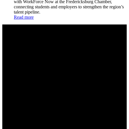
with WorkForce Now at the Fredericksburg Chamber,
connecting students and employers to strengthen the region’s
talent pipeline.
Read more