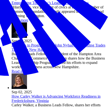
Empowering Tomorrow’s Leaders Through Civics
Hilary Crow, vice president of civics at the U.S. Chamber of
Commerce Foundation, recently appeared in studio on Good
Morning Washington.
Read more
Sep 02, 2025
Pathways to Progress: How John Nyhan is Expanding Trades
Training in New Hampshire
Business Leads Fellow and President of the Hampton Area
Chamber of Commerce John Nyhan shares how the Business
Leads Fellowship Program inspired his efforts to expand
workforce readiness across New Hampshire.
Read more
Sep 02, 2025
How Carley Walker is Advancing Workforce Readiness in
Fredericksburg, Virginia
Carley Walker, a Business Leads Fellow, shares her efforts