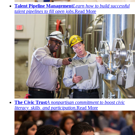
Talent Pipeline Management
Learn how to build successful
talent pipelines to fill open jobs.
Read More
The Civic Trust
A nonpartisan commitment to boost civic
literacy, skills, and participation.
Read More