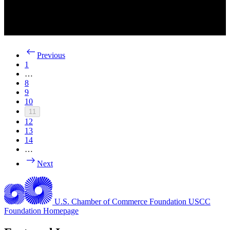
Previous
1
…
8
9
10
11
12
13
14
…
Next
U.S. Chamber of Commerce Foundation
USCC
Foundation Homepage