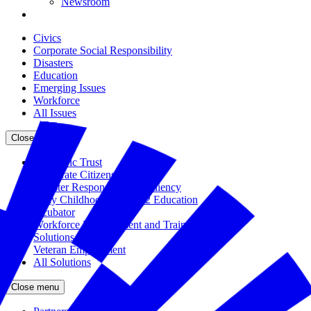
Newsroom
Civics
Corporate Social Responsibility
Disasters
Education
Emerging Issues
Workforce
All Issues
Close menu
The Civic Trust
Corporate Citizenship
Disaster Response and Resiliency
Early Childhood and K-12 Education
Incubator
Workforce Development and Training
Solutions Bank
Veteran Employment
All Solutions
Close menu