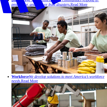
Disasters
We help businesses and communities respond to,
prepare for, and recover from disasters.
Read More
Workforce
We develop solutions to meet America’s workforce
needs.
Read More