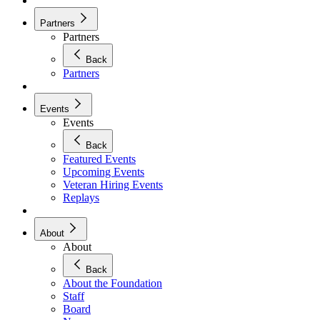
Partners
Partners
Back
Partners
Events
Events
Back
Featured Events
Upcoming Events
Veteran Hiring Events
Replays
About
About
Back
About the Foundation
Staff
Board