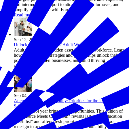
and intermediary support to attract talent, cut turnover, and
simplify compliance with Form 8882.
Read more
Sep 12, 2025
Unlocking the Potential of Adult Workers
Adult workers are a hidden asset in today’s workforce. Learn
how employer-led strategies and partnerships unlock their
potential, strengthen businesses, and build thriving
communities.
Read more
Sep 04, 2025
Attendance to Accountability: Priorities for the 2025–2026
School Year
A new school year brings new opportunities. This edition of
"Commerce Meets Classroom" revisits last year’s education
“wish list” and offers fresh priorities—from high school
redesign to accurate assessments and accountability—to help