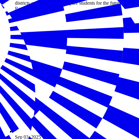
districts and states better prepare students for the future.
Read more
Sep 03, 2025