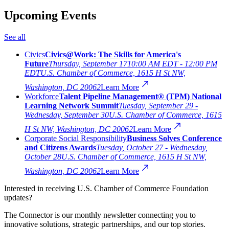
Upcoming Events
See all
Civics
Civics@Work: The Skills for America's
Future
Thursday, September 17
10:00 AM EDT - 12:00 PM
EDT
U.S. Chamber of Commerce, 1615 H St NW,
Washington, DC 20062
Learn More
Workforce
Talent Pipeline Management® (TPM) National
Learning Network Summit
Tuesday, September 29 -
Wednesday, September 30
U.S. Chamber of Commerce, 1615
H St NW, Washington, DC 20062
Learn More
Corporate Social Responsibility
Business Solves Conference
and Citizens Awards
Tuesday, October 27 - Wednesday,
October 28
U.S. Chamber of Commerce, 1615 H St NW,
Washington, DC 20062
Learn More
Interested in receiving U.S. Chamber of Commerce Foundation
updates?
The Connector is our monthly newsletter connecting you to
innovative solutions, strategic partnerships, and our top stories.