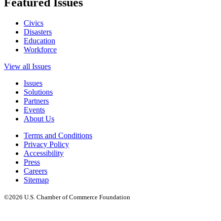
Featured Issues
Civics
Disasters
Education
Workforce
View all Issues
Issues
Solutions
Partners
Events
About Us
Terms and Conditions
Privacy Policy
Accessibility
Press
Careers
Sitemap
©2026 U.S. Chamber of Commerce Foundation