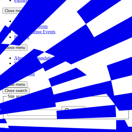
Partners
Close menu
Featured Events
Upcoming Events
Veteran Hiring Events
Replays
Close menu
About the Foundation
Staff
Board
Newsroom
Close menu
Close search
Site search
Enter your search query
Submit