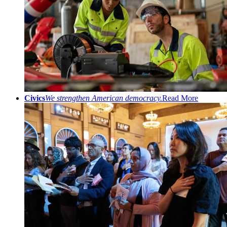
Civics
We strengthen American democracy.
Read More