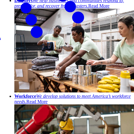
Disasters
We help businesses and communities respond to,
prepare for, and recover from disasters.
Read More
Workforce
We develop solutions to meet America’s workforce
needs.
Read More