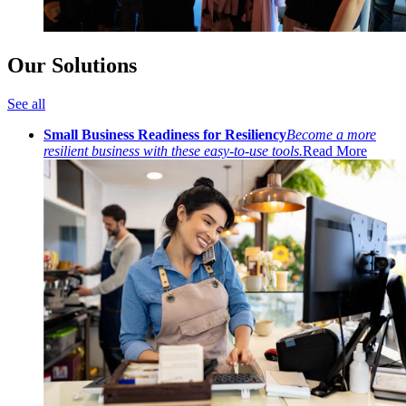
Our Solutions
See all
Small Business Readiness for Resiliency
Become a more
resilient business with these easy-to-use tools.
Read More