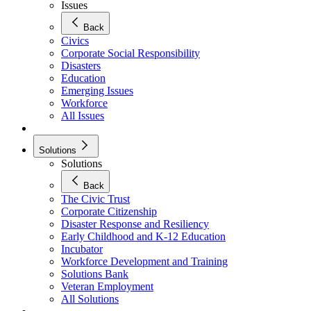
Issues
Back
Civics
Corporate Social Responsibility
Disasters
Education
Emerging Issues
Workforce
All Issues
Solutions
Solutions
Back
The Civic Trust
Corporate Citizenship
Disaster Response and Resiliency
Early Childhood and K-12 Education
Incubator
Workforce Development and Training
Solutions Bank
Veteran Employment
All Solutions