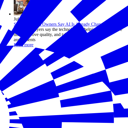
Jul 14, 2026
Small Business Owners Say AI Is Already Changing Work
Many employers say the technology is helping workers save
time, improve quality, and take on more ambitious
assignments
Read more