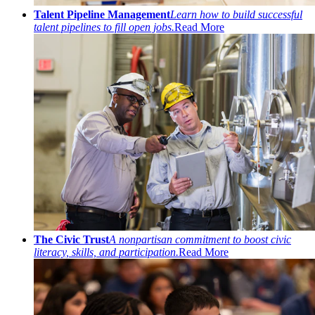
Talent Pipeline Management
Learn how to build successful
talent pipelines to fill open jobs.
Read More
The Civic Trust
A nonpartisan commitment to boost civic
literacy, skills, and participation.
Read More