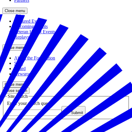
Partners
Close menu
Featured Events
Upcoming Events
Veteran Hiring Events
Replays
Close menu
About the Foundation
Staff
Board
Newsroom
Close menu
Close search
Site search
Enter your search query
Submit