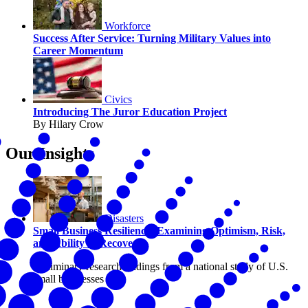
Workforce
Success After Service: Turning Military Values into
Career Momentum
Civics
Introducing The Juror Education Project
By Hilary Crow
Our Insights
Disasters
Small Business Resilience: Examining Optimism, Risk,
and Ability to Recover
Preliminary research findings from a national study of U.S.
small businesses