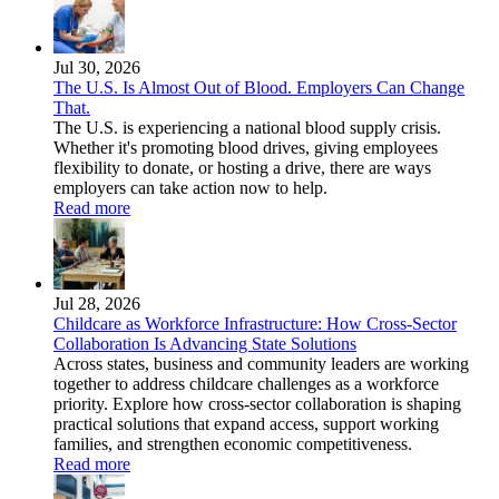
Jul 30, 2026
The U.S. Is Almost Out of Blood. Employers Can Change
That.
The U.S. is experiencing a national blood supply crisis.
Whether it's promoting blood drives, giving employees
flexibility to donate, or hosting a drive, there are ways
employers can take action now to help.
Read more
Jul 28, 2026
Childcare as Workforce Infrastructure: How Cross-Sector
Collaboration Is Advancing State Solutions
Across states, business and community leaders are working
together to address childcare challenges as a workforce
priority. Explore how cross-sector collaboration is shaping
practical solutions that expand access, support working
families, and strengthen economic competitiveness.
Read more