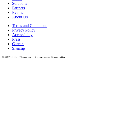
Solutions
Partners
Events
About Us
Terms and Conditions
Privacy Policy
Accessibility
Press
Careers
Sitemap
©2026 U.S. Chamber of Commerce Foundation