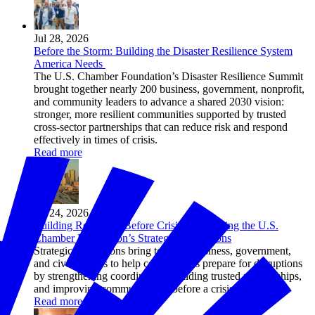
Jul 28, 2026
Before the Storm: Building the Disaster Resilience System
America Needs
The U.S. Chamber Foundation’s Disaster Resilience Summit
brought together nearly 200 business, government, nonprofit,
and community leaders to advance a shared 2030 vision:
stronger, more resilient communities supported by trusted
cross-sector partnerships that can reduce risk and respond
effectively in times of crisis.
Read more
Jul 24, 2026
Building Resilience Before Crisis: Introducing the U.S.
Chamber Foundation’s Strategic Simulations
Strategic simulations bring together business, government,
and civic leaders to help communities prepare for disruptions
by strengthening coordination, building trusted relationships,
and improving communication before a crisis hits.
Read more