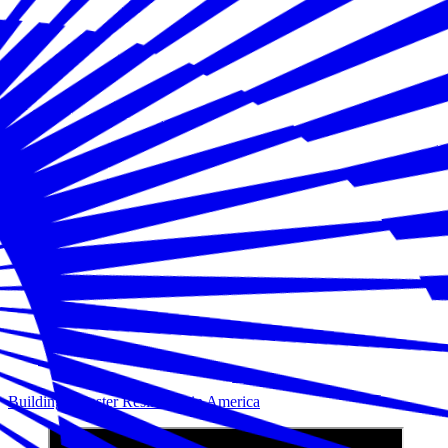
Building Disaster Resilience in America