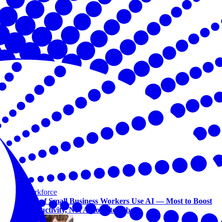
Workforce
Half of Small Business Workers Use AI — Most to Boost
Productivity, Not Automate Jobs