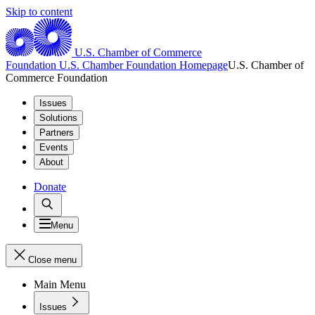
Skip to content
U.S. Chamber of Commerce
Foundation
U.S. Chamber Foundation Homepage
U.S. Chamber of
Commerce Foundation
Issues
Solutions
Partners
Events
About
Donate
Menu
Close menu
Main Menu
Issues