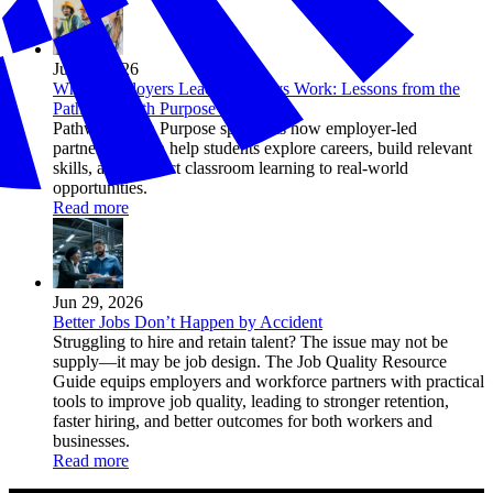
Jul 01, 2026
When Employers Lead, Pathways Work: Lessons from the
Pathways with Purpose Initiative
Pathways with Purpose spotlights how employer-led
partnerships can help students explore careers, build relevant
skills, and connect classroom learning to real-world
opportunities.
Read more
Jun 29, 2026
Better Jobs Don’t Happen by Accident
Struggling to hire and retain talent? The issue may not be
supply—it may be job design. The Job Quality Resource
Guide equips employers and workforce partners with practical
tools to improve job quality, leading to stronger retention,
faster hiring, and better outcomes for both workers and
businesses.
Read more