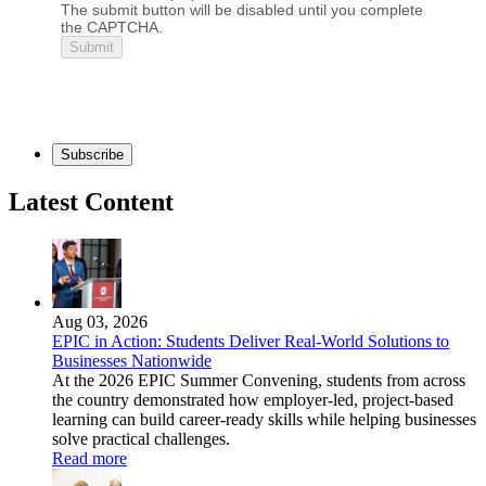
The submit button will be disabled until you complete
the CAPTCHA.
Subscribe
Latest Content
Aug 03, 2026
EPIC in Action: Students Deliver Real-World Solutions to
Businesses Nationwide
At the 2026 EPIC Summer Convening, students from across
the country demonstrated how employer-led, project-based
learning can build career-ready skills while helping businesses
solve practical challenges.
Read more