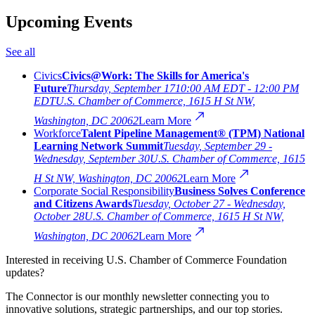
Upcoming Events
See all
Civics
Civics@Work: The Skills for America's
Future
Thursday, September 17
10:00 AM EDT - 12:00 PM
EDT
U.S. Chamber of Commerce, 1615 H St NW,
Washington, DC 20062
Learn More
Workforce
Talent Pipeline Management® (TPM) National
Learning Network Summit
Tuesday, September 29 -
Wednesday, September 30
U.S. Chamber of Commerce, 1615
H St NW, Washington, DC 20062
Learn More
Corporate Social Responsibility
Business Solves Conference
and Citizens Awards
Tuesday, October 27 - Wednesday,
October 28
U.S. Chamber of Commerce, 1615 H St NW,
Washington, DC 20062
Learn More
Interested in receiving U.S. Chamber of Commerce Foundation
updates?
The Connector is our monthly newsletter connecting you to
innovative solutions, strategic partnerships, and our top stories.