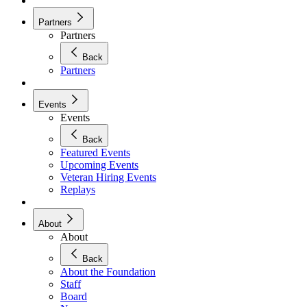
Partners
Partners
Back
Partners
Events
Events
Back
Featured Events
Upcoming Events
Veteran Hiring Events
Replays
About
About
Back
About the Foundation
Staff
Board