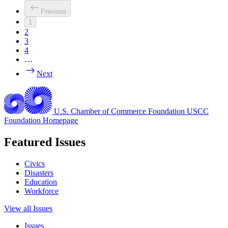
Previous
1
2
3
4
…
Next
U.S. Chamber of Commerce Foundation
USCC
Foundation Homepage
Featured Issues
Civics
Disasters
Education
Workforce
View all Issues
Issues