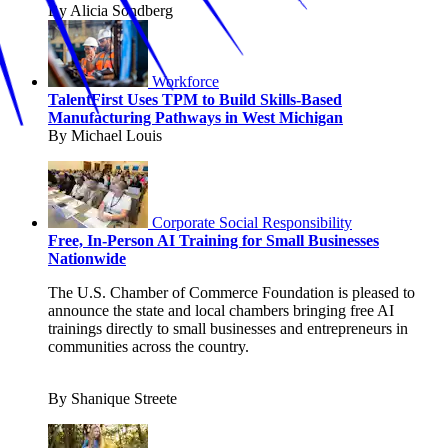
By Alicia Sondberg
Workforce
TalentFirst Uses TPM to Build Skills-Based
Manufacturing Pathways in West Michigan
By Michael Louis
Corporate Social Responsibility
Free, In-Person AI Training for Small Businesses
Nationwide
The U.S. Chamber of Commerce Foundation is pleased to
announce the state and local chambers bringing free AI
trainings directly to small businesses and entrepreneurs in
communities across the country.
By Shanique Streete