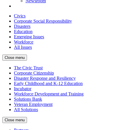
Newsroom
Civics
Corporate Social Responsibility
Disasters
Education
Emerging Issues
Workforce
All Issues
Close menu
The Civic Trust
Corporate Citizenship
Disaster Response and Resiliency
Early Childhood and K-12 Education
Incubator
Workforce Development and Training
Solutions Bank
Veteran Employment
All Solutions
Close menu