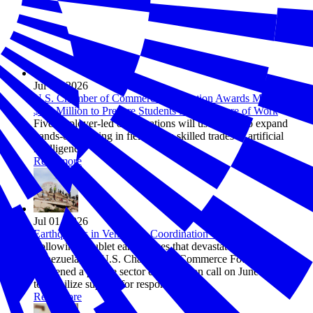
Jul 08, 2026
U.S. Chamber of Commerce Foundation Awards More Than
$1.5 Million to Prepare Students for the Future of Work
Five employer-led organizations will use grants to expand
hands-on learning in fields from skilled trades to artificial
intelligence
Read more
Jul 01, 2026
Earthquakes in Venezuela Coordination Call Recap
Following doublet earthquakes that devastated northern
Venezuela, the U.S. Chamber of Commerce Foundation
convened a private sector coordination call on June 30, 2026
to mobilize support for response efforts.
Read more