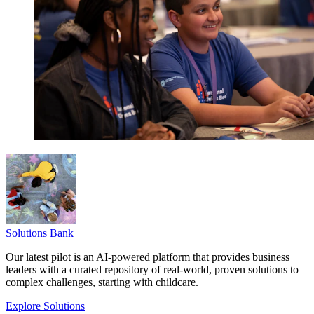
Solutions Bank
Our latest pilot is an AI-powered platform that provides business
leaders with a curated repository of real-world, proven solutions to
complex challenges, starting with childcare.
Explore Solutions