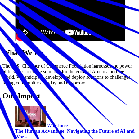
What We Do
The U.S. Chamber of Commerce Foundation harnesses the power
of business to create solutions for the good of America and the
world. We anticipate, develop, and deploy solutions to challenges
facing communities—today and tomorrow.
Our Impact
Workforce
The Human Advantage: Navigating the Future of AI and
Work