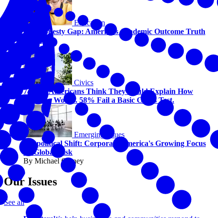
Education
The Honesty Gap: America’s Academic Outcome Truth
Serum
Civics
74% of Americans Think They Could Explain How
America Works. 58% Fail a Basic Civics Test.
Emerging Issues
Geopolitical Shift: Corporate America's Growing Focus
on Global Risk
By Michael Carney
Our Issues
See all