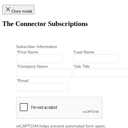
Close modal
The Connector Subscriptions
Subscriber Information
*First Name
*Last Name
*Company Name
*Job Title
*Email
reCAPTCHA helps prevent automated form spam.