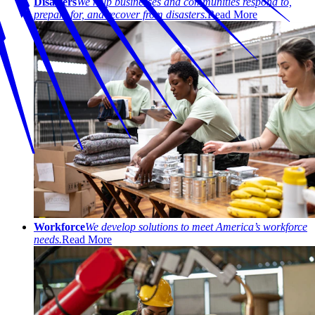
Disasters
We help businesses and communities respond to,
prepare for, and recover from disasters.
Read More
Workforce
We develop solutions to meet America’s workforce
needs.
Read More