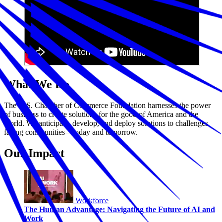
What We Do
The U.S. Chamber of Commerce Foundation harnesses the power
of business to create solutions for the good of America and the
world. We anticipate, develop, and deploy solutions to challenges
facing communities—today and tomorrow.
Our Impact
Workforce
The Human Advantage: Navigating the Future of AI and
Work