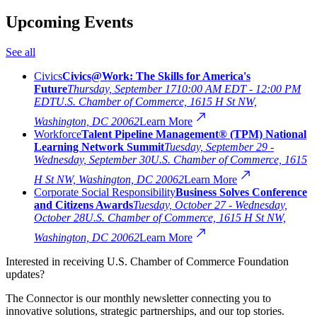
Upcoming Events
See all
Civics
Civics@Work: The Skills for America's
Future
Thursday, September 17
10:00 AM EDT - 12:00 PM
EDT
U.S. Chamber of Commerce, 1615 H St NW,
Washington, DC 20062
Learn More
Workforce
Talent Pipeline Management® (TPM) National
Learning Network Summit
Tuesday, September 29 -
Wednesday, September 30
U.S. Chamber of Commerce, 1615
H St NW, Washington, DC 20062
Learn More
Corporate Social Responsibility
Business Solves Conference
and Citizens Awards
Tuesday, October 27 - Wednesday,
October 28
U.S. Chamber of Commerce, 1615 H St NW,
Washington, DC 20062
Learn More
Interested in receiving U.S. Chamber of Commerce Foundation
updates?
The Connector is our monthly newsletter connecting you to
innovative solutions, strategic partnerships, and our top stories.