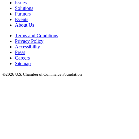
Issues
Solutions
Partners
Events
About Us
Terms and Conditions
Privacy Policy
Accessibility
Press
Careers
Sitemap
©2026 U.S. Chamber of Commerce Foundation