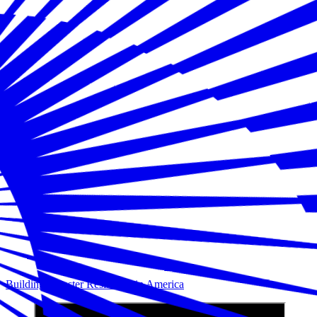
Building Disaster Resilience in America