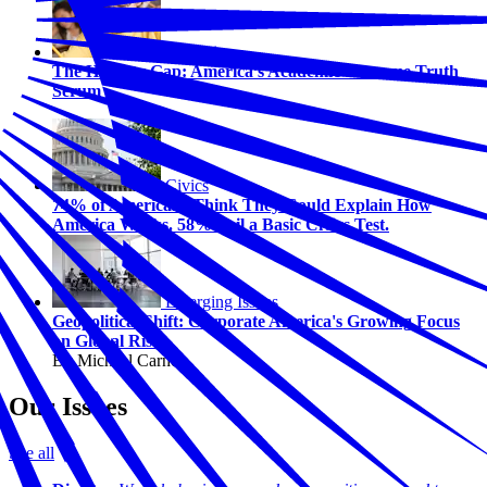
Education
The Honesty Gap: America’s Academic Outcome Truth
Serum
Civics
74% of Americans Think They Could Explain How
America Works. 58% Fail a Basic Civics Test.
Emerging Issues
Geopolitical Shift: Corporate America's Growing Focus
on Global Risk
By Michael Carney
Our Issues
See all