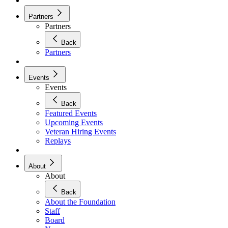
Partners
Partners
Back
Partners
Events
Events
Back
Featured Events
Upcoming Events
Veteran Hiring Events
Replays
About
About
Back
About the Foundation
Staff
Board