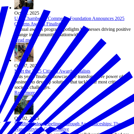
Oct 07, 2025
U.S. Chamber of Commerce Foundation Announces 2025
Citizens Awards Finalists
Annual awards program spotlights businesses driving positive
change in communities nationwide.
Read more
Oct 07, 2025
Meet the 2025 Citizens Awards Finalists
This year's finalists showcase the transformative power of
business to develop solutions that tackle our most critical
societal challenges.
Read more
Oct 02, 2025
Building Talent Pipelines Through Apprenticeships: The
Water Services Collaborative