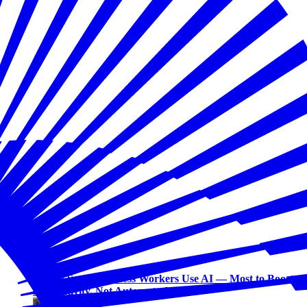
Workforce
Half of Small Business Workers Use AI — Most to Boost
Productivity, Not Automate Jobs