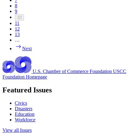
7
8
9
10
11
12
13
…
Next
U.S. Chamber of Commerce Foundation
USCC
Foundation Homepage
Featured Issues
Civics
Disasters
Education
Workforce
View all Issues