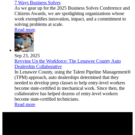
7 Ways Business Solves
As we gear up for the 2025 Business Solves Conference and
Citizens Awards, we are spotlighting organizations whose
work exemplifies innovation, impact, and a commitment to
solving problems at scale.
Read more
Sep 23, 2025
Revving Up the Workforce: The Lenawee County Auto
Dealership Collaborative
In Lenawee County, using the Talent Pipeline Management®
(TPM) approach, auto dealerships determined that they
needed to develop prep classes to help entry-level workers
become state-certified in mechanical work. Since then, the
collaborative has helped dozens of entry-level workers
become state-certified technicians.
Read more