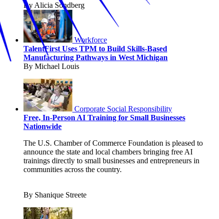
By Alicia Sondberg
Workforce
TalentFirst Uses TPM to Build Skills-Based
Manufacturing Pathways in West Michigan
By Michael Louis
Corporate Social Responsibility
Free, In-Person AI Training for Small Businesses
Nationwide
The U.S. Chamber of Commerce Foundation is pleased to
announce the state and local chambers bringing free AI
trainings directly to small businesses and entrepreneurs in
communities across the country.
By Shanique Streete