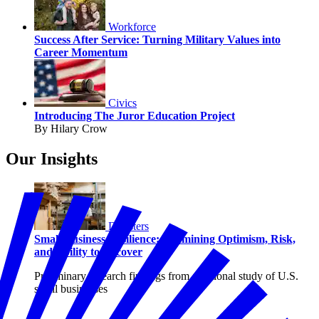
Workforce
Success After Service: Turning Military Values into
Career Momentum
Civics
Introducing The Juror Education Project
By Hilary Crow
Our Insights
Disasters
Small Business Resilience: Examining Optimism, Risk,
and Ability to Recover
Preliminary research findings from a national study of U.S.
small businesses