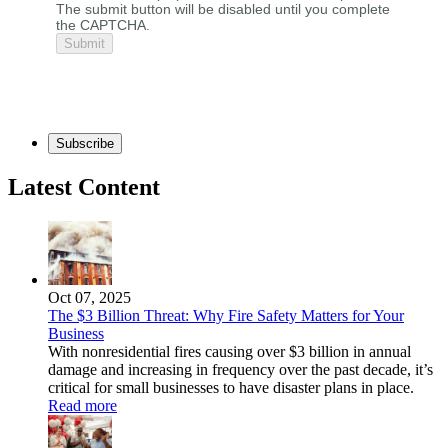
The submit button will be disabled until you complete
the CAPTCHA.
Subscribe
Latest Content
Oct 07, 2025
The $3 Billion Threat: Why Fire Safety Matters for Your
Business
With nonresidential fires causing over $3 billion in annual
damage and increasing in frequency over the past decade, it’s
critical for small businesses to have disaster plans in place.
Read more