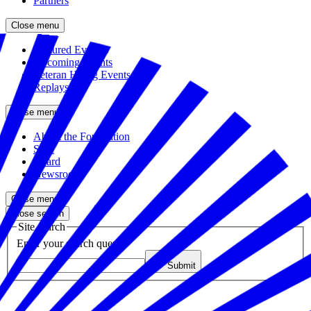
Partners
Close menu
Featured Events
Upcoming Events
Veteran Hiring Events
Replays
Close menu
About the Foundation
Staff
Board
Newsroom
Close menu
Close search
Site search
Enter your search query
Submit