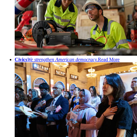
Civics
We strengthen American democracy.
Read More