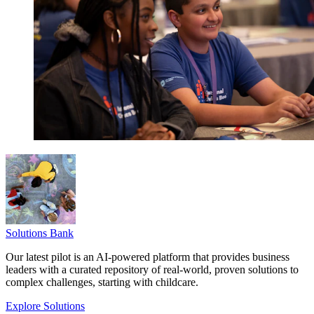
Solutions Bank
Our latest pilot is an AI-powered platform that provides business
leaders with a curated repository of real-world, proven solutions to
complex challenges, starting with childcare.
Explore Solutions