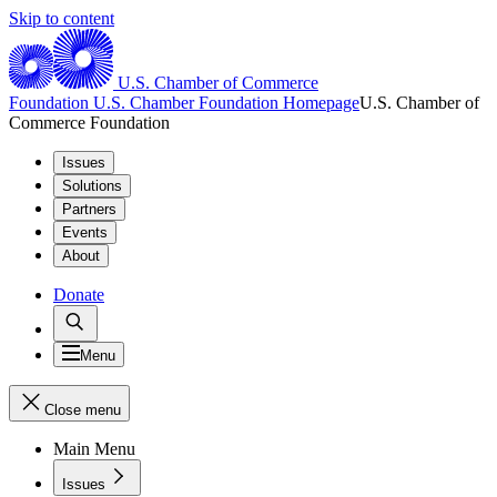
Skip to content
U.S. Chamber of Commerce
Foundation
U.S. Chamber Foundation Homepage
U.S. Chamber of
Commerce Foundation
Issues
Solutions
Partners
Events
About
Donate
Menu
Close menu
Main Menu
Issues