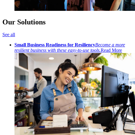
Our Solutions
See all
Small Business Readiness for Resiliency
Become a more
resilient business with these easy-to-use tools.
Read More