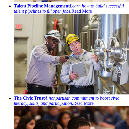
Talent Pipeline Management
Learn how to build successful
talent pipelines to fill open jobs.
Read More
The Civic Trust
A nonpartisan commitment to boost civic
literacy, skills, and participation.
Read More