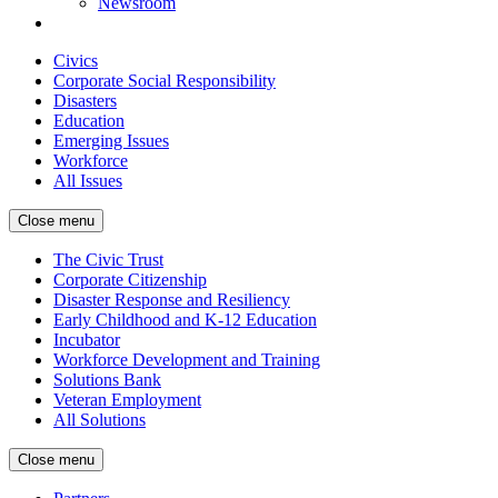
Newsroom
Civics
Corporate Social Responsibility
Disasters
Education
Emerging Issues
Workforce
All Issues
Close menu
The Civic Trust
Corporate Citizenship
Disaster Response and Resiliency
Early Childhood and K-12 Education
Incubator
Workforce Development and Training
Solutions Bank
Veteran Employment
All Solutions
Close menu