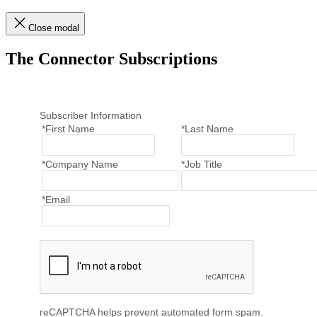
Close modal
The Connector Subscriptions
Subscriber Information
*First Name
*Last Name
*Company Name
*Job Title
*Email
reCAPTCHA helps prevent automated form spam.