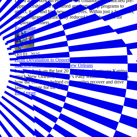
Learn about how an employer-led collaborative launched pre-
apprenticeship and registered apprenticeship programs to
attract, train, and hire new employees. Within just a few years,
these programs significantly reduced labor shortages for
employer partners.
Read more
Oct 01, 2025
From Devastation to Opportunity: How One Company
Sparked Transformation in New Orleans
Looking back on the last 20 years since Hurricane Katrina
struck New Orleans, Entergy’s Patty Riddlebarger recounts
how the company helped communities recover and drive
lasting change for the city.
Read more