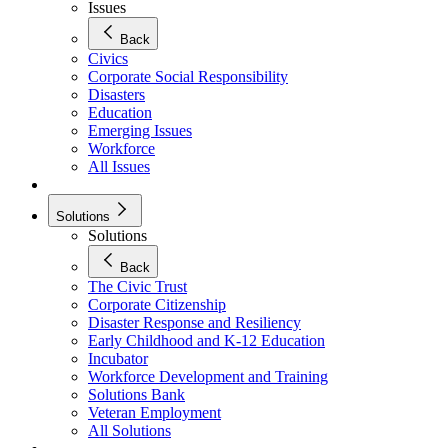
Issues
Back
Civics
Corporate Social Responsibility
Disasters
Education
Emerging Issues
Workforce
All Issues
Solutions
Solutions
Back
The Civic Trust
Corporate Citizenship
Disaster Response and Resiliency
Early Childhood and K-12 Education
Incubator
Workforce Development and Training
Solutions Bank
Veteran Employment
All Solutions