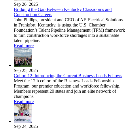
Sep 26, 2025
Bridging the Gap Between Kentucky Classrooms and
Construction Careers
John Phillips, president and CEO of AE Electrical Solutions
in Frankfort, Kentucky, is using the U.S. Chamber
Foundation’s Talent Pipeline Management (TPM) framework
to turn construction workforce shortages into a sustainable
talent pipeline.
Read more
Sep 25, 2025
Cohort 12: Introducing the Current Business Leads Fellows
Meet the 12th cohort of the Business Leads Fellowship
Program, our premier education and workforce fellowship.
Members represent 20 states and join an elite network of
champions.
Read more
Sep 24, 2025