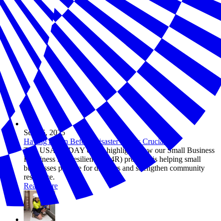
Sep 26, 2025
Having a Plan Before Disaster Hits Is Crucial
This USA TODAY op-ed highlights how our Small Business
Readiness for Resiliency (R4R) program is helping small
businesses prepare for disasters and strengthen community
resilience.
Read more