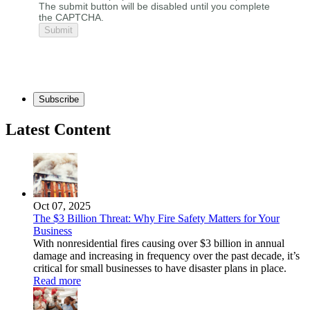
The submit button will be disabled until you complete
the CAPTCHA.
Subscribe
Latest Content
Oct 07, 2025
The $3 Billion Threat: Why Fire Safety Matters for Your
Business
With nonresidential fires causing over $3 billion in annual
damage and increasing in frequency over the past decade, it’s
critical for small businesses to have disaster plans in place.
Read more