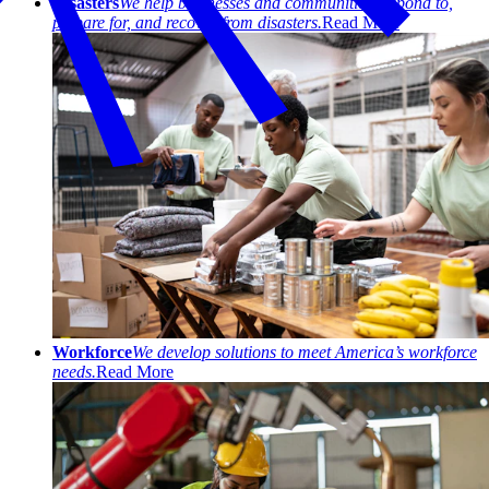
Disasters
We help businesses and communities respond to,
prepare for, and recover from disasters.
Read More
Workforce
We develop solutions to meet America’s workforce
needs.
Read More