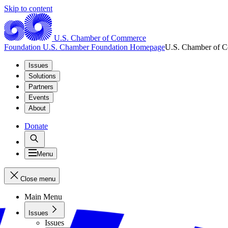
Skip to content
U.S. Chamber of Commerce
Foundation
U.S. Chamber Foundation Homepage
U.S. Chamber of 
Issues
Solutions
Partners
Events
About
Donate
Menu
Close menu
Main Menu
Issues
Issues