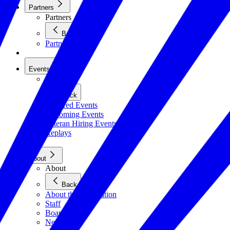
Partners
Partners
Back
Partners
Events
Events
Back
Featured Events
Upcoming Events
Veteran Hiring Events
Replays
About
About
Back
About the Foundation
Staff
Board
Newsroom