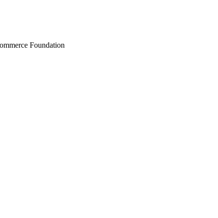
Commerce Foundation