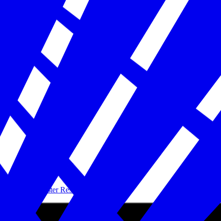
Building Disaster Resilience in America