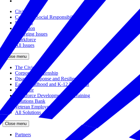
Civics
Corporate Social Responsibility
Disasters
Education
Emerging Issues
Workforce
All Issues
Close menu
The Civic Trust
Corporate Citizenship
Disaster Response and Resiliency
Early Childhood and K-12 Education
Incubator
Workforce Development and Training
Solutions Bank
Veteran Employment
All Solutions
Close menu
Partners