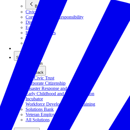
Back
Civics
Corporate Social Responsibility
Disasters
Education
Emerging Issues
Workforce
All Issues
Solutions
Solutions
Back
The Civic Trust
Corporate Citizenship
Disaster Response and Resiliency
Early Childhood and K-12 Education
Incubator
Workforce Development and Training
Solutions Bank
Veteran Employment
All Solutions