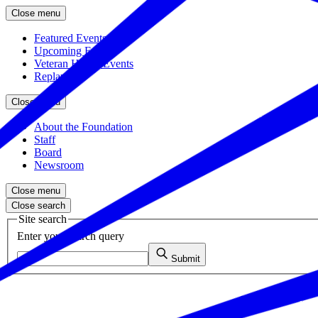
Close menu
Featured Events
Upcoming Events
Veteran Hiring Events
Replays
Close menu
About the Foundation
Staff
Board
Newsroom
Close menu
Close search
Site search
Enter your search query
Submit