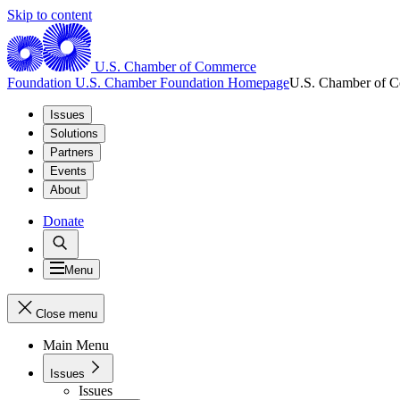
Skip to content
U.S. Chamber of Commerce
Foundation
U.S. Chamber Foundation Homepage
U.S. Chamber of 
Issues
Solutions
Partners
Events
About
Donate
Menu
Close menu
Main Menu
Issues
Issues