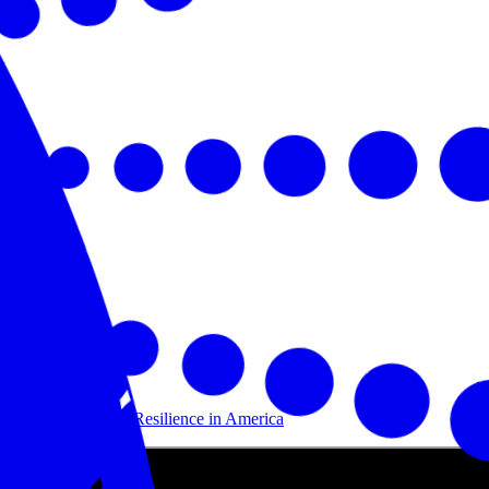
Building Disaster Resilience in America