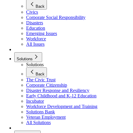
Back
Civics
Corporate Social Responsibility
Disasters
Education
Emerging Issues
Workforce
All Issues
Solutions
Solutions
Back
The Civic Trust
Corporate Citizenship
Disaster Response and Resiliency
Early Childhood and K-12 Education
Incubator
Workforce Development and Training
Solutions Bank
Veteran Employment
All Solutions