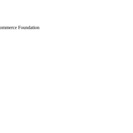
Commerce Foundation