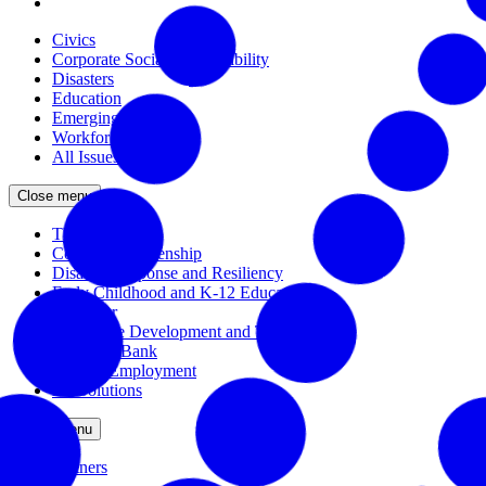
Civics
Corporate Social Responsibility
Disasters
Education
Emerging Issues
Workforce
All Issues
Close menu
The Civic Trust
Corporate Citizenship
Disaster Response and Resiliency
Early Childhood and K-12 Education
Incubator
Workforce Development and Training
Solutions Bank
Veteran Employment
All Solutions
Close menu
Partners