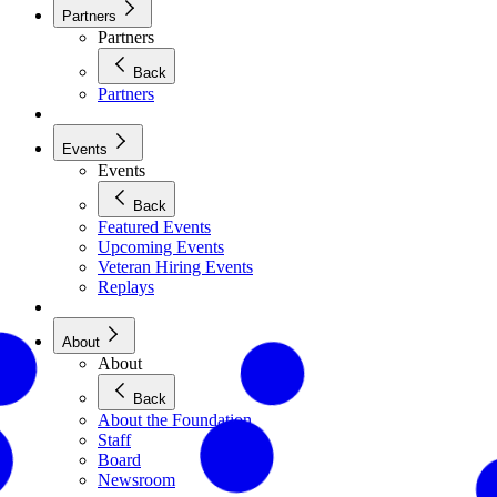
Partners
Partners
Back
Partners
Events
Events
Back
Featured Events
Upcoming Events
Veteran Hiring Events
Replays
About
About
Back
About the Foundation
Staff
Board
Newsroom