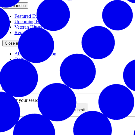
Close menu
Featured Events
Upcoming Events
Veteran Hiring Events
Replays
Close menu
About the Foundation
Staff
Board
Newsroom
Close menu
Close search
Site search
Enter your search query
Submit