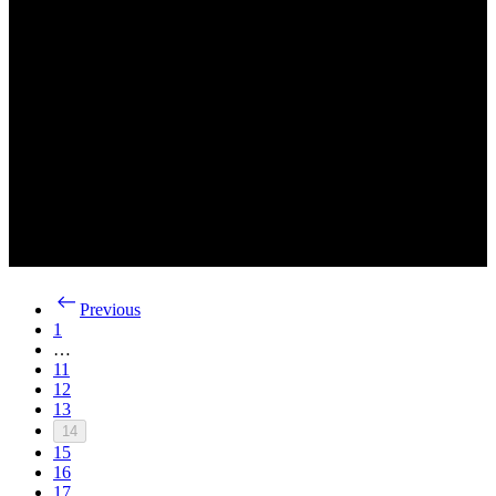
Previous
1
…
11
12
13
14
15
16
17