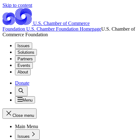
Skip to content
U.S. Chamber of Commerce
Foundation
U.S. Chamber Foundation Homepage
U.S. Chamber of
Commerce Foundation
Issues
Solutions
Partners
Events
About
Donate
Menu
Close menu
Main Menu
Issues