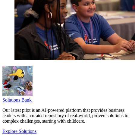
Solutions Bank
Our latest pilot is an AI-powered platform that provides business
leaders with a curated repository of real-world, proven solutions to
complex challenges, starting with childcare.
Explore Solutions