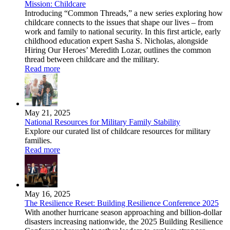
Mission: Childcare
Introducing “Common Threads,” a new series exploring how
childcare connects to the issues that shape our lives – from
work and family to national security. In this first article, early
childhood education expert Sasha S. Nicholas, alongside
Hiring Our Heroes’ Meredith Lozar, outlines the common
thread between childcare and the military.
Read more
May 21, 2025
National Resources for Military Family Stability
Explore our curated list of childcare resources for military
families.
Read more
May 16, 2025
The Resilience Reset: Building Resilience Conference 2025
With another hurricane season approaching and billion-dollar
disasters increasing nationwide, the 2025 Building Resilience