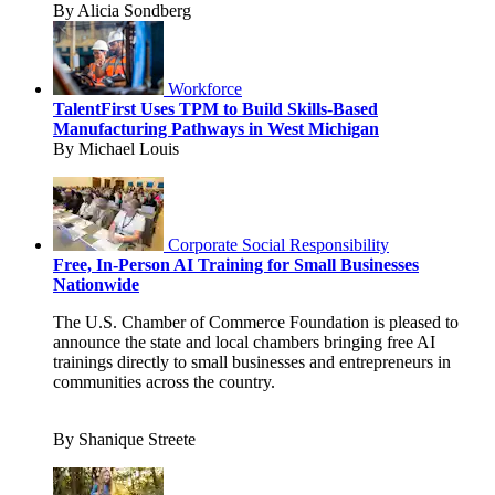
By Alicia Sondberg
Workforce
TalentFirst Uses TPM to Build Skills-Based
Manufacturing Pathways in West Michigan
By Michael Louis
Corporate Social Responsibility
Free, In-Person AI Training for Small Businesses
Nationwide
The U.S. Chamber of Commerce Foundation is pleased to
announce the state and local chambers bringing free AI
trainings directly to small businesses and entrepreneurs in
communities across the country.
By Shanique Streete