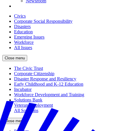
Newsroom
Civics
Corporate Social Responsibility
Disasters
Education
Emerging Issues
Workforce
All Issues
Close menu
The Civic Trust
Corporate Citizenship
Disaster Response and Resiliency
Early Childhood and K-12 Education
Incubator
Workforce Development and Training
Solutions Bank
Veteran Employment
All Solutions
Close menu