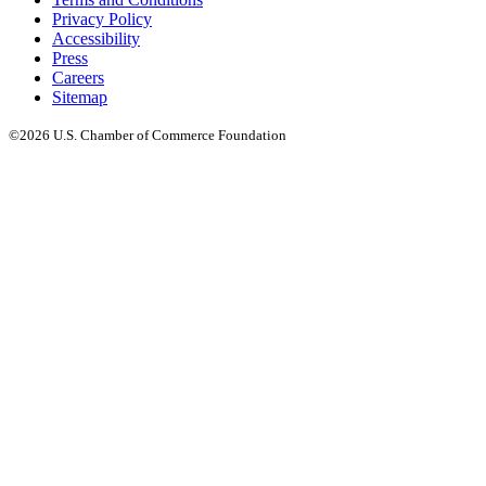
Privacy Policy
Accessibility
Press
Careers
Sitemap
©2026 U.S. Chamber of Commerce Foundation