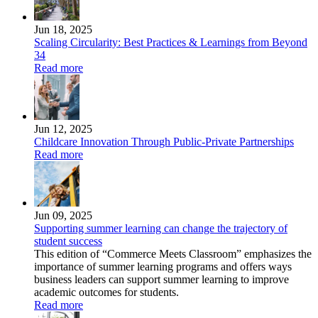
Jun 18, 2025
Scaling Circularity: Best Practices & Learnings from Beyond
34
Read more
Jun 12, 2025
Childcare Innovation Through Public-Private Partnerships
Read more
Jun 09, 2025
Supporting summer learning can change the trajectory of
student success
This edition of “Commerce Meets Classroom” emphasizes the
importance of summer learning programs and offers ways
business leaders can support summer learning to improve
academic outcomes for students.
Read more