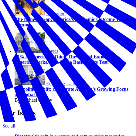
Education
The Honesty Gap: America’s Academic Outcome Truth
Serum
Civics
74% of Americans Think They Could Explain How
America Works. 58% Fail a Basic Civics Test.
Emerging Issues
Geopolitical Shift: Corporate America's Growing Focus
on Global Risk
By Michael Carney
Our Issues
See all