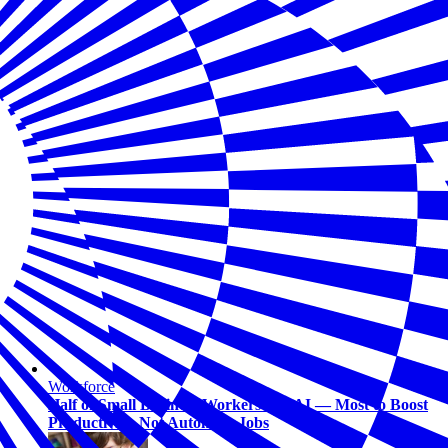
Workforce
Half of Small Business Workers Use AI — Most to Boost
Productivity, Not Automate Jobs