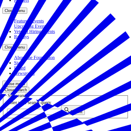
Partners
Close menu
Featured Events
Upcoming Events
Veteran Hiring Events
Replays
Close menu
About the Foundation
Staff
Board
Newsroom
Close menu
Close search
Site search
Enter your search query
Submit