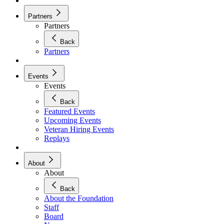
Partners
Partners
Back
Partners
Events
Events
Back
Featured Events
Upcoming Events
Veteran Hiring Events
Replays
About
About
Back
About the Foundation
Staff
Board