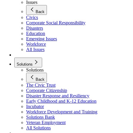
Issues
Back
Civics
Corporate Social Responsibility
Disasters
Education
Emerging Issues
Workforce
All Issues
Solutions
Solutions
Back
The Civic Trust
Corporate Citizenship
Disaster Response and Resiliency
Early Childhood and K-12 Education
Incubator
Workforce Development and Training
Solutions Bank
Veteran Employment
All Solutions