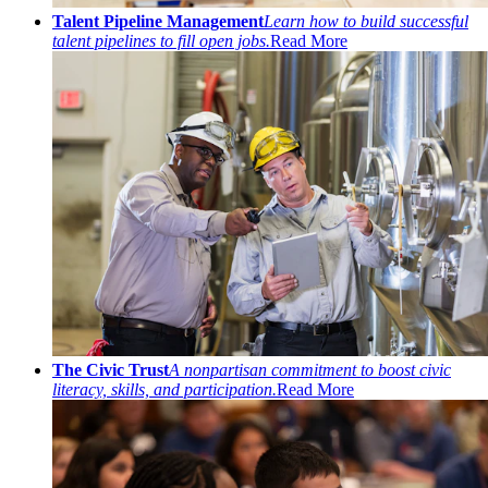
Talent Pipeline Management
Learn how to build successful
talent pipelines to fill open jobs.
Read More
The Civic Trust
A nonpartisan commitment to boost civic
literacy, skills, and participation.
Read More