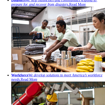
Disasters
We help businesses and communities respond to,
prepare for, and recover from disasters.
Read More
Workforce
We develop solutions to meet America’s workforce
needs.
Read More