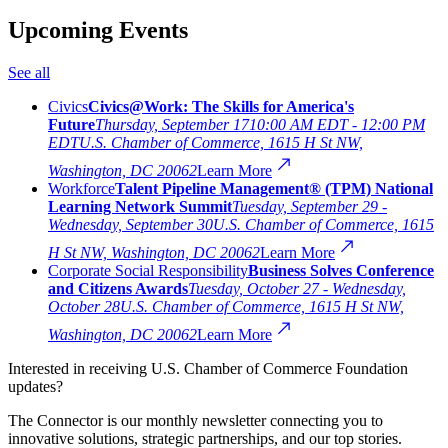
Upcoming Events
See all
Civics
Civics@Work: The Skills for America's
Future
Thursday, September 17
10:00 AM EDT - 12:00 PM
EDT
U.S. Chamber of Commerce, 1615 H St NW,
Washington, DC 20062
Learn More
Workforce
Talent Pipeline Management® (TPM) National
Learning Network Summit
Tuesday, September 29 -
Wednesday, September 30
U.S. Chamber of Commerce, 1615
H St NW, Washington, DC 20062
Learn More
Corporate Social Responsibility
Business Solves Conference
and Citizens Awards
Tuesday, October 27 - Wednesday,
October 28
U.S. Chamber of Commerce, 1615 H St NW,
Washington, DC 20062
Learn More
Interested in receiving U.S. Chamber of Commerce Foundation
updates?
The Connector is our monthly newsletter connecting you to
innovative solutions, strategic partnerships, and our top stories.