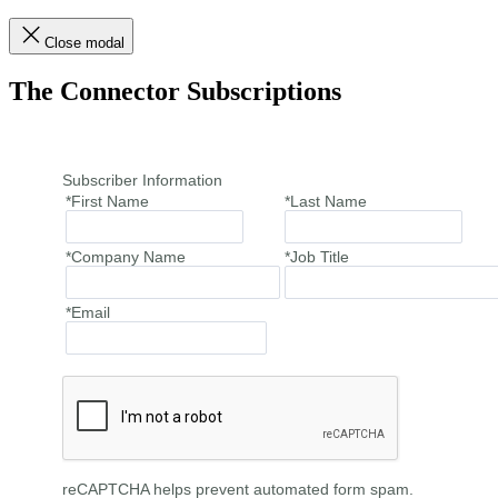
Close modal
The Connector Subscriptions
Subscriber Information
*First Name
*Last Name
*Company Name
*Job Title
*Email
reCAPTCHA helps prevent automated form spam.