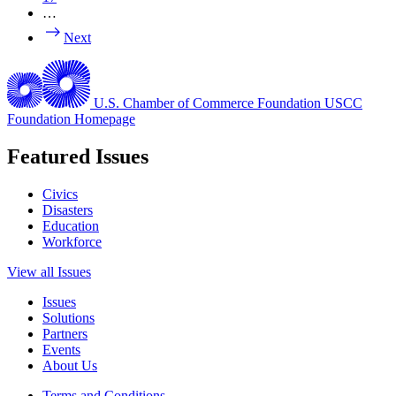
…
Next
U.S. Chamber of Commerce Foundation
USCC
Foundation Homepage
Featured Issues
Civics
Disasters
Education
Workforce
View all Issues
Issues
Solutions
Partners
Events
About Us
Terms and Conditions