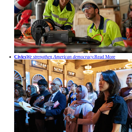
Civics
We strengthen American democracy.
Read More