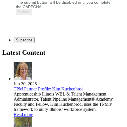
The submit button will be disabled until you complete
the CAPTCHA.
Subscribe
Latest Content
Jun 20, 2025
TPM Partner Profile: Kim Kuchenbrod
Apprenticeship Illinois WBL & Talent Management
Administrator, Talent Pipeline Management® Academy
Faculty and Fellow, Kim Kuchenbrod, uses the TPM®
framework to unify Illinois’ workforce system.
Read more