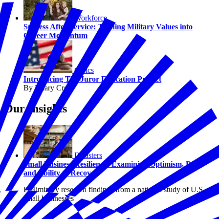
Workforce
Success After Service: Turning Military Values into
Career Momentum
Civics
Introducing The Juror Education Project
By Hilary Crow
Our Insights
Disasters
Small Business Resilience: Examining Optimism, Risk,
and Ability to Recover
Preliminary research findings from a national study of U.S.
small businesses