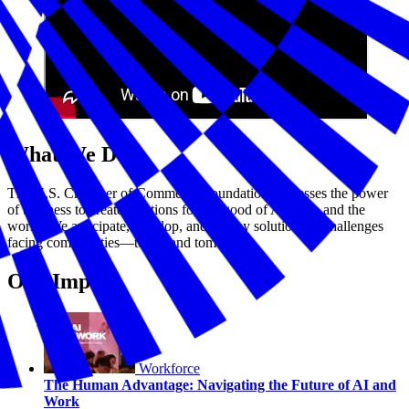
What We Do
The U.S. Chamber of Commerce Foundation harnesses the power
of business to create solutions for the good of America and the
world. We anticipate, develop, and deploy solutions to challenges
facing communities—today and tomorrow.
Our Impact
Workforce
The Human Advantage: Navigating the Future of AI and
Work