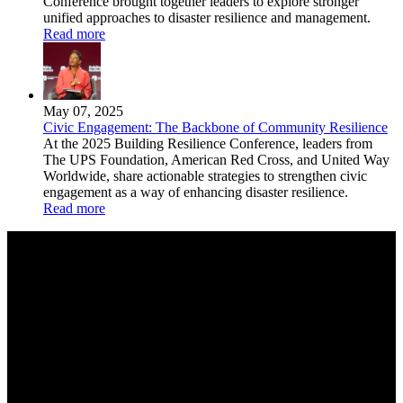
Conference brought together leaders to explore stronger
unified approaches to disaster resilience and management.
Read more
May 07, 2025
Civic Engagement: The Backbone of Community Resilience
At the 2025 Building Resilience Conference, leaders from
The UPS Foundation, American Red Cross, and United Way
Worldwide, share actionable strategies to strengthen civic
engagement as a way of enhancing disaster resilience.
Read more