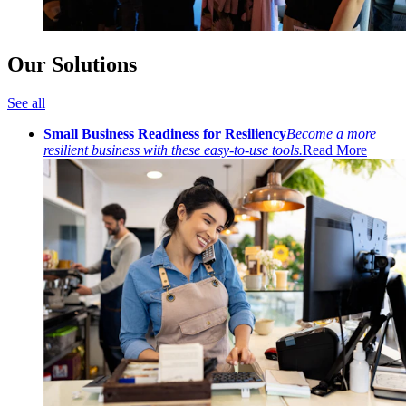
Our Solutions
See all
Small Business Readiness for Resiliency
Become a more
resilient business with these easy-to-use tools.
Read More