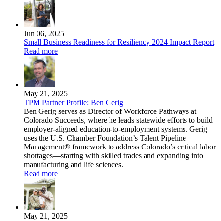
Jun 06, 2025
Small Business Readiness for Resiliency 2024 Impact Report
Read more
May 21, 2025
TPM Partner Profile: Ben Gerig
Ben Gerig serves as Director of Workforce Pathways at
Colorado Succeeds, where he leads statewide efforts to build
employer-aligned education-to-employment systems. Gerig
uses the U.S. Chamber Foundation’s Talent Pipeline
Management® framework to address Colorado’s critical labor
shortages—starting with skilled trades and expanding into
manufacturing and life sciences.
Read more
May 21, 2025