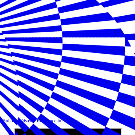
Building Disaster Resilience in America