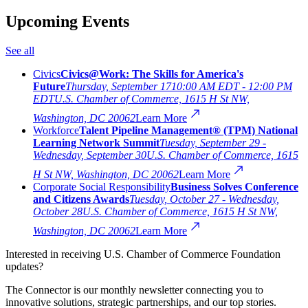
Upcoming Events
See all
Civics
Civics@Work: The Skills for America's
Future
Thursday, September 17
10:00 AM EDT - 12:00 PM
EDT
U.S. Chamber of Commerce, 1615 H St NW,
Washington, DC 20062
Learn More
Workforce
Talent Pipeline Management® (TPM) National
Learning Network Summit
Tuesday, September 29 -
Wednesday, September 30
U.S. Chamber of Commerce, 1615
H St NW, Washington, DC 20062
Learn More
Corporate Social Responsibility
Business Solves Conference
and Citizens Awards
Tuesday, October 27 - Wednesday,
October 28
U.S. Chamber of Commerce, 1615 H St NW,
Washington, DC 20062
Learn More
Interested in receiving U.S. Chamber of Commerce Foundation
updates?
The Connector is our monthly newsletter connecting you to
innovative solutions, strategic partnerships, and our top stories.