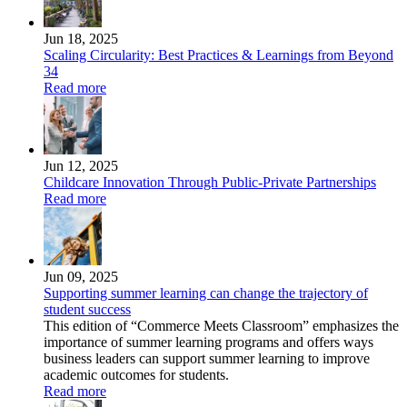
Jun 18, 2025
Scaling Circularity: Best Practices & Learnings from Beyond
34
Read more
Jun 12, 2025
Childcare Innovation Through Public-Private Partnerships
Read more
Jun 09, 2025
Supporting summer learning can change the trajectory of
student success
This edition of “Commerce Meets Classroom” emphasizes the
importance of summer learning programs and offers ways
business leaders can support summer learning to improve
academic outcomes for students.
Read more