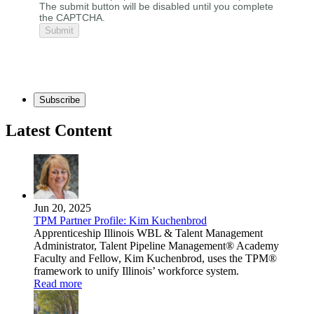
The submit button will be disabled until you complete
the CAPTCHA.
Subscribe
Latest Content
Jun 20, 2025
TPM Partner Profile: Kim Kuchenbrod
Apprenticeship Illinois WBL & Talent Management
Administrator, Talent Pipeline Management® Academy
Faculty and Fellow, Kim Kuchenbrod, uses the TPM®
framework to unify Illinois’ workforce system.
Read more