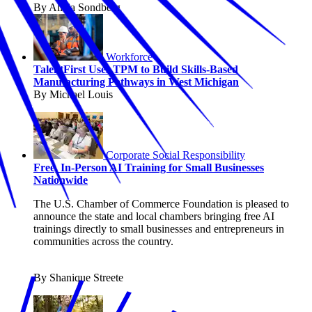
By Alicia Sondberg
Workforce
TalentFirst Uses TPM to Build Skills-Based
Manufacturing Pathways in West Michigan
By Michael Louis
Corporate Social Responsibility
Free, In-Person AI Training for Small Businesses
Nationwide
The U.S. Chamber of Commerce Foundation is pleased to
announce the state and local chambers bringing free AI
trainings directly to small businesses and entrepreneurs in
communities across the country.
By Shanique Streete