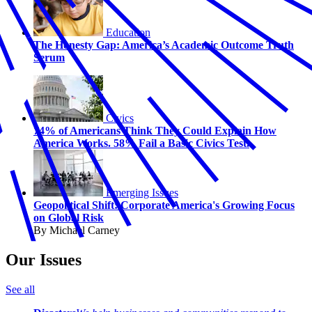
Education
The Honesty Gap: America’s Academic Outcome Truth
Serum
Civics
74% of Americans Think They Could Explain How
America Works. 58% Fail a Basic Civics Test.
Emerging Issues
Geopolitical Shift: Corporate America's Growing Focus
on Global Risk
By Michael Carney
Our Issues
See all