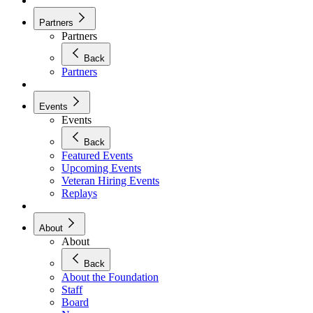
Partners
Partners
Back
Partners
Events
Events
Back
Featured Events
Upcoming Events
Veteran Hiring Events
Replays
About
About
Back
About the Foundation
Staff
Board