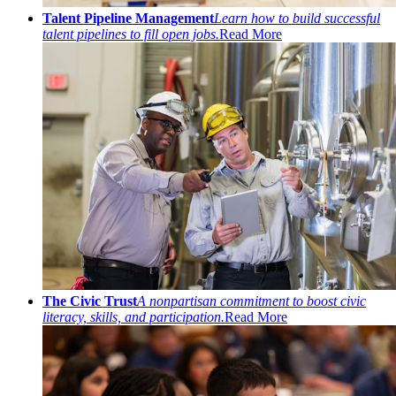
Talent Pipeline Management
Learn how to build successful
talent pipelines to fill open jobs.
Read More
The Civic Trust
A nonpartisan commitment to boost civic
literacy, skills, and participation.
Read More