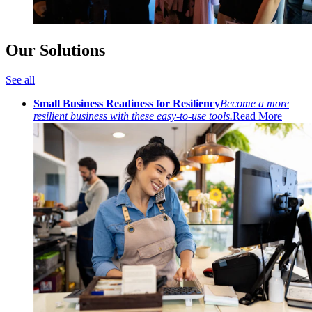
Our Solutions
See all
Small Business Readiness for Resiliency
Become a more
resilient business with these easy-to-use tools.
Read More