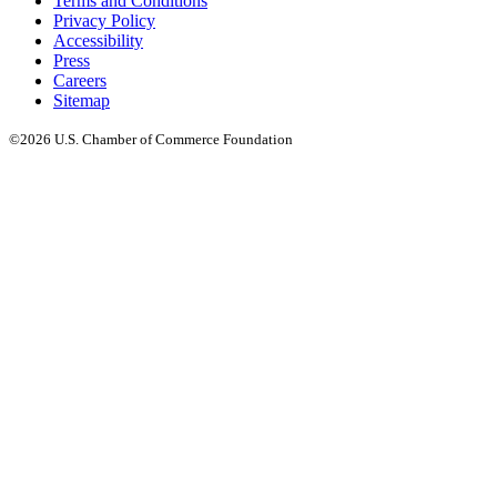
Terms and Conditions
Privacy Policy
Accessibility
Press
Careers
Sitemap
©2026 U.S. Chamber of Commerce Foundation