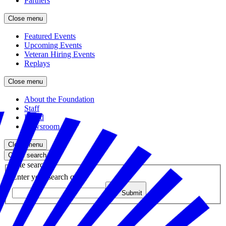
Partners
Close menu
Featured Events
Upcoming Events
Veteran Hiring Events
Replays
Close menu
About the Foundation
Staff
Board
Newsroom
Close menu
Close search
Site search
Enter your search query
Submit