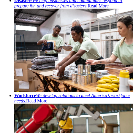
Disasters
We help businesses and communities respond to,
prepare for, and recover from disasters.
Read More
Workforce
We develop solutions to meet America’s workforce
needs.
Read More