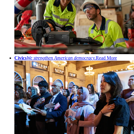
Civics
We strengthen American democracy.
Read More