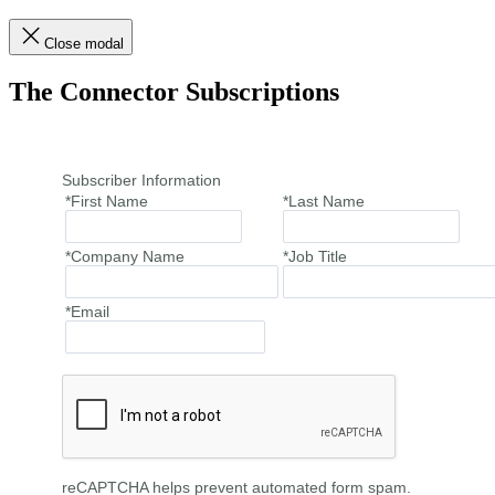
Close modal
The Connector Subscriptions
Subscriber Information
*First Name
*Last Name
*Company Name
*Job Title
*Email
reCAPTCHA helps prevent automated form spam.