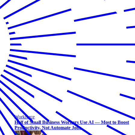
Workforce
Half of Small Business Workers Use AI — Most to Boost
Productivity, Not Automate Jobs