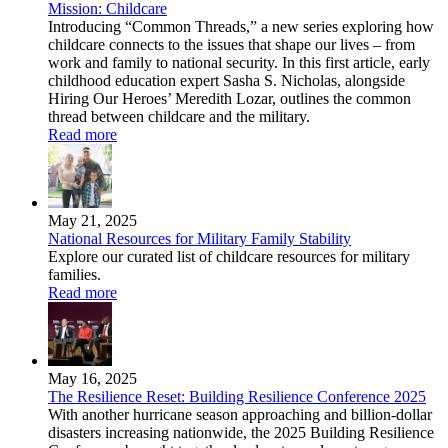
Mission: Childcare
Introducing “Common Threads,” a new series exploring how
childcare connects to the issues that shape our lives – from
work and family to national security. In this first article, early
childhood education expert Sasha S. Nicholas, alongside
Hiring Our Heroes’ Meredith Lozar, outlines the common
thread between childcare and the military.
Read more
May 21, 2025
National Resources for Military Family Stability
Explore our curated list of childcare resources for military
families.
Read more
May 16, 2025
The Resilience Reset: Building Resilience Conference 2025
With another hurricane season approaching and billion-dollar
disasters increasing nationwide, the 2025 Building Resilience