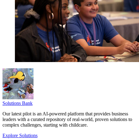
Solutions Bank
Our latest pilot is an AI-powered platform that provides business
leaders with a curated repository of real-world, proven solutions to
complex challenges, starting with childcare.
Explore Solutions