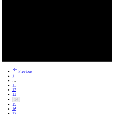
Previous
1
…
11
12
13
14
15
16
17