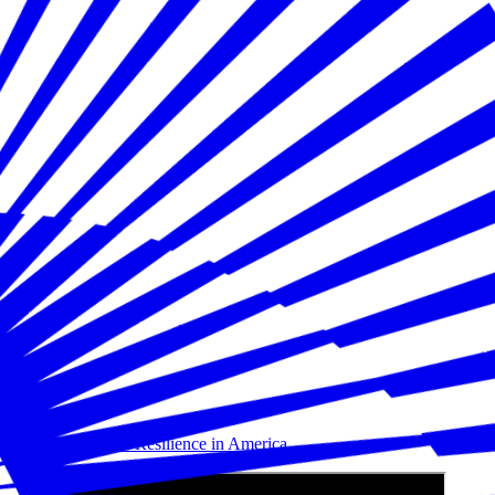
Building Disaster Resilience in America