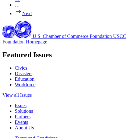
…
Next
U.S. Chamber of Commerce Foundation
USCC
Foundation Homepage
Featured Issues
Civics
Disasters
Education
Workforce
View all Issues
Issues
Solutions
Partners
Events
About Us