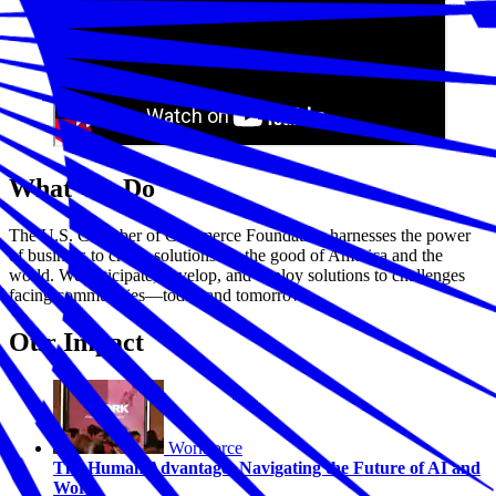
What We Do
The U.S. Chamber of Commerce Foundation harnesses the power
of business to create solutions for the good of America and the
world. We anticipate, develop, and deploy solutions to challenges
facing communities—today and tomorrow.
Our Impact
Workforce
The Human Advantage: Navigating the Future of AI and
Work