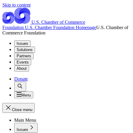
Skip to content
U.S. Chamber of Commerce
Foundation
U.S. Chamber Foundation Homepage
U.S. Chamber of
Commerce Foundation
Issues
Solutions
Partners
Events
About
Donate
Menu
Close menu
Main Menu
Issues