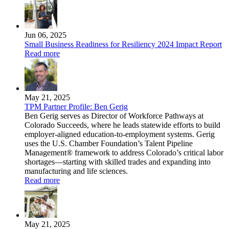
Jun 06, 2025
Small Business Readiness for Resiliency 2024 Impact Report
Read more
May 21, 2025
TPM Partner Profile: Ben Gerig
Ben Gerig serves as Director of Workforce Pathways at
Colorado Succeeds, where he leads statewide efforts to build
employer-aligned education-to-employment systems. Gerig
uses the U.S. Chamber Foundation’s Talent Pipeline
Management® framework to address Colorado’s critical labor
shortages—starting with skilled trades and expanding into
manufacturing and life sciences.
Read more
May 21, 2025