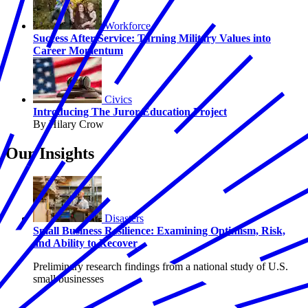
Workforce
Success After Service: Turning Military Values into
Career Momentum
Civics
Introducing The Juror Education Project
By Hilary Crow
Our Insights
Disasters
Small Business Resilience: Examining Optimism, Risk,
and Ability to Recover
Preliminary research findings from a national study of U.S.
small businesses