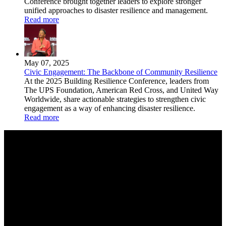
Conference brought together leaders to explore stronger
unified approaches to disaster resilience and management.
Read more
May 07, 2025
Civic Engagement: The Backbone of Community Resilience
At the 2025 Building Resilience Conference, leaders from
The UPS Foundation, American Red Cross, and United Way
Worldwide, share actionable strategies to strengthen civic
engagement as a way of enhancing disaster resilience.
Read more