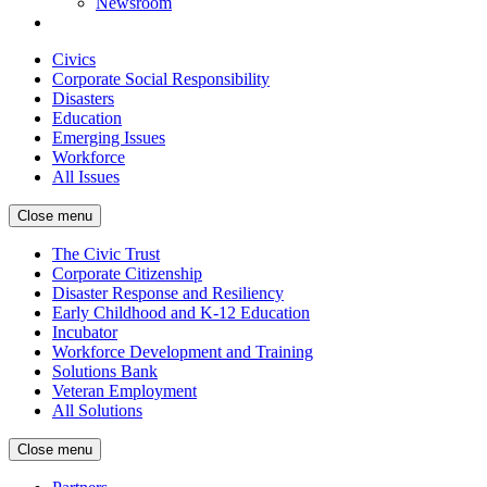
Newsroom
Civics
Corporate Social Responsibility
Disasters
Education
Emerging Issues
Workforce
All Issues
Close menu
The Civic Trust
Corporate Citizenship
Disaster Response and Resiliency
Early Childhood and K-12 Education
Incubator
Workforce Development and Training
Solutions Bank
Veteran Employment
All Solutions
Close menu