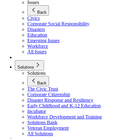
Issues
Back
Civics
Corporate Social Responsibility
Disasters
Education
Emerging Issues
Workforce
All Issues
Solutions
Solutions
Back
The Civic Trust
Corporate Citizenship
Disaster Response and Resiliency
Early Childhood and K-12 Education
Incubator
Workforce Development and Training
Solutions Bank
Veteran Employment
All Solutions