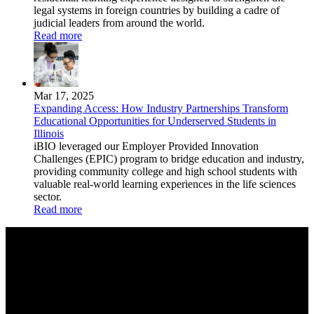
legal systems in foreign countries by building a cadre of
judicial leaders from around the world.
Read more
Mar 17, 2025
Expanding Access: How Industry Partnerships Transform
Educational Opportunities for Underserved Students in
Illinois
iBIO leveraged our Employer Provided Innovation
Challenges (EPIC) program to bridge education and industry,
providing community college and high school students with
valuable real-world learning experiences in the life sciences
sector.
Read more