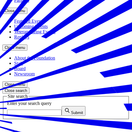
Partners
Close menu
Featured Events
Upcoming Events
Veteran Hiring Events
Replays
Close menu
About the Foundation
Staff
Board
Newsroom
Close menu
Close search
Site search
Enter your search query
Submit