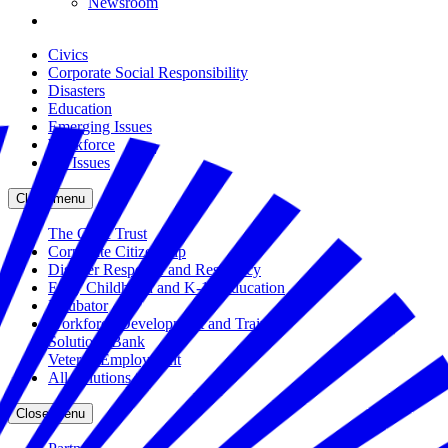
Newsroom
Civics
Corporate Social Responsibility
Disasters
Education
Emerging Issues
Workforce
All Issues
Close menu
The Civic Trust
Corporate Citizenship
Disaster Response and Resiliency
Early Childhood and K-12 Education
Incubator
Workforce Development and Training
Solutions Bank
Veteran Employment
All Solutions
Close menu