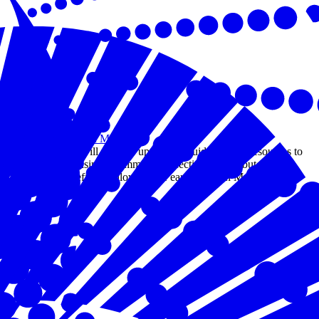
Apr 09, 2025
Earthquake in Myanmar
This page will provide up-to-date guidance and resources to
help the business community effectively contribute to
response efforts following the earthquake in Myanmar.
Read more