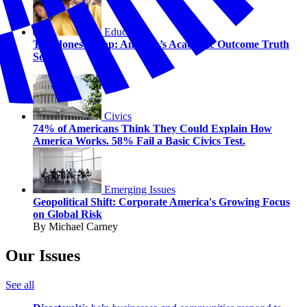
Education
The Honesty Gap: America’s Academic Outcome Truth
Serum
Civics
74% of Americans Think They Could Explain How
America Works. 58% Fail a Basic Civics Test.
Emerging Issues
Geopolitical Shift: Corporate America's Growing Focus
on Global Risk
By Michael Carney
Our Issues
See all