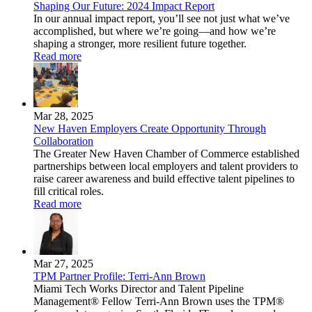
Shaping Our Future: 2024 Impact Report
In our annual impact report, you’ll see not just what we’ve
accomplished, but where we’re going—and how we’re
shaping a stronger, more resilient future together.
Read more
Mar 28, 2025
New Haven Employers Create Opportunity Through
Collaboration
The Greater New Haven Chamber of Commerce established
partnerships between local employers and talent providers to
raise career awareness and build effective talent pipelines to
fill critical roles.
Read more
Mar 27, 2025
TPM Partner Profile: Terri-Ann Brown
Miami Tech Works Director and Talent Pipeline
Management® Fellow Terri-Ann Brown uses the TPM®