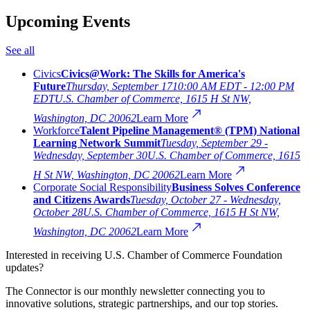
Upcoming Events
See all
Civics
Civics@Work: The Skills for America's
Future
Thursday, September 17
10:00 AM EDT - 12:00 PM
EDT
U.S. Chamber of Commerce, 1615 H St NW,
Washington, DC 20062
Learn More
Workforce
Talent Pipeline Management® (TPM) National
Learning Network Summit
Tuesday, September 29 -
Wednesday, September 30
U.S. Chamber of Commerce, 1615
H St NW, Washington, DC 20062
Learn More
Corporate Social Responsibility
Business Solves Conference
and Citizens Awards
Tuesday, October 27 - Wednesday,
October 28
U.S. Chamber of Commerce, 1615 H St NW,
Washington, DC 20062
Learn More
Interested in receiving U.S. Chamber of Commerce Foundation
updates?
The Connector is our monthly newsletter connecting you to
innovative solutions, strategic partnerships, and our top stories.