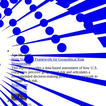
Apr 08, 2025
High Stakes: A Framework for Geopolitical Risk
Management
This report provides a data-based assessment of how U.S.
companies perceive geopolitical risk and articulates a
recommended decision-making process and framework to
manage such risk.
Read more
Apr 03, 2025