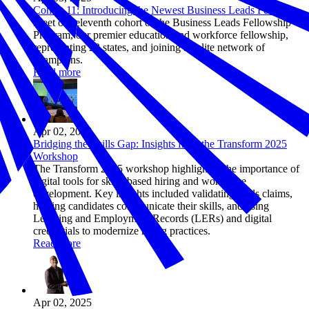
Cohort 11: Introducing the Newest Business Leads Fellows
Meet our eleventh cohort of the Business Leads Fellowship
Program, our premier education and workforce fellowship,
representing 23 states, and joining an elite network of
champions.
Read more
Apr 02, 2025
Bridging the Skills Gap: Insights from the Transform 2025
Workshop
The Transform 2025 workshop highlighted the importance of
digital tools for skills-based hiring and workforce
development. Key insights included validating skills claims,
helping candidates communicate their skills, and using
Learning and Employment Records (LERs) and digital
credentials to modernize hiring practices.
Read more
Apr 02, 2025