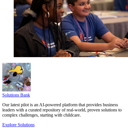
Solutions Bank
Our latest pilot is an AI-powered platform that provides business
leaders with a curated repository of real-world, proven solutions to
complex challenges, starting with childcare.
Explore Solutions