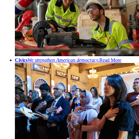
Civics
We strengthen American democracy.
Read More