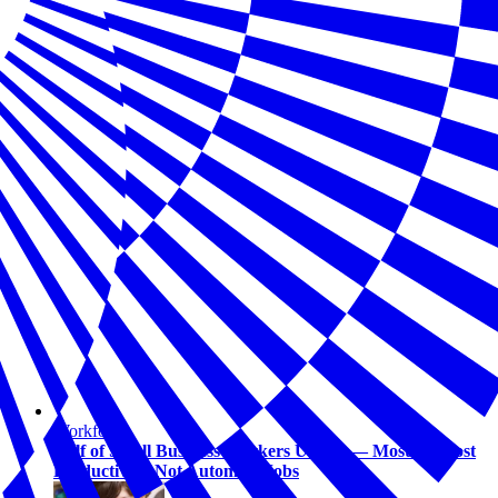
Workforce
Half of Small Business Workers Use AI — Most to Boost
Productivity, Not Automate Jobs