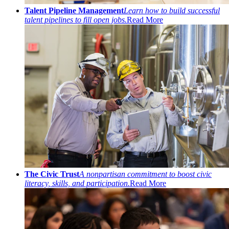
Talent Pipeline Management
Learn how to build successful
talent pipelines to fill open jobs.
Read More
The Civic Trust
A nonpartisan commitment to boost civic
literacy, skills, and participation.
Read More