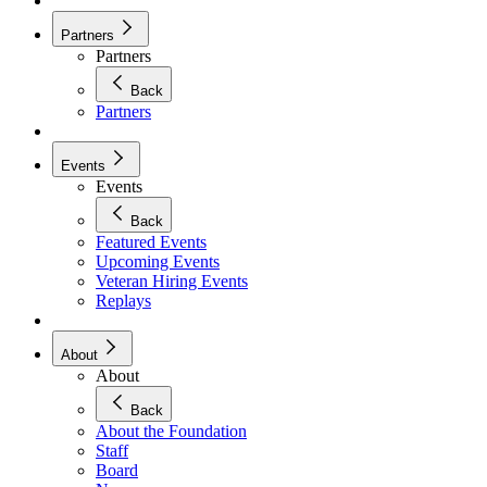
Partners
Partners
Back
Partners
Events
Events
Back
Featured Events
Upcoming Events
Veteran Hiring Events
Replays
About
About
Back
About the Foundation
Staff
Board