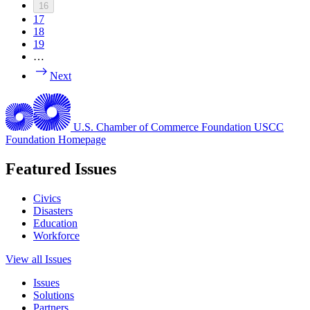
16
17
18
19
…
Next
U.S. Chamber of Commerce Foundation
USCC
Foundation Homepage
Featured Issues
Civics
Disasters
Education
Workforce
View all Issues
Issues
Solutions
Partners