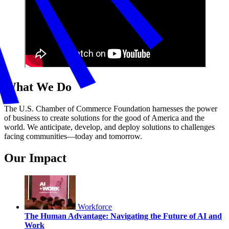
What We Do
The U.S. Chamber of Commerce Foundation harnesses the power
of business to create solutions for the good of America and the
world. We anticipate, develop, and deploy solutions to challenges
facing communities—today and tomorrow.
Our Impact
Workforce
The Human Advantage: Navigating the Future of AI and
Work