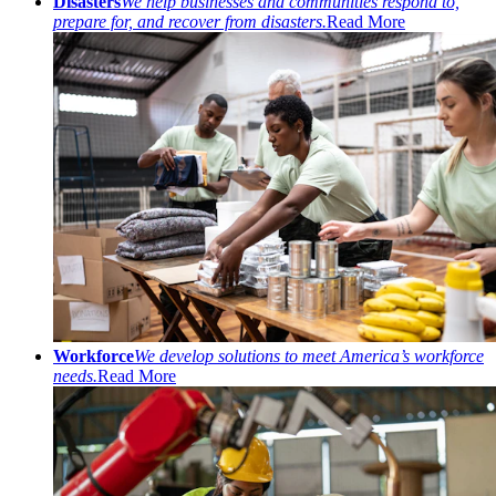
Disasters
We help businesses and communities respond to,
prepare for, and recover from disasters.
Read More
Workforce
We develop solutions to meet America’s workforce
needs.
Read More