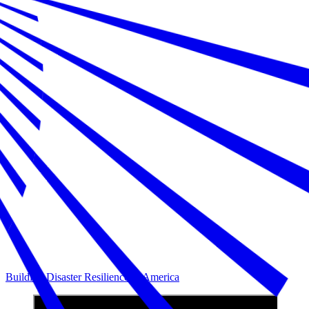
Building Disaster Resilience in America