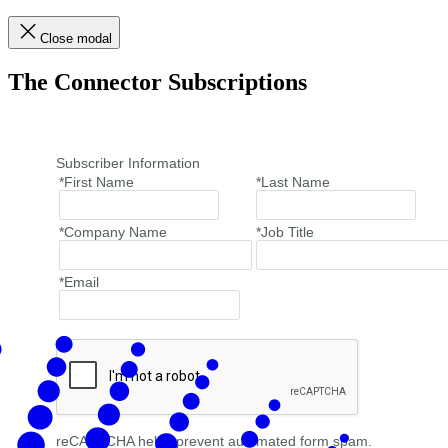
Close modal
The Connector Subscriptions
Subscriber Information
*First Name
*Last Name
*Company Name
*Job Title
*Email
reCAPTCHA helps prevent automated form spam.