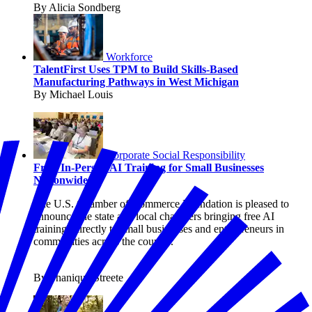
By Alicia Sondberg
Workforce
TalentFirst Uses TPM to Build Skills-Based
Manufacturing Pathways in West Michigan
By Michael Louis
Corporate Social Responsibility
Free, In-Person AI Training for Small Businesses
Nationwide
The U.S. Chamber of Commerce Foundation is pleased to
announce the state and local chambers bringing free AI
trainings directly to small businesses and entrepreneurs in
communities across the country.
By Shanique Streete