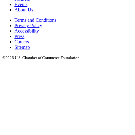
Events
About Us
Terms and Conditions
Privacy Policy
Accessibility
Press
Careers
Sitemap
©2026 U.S. Chamber of Commerce Foundation