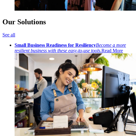
Our Solutions
See all
Small Business Readiness for Resiliency
Become a more
resilient business with these easy-to-use tools.
Read More