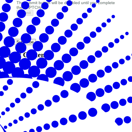
The submit button will be disabled until you complete
the CAPTCHA.
Subscribe
Latest Content