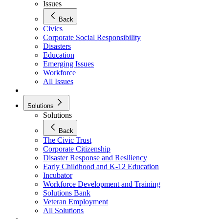
Issues
Back
Civics
Corporate Social Responsibility
Disasters
Education
Emerging Issues
Workforce
All Issues
Solutions
Solutions
Back
The Civic Trust
Corporate Citizenship
Disaster Response and Resiliency
Early Childhood and K-12 Education
Incubator
Workforce Development and Training
Solutions Bank
Veteran Employment
All Solutions