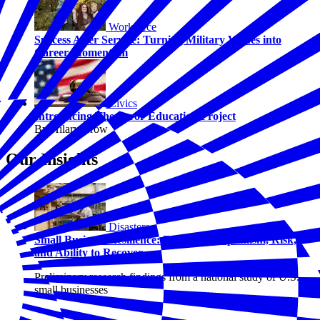
Workforce
Success After Service: Turning Military Values into
Career Momentum
Civics
Introducing The Juror Education Project
By Hilary Crow
Our Insights
Disasters
Small Business Resilience: Examining Optimism, Risk,
and Ability to Recover
Preliminary research findings from a national study of U.S.
small businesses