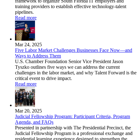
framework to organize South Florida IT employers and
training providers to establish effective technology-talent
pipelines.
Read more
Mar 24, 2025
Five Labor Market Challenges Businesses Face Now—and
Ways to Address Them
U.S. Chamber Foundation Senior Vice President Jason
Tyszko outlines five ways we can address the current
challenges in the labor market, and why Talent Forward is the
critical event to drive impact.
Read more
Mar 20, 2025
Judicial Fellowship Program: Participant Criteria, Program
Agenda, and FAQs
Presented in partnership with The Presidential Precinct, the
Judicial Fellowship Program is a professional exchange and
residential learning experience designed to strengthen the