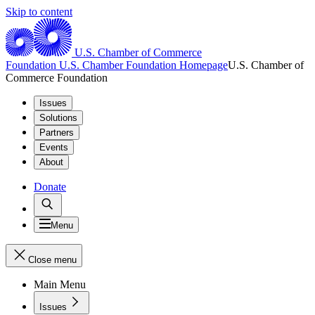
Skip to content
U.S. Chamber of Commerce
Foundation
U.S. Chamber Foundation Homepage
U.S. Chamber of
Commerce Foundation
Issues
Solutions
Partners
Events
About
Donate
Menu
Close menu
Main Menu
Issues