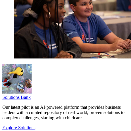
Solutions Bank
Our latest pilot is an AI-powered platform that provides business
leaders with a curated repository of real-world, proven solutions to
complex challenges, starting with childcare.
Explore Solutions