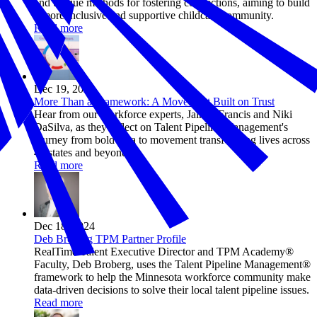
and unique methods for fostering connections, aiming to build
a more inclusive and supportive childcare community.
Read more
Dec 19, 2024
More Than a Framework: A Movement Built on Trust
Hear from our workforce experts, Jaimie Francis and Niki
DaSilva, as they reflect on Talent Pipeline Management's
journey from bold idea to movement transforming lives across
44 states and beyond.
Read more
Dec 18, 2024
Deb Broberg TPM Partner Profile
RealTime Talent Executive Director and TPM Academy®
Faculty, Deb Broberg, uses the Talent Pipeline Management®
framework to help the Minnesota workforce community make
data-driven decisions to solve their local talent pipeline issues.
Read more