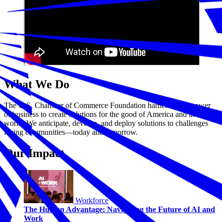
What We Do
The U.S. Chamber of Commerce Foundation harnesses the power
of business to create solutions for the good of America and the
world. We anticipate, develop, and deploy solutions to challenges
facing communities—today and tomorrow.
Our Impact
Workforce
The Human Advantage: Navigating the Future of AI and
Work