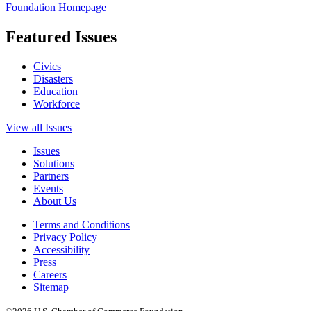
Foundation Homepage
Featured Issues
Civics
Disasters
Education
Workforce
View all Issues
Issues
Solutions
Partners
Events
About Us
Terms and Conditions
Privacy Policy
Accessibility
Press
Careers
Sitemap