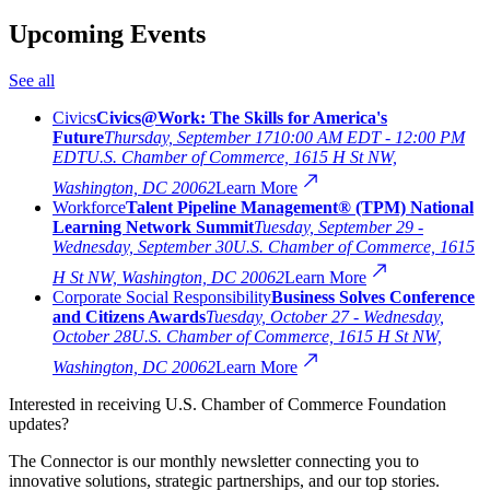
Upcoming Events
See all
Civics
Civics@Work: The Skills for America's
Future
Thursday, September 17
10:00 AM EDT - 12:00 PM
EDT
U.S. Chamber of Commerce, 1615 H St NW,
Washington, DC 20062
Learn More
Workforce
Talent Pipeline Management® (TPM) National
Learning Network Summit
Tuesday, September 29 -
Wednesday, September 30
U.S. Chamber of Commerce, 1615
H St NW, Washington, DC 20062
Learn More
Corporate Social Responsibility
Business Solves Conference
and Citizens Awards
Tuesday, October 27 - Wednesday,
October 28
U.S. Chamber of Commerce, 1615 H St NW,
Washington, DC 20062
Learn More
Interested in receiving U.S. Chamber of Commerce Foundation
updates?
The Connector is our monthly newsletter connecting you to
innovative solutions, strategic partnerships, and our top stories.