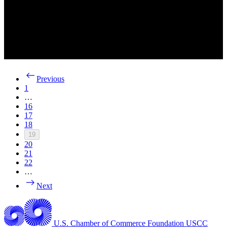
Previous
1
…
16
17
18
19
20
21
22
…
Next
U.S. Chamber of Commerce Foundation
USCC