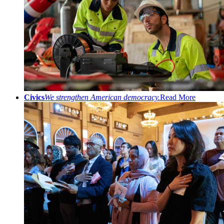
Civics
We strengthen American democracy.
Read More