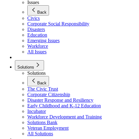
Issues
Back
Civics
Corporate Social Responsibility
Disasters
Education
Emerging Issues
Workforce
All Issues
Solutions
Solutions
Back
The Civic Trust
Corporate Citizenship
Disaster Response and Resiliency
Early Childhood and K-12 Education
Incubator
Workforce Development and Training
Solutions Bank
Veteran Employment
All Solutions