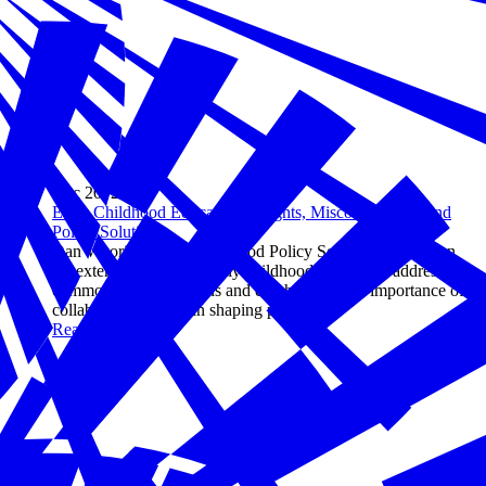
Dec 20, 2024
Early Childhood Education: Insights, Misconceptions, and
Policy Solutions
Dan Wuori of Early Childhood Policy Solutions reflects on
his extensive career in early childhood education, addressing
common misconceptions and emphasizing the importance of
collaborative efforts in shaping policy.
Read more