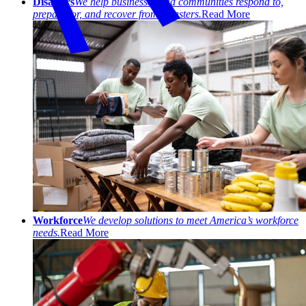
Disasters
We help businesses and communities respond to,
prepare for, and recover from disasters.
Read More
Workforce
We develop solutions to meet America’s workforce
needs.
Read More