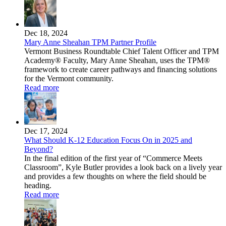
Dec 18, 2024
Mary Anne Sheahan TPM Partner Profile
Vermont Business Roundtable Chief Talent Officer and TPM
Academy® Faculty, Mary Anne Sheahan, uses the TPM®
framework to create career pathways and financing solutions
for the Vermont community.
Read more
Dec 17, 2024
What Should K-12 Education Focus On in 2025 and
Beyond?
In the final edition of the first year of “Commerce Meets
Classroom”, Kyle Butler provides a look back on a lively year
and provides a few thoughts on where the field should be
heading.
Read more