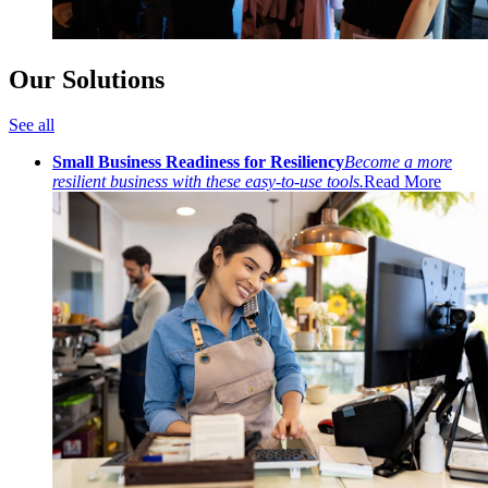
Our Solutions
See all
Small Business Readiness for Resiliency
Become a more
resilient business with these easy-to-use tools.
Read More