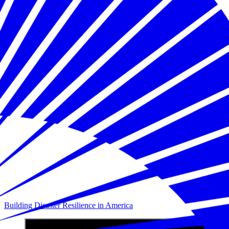
Building Disaster Resilience in America