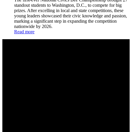
standout students to Washington, D.C., to compete for big
prizes. After excelling in local and state competitions, these
young leaders showcased their civic knowledge and passion,
marking a significant step in expanding the competition
nationwide by 2026.
Read more