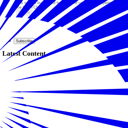
The submit button will be disabled until you complete
the CAPTCHA.
Subscribe
Latest Content