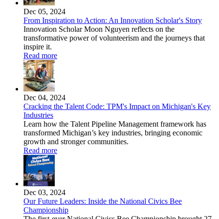
Dec 05, 2024
From Inspiration to Action: An Innovation Scholar's Story
Innovation Scholar Moon Nguyen reflects on the
transformative power of volunteerism and the journeys that
inspire it.
Read more
Dec 04, 2024
Cracking the Talent Code: TPM's Impact on Michigan's Key
Industries
Learn how the Talent Pipeline Management framework has
transformed Michigan’s key industries, bringing economic
growth and stronger communities.
Read more
Dec 03, 2024
Our Future Leaders: Inside the National Civics Bee
Championship
The first-ever National Civics Bee Championship brought 27