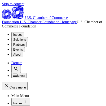
Skip to content
U.S. Chamber of Commerce
Foundation
U.S. Chamber Foundation Homepage
U.S. Chamber of
Commerce Foundation
Issues
Solutions
Partners
Events
About
Donate
Menu
Close menu
Main Menu
Issues