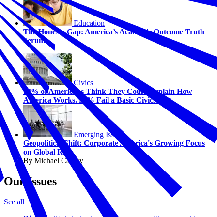
Education
The Honesty Gap: America’s Academic Outcome Truth
Serum
Civics
74% of Americans Think They Could Explain How
America Works. 58% Fail a Basic Civics Test.
Emerging Issues
Geopolitical Shift: Corporate America's Growing Focus
on Global Risk
By Michael Carney
Our Issues
See all