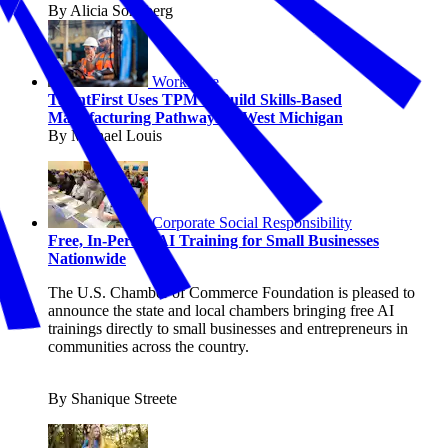
By Alicia Sondberg
Workforce
TalentFirst Uses TPM to Build Skills-Based
Manufacturing Pathways in West Michigan
By Michael Louis
Corporate Social Responsibility
Free, In-Person AI Training for Small Businesses
Nationwide
The U.S. Chamber of Commerce Foundation is pleased to
announce the state and local chambers bringing free AI
trainings directly to small businesses and entrepreneurs in
communities across the country.
By Shanique Streete