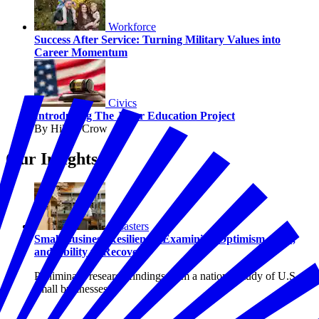
Workforce
Success After Service: Turning Military Values into
Career Momentum
Civics
Introducing The Juror Education Project
By Hilary Crow
Our Insights
Disasters
Small Business Resilience: Examining Optimism, Risk,
and Ability to Recover
Preliminary research findings from a national study of U.S.
small businesses