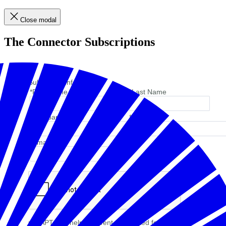
Close modal
The Connector Subscriptions
Subscriber Information
*First Name
*Last Name
*Company Name
*Job Title
*Email
reCAPTCHA helps prevent automated form spam.