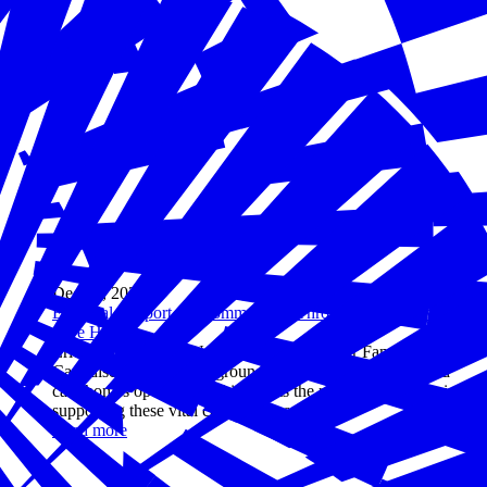
Dec 20, 2024
Essential Support for Communities Through Family Child
Care Homes
Erica Phillips of the National Association for Family Child
Care discusses her background, explains how family child
care homes operate, and highlights the role of businesses in
supporting these vital community services.
Read more