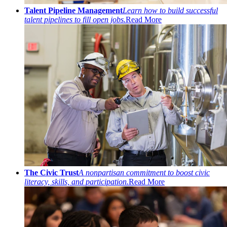
Talent Pipeline Management
Learn how to build successful
talent pipelines to fill open jobs.
Read More
The Civic Trust
A nonpartisan commitment to boost civic
literacy, skills, and participation.
Read More