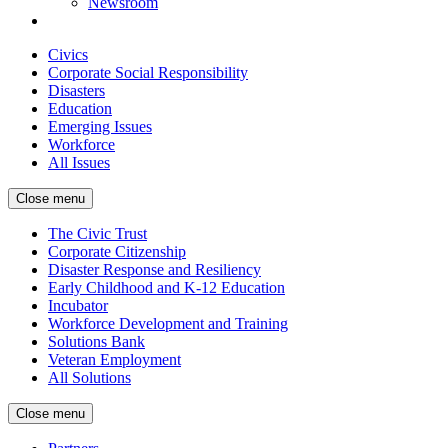
Newsroom
Civics
Corporate Social Responsibility
Disasters
Education
Emerging Issues
Workforce
All Issues
Close menu
The Civic Trust
Corporate Citizenship
Disaster Response and Resiliency
Early Childhood and K-12 Education
Incubator
Workforce Development and Training
Solutions Bank
Veteran Employment
All Solutions
Close menu