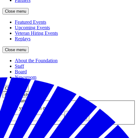
Partners
Close menu
Featured Events
Upcoming Events
Veteran Hiring Events
Replays
Close menu
About the Foundation
Staff
Board
Newsroom
Close menu
Close search
Site search
Enter your search query
Submit