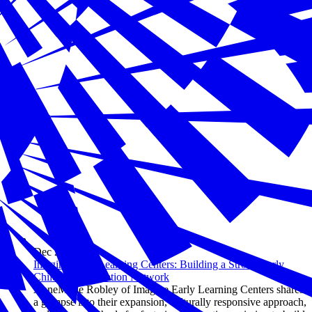
Dec 20, 2024
Imagine Early Learning Centers: Building a Strong Early
Childhood Education Network
AnneMarie Robley of Imagine Early Learning Centers shares
a glimpse into their expansion, culturally responsive approach,