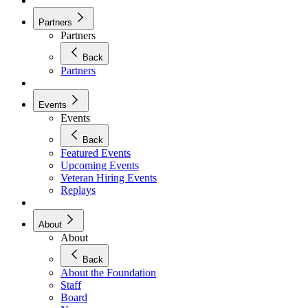
Partners
Partners
Back
Partners
Events
Events
Back
Featured Events
Upcoming Events
Veteran Hiring Events
Replays
About
About
Back
About the Foundation
Staff
Board