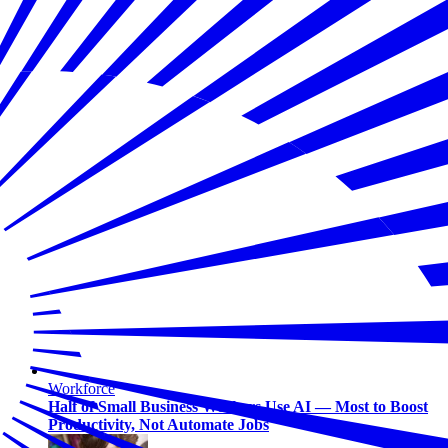
Workforce
Half of Small Business Workers Use AI — Most to Boost
Productivity, Not Automate Jobs