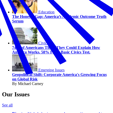
Education
The Honesty Gap: America’s Academic Outcome Truth
Serum
Civics
74% of Americans Think They Could Explain How
America Works. 58% Fail a Basic Civics Test.
Emerging Issues
Geopolitical Shift: Corporate America's Growing Focus
on Global Risk
By Michael Carney
Our Issues
See all