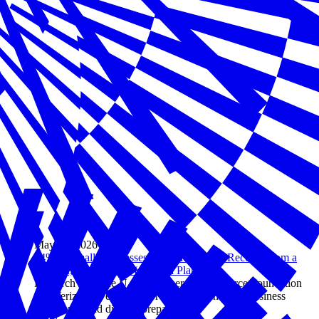
May 05, 2026
94% of Small Businesses Say They Could Recover from a
Disaster, but Only 31% Have a Plan
Research from the U.S. Chamber of Commerce Foundation
and Verizon reveals a major gap between small business
confidence and disaster preparedness