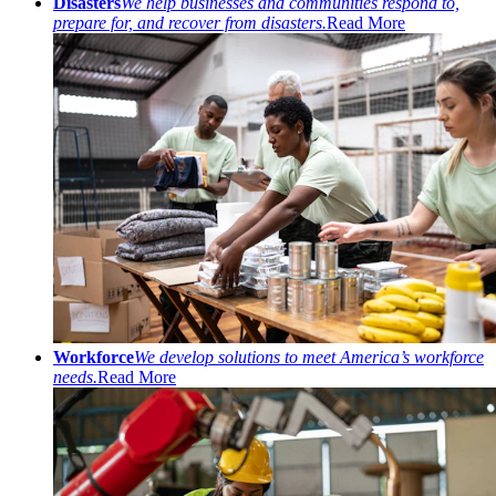
Disasters
We help businesses and communities respond to,
prepare for, and recover from disasters.
Read More
Workforce
We develop solutions to meet America’s workforce
needs.
Read More