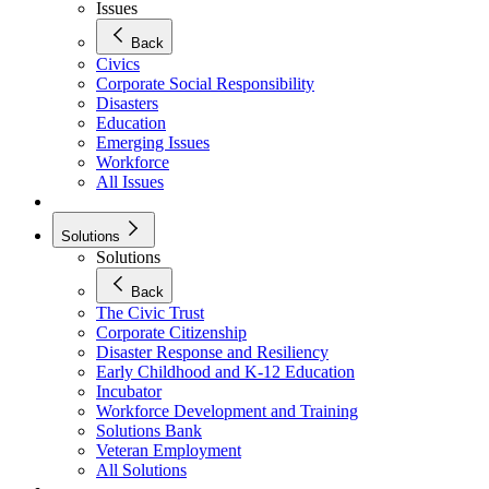
Issues
Back
Civics
Corporate Social Responsibility
Disasters
Education
Emerging Issues
Workforce
All Issues
Solutions
Solutions
Back
The Civic Trust
Corporate Citizenship
Disaster Response and Resiliency
Early Childhood and K-12 Education
Incubator
Workforce Development and Training
Solutions Bank
Veteran Employment
All Solutions