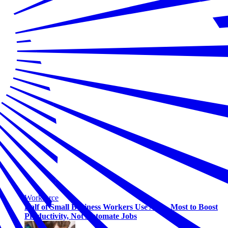
Workforce
Half of Small Business Workers Use AI — Most to Boost
Productivity, Not Automate Jobs