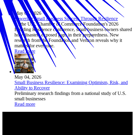
May 05, 2026
Powering Small Business Success Through Resilience
At the U.S. Chamber of Commerce Foundation's 2026
Building Resilience conference, small business owners shared
how disasters exposed gaps in their preparedness. New
research from the Foundation and Verizon reveals why it
matters for everyone.
Read more
May 04, 2026
Small Business Resilience: Examining Optimism, Risk, and
Ability to Recover
Preliminary research findings from a national study of U.S.
small businesses
Read more