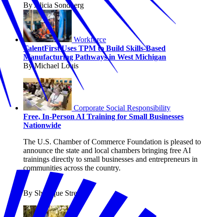
By Alicia Sondberg
Workforce
TalentFirst Uses TPM to Build Skills-Based
Manufacturing Pathways in West Michigan
By Michael Louis
Corporate Social Responsibility
Free, In-Person AI Training for Small Businesses
Nationwide
The U.S. Chamber of Commerce Foundation is pleased to
announce the state and local chambers bringing free AI
trainings directly to small businesses and entrepreneurs in
communities across the country.
By Shanique Streete