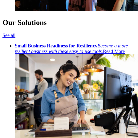
Our Solutions
See all
Small Business Readiness for Resiliency
Become a more
resilient business with these easy-to-use tools.
Read More