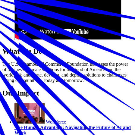
What We Do
The U.S. Chamber of Commerce Foundation harnesses the power
of business to create solutions for the good of America and the
world. We anticipate, develop, and deploy solutions to challenges
facing communities—today and tomorrow.
Our Impact
Workforce
The Human Advantage: Navigating the Future of AI and
Work