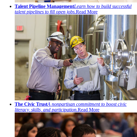
Talent Pipeline Management
Learn how to build successful
talent pipelines to fill open jobs.
Read More
The Civic Trust
A nonpartisan commitment to boost civic
literacy, skills, and participation.
Read More