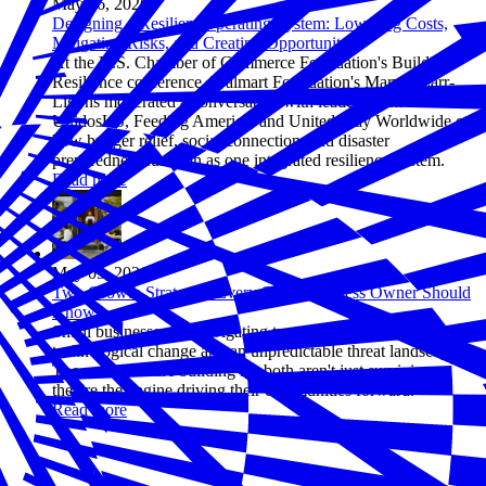
May 06, 2026
Designing a Resilient Operating System: Lowering Costs,
Mitigating Risks, and Creating Opportunity
At the U.S. Chamber of Commerce Foundation's Building
Resilience conference, Walmart Foundation's Marvin Carr-
Ligons moderated a conversation with leaders from
UnidosUS, Feeding America, and United Way Worldwide on
how hunger relief, social connection, and disaster
preparedness function as one integrated resilience system.
Read more
May 05, 2026
Two Growth Strategies Every Small Business Owner Should
Know
Small businesses are navigating two forces at once: rapid
technological change and an unpredictable threat landscape.
The ones who are building for both aren't just surviving—
they're the engine driving their communities forward.
Read more