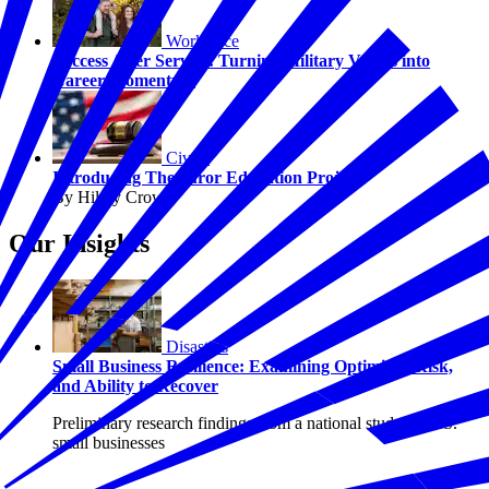
Workforce
Success After Service: Turning Military Values into
Career Momentum
Civics
Introducing The Juror Education Project
By Hilary Crow
Our Insights
Disasters
Small Business Resilience: Examining Optimism, Risk,
and Ability to Recover
Preliminary research findings from a national study of U.S.
small businesses