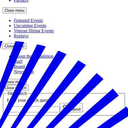
Partners
Close menu
Featured Events
Upcoming Events
Veteran Hiring Events
Replays
Close menu
About the Foundation
Staff
Board
Newsroom
Close menu
Close search
Site search
Enter your search query
Submit