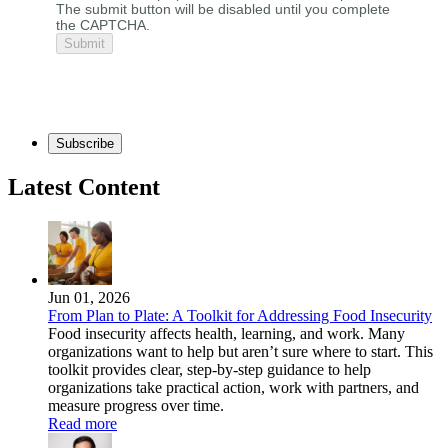
The submit button will be disabled until you complete
the CAPTCHA.
Subscribe
Latest Content
Jun 01, 2026
From Plan to Plate: A Toolkit for Addressing Food Insecurity
Food insecurity affects health, learning, and work. Many
organizations want to help but aren’t sure where to start. This
toolkit provides clear, step-by-step guidance to help
organizations take practical action, work with partners, and
measure progress over time.
Read more