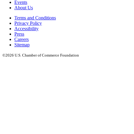
Events
About Us
Terms and Conditions
Privacy Policy
Accessibility
Press
Careers
Sitemap
©2026 U.S. Chamber of Commerce Foundation