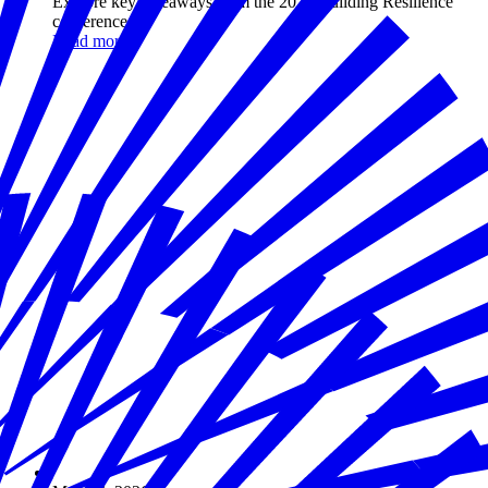
Explore key takeaways from the 2026 Building Resilience
conference.
Read more