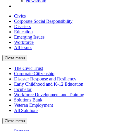
Newsroom
Civics
Corporate Social Responsibility
Disasters
Education
Emerging Issues
Workforce
All Issues
Close menu
The Civic Trust
Corporate Citizenship
Disaster Response and Resiliency
Early Childhood and K-12 Education
Incubator
Workforce Development and Training
Solutions Bank
Veteran Employment
All Solutions
Close menu