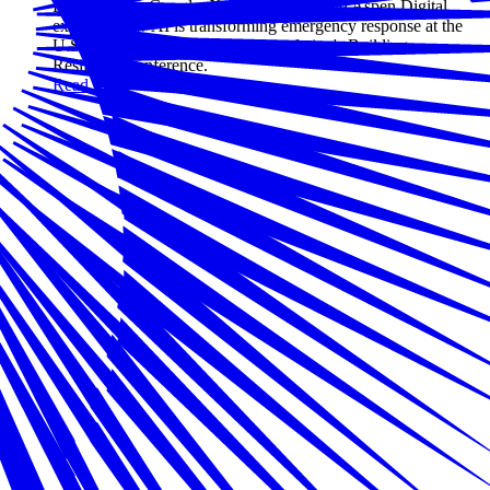
Leaders from Google, Xylem, Zscaler, and Aspen Digital
explored how AI is transforming emergency response at the
U.S. Chamber of Commerce Foundation's Building
Resilience conference.
Read more