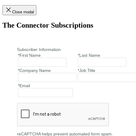
Close modal
The Connector Subscriptions
Subscriber Information
*First Name
*Last Name
*Company Name
*Job Title
*Email
reCAPTCHA helps prevent automated form spam.