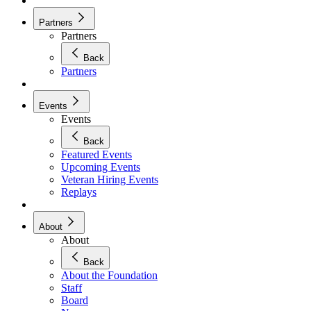
Partners
Partners
Back
Partners
Events
Events
Back
Featured Events
Upcoming Events
Veteran Hiring Events
Replays
About
About
Back
About the Foundation
Staff
Board