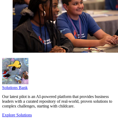
Solutions Bank
Our latest pilot is an AI-powered platform that provides business
leaders with a curated repository of real-world, proven solutions to
complex challenges, starting with childcare.
Explore Solutions