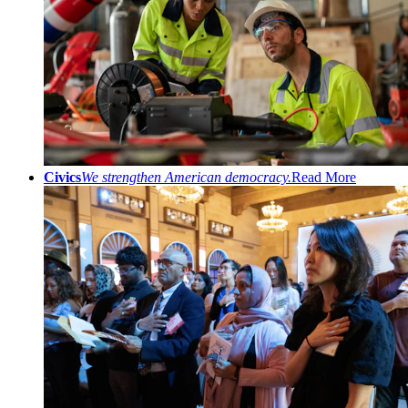
Civics
We strengthen American democracy.
Read More