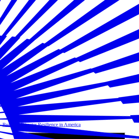
Building Disaster Resilience in America