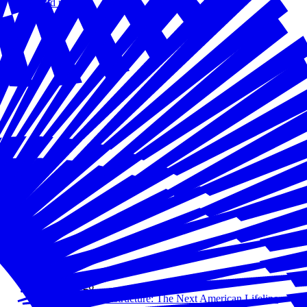
Read more
May 05, 2026
AI as Critical Infrastructure: The Next American Lifeline