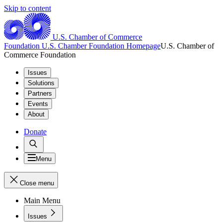
Skip to content
U.S. Chamber of Commerce
Foundation
U.S. Chamber Foundation Homepage
U.S. Chamber of
Commerce Foundation
Issues
Solutions
Partners
Events
About
Donate
Menu
Close menu
Main Menu
Issues