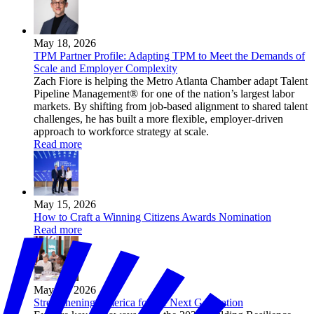
May 18, 2026
TPM Partner Profile: Adapting TPM to Meet the Demands of
Scale and Employer Complexity
Zach Fiore is helping the Metro Atlanta Chamber adapt Talent
Pipeline Management® for one of the nation’s largest labor
markets. By shifting from job-based alignment to shared talent
challenges, he has built a more flexible, employer-driven
approach to workforce strategy at scale.
Read more
May 15, 2026
How to Craft a Winning Citizens Awards Nomination
Read more
May 14, 2026
Strengthening America for the Next Generation