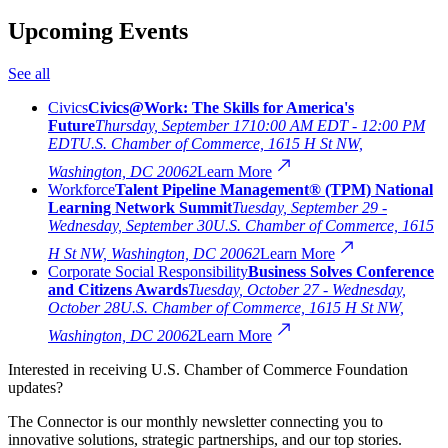
Upcoming Events
See all
Civics
Civics@Work: The Skills for America's
Future
Thursday, September 17
10:00 AM EDT - 12:00 PM
EDT
U.S. Chamber of Commerce, 1615 H St NW,
Washington, DC 20062
Learn More
Workforce
Talent Pipeline Management® (TPM) National
Learning Network Summit
Tuesday, September 29 -
Wednesday, September 30
U.S. Chamber of Commerce, 1615
H St NW, Washington, DC 20062
Learn More
Corporate Social Responsibility
Business Solves Conference
and Citizens Awards
Tuesday, October 27 - Wednesday,
October 28
U.S. Chamber of Commerce, 1615 H St NW,
Washington, DC 20062
Learn More
Interested in receiving U.S. Chamber of Commerce Foundation
updates?
The Connector is our monthly newsletter connecting you to
innovative solutions, strategic partnerships, and our top stories.