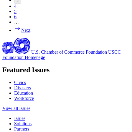
3
4
5
6
…
Next
U.S. Chamber of Commerce Foundation
USCC
Foundation Homepage
Featured Issues
Civics
Disasters
Education
Workforce
View all Issues
Issues
Solutions
Partners