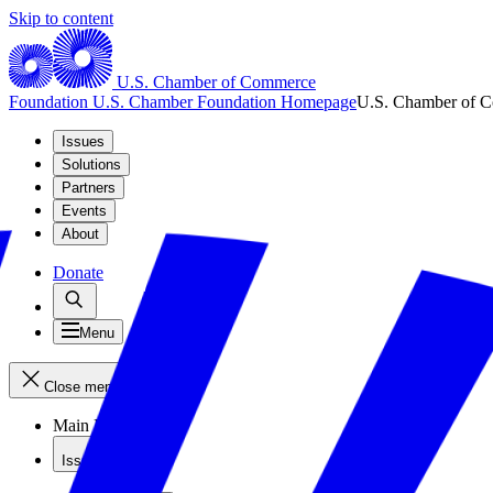
Skip to content
U.S. Chamber of Commerce
Foundation
U.S. Chamber Foundation Homepage
U.S. Chamber of 
Issues
Solutions
Partners
Events
About
Donate
Menu
Close menu
Main Menu
Issues
Issues