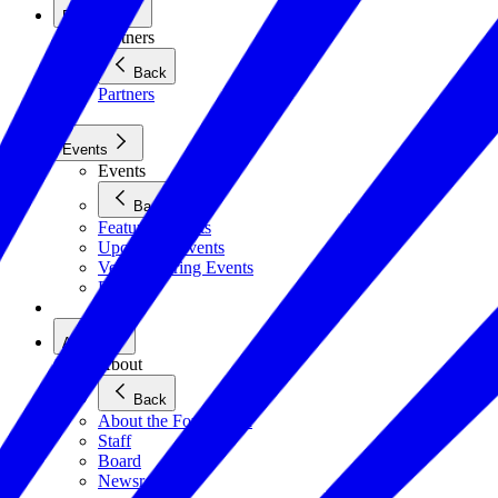
Partners
Partners
Back
Partners
Events
Events
Back
Featured Events
Upcoming Events
Veteran Hiring Events
Replays
About
About
Back
About the Foundation
Staff
Board
Newsroom