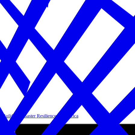
Building Disaster Resilience in America