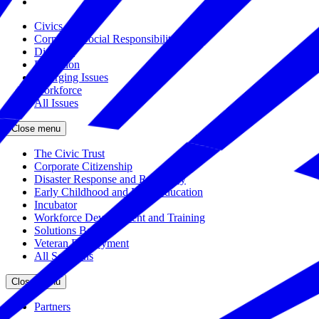
Civics
Corporate Social Responsibility
Disasters
Education
Emerging Issues
Workforce
All Issues
Close menu
The Civic Trust
Corporate Citizenship
Disaster Response and Resiliency
Early Childhood and K-12 Education
Incubator
Workforce Development and Training
Solutions Bank
Veteran Employment
All Solutions
Close menu
Partners