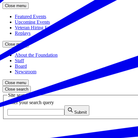
Close menu
Featured Events
Upcoming Events
Veteran Hiring Events
Replays
Close menu
About the Foundation
Staff
Board
Newsroom
Close menu
Close search
Site search
Enter your search query
Submit