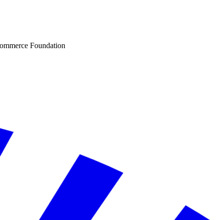
Commerce Foundation