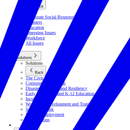
Back
Civics
Corporate Social Responsibility
Disasters
Education
Emerging Issues
Workforce
All Issues
Solutions
Solutions
Back
The Civic Trust
Corporate Citizenship
Disaster Response and Resiliency
Early Childhood and K-12 Education
Incubator
Workforce Development and Training
Solutions Bank
Veteran Employment
All Solutions