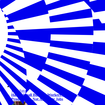
Workforce
Half of Small Business Workers Use AI — Most to Boost
Productivity, Not Automate Jobs