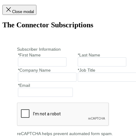
Close modal
The Connector Subscriptions
Subscriber Information
*First Name
*Last Name
*Company Name
*Job Title
*Email
reCAPTCHA helps prevent automated form spam.