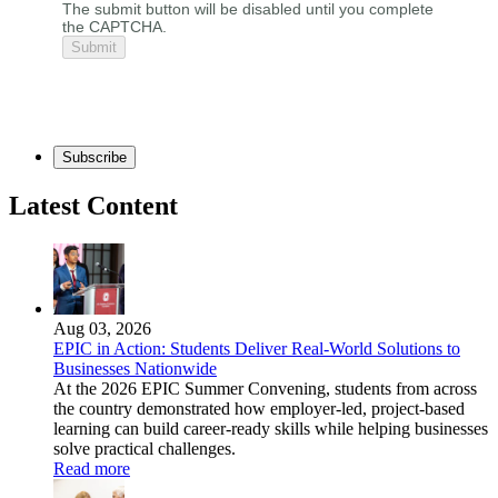
The submit button will be disabled until you complete
the CAPTCHA.
Subscribe
Latest Content
Aug 03, 2026
EPIC in Action: Students Deliver Real-World Solutions to
Businesses Nationwide
At the 2026 EPIC Summer Convening, students from across
the country demonstrated how employer-led, project-based
learning can build career-ready skills while helping businesses
solve practical challenges.
Read more