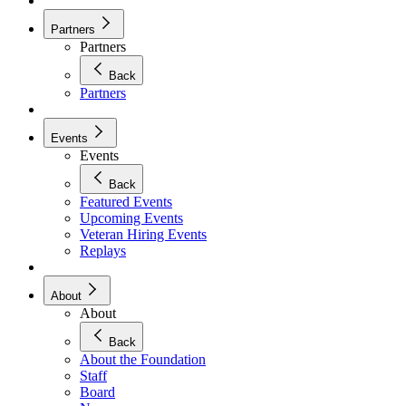
Partners
Partners
Back
Partners
Events
Events
Back
Featured Events
Upcoming Events
Veteran Hiring Events
Replays
About
About
Back
About the Foundation
Staff
Board