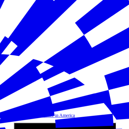
Building Disaster Resilience in America