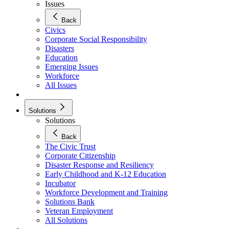
Issues
Back
Civics
Corporate Social Responsibility
Disasters
Education
Emerging Issues
Workforce
All Issues
Solutions
Solutions
Back
The Civic Trust
Corporate Citizenship
Disaster Response and Resiliency
Early Childhood and K-12 Education
Incubator
Workforce Development and Training
Solutions Bank
Veteran Employment
All Solutions