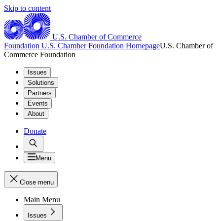
Skip to content
U.S. Chamber of Commerce
Foundation
U.S. Chamber Foundation Homepage
U.S. Chamber of
Commerce Foundation
Issues
Solutions
Partners
Events
About
Donate
Menu
Close menu
Main Menu
Issues