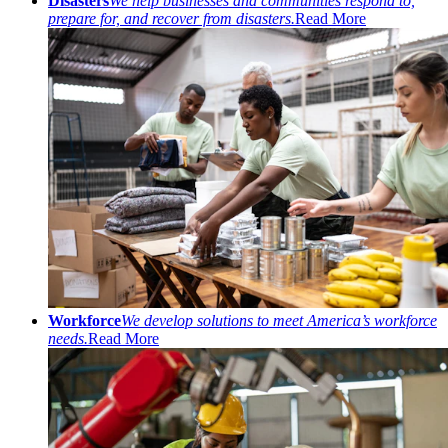
Disasters
We help businesses and communities respond to,
prepare for, and recover from disasters.
Read More
Workforce
We develop solutions to meet America’s workforce
needs.
Read More