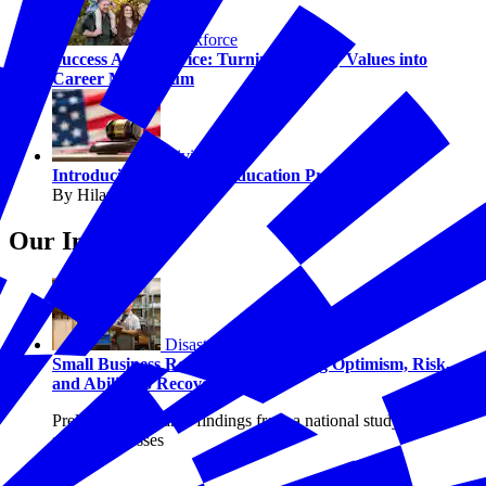
Workforce
Success After Service: Turning Military Values into
Career Momentum
Civics
Introducing The Juror Education Project
By Hilary Crow
Our Insights
Disasters
Small Business Resilience: Examining Optimism, Risk,
and Ability to Recover
Preliminary research findings from a national study of U.S.
small businesses