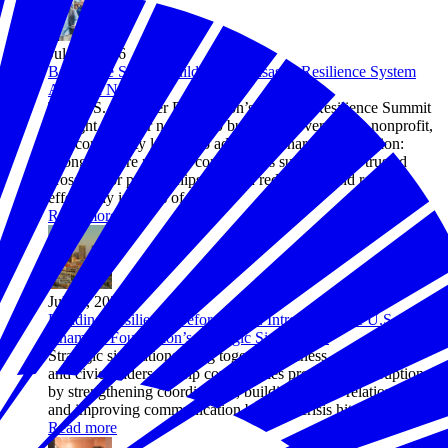
Jul 28, 2026
Before the Storm: Building the Disaster Resilience System
America Needs
The U.S. Chamber Foundation’s Disaster Resilience Summit
brought together nearly 200 business, government, nonprofit,
and community leaders to advance a shared 2030 vision:
stronger, more resilient communities supported by trusted
cross-sector partnerships that can reduce risk and respond
effectively in times of crisis.
Read more
Jul 24, 2026
Building Resilience Before Crisis: Introducing the U.S.
Chamber Foundation’s Strategic Simulations
Strategic simulations bring together business, government,
and civic leaders to help communities prepare for disruptions
by strengthening coordination, building trusted relationships,
and improving communication before a crisis hits.
Read more