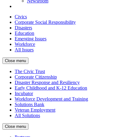
Newsroom
Civics
Corporate Social Responsibility
Disasters
Education
Emerging Issues
Workforce
All Issues
Close menu
The Civic Trust
Corporate Citizenship
Disaster Response and Resiliency
Early Childhood and K-12 Education
Incubator
Workforce Development and Training
Solutions Bank
Veteran Employment
All Solutions
Close menu