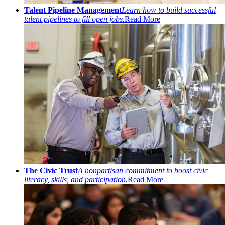
Talent Pipeline Management
Learn how to build successful
talent pipelines to fill open jobs.
Read More
The Civic Trust
A nonpartisan commitment to boost civic
literacy, skills, and participation.
Read More