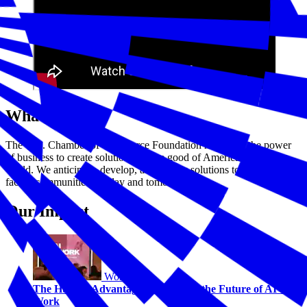
What We Do
The U.S. Chamber of Commerce Foundation harnesses the power
of business to create solutions for the good of America and the
world. We anticipate, develop, and deploy solutions to challenges
facing communities—today and tomorrow.
Our Impact
Workforce
The Human Advantage: Navigating the Future of AI and
Work