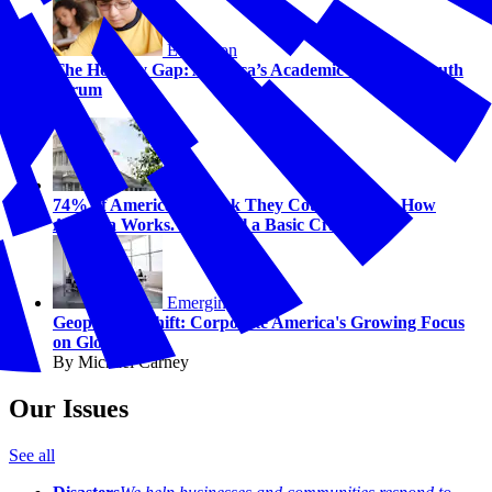
Education
The Honesty Gap: America’s Academic Outcome Truth
Serum
Civics
74% of Americans Think They Could Explain How
America Works. 58% Fail a Basic Civics Test.
Emerging Issues
Geopolitical Shift: Corporate America's Growing Focus
on Global Risk
By Michael Carney
Our Issues
See all