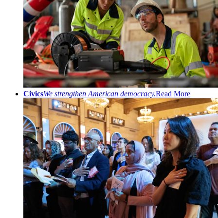
Civics
We strengthen American democracy.
Read More