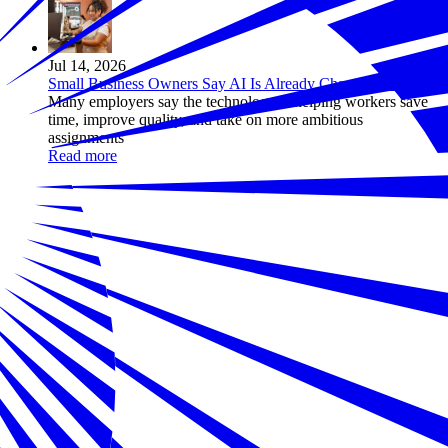
Jul 14, 2026
Small Business Owners Say AI Is Already Changing Work
Many employers say the technology is helping workers save
time, improve quality, and take on more ambitious
assignments
Read more