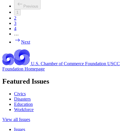
Previous
1
2
3
4
…
Next
U.S. Chamber of Commerce Foundation
USCC
Foundation Homepage
Featured Issues
Civics
Disasters
Education
Workforce
View all Issues
Issues