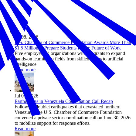
Jul 08, 2026
U.S. Chamber of Commerce Foundation Awards More Than
$1.5 Million to Prepare Students for the Future of Work
Five employer-led organizations will use grants to expand
hands-on learning in fields from skilled trades to artificial
intelligence
Read more
Jul 01, 2026
Earthquakes in Venezuela Coordination Call Recap
Following doublet earthquakes that devastated northern
Venezuela, the U.S. Chamber of Commerce Foundation
convened a private sector coordination call on June 30, 2026
to mobilize support for response efforts.
Read more