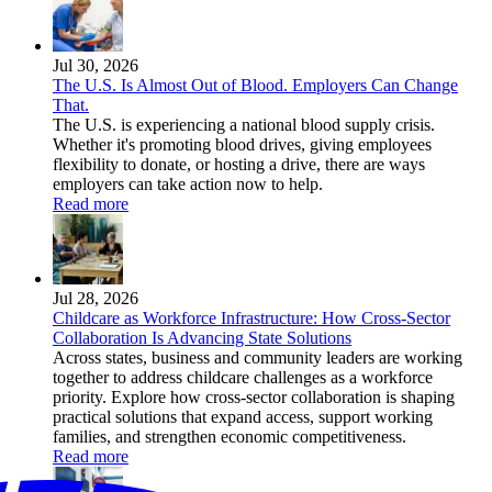
Jul 30, 2026
The U.S. Is Almost Out of Blood. Employers Can Change
That.
The U.S. is experiencing a national blood supply crisis.
Whether it's promoting blood drives, giving employees
flexibility to donate, or hosting a drive, there are ways
employers can take action now to help.
Read more
Jul 28, 2026
Childcare as Workforce Infrastructure: How Cross-Sector
Collaboration Is Advancing State Solutions
Across states, business and community leaders are working
together to address childcare challenges as a workforce
priority. Explore how cross-sector collaboration is shaping
practical solutions that expand access, support working
families, and strengthen economic competitiveness.
Read more