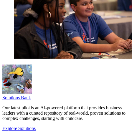
Solutions Bank
Our latest pilot is an AI-powered platform that provides business
leaders with a curated repository of real-world, proven solutions to
complex challenges, starting with childcare.
Explore Solutions