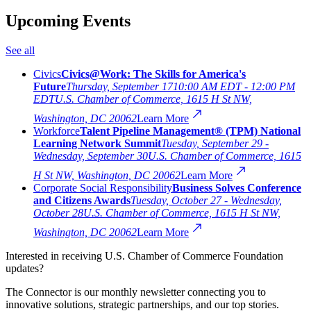
Upcoming Events
See all
Civics
Civics@Work: The Skills for America's
Future
Thursday, September 17
10:00 AM EDT - 12:00 PM
EDT
U.S. Chamber of Commerce, 1615 H St NW,
Washington, DC 20062
Learn More
Workforce
Talent Pipeline Management® (TPM) National
Learning Network Summit
Tuesday, September 29 -
Wednesday, September 30
U.S. Chamber of Commerce, 1615
H St NW, Washington, DC 20062
Learn More
Corporate Social Responsibility
Business Solves Conference
and Citizens Awards
Tuesday, October 27 - Wednesday,
October 28
U.S. Chamber of Commerce, 1615 H St NW,
Washington, DC 20062
Learn More
Interested in receiving U.S. Chamber of Commerce Foundation
updates?
The Connector is our monthly newsletter connecting you to
innovative solutions, strategic partnerships, and our top stories.