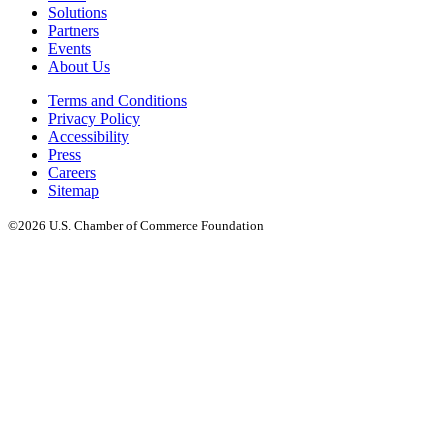
Solutions
Partners
Events
About Us
Terms and Conditions
Privacy Policy
Accessibility
Press
Careers
Sitemap
©2026 U.S. Chamber of Commerce Foundation