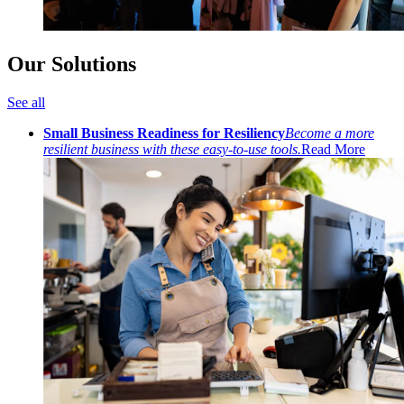
Our Solutions
See all
Small Business Readiness for Resiliency
Become a more
resilient business with these easy-to-use tools.
Read More