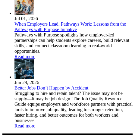
Jul 01, 2026
When Employers Lead, Pathways Work: Lessons from the
Pathways with Purpose Initiative
Pathways with Purpose spotlights how employer-led
partnerships can help students explore careers, build relevant
skills, and connect classroom learning to real-world
opportunities.
Read more
Jun 29, 2026
Better Jobs Don’t Happen by Accident
Struggling to hire and retain talent? The issue may not be
supply—it may be job design. The Job Quality Resource
Guide equips employers and workforce partners with practical
tools to improve job quality, leading to stronger retention,
faster hiring, and better outcomes for both workers and
businesses.
Read more