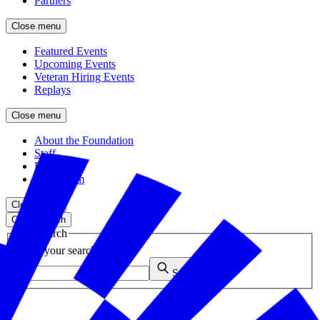
Partners
Close menu
Featured Events
Upcoming Events
Veteran Hiring Events
Replays
Close menu
About the Foundation
Staff
Board
Newsroom
Close menu
Close search
Site search
Enter your search query
Submit