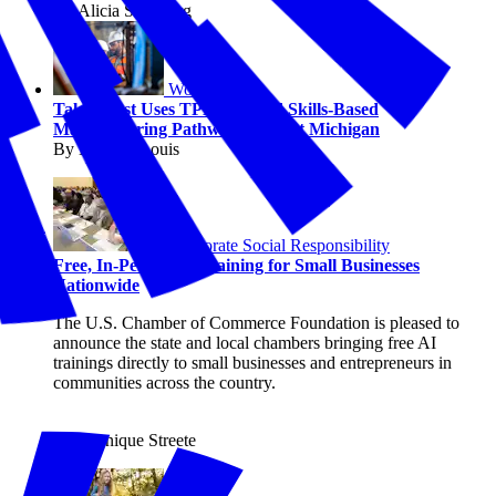
By Alicia Sondberg
Workforce
TalentFirst Uses TPM to Build Skills-Based
Manufacturing Pathways in West Michigan
By Michael Louis
Corporate Social Responsibility
Free, In-Person AI Training for Small Businesses
Nationwide
The U.S. Chamber of Commerce Foundation is pleased to
announce the state and local chambers bringing free AI
trainings directly to small businesses and entrepreneurs in
communities across the country.
By Shanique Streete