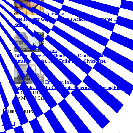
Education
The Honesty Gap: America’s Academic Outcome Truth
Serum
Civics
74% of Americans Think They Could Explain How
America Works. 58% Fail a Basic Civics Test.
Emerging Issues
Geopolitical Shift: Corporate America's Growing Focus
on Global Risk
By Michael Carney
Our Issues
See all