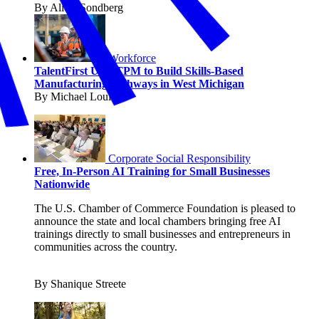
By Alicia Sondberg
Workforce
TalentFirst Uses TPM to Build Skills-Based
Manufacturing Pathways in West Michigan
By Michael Louis
Corporate Social Responsibility
Free, In-Person AI Training for Small Businesses
Nationwide
The U.S. Chamber of Commerce Foundation is pleased to
announce the state and local chambers bringing free AI
trainings directly to small businesses and entrepreneurs in
communities across the country.
By Shanique Streete