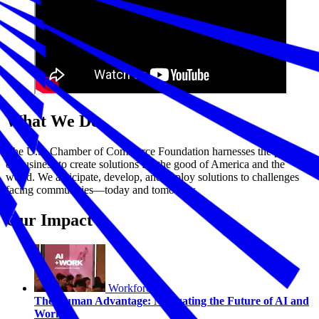
What We Do
The U.S. Chamber of Commerce Foundation harnesses the power
of business to create solutions for the good of America and the
world. We anticipate, develop, and deploy solutions to challenges
facing communities—today and tomorrow.
Our Impact
Workforce
The Human Advantage: Navigating the Future of AI and
Work