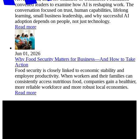
convened leaders to examine how AI is reshaping work. The
conversation focused on trust, human capabilities, lifelong
learning, small business leadership, and why successful AI
adoption depends on people, not just technology.
Read more
Jun 01, 2026
Why Food Security Matters for Business—And How to Take
Action
Food security is closely linked to economic stability and
employee productivity. When workers and their families can
consistently access nutritious food, companies gain a healthier,
more reliable workforce and more robust local economies.
Read more