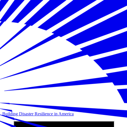
Building Disaster Resilience in America