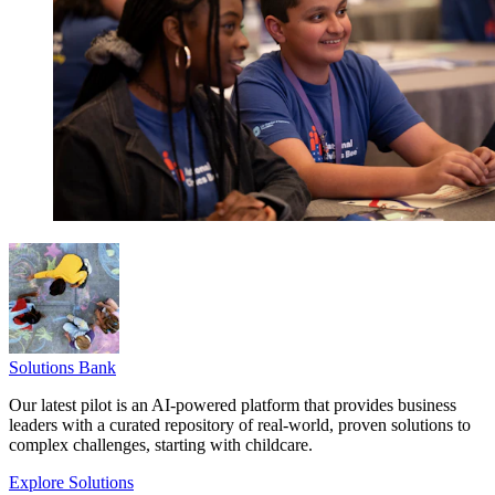
Solutions Bank
Our latest pilot is an AI-powered platform that provides business
leaders with a curated repository of real-world, proven solutions to
complex challenges, starting with childcare.
Explore Solutions