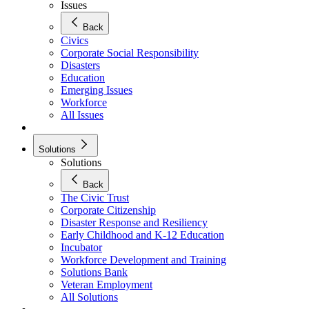
Issues
Back
Civics
Corporate Social Responsibility
Disasters
Education
Emerging Issues
Workforce
All Issues
Solutions
Solutions
Back
The Civic Trust
Corporate Citizenship
Disaster Response and Resiliency
Early Childhood and K-12 Education
Incubator
Workforce Development and Training
Solutions Bank
Veteran Employment
All Solutions