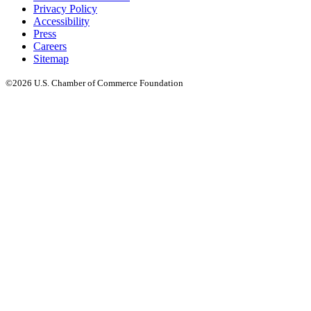
Privacy Policy
Accessibility
Press
Careers
Sitemap
©2026 U.S. Chamber of Commerce Foundation