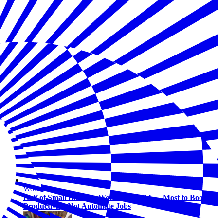
Workforce
Half of Small Business Workers Use AI — Most to Boost
Productivity, Not Automate Jobs