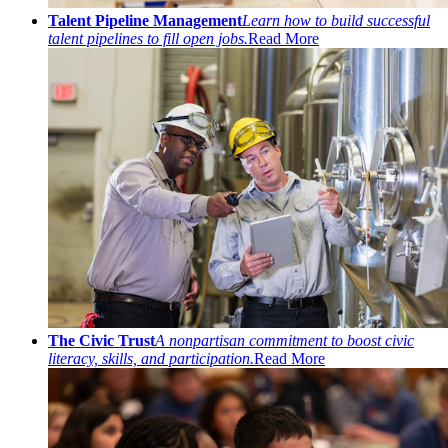
Talent Pipeline Management
Learn how to build successful
talent pipelines to fill open jobs.
Read More
The Civic Trust
A nonpartisan commitment to boost civic
literacy, skills, and participation.
Read More