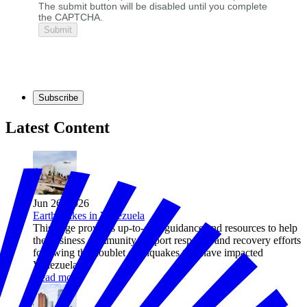
The submit button will be disabled until you complete
the CAPTCHA.
Subscribe
Latest Content
Jun 26, 2026
Earthquakes in Venezuela
This page provides up-to-date guidance and resources to help
the business community support response and recovery efforts
following the doublet earthquakes that have impacted
Venezuela.
Read more