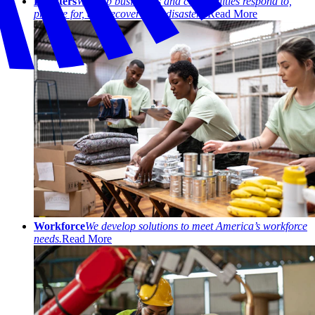
Disasters
We help businesses and communities respond to,
prepare for, and recover from disasters.
Read More
Workforce
We develop solutions to meet America’s workforce
needs.
Read More