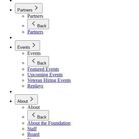
Partners
Partners
Back
Partners
Events
Events
Back
Featured Events
Upcoming Events
Veteran Hiring Events
Replays
About
About
Back
About the Foundation
Staff
Board