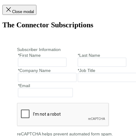
Close modal
The Connector Subscriptions
Subscriber Information
*First Name
*Last Name
*Company Name
*Job Title
*Email
reCAPTCHA helps prevent automated form spam.