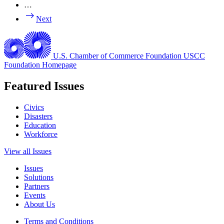
…
Next
U.S. Chamber of Commerce Foundation
USCC
Foundation Homepage
Featured Issues
Civics
Disasters
Education
Workforce
View all Issues
Issues
Solutions
Partners
Events
About Us
Terms and Conditions