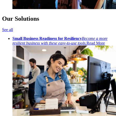
Our Solutions
See all
Small Business Readiness for Resiliency
Become a more
resilient business with these easy-to-use tools.
Read More