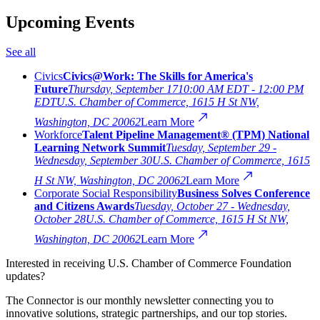
Upcoming Events
See all
Civics
Civics@Work: The Skills for America's
Future
Thursday, September 17
10:00 AM EDT - 12:00 PM
EDT
U.S. Chamber of Commerce, 1615 H St NW,
Washington, DC 20062
Learn More
Workforce
Talent Pipeline Management® (TPM) National
Learning Network Summit
Tuesday, September 29 -
Wednesday, September 30
U.S. Chamber of Commerce, 1615
H St NW, Washington, DC 20062
Learn More
Corporate Social Responsibility
Business Solves Conference
and Citizens Awards
Tuesday, October 27 - Wednesday,
October 28
U.S. Chamber of Commerce, 1615 H St NW,
Washington, DC 20062
Learn More
Interested in receiving U.S. Chamber of Commerce Foundation
updates?
The Connector is our monthly newsletter connecting you to
innovative solutions, strategic partnerships, and our top stories.