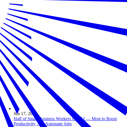
Jun 17, 2026
Half of Small Business Workers Use AI — Most to Boost
Productivity, Not Automate Jobs