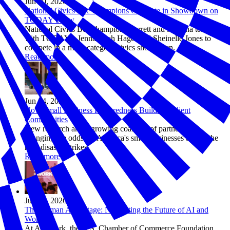
Jun 10, 2026
National Civics Bee Champions Compete in Showdown on
TODAY Show
National Civics Bee champions Barrett and Maanha team up
with TODAY’s Jenna Bush Hager and Sheinelle Jones to
compete in a multi-category civics showdown.
Read more
Jun 04, 2026
How Small Business Preparedness Builds Resilient
Communities
New research and a growing coalition of partners are
changing the odds for America's small businesses before the
next disaster strikes.
Read more
Jun 03, 2026
The Human Advantage: Navigating the Future of AI and
Work
At AI+Work, the U.S. Chamber of Commerce Foundation