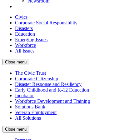
Newsroom
Civics
Corporate Social Responsibility
Disasters
Education
Emerging Issues
Workforce
All Issues
Close menu
The Civic Trust
Corporate Citizenship
Disaster Response and Resiliency
Early Childhood and K-12 Education
Incubator
Workforce Development and Training
Solutions Bank
Veteran Employment
All Solutions
Close menu