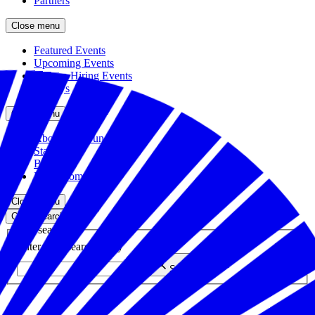
Partners
Close menu
Featured Events
Upcoming Events
Veteran Hiring Events
Replays
Close menu
About the Foundation
Staff
Board
Newsroom
Close menu
Close search
Site search
Enter your search query
Submit