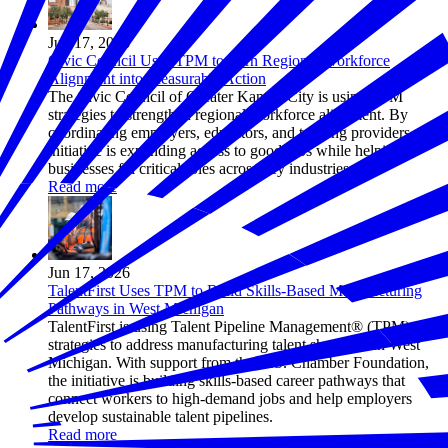
Jun 17, 2026
Civic Council Uses TPM to Turn Regional Workforce
Alignment into Measurable Action
The Civic Council of Greater Kansas City is using TPM
strategies to strengthen regional workforce alignment. By
coordinating employers, educators, and training providers, the
initiative is expanding access to good jobs while helping
businesses fill critical roles across key industries.
Read more
Jun 17, 2026
TalentFirst Uses TPM to Build Skills-Based Manufacturing
Pathways in West Michigan
TalentFirst is using Talent Pipeline Management® (TPM)
strategies to address manufacturing talent shortages in West
Michigan. With support from the U.S. Chamber Foundation,
the initiative is building skills-based career pathways that
connect workers to high-demand jobs and help employers
develop sustainable talent pipelines.
Read more