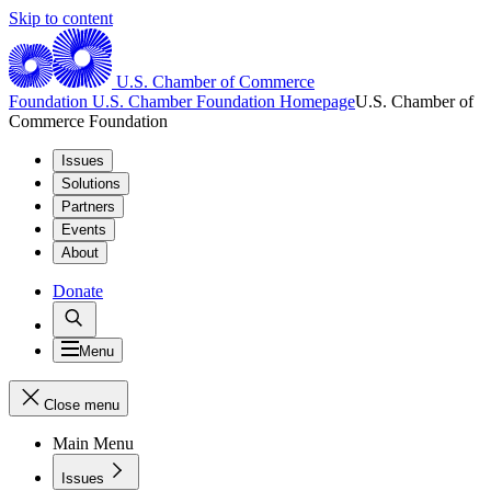
Skip to content
U.S. Chamber of Commerce
Foundation
U.S. Chamber Foundation Homepage
U.S. Chamber of
Commerce Foundation
Issues
Solutions
Partners
Events
About
Donate
Menu
Close menu
Main Menu
Issues