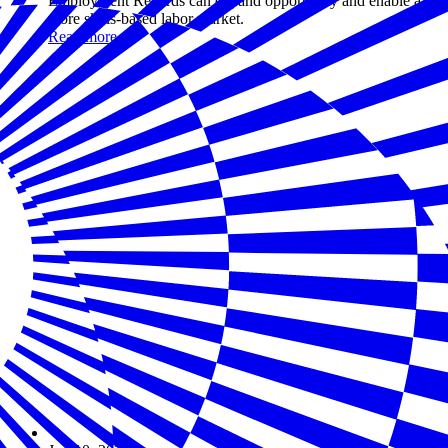
Employment Records can expand opportunity and enable a
more skills-based labor market.
Read more