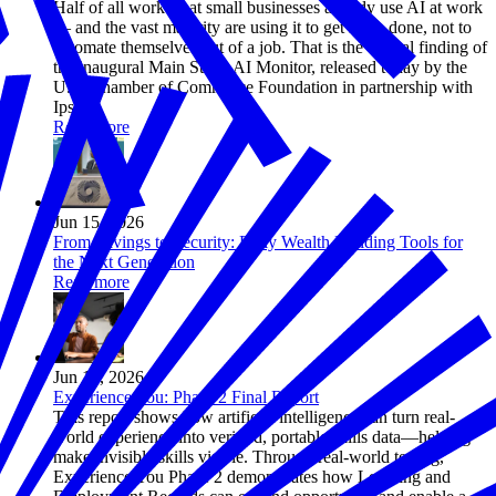
Half of all workers at small businesses already use AI at work
— and the vast majority are using it to get more done, not to
automate themselves out of a job. That is the central finding of
the inaugural Main Street AI Monitor, released today by the
U.S. Chamber of Commerce Foundation in partnership with
Ipsos.
Read more
Jun 15, 2026
From Savings to Security: Early Wealth Building Tools for
the Next Generation
Read more
Jun 12, 2026
Experience You: Phase 2 Final Report
This report shows how artificial intelligence can turn real-
world experience into verified, portable skills data—helping
make invisible skills visible. Through real-world testing,
Experience You Phase 2 demonstrates how Learning and