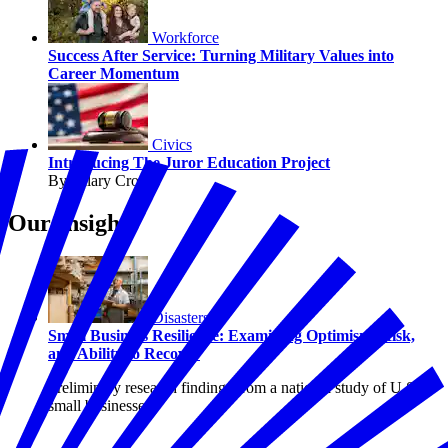
Workforce
Success After Service: Turning Military Values into
Career Momentum
Civics
Introducing The Juror Education Project
By Hilary Crow
Our Insights
Disasters
Small Business Resilience: Examining Optimism, Risk,
and Ability to Recover
Preliminary research findings from a national study of U.S.
small businesses