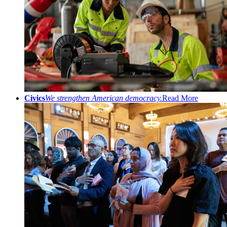
Civics
We strengthen American democracy.
Read More