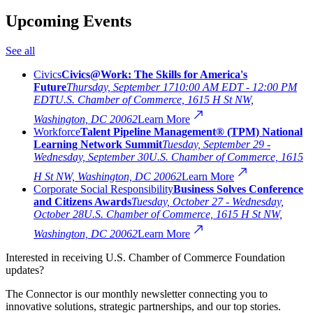
Upcoming Events
See all
Civics
Civics@Work: The Skills for America's
Future
Thursday, September 17
10:00 AM EDT - 12:00 PM
EDT
U.S. Chamber of Commerce, 1615 H St NW,
Washington, DC 20062
Learn More
Workforce
Talent Pipeline Management® (TPM) National
Learning Network Summit
Tuesday, September 29 -
Wednesday, September 30
U.S. Chamber of Commerce, 1615
H St NW, Washington, DC 20062
Learn More
Corporate Social Responsibility
Business Solves Conference
and Citizens Awards
Tuesday, October 27 - Wednesday,
October 28
U.S. Chamber of Commerce, 1615 H St NW,
Washington, DC 20062
Learn More
Interested in receiving U.S. Chamber of Commerce Foundation
updates?
The Connector is our monthly newsletter connecting you to
innovative solutions, strategic partnerships, and our top stories.