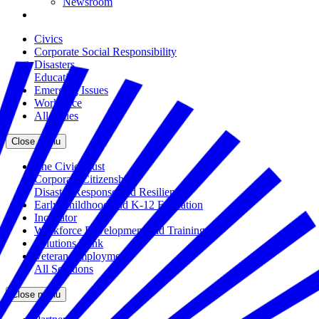
Newsroom
Civics
Corporate Social Responsibility
Disasters
Education
Emerging Issues
Workforce
All Issues
Close menu
The Civic Trust
Corporate Citizenship
Disaster Response and Resiliency
Early Childhood and K-12 Education
Incubator
Workforce Development and Training
Solutions Bank
Veteran Employment
All Solutions
Close menu