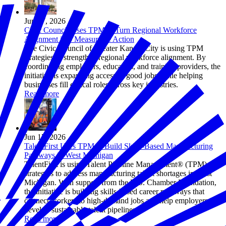
Jun 17, 2026
Civic Council Uses TPM to Turn Regional Workforce
Alignment into Measurable Action
The Civic Council of Greater Kansas City is using TPM
strategies to strengthen regional workforce alignment. By
coordinating employers, educators, and training providers, the
initiative is expanding access to good jobs while helping
businesses fill critical roles across key industries.
Read more
Jun 17, 2026
TalentFirst Uses TPM to Build Skills-Based Manufacturing
Pathways in West Michigan
TalentFirst is using Talent Pipeline Management® (TPM)
strategies to address manufacturing talent shortages in West
Michigan. With support from the U.S. Chamber Foundation,
the initiative is building skills-based career pathways that
connect workers to high-demand jobs and help employers
develop sustainable talent pipelines.
Read more