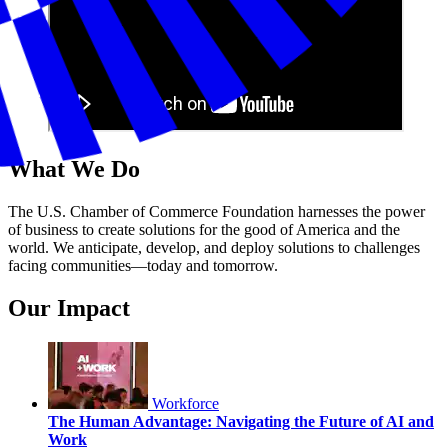
What We Do
The U.S. Chamber of Commerce Foundation harnesses the power
of business to create solutions for the good of America and the
world. We anticipate, develop, and deploy solutions to challenges
facing communities—today and tomorrow.
Our Impact
Workforce
The Human Advantage: Navigating the Future of AI and
Work