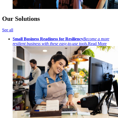
Our Solutions
See all
Small Business Readiness for Resiliency
Become a more
resilient business with these easy-to-use tools.
Read More