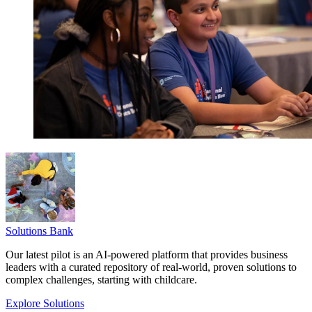
Solutions Bank
Our latest pilot is an AI-powered platform that provides business
leaders with a curated repository of real-world, proven solutions to
complex challenges, starting with childcare.
Explore Solutions