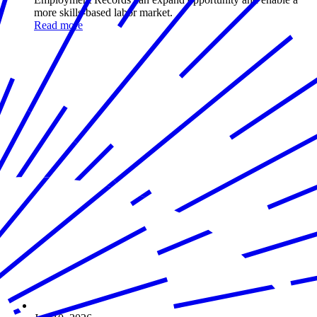
more skills-based labor market.
Read more