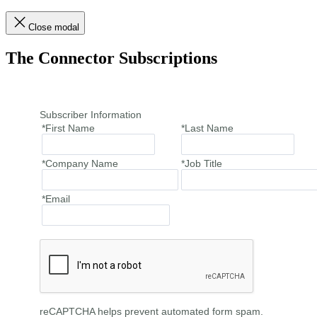
Close modal
The Connector Subscriptions
Subscriber Information
*First Name
*Last Name
*Company Name
*Job Title
*Email
reCAPTCHA helps prevent automated form spam.