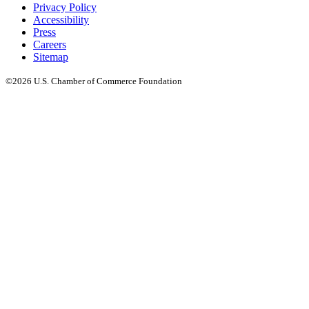
Privacy Policy
Accessibility
Press
Careers
Sitemap
©2026 U.S. Chamber of Commerce Foundation