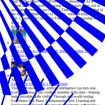
Half of all workers at small businesses already use AI at work
— and the vast majority are using it to get more done, not to
automate themselves out of a job. That is the central finding of
the inaugural Main Street AI Monitor, released today by the
U.S. Chamber of Commerce Foundation in partnership with
Ipsos.
Read more
Jun 15, 2026
From Savings to Security: Early Wealth Building Tools for
the Next Generation
Read more
Jun 12, 2026
Experience You: Phase 2 Final Report
This report shows how artificial intelligence can turn real-
world experience into verified, portable skills data—helping
make invisible skills visible. Through real-world testing,
Experience You Phase 2 demonstrates how Learning and
Employment Records can expand opportunity and enable a