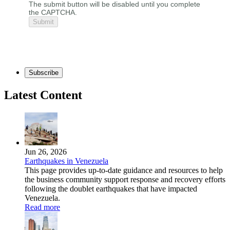
The submit button will be disabled until you complete
the CAPTCHA.
Subscribe
Latest Content
Jun 26, 2026
Earthquakes in Venezuela
This page provides up-to-date guidance and resources to help
the business community support response and recovery efforts
following the doublet earthquakes that have impacted
Venezuela.
Read more