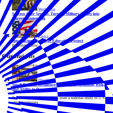
Workforce
Success After Service: Turning Military Values into
Career Momentum
Civics
Introducing The Juror Education Project
By Hilary Crow
Our Insights
Disasters
Small Business Resilience: Examining Optimism, Risk,
and Ability to Recover
Preliminary research findings from a national study of U.S.
small businesses