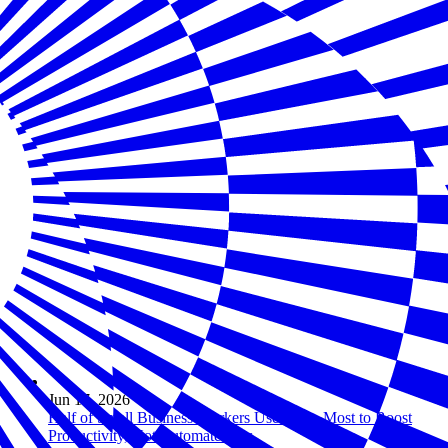
Jun 17, 2026
Half of Small Business Workers Use AI — Most to Boost
Productivity, Not Automate Jobs