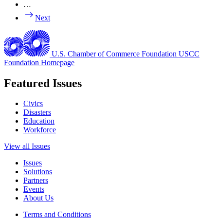
…
Next
U.S. Chamber of Commerce Foundation
USCC
Foundation Homepage
Featured Issues
Civics
Disasters
Education
Workforce
View all Issues
Issues
Solutions
Partners
Events
About Us
Terms and Conditions