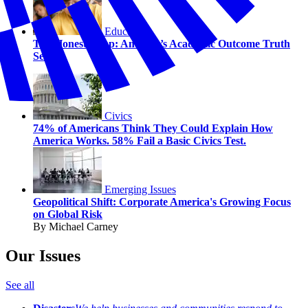
Education
The Honesty Gap: America’s Academic Outcome Truth
Serum
Civics
74% of Americans Think They Could Explain How
America Works. 58% Fail a Basic Civics Test.
Emerging Issues
Geopolitical Shift: Corporate America's Growing Focus
on Global Risk
By Michael Carney
Our Issues
See all