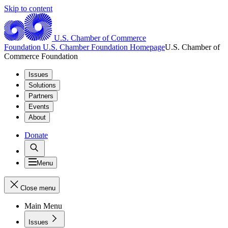
Skip to content
U.S. Chamber of Commerce
Foundation
U.S. Chamber Foundation Homepage
U.S. Chamber of
Commerce Foundation
Issues
Solutions
Partners
Events
About
Donate
Menu
Close menu
Main Menu
Issues