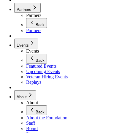
Partners
Partners
Back
Partners
Events
Events
Back
Featured Events
Upcoming Events
Veteran Hiring Events
Replays
About
About
Back
About the Foundation
Staff
Board