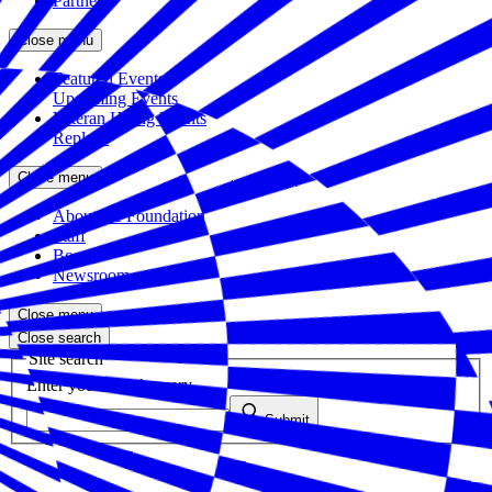
Partners
Close menu
Featured Events
Upcoming Events
Veteran Hiring Events
Replays
Close menu
About the Foundation
Staff
Board
Newsroom
Close menu
Close search
Site search
Enter your search query
Submit