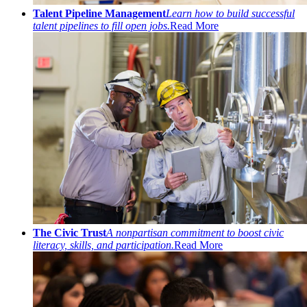
Talent Pipeline Management
Learn how to build successful
talent pipelines to fill open jobs.
Read More
The Civic Trust
A nonpartisan commitment to boost civic
literacy, skills, and participation.
Read More