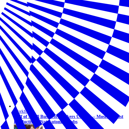
Workforce
Half of Small Business Workers Use AI — Most to Boost
Productivity, Not Automate Jobs