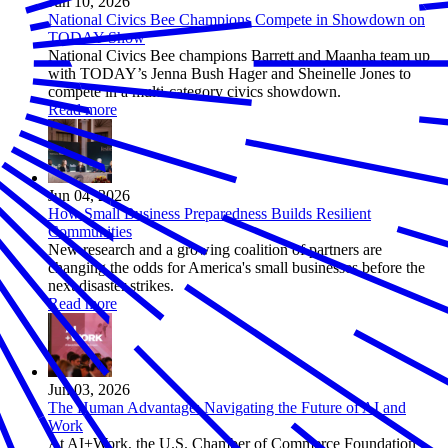
Jun 10, 2026
National Civics Bee Champions Compete in Showdown on
TODAY Show
National Civics Bee champions Barrett and Maanha team up
with TODAY’s Jenna Bush Hager and Sheinelle Jones to
compete in a multi-category civics showdown.
Read more
Jun 04, 2026
How Small Business Preparedness Builds Resilient
Communities
New research and a growing coalition of partners are
changing the odds for America's small businesses before the
next disaster strikes.
Read more
Jun 03, 2026
The Human Advantage: Navigating the Future of AI and
Work
At AI+Work, the U.S. Chamber of Commerce Foundation