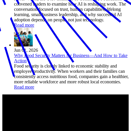
convened leaders to examine how AI is reshaping work. The
conversation focused on trust, human capabilities, lifelong
learning, small business leadership, and why successful AI
adoption depends on people, not just technology.
Read more
Jun 01, 2026
Why Food Security Matters for Business—And How to Take
Action
Food security is closely linked to economic stability and
employee productivity. When workers and their families can
consistently access nutritious food, companies gain a healthier,
more reliable workforce and more robust local economies.
Read more