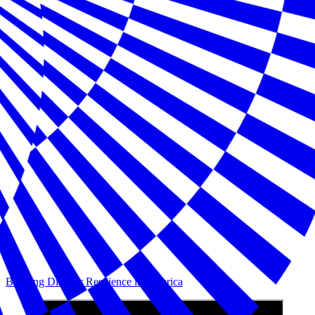
Building Disaster Resilience in America