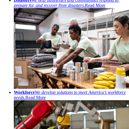
Disasters
We help businesses and communities respond to,
prepare for, and recover from disasters.
Read More
Workforce
We develop solutions to meet America’s workforce
needs.
Read More