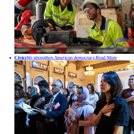
Civics
We strengthen American democracy.
Read More