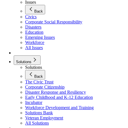
Issues
Back
Civics
Corporate Social Responsibility
Disasters
Education
Emerging Issues
Workforce
All Issues
Solutions
Solutions
Back
The Civic Trust
Corporate Citizenship
Disaster Response and Resiliency
Early Childhood and K-12 Education
Incubator
Workforce Development and Training
Solutions Bank
Veteran Employment
All Solutions