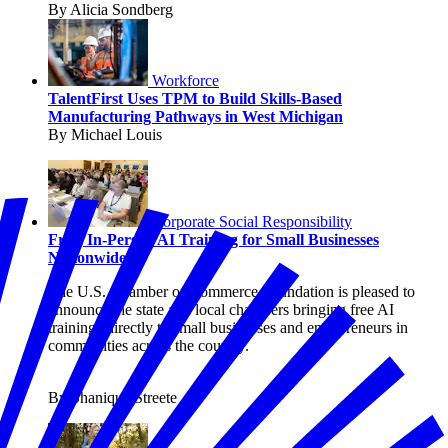
By Alicia Sondberg
Workforce
TalentFirst Uses TPM to Build Skills-Based
Manufacturing Pathways in West Michigan
By Michael Louis
Corporate Social Responsibility
Free, In-Person AI Training for Small Businesses
Nationwide
The U.S. Chamber of Commerce Foundation is pleased to
announce the state and local chambers bringing free AI
trainings directly to small businesses and entrepreneurs in
communities across the country.
By Shanique Streete