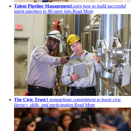
Talent Pipeline Management
Learn how to build successful
talent pipelines to fill open jobs.
Read More
The Civic Trust
A nonpartisan commitment to boost civic
literacy, skills, and participation.
Read More