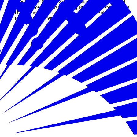
Leaders from Google, Xylem, Zscaler, and Aspen Digital
explored how AI is transforming emergency response at the
U.S. Chamber of Commerce Foundation's Building
Resilience conference.
Read more