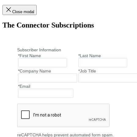
Close modal
The Connector Subscriptions
Subscriber Information
*First Name
*Last Name
*Company Name
*Job Title
*Email
reCAPTCHA helps prevent automated form spam.