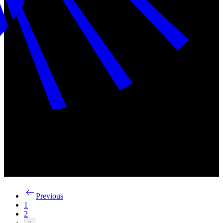
Previous
1
2