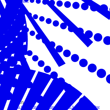
Read more
May 05, 2026
AI as Critical Infrastructure: The Next American Lifeline