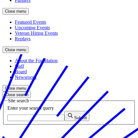
Partners
Close menu
Featured Events
Upcoming Events
Veteran Hiring Events
Replays
Close menu
About the Foundation
Staff
Board
Newsroom
Close menu
Close search
Site search
Enter your search query
Submit