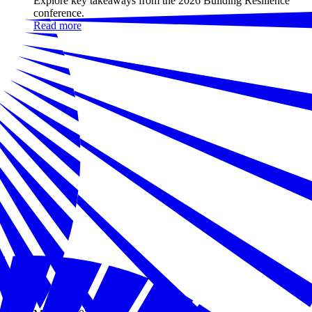
Explore key takeaways from the 2026 Building Resilience
conference.
Read more