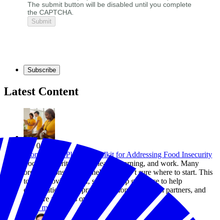
The submit button will be disabled until you complete
the CAPTCHA.
Subscribe
Latest Content
Jun 01, 2026
From Plan to Plate: A Toolkit for Addressing Food Insecurity
Food insecurity affects health, learning, and work. Many
organizations want to help but aren’t sure where to start. This
toolkit provides clear, step-by-step guidance to help
organizations take practical action, work with partners, and
measure progress over time.
Read more