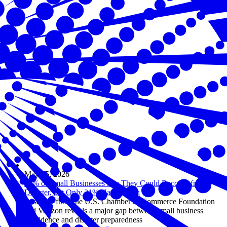
May 05, 2026
94% of Small Businesses Say They Could Recover from a
Disaster, but Only 31% Have a Plan
Research from the U.S. Chamber of Commerce Foundation
and Verizon reveals a major gap between small business
confidence and disaster preparedness