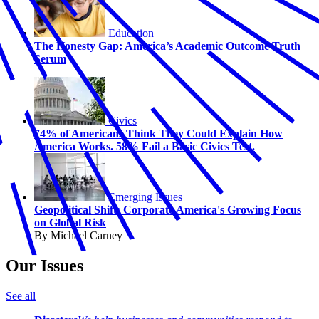
Education
The Honesty Gap: America’s Academic Outcome Truth
Serum
Civics
74% of Americans Think They Could Explain How
America Works. 58% Fail a Basic Civics Test.
Emerging Issues
Geopolitical Shift: Corporate America's Growing Focus
on Global Risk
By Michael Carney
Our Issues
See all