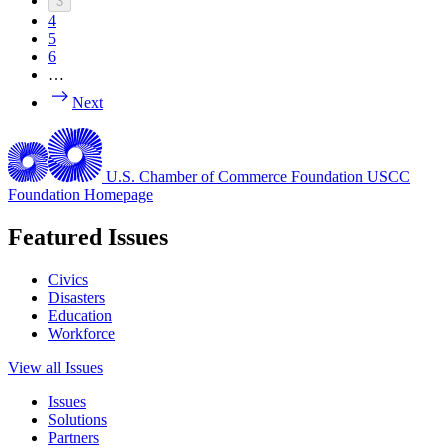
3
4
5
6
…
Next
U.S. Chamber of Commerce Foundation
USCC
Foundation Homepage
Featured Issues
Civics
Disasters
Education
Workforce
View all Issues
Issues
Solutions
Partners