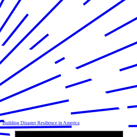
Building Disaster Resilience in America