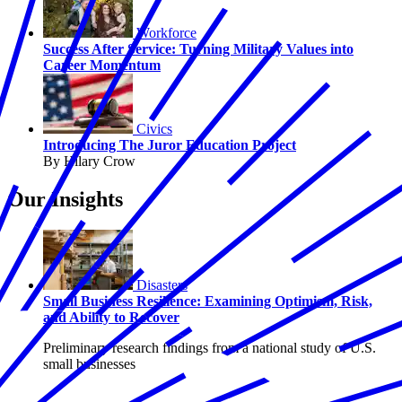
Workforce
Success After Service: Turning Military Values into
Career Momentum
Civics
Introducing The Juror Education Project
By Hilary Crow
Our Insights
Disasters
Small Business Resilience: Examining Optimism, Risk,
and Ability to Recover
Preliminary research findings from a national study of U.S.
small businesses