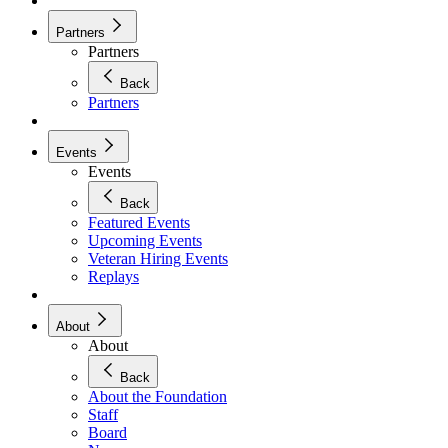
Partners
Partners
Back
Partners
Events
Events
Back
Featured Events
Upcoming Events
Veteran Hiring Events
Replays
About
About
Back
About the Foundation
Staff
Board