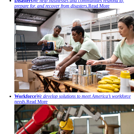
Disasters
We help businesses and communities respond to,
prepare for, and recover from disasters.
Read More
Workforce
We develop solutions to meet America’s workforce
needs.
Read More