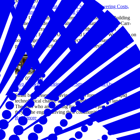
May 06, 2026
Designing a Resilient Operating System: Lowering Costs,
Mitigating Risks, and Creating Opportunity
At the U.S. Chamber of Commerce Foundation's Building
Resilience conference, Walmart Foundation's Marvin Carr-
Ligons moderated a conversation with leaders from
UnidosUS, Feeding America, and United Way Worldwide on
how hunger relief, social connection, and disaster
preparedness function as one integrated resilience system.
Read more
May 05, 2026
Two Growth Strategies Every Small Business Owner Should
Know
Small businesses are navigating two forces at once: rapid
technological change and an unpredictable threat landscape.
The ones who are building for both aren't just surviving—
they're the engine driving their communities forward.
Read more