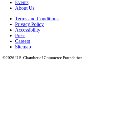
Events
About Us
Terms and Conditions
Privacy Policy
Accessibility
Press
Careers
Sitemap
©2026 U.S. Chamber of Commerce Foundation