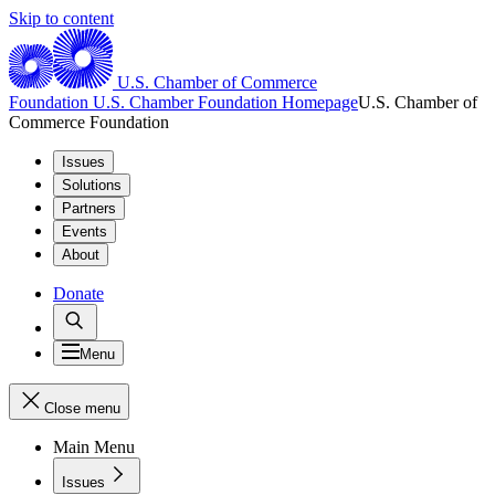
Skip to content
U.S. Chamber of Commerce
Foundation
U.S. Chamber Foundation Homepage
U.S. Chamber of
Commerce Foundation
Issues
Solutions
Partners
Events
About
Donate
Menu
Close menu
Main Menu
Issues