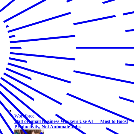
Workforce
Half of Small Business Workers Use AI — Most to Boost
Productivity, Not Automate Jobs