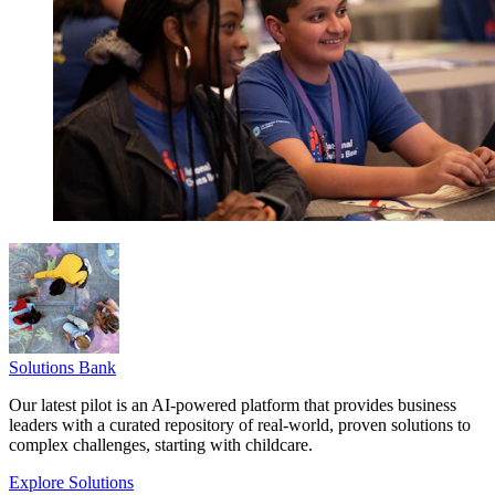
Solutions Bank
Our latest pilot is an AI-powered platform that provides business
leaders with a curated repository of real-world, proven solutions to
complex challenges, starting with childcare.
Explore Solutions