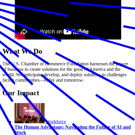
What We Do
The U.S. Chamber of Commerce Foundation harnesses the power
of business to create solutions for the good of America and the
world. We anticipate, develop, and deploy solutions to challenges
facing communities—today and tomorrow.
Our Impact
Workforce
The Human Advantage: Navigating the Future of AI and
Work