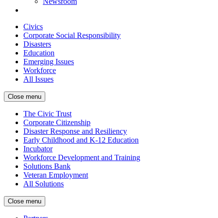
Newsroom
Civics
Corporate Social Responsibility
Disasters
Education
Emerging Issues
Workforce
All Issues
Close menu
The Civic Trust
Corporate Citizenship
Disaster Response and Resiliency
Early Childhood and K-12 Education
Incubator
Workforce Development and Training
Solutions Bank
Veteran Employment
All Solutions
Close menu