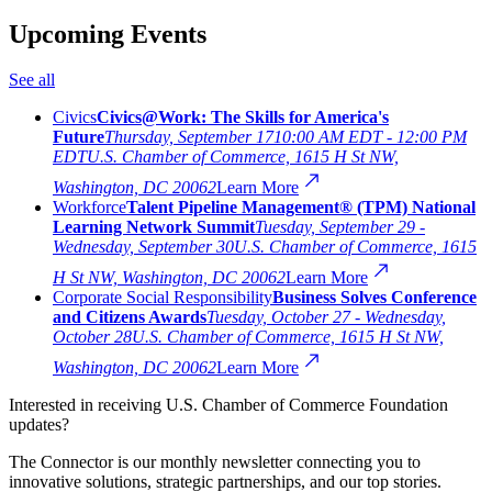
Upcoming Events
See all
Civics
Civics@Work: The Skills for America's
Future
Thursday, September 17
10:00 AM EDT - 12:00 PM
EDT
U.S. Chamber of Commerce, 1615 H St NW,
Washington, DC 20062
Learn More
Workforce
Talent Pipeline Management® (TPM) National
Learning Network Summit
Tuesday, September 29 -
Wednesday, September 30
U.S. Chamber of Commerce, 1615
H St NW, Washington, DC 20062
Learn More
Corporate Social Responsibility
Business Solves Conference
and Citizens Awards
Tuesday, October 27 - Wednesday,
October 28
U.S. Chamber of Commerce, 1615 H St NW,
Washington, DC 20062
Learn More
Interested in receiving U.S. Chamber of Commerce Foundation
updates?
The Connector is our monthly newsletter connecting you to
innovative solutions, strategic partnerships, and our top stories.