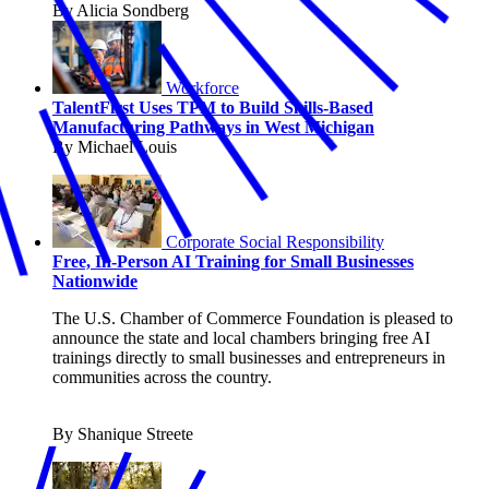
By Alicia Sondberg
Workforce
TalentFirst Uses TPM to Build Skills-Based
Manufacturing Pathways in West Michigan
By Michael Louis
Corporate Social Responsibility
Free, In-Person AI Training for Small Businesses
Nationwide
The U.S. Chamber of Commerce Foundation is pleased to
announce the state and local chambers bringing free AI
trainings directly to small businesses and entrepreneurs in
communities across the country.
By Shanique Streete