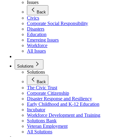
Issues
Back
Civics
Corporate Social Responsibility
Disasters
Education
Emerging Issues
Workforce
All Issues
Solutions
Solutions
Back
The Civic Trust
Corporate Citizenship
Disaster Response and Resiliency
Early Childhood and K-12 Education
Incubator
Workforce Development and Training
Solutions Bank
Veteran Employment
All Solutions