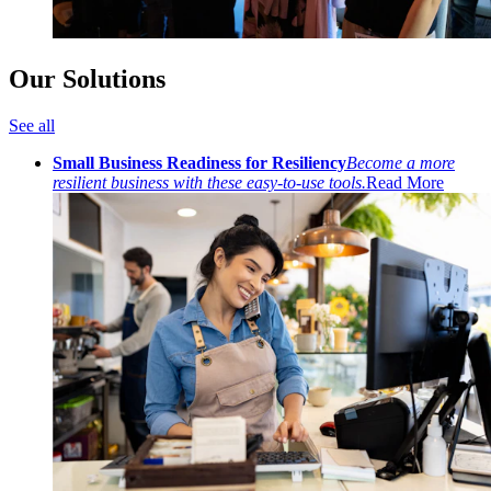
Our Solutions
See all
Small Business Readiness for Resiliency
Become a more
resilient business with these easy-to-use tools.
Read More