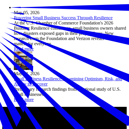
May 05, 2026
Powering Small Business Success Through Resilience
At the U.S. Chamber of Commerce Foundation's 2026
Building Resilience conference, small business owners shared
how disasters exposed gaps in their preparedness. New
research from the Foundation and Verizon reveals why it
matters for everyone.
Read more
May 04, 2026
Small Business Resilience: Examining Optimism, Risk, and
Ability to Recover
Preliminary research findings from a national study of U.S.
small businesses
Read more