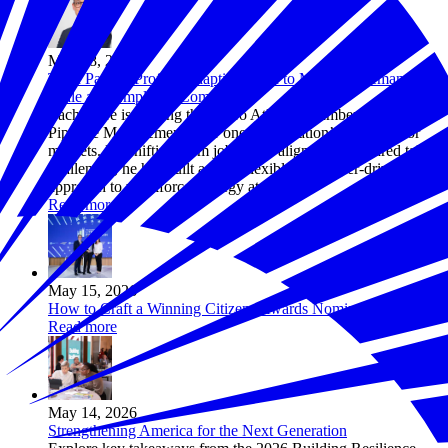
May 18, 2026
TPM Partner Profile: Adapting TPM to Meet the Demands of
Scale and Employer Complexity
Zach Fiore is helping the Metro Atlanta Chamber adapt Talent
Pipeline Management® for one of the nation’s largest labor
markets. By shifting from job-based alignment to shared talent
challenges, he has built a more flexible, employer-driven
approach to workforce strategy at scale.
Read more
May 15, 2026
How to Craft a Winning Citizens Awards Nomination
Read more
May 14, 2026
Strengthening America for the Next Generation