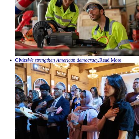
Civics
We strengthen American democracy.
Read More