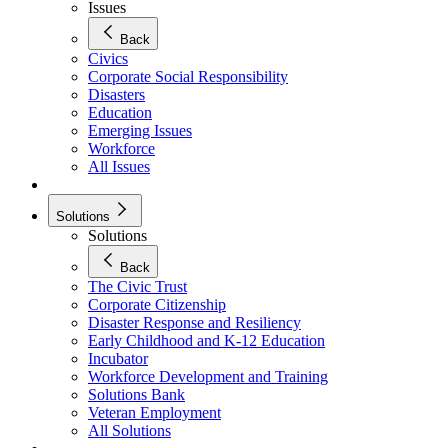
Issues
Back
Civics
Corporate Social Responsibility
Disasters
Education
Emerging Issues
Workforce
All Issues
Solutions
Solutions
Back
The Civic Trust
Corporate Citizenship
Disaster Response and Resiliency
Early Childhood and K-12 Education
Incubator
Workforce Development and Training
Solutions Bank
Veteran Employment
All Solutions