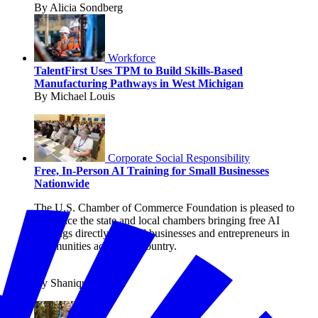
By Alicia Sondberg
Workforce
TalentFirst Uses TPM to Build Skills-Based
Manufacturing Pathways in West Michigan
By Michael Louis
Corporate Social Responsibility
Free, In-Person AI Training for Small Businesses
Nationwide
The U.S. Chamber of Commerce Foundation is pleased to
announce the state and local chambers bringing free AI
trainings directly to small businesses and entrepreneurs in
communities across the country.
By Shanique Streete