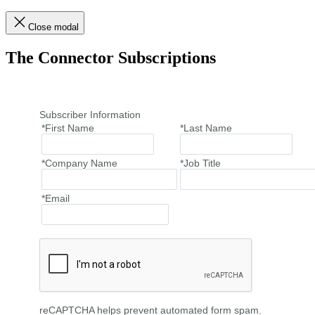
Close modal
The Connector Subscriptions
Subscriber Information
*First Name
*Last Name
*Company Name
*Job Title
*Email
reCAPTCHA helps prevent automated form spam.