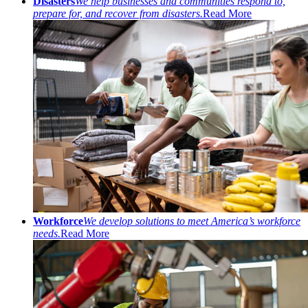
Disasters
We help businesses and communities respond to,
prepare for, and recover from disasters.
Read More
Workforce
We develop solutions to meet America’s workforce
needs.
Read More