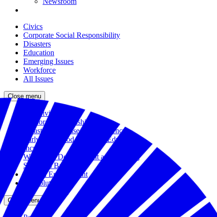
Newsroom
Civics
Corporate Social Responsibility
Disasters
Education
Emerging Issues
Workforce
All Issues
Close menu
The Civic Trust
Corporate Citizenship
Disaster Response and Resiliency
Early Childhood and K-12 Education
Incubator
Workforce Development and Training
Solutions Bank
Veteran Employment
All Solutions
Close menu