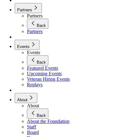
Partners
Partners
Back
Partners
Events
Events
Back
Featured Events
Upcoming Events
Veteran Hiring Events
Replays
About
About
Back
About the Foundation
Staff
Board