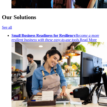
Our Solutions
See all
Small Business Readiness for Resiliency
Become a more
resilient business with these easy-to-use tools.
Read More