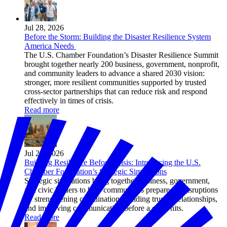
Jul 28, 2026
Before the Storm: Building the Disaster Resilience System
America Needs
The U.S. Chamber Foundation’s Disaster Resilience Summit
brought together nearly 200 business, government, nonprofit,
and community leaders to advance a shared 2030 vision:
stronger, more resilient communities supported by trusted
cross-sector partnerships that can reduce risk and respond
effectively in times of crisis.
Read more
Jul 24, 2026
Building Resilience Before Crisis: Introducing the U.S.
Chamber Foundation’s Strategic Simulations
Strategic simulations bring together business, government,
and civic leaders to help communities prepare for disruptions
by strengthening coordination, building trusted relationships,
and improving communication before a crisis hits.
Read more