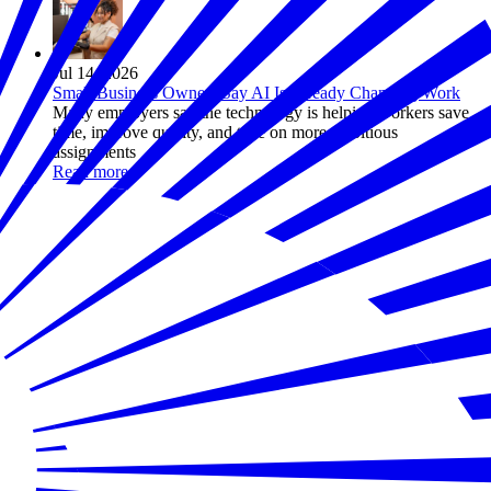
Jul 14, 2026
Small Business Owners Say AI Is Already Changing Work
Many employers say the technology is helping workers save
time, improve quality, and take on more ambitious
assignments
Read more