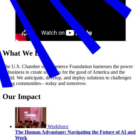
What We Do
The U.S. Chamber of Commerce Foundation harnesses the power
of business to create solutions for the good of America and the
world. We anticipate, develop, and deploy solutions to challenges
facing communities—today and tomorrow.
Our Impact
Workforce
The Human Advantage: Navigating the Future of AI and
Work