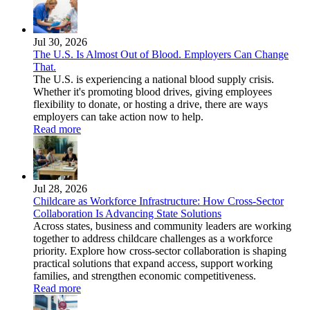
Jul 30, 2026
The U.S. Is Almost Out of Blood. Employers Can Change
That.
The U.S. is experiencing a national blood supply crisis.
Whether it's promoting blood drives, giving employees
flexibility to donate, or hosting a drive, there are ways
employers can take action now to help.
Read more
Jul 28, 2026
Childcare as Workforce Infrastructure: How Cross-Sector
Collaboration Is Advancing State Solutions
Across states, business and community leaders are working
together to address childcare challenges as a workforce
priority. Explore how cross-sector collaboration is shaping
practical solutions that expand access, support working
families, and strengthen economic competitiveness.
Read more