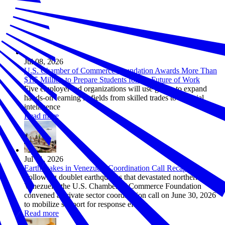
Jul 08, 2026
U.S. Chamber of Commerce Foundation Awards More Than
$1.5 Million to Prepare Students for the Future of Work
Five employer-led organizations will use grants to expand
hands-on learning in fields from skilled trades to artificial
intelligence
Read more
Jul 01, 2026
Earthquakes in Venezuela Coordination Call Recap
Following doublet earthquakes that devastated northern
Venezuela, the U.S. Chamber of Commerce Foundation
convened a private sector coordination call on June 30, 2026
to mobilize support for response efforts.
Read more