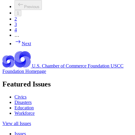
Previous
1
2
3
4
…
Next
U.S. Chamber of Commerce Foundation
USCC
Foundation Homepage
Featured Issues
Civics
Disasters
Education
Workforce
View all Issues
Issues