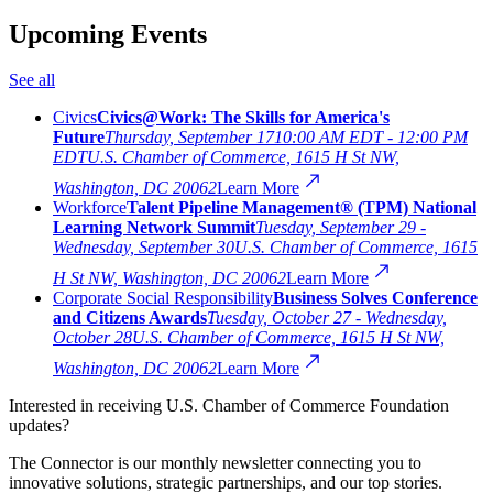
Upcoming Events
See all
Civics
Civics@Work: The Skills for America's
Future
Thursday, September 17
10:00 AM EDT - 12:00 PM
EDT
U.S. Chamber of Commerce, 1615 H St NW,
Washington, DC 20062
Learn More
Workforce
Talent Pipeline Management® (TPM) National
Learning Network Summit
Tuesday, September 29 -
Wednesday, September 30
U.S. Chamber of Commerce, 1615
H St NW, Washington, DC 20062
Learn More
Corporate Social Responsibility
Business Solves Conference
and Citizens Awards
Tuesday, October 27 - Wednesday,
October 28
U.S. Chamber of Commerce, 1615 H St NW,
Washington, DC 20062
Learn More
Interested in receiving U.S. Chamber of Commerce Foundation
updates?
The Connector is our monthly newsletter connecting you to
innovative solutions, strategic partnerships, and our top stories.