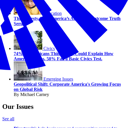
Education
The Honesty Gap: America’s Academic Outcome Truth
Serum
Civics
74% of Americans Think They Could Explain How
America Works. 58% Fail a Basic Civics Test.
Emerging Issues
Geopolitical Shift: Corporate America's Growing Focus
on Global Risk
By Michael Carney
Our Issues
See all