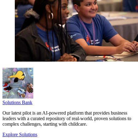
Solutions Bank
Our latest pilot is an AI-powered platform that provides business
leaders with a curated repository of real-world, proven solutions to
complex challenges, starting with childcare.
Explore Solutions