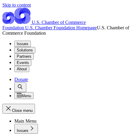
Skip to content
U.S. Chamber of Commerce
Foundation
U.S. Chamber Foundation Homepage
U.S. Chamber of
Commerce Foundation
Issues
Solutions
Partners
Events
About
Donate
Menu
Close menu
Main Menu
Issues