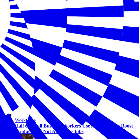
Workforce
Half of Small Business Workers Use AI — Most to Boost
Productivity, Not Automate Jobs