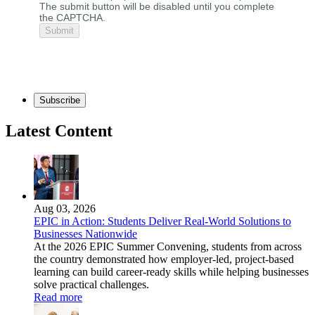
The submit button will be disabled until you complete
the CAPTCHA.
Subscribe
Latest Content
Aug 03, 2026
EPIC in Action: Students Deliver Real-World Solutions to
Businesses Nationwide
At the 2026 EPIC Summer Convening, students from across
the country demonstrated how employer-led, project-based
learning can build career-ready skills while helping businesses
solve practical challenges.
Read more