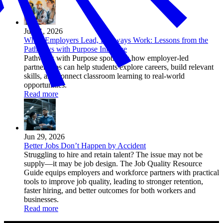
Jul 01, 2026
When Employers Lead, Pathways Work: Lessons from the
Pathways with Purpose Initiative
Pathways with Purpose spotlights how employer-led
partnerships can help students explore careers, build relevant
skills, and connect classroom learning to real-world
opportunities.
Read more
Jun 29, 2026
Better Jobs Don’t Happen by Accident
Struggling to hire and retain talent? The issue may not be
supply—it may be job design. The Job Quality Resource
Guide equips employers and workforce partners with practical
tools to improve job quality, leading to stronger retention,
faster hiring, and better outcomes for both workers and
businesses.
Read more