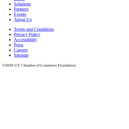
Solutions
Partners
Events
About Us
Terms and Conditions
Privacy Policy
Accessibility
Press
Careers
Sitemap
©2026 U.S. Chamber of Commerce Foundation