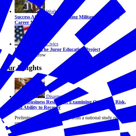
Workforce
Success After Service: Turning Military Values into
Career Momentum
Civics
Introducing The Juror Education Project
By Hilary Crow
Our Insights
Disasters
Small Business Resilience: Examining Optimism, Risk,
and Ability to Recover
Preliminary research findings from a national study of U.S.
small businesses