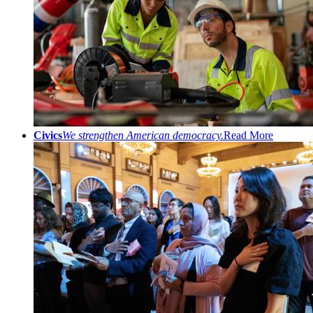
Civics
We strengthen American democracy.
Read More