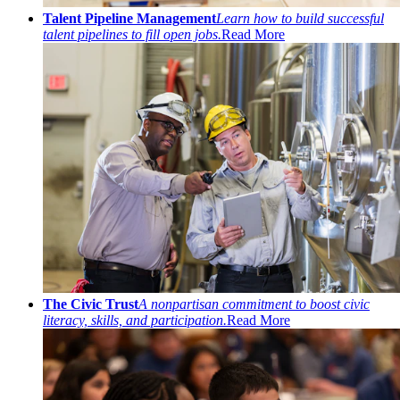
Talent Pipeline Management
Learn how to build successful
talent pipelines to fill open jobs.
Read More
The Civic Trust
A nonpartisan commitment to boost civic
literacy, skills, and participation.
Read More