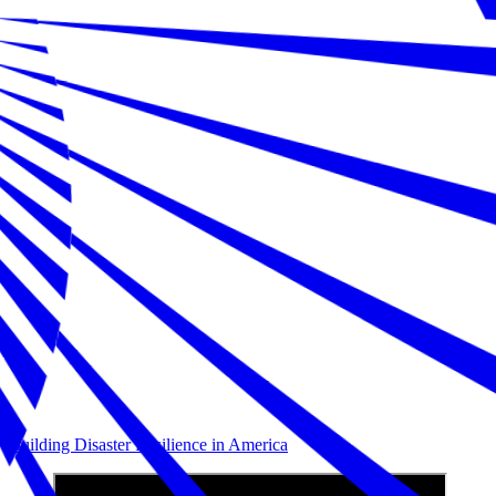
Building Disaster Resilience in America