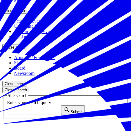
Partners
Close menu
Featured Events
Upcoming Events
Veteran Hiring Events
Replays
Close menu
About the Foundation
Staff
Board
Newsroom
Close menu
Close search
Site search
Enter your search query
Submit