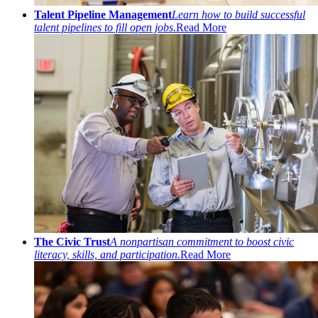
Talent Pipeline Management
Learn how to build successful
talent pipelines to fill open jobs.
Read More
The Civic Trust
A nonpartisan commitment to boost civic
literacy, skills, and participation.
Read More