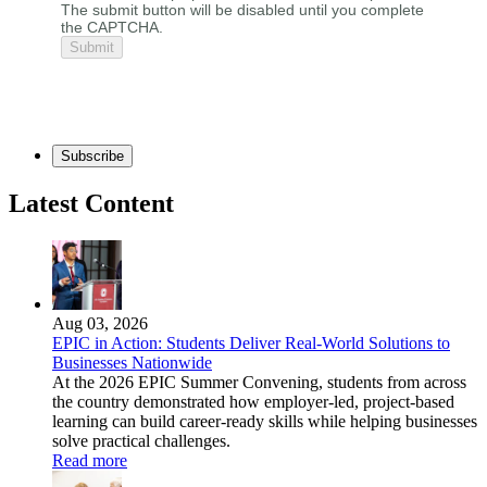
The submit button will be disabled until you complete
the CAPTCHA.
Subscribe
Latest Content
Aug 03, 2026
EPIC in Action: Students Deliver Real-World Solutions to
Businesses Nationwide
At the 2026 EPIC Summer Convening, students from across
the country demonstrated how employer-led, project-based
learning can build career-ready skills while helping businesses
solve practical challenges.
Read more