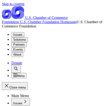
Skip to content
U.S. Chamber of Commerce
Foundation
U.S. Chamber Foundation Homepage
U.S. Chamber of
Commerce Foundation
Issues
Solutions
Partners
Events
About
Donate
Menu
Close menu
Main Menu
Issues