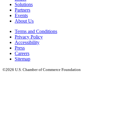
Solutions
Partners
Events
About Us
Terms and Conditions
Privacy Policy
Accessibility
Press
Careers
Sitemap
©2026 U.S. Chamber of Commerce Foundation