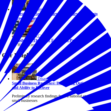
Workforce
Success After Service: Turning Military Values into
Career Momentum
Civics
Introducing The Juror Education Project
By Hilary Crow
Our Insights
Disasters
Small Business Resilience: Examining Optimism, Risk,
and Ability to Recover
Preliminary research findings from a national study of U.S.
small businesses