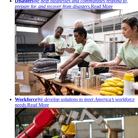
Disasters
We help businesses and communities respond to,
prepare for, and recover from disasters.
Read More
Workforce
We develop solutions to meet America’s workforce
needs.
Read More