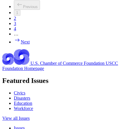
Previous
1
2
3
4
…
Next
U.S. Chamber of Commerce Foundation
USCC
Foundation Homepage
Featured Issues
Civics
Disasters
Education
Workforce
View all Issues
Issues