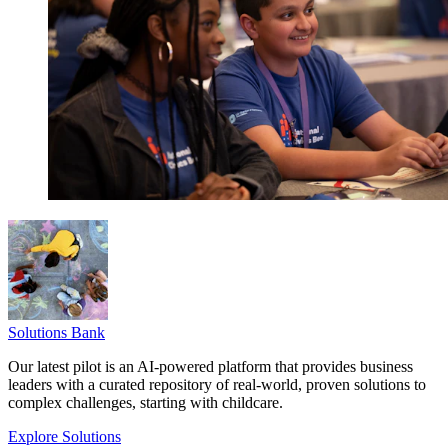
Solutions Bank
Our latest pilot is an AI-powered platform that provides business
leaders with a curated repository of real-world, proven solutions to
complex challenges, starting with childcare.
Explore Solutions