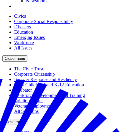
Newsroom
Civics
Corporate Social Responsibility
Disasters
Education
Emerging Issues
Workforce
All Issues
Close menu
The Civic Trust
Corporate Citizenship
Disaster Response and Resiliency
Early Childhood and K-12 Education
Incubator
Workforce Development and Training
Solutions Bank
Veteran Employment
All Solutions
Close menu