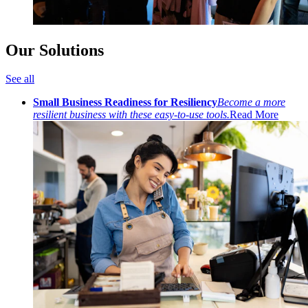
Our Solutions
See all
Small Business Readiness for Resiliency
Become a more
resilient business with these easy-to-use tools.
Read More