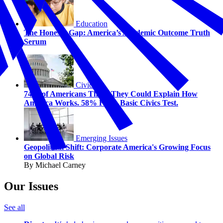
Education
The Honesty Gap: America’s Academic Outcome Truth
Serum
Civics
74% of Americans Think They Could Explain How
America Works. 58% Fail a Basic Civics Test.
Emerging Issues
Geopolitical Shift: Corporate America's Growing Focus
on Global Risk
By Michael Carney
Our Issues
See all