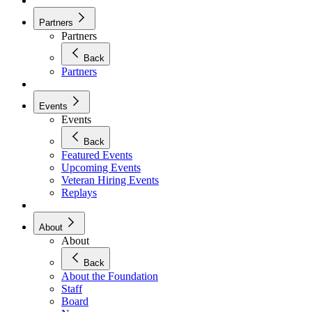
Partners
Partners
Back
Partners
Events
Events
Back
Featured Events
Upcoming Events
Veteran Hiring Events
Replays
About
About
Back
About the Foundation
Staff
Board