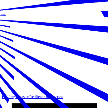
Building Disaster Resilience in America