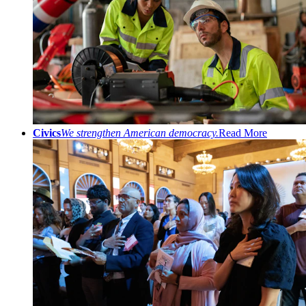
Civics
We strengthen American democracy.
Read More