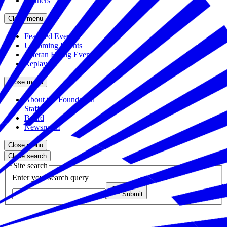
Partners
Close menu
Featured Events
Upcoming Events
Veteran Hiring Events
Replays
Close menu
About the Foundation
Staff
Board
Newsroom
Close menu
Close search
Site search
Enter your search query
Submit