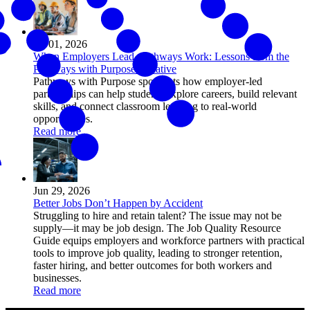
Jul 01, 2026
When Employers Lead, Pathways Work: Lessons from the
Pathways with Purpose Initiative
Pathways with Purpose spotlights how employer-led
partnerships can help students explore careers, build relevant
skills, and connect classroom learning to real-world
opportunities.
Read more
Jun 29, 2026
Better Jobs Don’t Happen by Accident
Struggling to hire and retain talent? The issue may not be
supply—it may be job design. The Job Quality Resource
Guide equips employers and workforce partners with practical
tools to improve job quality, leading to stronger retention,
faster hiring, and better outcomes for both workers and
businesses.
Read more