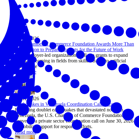
Jul 08, 2026
U.S. Chamber of Commerce Foundation Awards More Than
$1.5 Million to Prepare Students for the Future of Work
Five employer-led organizations will use grants to expand
hands-on learning in fields from skilled trades to artificial
intelligence
Read more
Jul 01, 2026
Earthquakes in Venezuela Coordination Call Recap
Following doublet earthquakes that devastated northern
Venezuela, the U.S. Chamber of Commerce Foundation
convened a private sector coordination call on June 30, 2026
to mobilize support for response efforts.
Read more