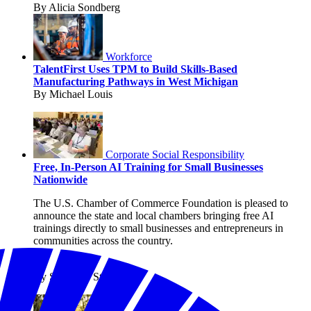
By Alicia Sondberg
Workforce
TalentFirst Uses TPM to Build Skills-Based
Manufacturing Pathways in West Michigan
By Michael Louis
Corporate Social Responsibility
Free, In-Person AI Training for Small Businesses
Nationwide
The U.S. Chamber of Commerce Foundation is pleased to
announce the state and local chambers bringing free AI
trainings directly to small businesses and entrepreneurs in
communities across the country.
By Shanique Streete