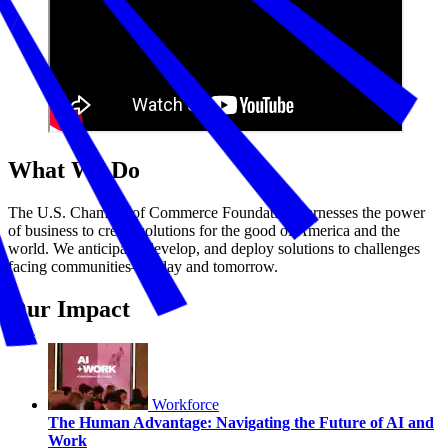
What We Do
The U.S. Chamber of Commerce Foundation harnesses the power
of business to create solutions for the good of America and the
world. We anticipate, develop, and deploy solutions to challenges
facing communities—today and tomorrow.
Our Impact
Workforce
The Human Advantage: Navigating the Future of AI and
Work