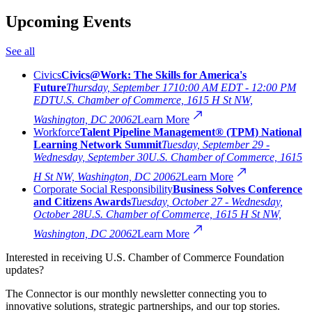
Upcoming Events
See all
Civics
Civics@Work: The Skills for America's
Future
Thursday, September 17
10:00 AM EDT - 12:00 PM
EDT
U.S. Chamber of Commerce, 1615 H St NW,
Washington, DC 20062
Learn More
Workforce
Talent Pipeline Management® (TPM) National
Learning Network Summit
Tuesday, September 29 -
Wednesday, September 30
U.S. Chamber of Commerce, 1615
H St NW, Washington, DC 20062
Learn More
Corporate Social Responsibility
Business Solves Conference
and Citizens Awards
Tuesday, October 27 - Wednesday,
October 28
U.S. Chamber of Commerce, 1615 H St NW,
Washington, DC 20062
Learn More
Interested in receiving U.S. Chamber of Commerce Foundation
updates?
The Connector is our monthly newsletter connecting you to
innovative solutions, strategic partnerships, and our top stories.