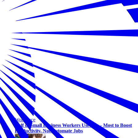
Workforce
Half of Small Business Workers Use AI — Most to Boost
Productivity, Not Automate Jobs