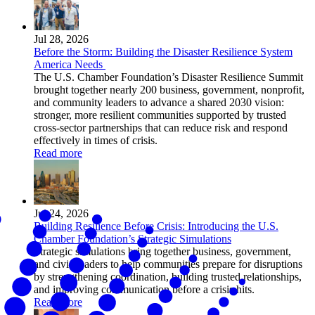
Jul 28, 2026
Before the Storm: Building the Disaster Resilience System
America Needs
The U.S. Chamber Foundation’s Disaster Resilience Summit
brought together nearly 200 business, government, nonprofit,
and community leaders to advance a shared 2030 vision:
stronger, more resilient communities supported by trusted
cross-sector partnerships that can reduce risk and respond
effectively in times of crisis.
Read more
Jul 24, 2026
Building Resilience Before Crisis: Introducing the U.S.
Chamber Foundation’s Strategic Simulations
Strategic simulations bring together business, government,
and civic leaders to help communities prepare for disruptions
by strengthening coordination, building trusted relationships,
and improving communication before a crisis hits.
Read more