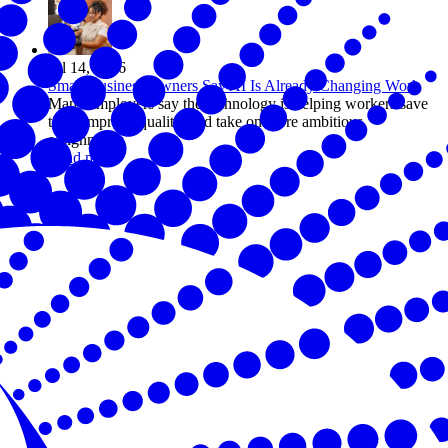
Jul 14, 2026
Small Business Owners Say AI Is Already Changing Work
Many employers say the technology is helping workers save
time, improve quality, and take on more ambitious
assignments
Read more