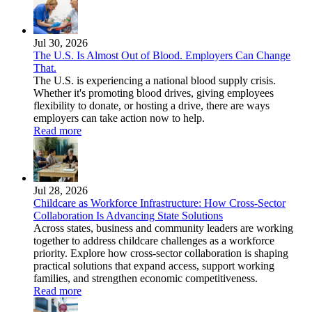
Jul 30, 2026
The U.S. Is Almost Out of Blood. Employers Can Change
That.
The U.S. is experiencing a national blood supply crisis.
Whether it's promoting blood drives, giving employees
flexibility to donate, or hosting a drive, there are ways
employers can take action now to help.
Read more
Jul 28, 2026
Childcare as Workforce Infrastructure: How Cross-Sector
Collaboration Is Advancing State Solutions
Across states, business and community leaders are working
together to address childcare challenges as a workforce
priority. Explore how cross-sector collaboration is shaping
practical solutions that expand access, support working
families, and strengthen economic competitiveness.
Read more