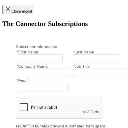
Close modal
The Connector Subscriptions
Subscriber Information
*First Name
*Last Name
*Company Name
*Job Title
*Email
reCAPTCHA helps prevent automated form spam.