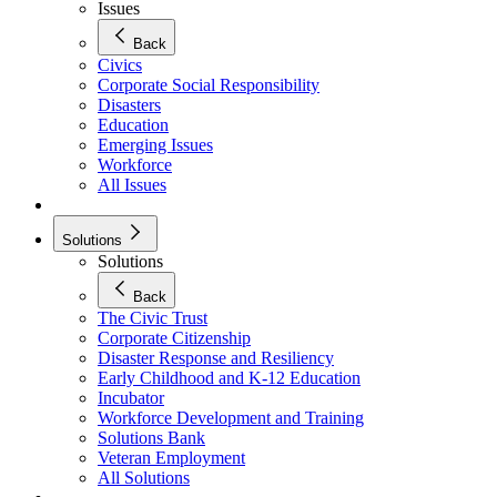
Issues
Back
Civics
Corporate Social Responsibility
Disasters
Education
Emerging Issues
Workforce
All Issues
Solutions
Solutions
Back
The Civic Trust
Corporate Citizenship
Disaster Response and Resiliency
Early Childhood and K-12 Education
Incubator
Workforce Development and Training
Solutions Bank
Veteran Employment
All Solutions