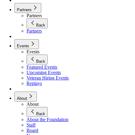
Partners
Partners
Back
Partners
Events
Events
Back
Featured Events
Upcoming Events
Veteran Hiring Events
Replays
About
About
Back
About the Foundation
Staff
Board