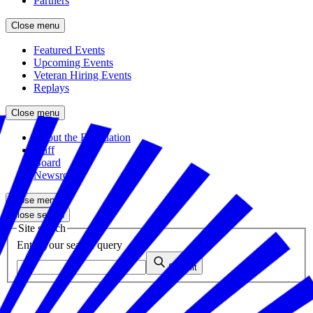
Partners
Close menu
Featured Events
Upcoming Events
Veteran Hiring Events
Replays
Close menu
About the Foundation
Staff
Board
Newsroom
Close menu
Close search
Site search
Enter your search query
Submit