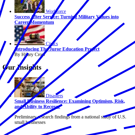
Workforce
Success After Service: Turning Military Values into
Career Momentum
Civics
Introducing The Juror Education Project
By Hilary Crow
Our Insights
Disasters
Small Business Resilience: Examining Optimism, Risk,
and Ability to Recover
Preliminary research findings from a national study of U.S.
small businesses