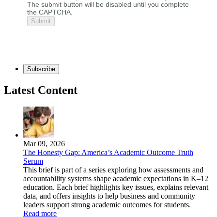
The submit button will be disabled until you complete
the CAPTCHA.
Subscribe
Latest Content
Mar 09, 2026
The Honesty Gap: America’s Academic Outcome Truth
Serum
This brief is part of a series exploring how assessments and
accountability systems shape academic expectations in K–12
education. Each brief highlights key issues, explains relevant
data, and offers insights to help business and community
leaders support strong academic outcomes for students.
Read more