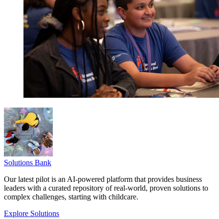
Solutions Bank
Our latest pilot is an AI-powered platform that provides business
leaders with a curated repository of real-world, proven solutions to
complex challenges, starting with childcare.
Explore Solutions