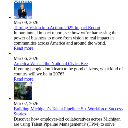
Mar 09, 2026
Turning Vision into Action: 2025 Impact Report
In our annual impact report, see how we're harnessing the
power of business to move from vision to real impact in
communities across America and around the world.
Read more
Mar 06, 2026
America Wins at the National Civics Bee
If young people don’t learn to be good citizens, what kind of
country will we be in 2076?
Read more
Mar 02, 2026
Building Michigan’s Talent Pipeline: Six Workforce Success
Stories
Discover how employer-led collaboratives across Michigan
are using Talent Pipeline Management® (TPM) to solve