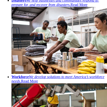
Disasters
We help businesses and communities respond to,
prepare for, and recover from disasters.
Read More
Workforce
We develop solutions to meet America’s workforce
needs.
Read More