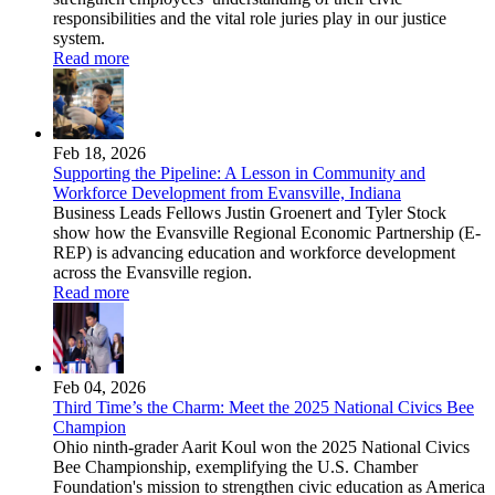
responsibilities and the vital role juries play in our justice
system.
Read more
Feb 18, 2026
Supporting the Pipeline: A Lesson in Community and
Workforce Development from Evansville, Indiana
Business Leads Fellows Justin Groenert and Tyler Stock
show how the Evansville Regional Economic Partnership (E-
REP) is advancing education and workforce development
across the Evansville region.
Read more
Feb 04, 2026
Third Time’s the Charm: Meet the 2025 National Civics Bee
Champion
Ohio ninth-grader Aarit Koul won the 2025 National Civics
Bee Championship, exemplifying the U.S. Chamber
Foundation's mission to strengthen civic education as America