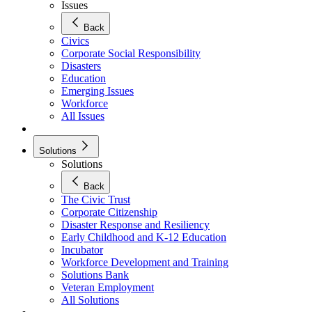
Issues
Back
Civics
Corporate Social Responsibility
Disasters
Education
Emerging Issues
Workforce
All Issues
Solutions
Solutions
Back
The Civic Trust
Corporate Citizenship
Disaster Response and Resiliency
Early Childhood and K-12 Education
Incubator
Workforce Development and Training
Solutions Bank
Veteran Employment
All Solutions