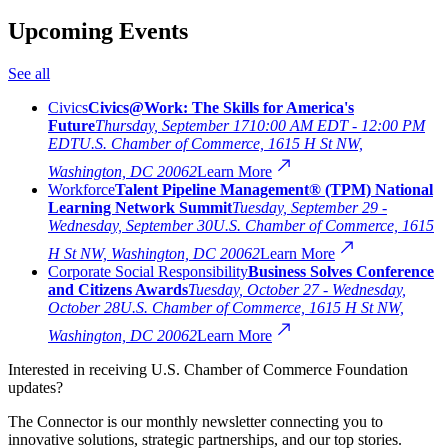
Upcoming Events
See all
Civics
Civics@Work: The Skills for America's
Future
Thursday, September 17
10:00 AM EDT - 12:00 PM
EDT
U.S. Chamber of Commerce, 1615 H St NW,
Washington, DC 20062
Learn More
Workforce
Talent Pipeline Management® (TPM) National
Learning Network Summit
Tuesday, September 29 -
Wednesday, September 30
U.S. Chamber of Commerce, 1615
H St NW, Washington, DC 20062
Learn More
Corporate Social Responsibility
Business Solves Conference
and Citizens Awards
Tuesday, October 27 - Wednesday,
October 28
U.S. Chamber of Commerce, 1615 H St NW,
Washington, DC 20062
Learn More
Interested in receiving U.S. Chamber of Commerce Foundation
updates?
The Connector is our monthly newsletter connecting you to
innovative solutions, strategic partnerships, and our top stories.