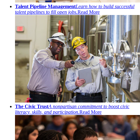
Talent Pipeline Management
Learn how to build successful
talent pipelines to fill open jobs.
Read More
The Civic Trust
A nonpartisan commitment to boost civic
literacy, skills, and participation.
Read More