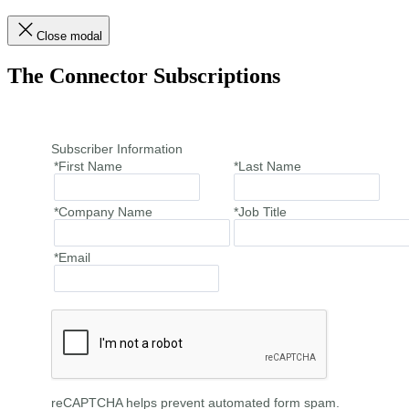
Close modal
The Connector Subscriptions
Subscriber Information
*First Name
*Last Name
*Company Name
*Job Title
*Email
reCAPTCHA helps prevent automated form spam.