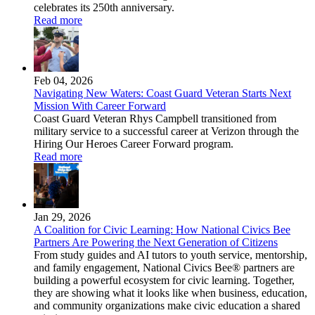
celebrates its 250th anniversary.
Read more
Feb 04, 2026
Navigating New Waters: Coast Guard Veteran Starts Next
Mission With Career Forward
Coast Guard Veteran Rhys Campbell transitioned from
military service to a successful career at Verizon through the
Hiring Our Heroes Career Forward program.
Read more
Jan 29, 2026
A Coalition for Civic Learning: How National Civics Bee
Partners Are Powering the Next Generation of Citizens
From study guides and AI tutors to youth service, mentorship,
and family engagement, National Civics Bee® partners are
building a powerful ecosystem for civic learning. Together,
they are showing what it looks like when business, education,
and community organizations make civic education a shared