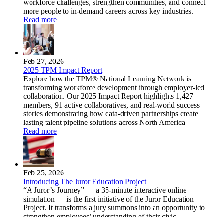
workforce challenges, strengthen communities, and connect
more people to in-demand careers across key industries.
Read more
Feb 27, 2026
2025 TPM Impact Report
Explore how the TPM® National Learning Network is
transforming workforce development through employer-led
collaboration. Our 2025 Impact Report highlights 1,427
members, 91 active collaboratives, and real-world success
stories demonstrating how data-driven partnerships create
lasting talent pipeline solutions across North America.
Read more
Feb 25, 2026
Introducing The Juror Education Project
“A Juror’s Journey” — a 35-minute interactive online
simulation — is the first initiative of the Juror Education
Project. It transforms a jury summons into an opportunity to
strengthen employees’ understanding of their civic