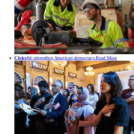
Civics
We strengthen American democracy.
Read More