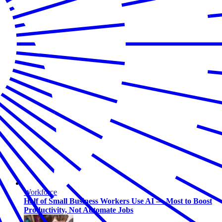
Workforce
Half of Small Business Workers Use AI — Most to Boost
Productivity, Not Automate Jobs