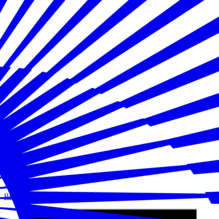
Building Disaster Resilience in America