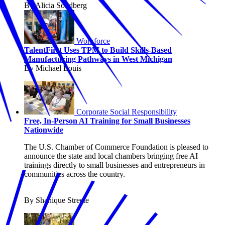
By Alicia Sondberg
Workforce
TalentFirst Uses TPM to Build Skills-Based
Manufacturing Pathways in West Michigan
By Michael Louis
Corporate Social Responsibility
Free, In-Person AI Training for Small Businesses
Nationwide
The U.S. Chamber of Commerce Foundation is pleased to
announce the state and local chambers bringing free AI
trainings directly to small businesses and entrepreneurs in
communities across the country.
By Shanique Streete