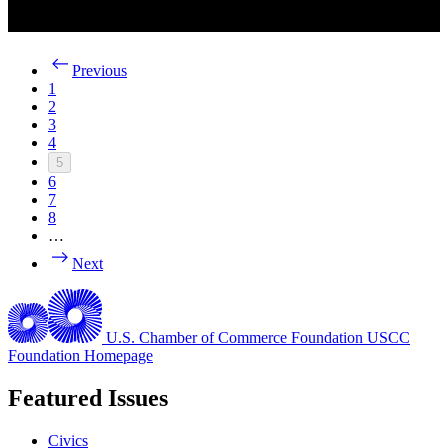
Previous
1
2
3
4
5
6
7
8
…
Next
U.S. Chamber of Commerce Foundation
USCC
Foundation Homepage
Featured Issues
Civics