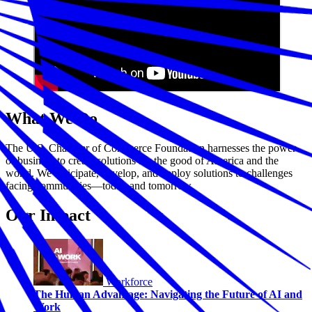
What We Do
The U.S. Chamber of Commerce Foundation harnesses the power
of business to create solutions for the good of America and the
world. We anticipate, develop, and deploy solutions to challenges
facing communities—today and tomorrow.
Our Impact
Workforce
The Human Advantage: Navigating the Future of AI and
Work