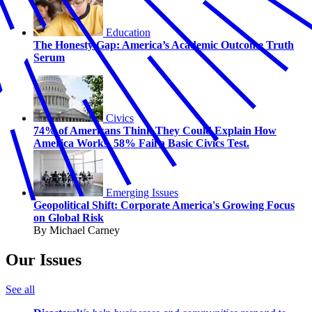
Education
The Honesty Gap: America’s Academic Outcome Truth
Serum
Civics
74% of Americans Think They Could Explain How
America Works. 58% Fail a Basic Civics Test.
Emerging Issues
Geopolitical Shift: Corporate America's Growing Focus
on Global Risk
By Michael Carney
Our Issues
See all