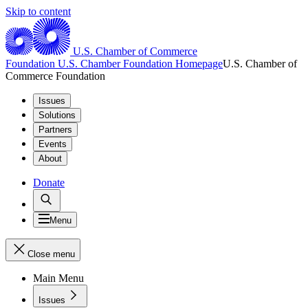
Skip to content
U.S. Chamber of Commerce
Foundation
U.S. Chamber Foundation Homepage
U.S. Chamber of
Commerce Foundation
Issues
Solutions
Partners
Events
About
Donate
Menu
Close menu
Main Menu
Issues