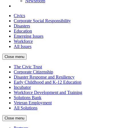
Newsroom
Civics
Corporate Social Responsibility
Disasters
Education
Emerging Issues
Workforce
All Issues
Close menu
The Civic Trust
Corporate Citizenship
Disaster Response and Resiliency
Early Childhood and K-12 Education
Incubator
Workforce Development and Training
Solutions Bank
Veteran Employment
All Solutions
Close menu