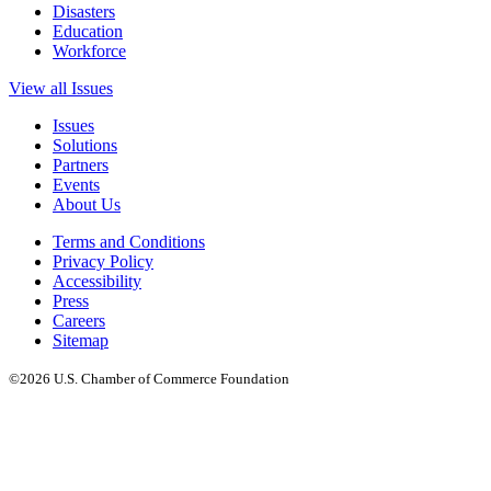
Disasters
Education
Workforce
View all Issues
Issues
Solutions
Partners
Events
About Us
Terms and Conditions
Privacy Policy
Accessibility
Press
Careers
Sitemap
©2026 U.S. Chamber of Commerce Foundation