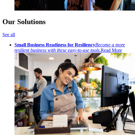
Our Solutions
See all
Small Business Readiness for Resiliency
Become a more
resilient business with these easy-to-use tools.
Read More