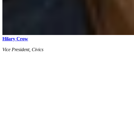
Hilary Crow
Vice President, Civics