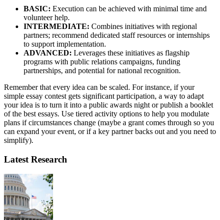
BASIC:
Execution can be achieved with minimal time and
volunteer help.
INTERMEDIATE:
Combines initiatives with regional
partners; recommend dedicated staff resources or internships
to support implementation.
ADVANCED:
Leverages these initiatives as flagship
programs with public relations campaigns, funding
partnerships, and potential for national recognition.
Remember that every idea can be scaled. For instance, if your
simple essay contest gets significant participation, a way to adapt
your idea is to turn it into a public awards night or publish a booklet
of the best essays. Use tiered activity options to help you modulate
plans if circumstances change (maybe a grant comes through so you
can expand your event, or if a key partner backs out and you need to
simplify).
Latest Research