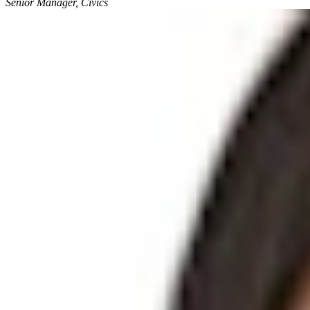
Senior Manager, Civics