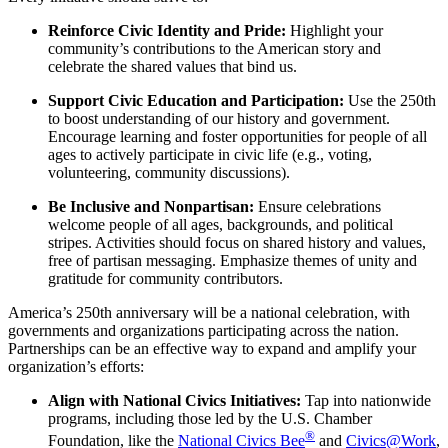
Reinforce Civic Identity and Pride:
Highlight your
community’s contributions to the American story and
celebrate the shared values that bind us.
Support Civic Education and Participation:
Use the 250th
to boost understanding of our history and government.
Encourage learning and foster opportunities for people of all
ages to actively participate in civic life (e.g., voting,
volunteering, community discussions).
Be Inclusive and Nonpartisan:
Ensure celebrations
welcome people of all ages, backgrounds, and political
stripes. Activities should focus on shared history and values,
free of partisan messaging. Emphasize themes of unity and
gratitude for community contributors.
America’s 250th anniversary will be a national celebration, with
governments and organizations participating across the nation.
Partnerships can be an effective way to expand and amplify your
organization’s efforts:
Align with National Civics Initiatives:
Tap into nationwide
programs, including those led by the U.S. Chamber
®
Foundation, like the
National Civics Bee
and
Civics@Work
,