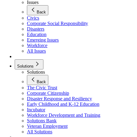
Issues
Back
Civics
Corporate Social Responsibility
Disasters
Education
Emerging Issues
Workforce
All Issues
Solutions
Solutions
Back
The Civic Trust
Corporate Citizenship
Disaster Response and Resiliency
Early Childhood and K-12 Education
Incubator
Workforce Development and Training
Solutions Bank
Veteran Employment
All Solutions