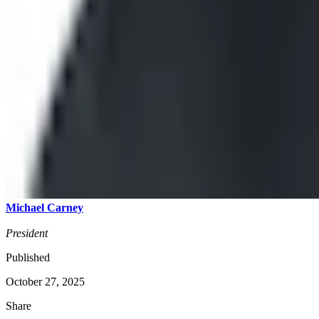
Michael Carney
President
Published
October 27, 2025
Share