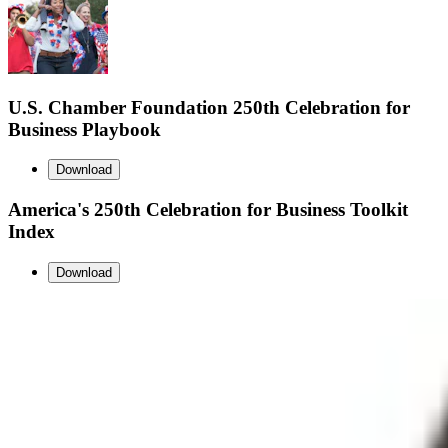
U.S. Chamber Foundation 250th Celebration for
Business Playbook
Download
America's 250th Celebration for Business Toolkit
Index
Download