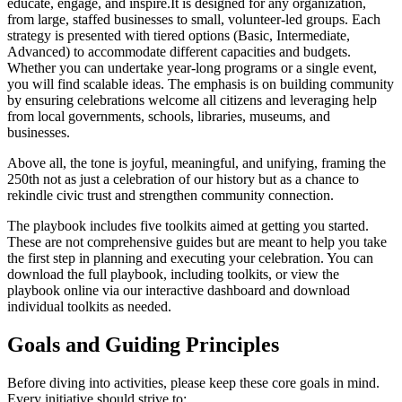
educate, engage, and inspire.It is designed for any organization,
from large, staffed businesses to small, volunteer-led groups. Each
strategy is presented with tiered options (Basic, Intermediate,
Advanced) to accommodate different capacities and budgets.
Whether you can undertake year-long programs or a single event,
you will find scalable ideas. The emphasis is on building community
by ensuring celebrations welcome all citizens and leveraging help
from local governments, schools, libraries, museums, and
businesses.
Above all, the tone is joyful, meaningful, and unifying, framing the
250th not as just a celebration of our history but as a chance to
rekindle civic trust and strengthen community connection.
The playbook includes five toolkits aimed at getting you started.
These are not comprehensive guides but are meant to help you take
the first step in planning and executing your celebration. You can
download the full playbook, including toolkits, or view the
playbook online via our interactive dashboard and download
individual toolkits as needed.
Goals and Guiding Principles
Before diving into activities, please keep these core goals in mind.
Every initiative should strive to: