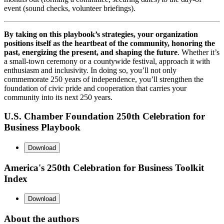
event (sound checks, volunteer briefings).
By taking on this playbook’s strategies, your organization
positions itself as the heartbeat of the community, honoring the
past, energizing the present, and shaping the future
. Whether it’s
a small-town ceremony or a countywide festival, approach it with
enthusiasm and inclusivity. In doing so, you’ll not only
commemorate 250 years of independence, you’ll strengthen the
foundation of civic pride and cooperation that carries your
community into its next 250 years.
U.S. Chamber Foundation 250th Celebration for
Business Playbook
Download
America's 250th Celebration for Business Toolkit
Index
Download
About the authors