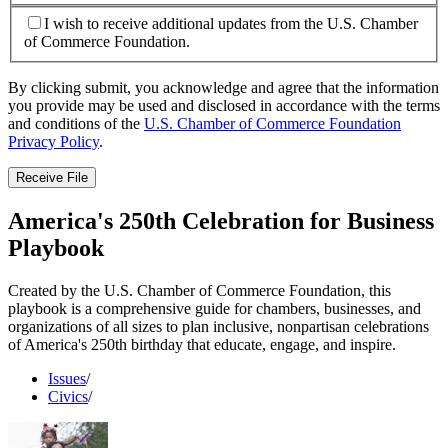
I wish to receive additional updates from the U.S. Chamber
of Commerce Foundation.
By clicking submit, you acknowledge and agree that the information
you provide may be used and disclosed in accordance with the terms
and conditions of the
U.S. Chamber of Commerce Foundation
Privacy Policy
.
Receive File
America's 250th Celebration for Business
Playbook
Created by the U.S. Chamber of Commerce Foundation, this
playbook is a comprehensive guide for chambers, businesses, and
organizations of all sizes to plan inclusive, nonpartisan celebrations
of America's 250th birthday that educate, engage, and inspire.
Issues
/
Civics
/