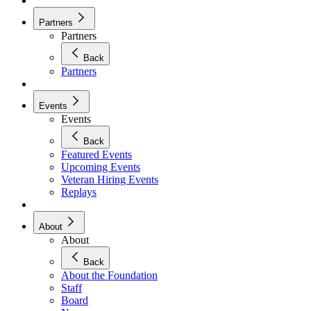
Partners
Partners
Back
Partners
Events
Events
Back
Featured Events
Upcoming Events
Veteran Hiring Events
Replays
About
About
Back
About the Foundation
Staff
Board