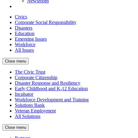
Newsroom
Civics
Corporate Social Responsibility
Disasters
Education
Emerging Issues
Workforce
All Issues
Close menu
The Civic Trust
Corporate Citizenship
Disaster Response and Resiliency
Early Childhood and K-12 Education
Incubator
Workforce Development and Training
Solutions Bank
Veteran Employment
All Solutions
Close menu