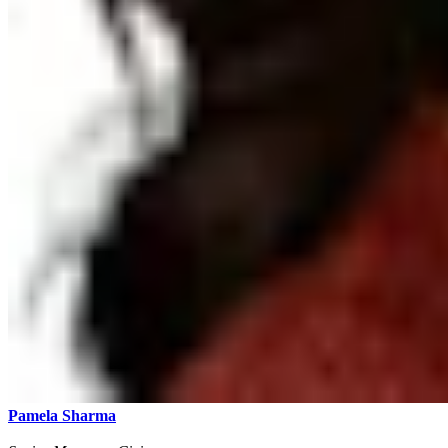
Pamela Sharma