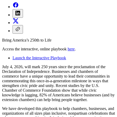
Bring America’s 250th to Life
Access the interactive, online playbook
here
.
Launch the Interactive Playbook
July 4, 2026, will mark 250 years since the proclamation of the
Declaration of Independence. Businesses and chambers of
commerce have a unique opportunity to lead their communities in
commemorating this once-in-a-generation milestone in ways that
strengthen civic pride and unity. Recent studies by the U.S.
Chamber of Commerce Foundation show that while civic
knowledge is lagging, 82% of Americans believe businesses (and by
extension chambers) can help bring people together.
We have developed this playbook to help chambers, businesses, and
organizations of all sizes plan inclusive, nonpartisan celebrations that