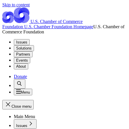
Skip to content
U.S. Chamber of Commerce
Foundation
U.S. Chamber Foundation Homepage
U.S. Chamber of
Commerce Foundation
Issues
Solutions
Partners
Events
About
Donate
Menu
Close menu
Main Menu
Issues