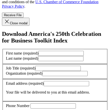
and conditions of the
U.S. Chamber of Commerce Foundation
Privacy Policy
.
Receive File
Close modal
Download America's 250th Celebration
for Business Toolkit Index
First name
(required)
Last name
(required)
Job Title
(required)
Organization
(required)
Email address
(required)
Your file will be delivered to you at this email address.
Phone Number