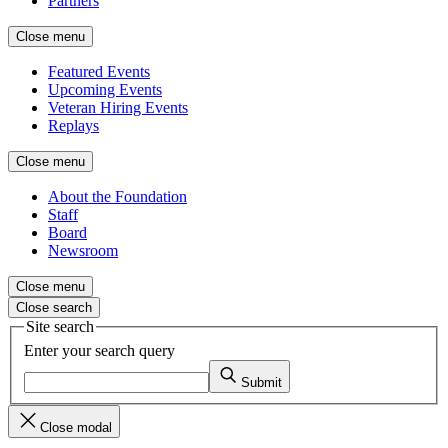
Partners
Close menu
Featured Events
Upcoming Events
Veteran Hiring Events
Replays
Close menu
About the Foundation
Staff
Board
Newsroom
Close menu
Close search
Site search
Enter your search query
Submit
Close modal