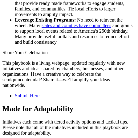
that provide ready-made frameworks to engage students,
families, and communities. Tie local efforts to larger
movements to amplify impact.
Leverage Existing Programs:
No need to reinvent the
wheel. Many
states and counties have committees
and grants
to support local events related to America’s 250th birthday.
Many provide useful toolkits and resources to reduce effort
and build consistency.
Share Your Celebration
This playbook is a living webpage, updated regularly with new
initiatives and ideas shared by chambers, businesses, and other
organizations. Have a creative way to celebrate the
semiquincentennial? Share it—we’ll amplify your ideas
nationwide.
Submit Here
Made for Adaptability
Initiatives each come with tiered activity options and tactical tips.
Please note that all of the initiatives included in this playbook are
designed for adaptability.