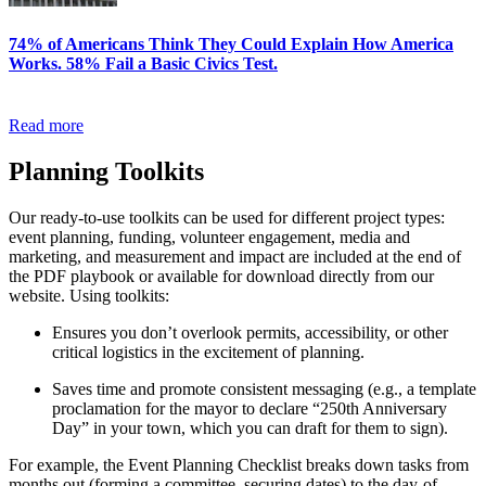
74% of Americans Think They Could Explain How America
Works. 58% Fail a Basic Civics Test.
Read more
Planning Toolkits
Our ready-to-use toolkits can be used for different project types:
event planning, funding, volunteer engagement, media and
marketing, and measurement and impact are included at the end of
the PDF playbook or available for download directly from our
website. Using toolkits:
Ensures you don’t overlook permits, accessibility, or other
critical logistics in the excitement of planning.
Saves time and promote consistent messaging (e.g., a template
proclamation for the mayor to declare “250th Anniversary
Day” in your town, which you can draft for them to sign).
For example, the Event Planning Checklist breaks down tasks from
months out (forming a committee, securing dates) to the day-of