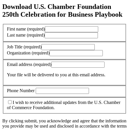
Download U.S. Chamber Foundation
250th Celebration for Business Playbook
First name
(required)
Last name
(required)
Job Title
(required)
Organization
(required)
Email address
(required)
Your file will be delivered to you at this email address.
Phone Number
I wish to receive additional updates from the U.S. Chamber
of Commerce Foundation.
By clicking submit, you acknowledge and agree that the information
you provide may be used and disclosed in accordance with the terms