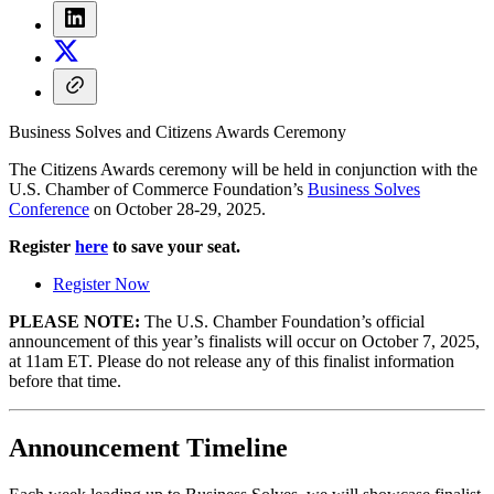
Business Solves and Citizens Awards Ceremony
The Citizens Awards ceremony will be held in conjunction with the
U.S. Chamber of Commerce Foundation’s
Business Solves
Conference
on October 28-29, 2025.
Register
here
to save your seat.
Register Now
PLEASE NOTE:
The U.S. Chamber Foundation’s official
announcement of this year’s finalists will occur on October 7, 2025,
at 11am ET. Please do not release any of this finalist information
before that time.
Announcement Timeline