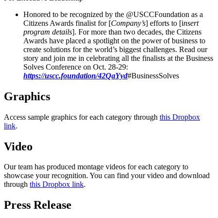
Honored to be recognized by the @USCCFoundation as a
Citizens Awards finalist for [
Company’s
] efforts to [i
nsert
program details
]. For more than two decades, the Citizens
Awards have placed a spotlight on the power of business to
create solutions for the world’s biggest challenges. Read our
story and join me in celebrating all the finalists at the Business
Solves Conference on Oct. 28-29:
https://uscc.foundation/42QaYyd
#BusinessSolves
Graphics
Access sample graphics for each category through
this Dropbox
link
.
Video
Our team has produced montage videos for each category to
showcase your recognition. You can find your video and download
through
this Dropbox link
.
Press Release