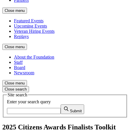
Partners
Close menu
Featured Events
Upcoming Events
Veteran Hiring Events
Replays
Close menu
About the Foundation
Staff
Board
Newsroom
Close menu
Close search
Site search
Enter your search query
Submit
2025 Citizens Awards Finalists Toolkit