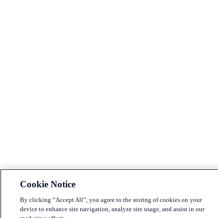
Cookie Notice
By clicking “Accept All”, you agree to the storing of cookies on your
device to enhance site navigation, analyze site usage, and assist in our