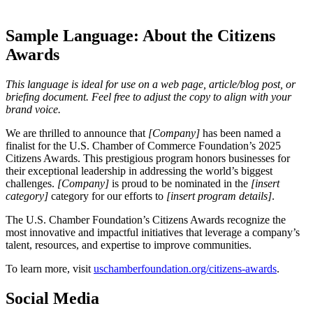
Sample Language: About the Citizens
Awards
This language is ideal for use on a web page, article/blog post, or
briefing document. Feel free to adjust the copy to align with your
brand voice.
We are thrilled to announce that
[Company]
has been named a
finalist for the U.S. Chamber of Commerce Foundation’s 2025
Citizens Awards. This prestigious program honors businesses for
their exceptional leadership in addressing the world’s biggest
challenges.
[Company]
is proud to be nominated in the
[insert
category]
category for our efforts to
[insert program details]
.
The U.S. Chamber Foundation’s Citizens Awards recognize the
most innovative and impactful initiatives that leverage a company’s
talent, resources, and expertise to improve communities.
To learn more, visit
uschamberfoundation.org/citizens-awards
.
Social Media