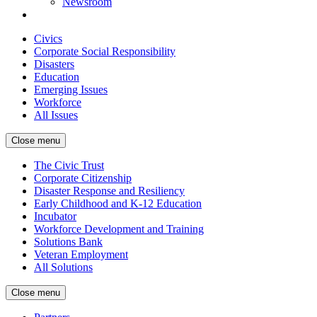
Newsroom
Civics
Corporate Social Responsibility
Disasters
Education
Emerging Issues
Workforce
All Issues
Close menu
The Civic Trust
Corporate Citizenship
Disaster Response and Resiliency
Early Childhood and K-12 Education
Incubator
Workforce Development and Training
Solutions Bank
Veteran Employment
All Solutions
Close menu