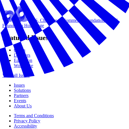
U.S. Chamber of Commerce Foundation
USCC
Foundation Homepage
Featured Issues
Civics
Disasters
Education
Workforce
View all Issues
Issues
Solutions
Partners
Events
About Us
Terms and Conditions
Privacy Policy
Accessibility