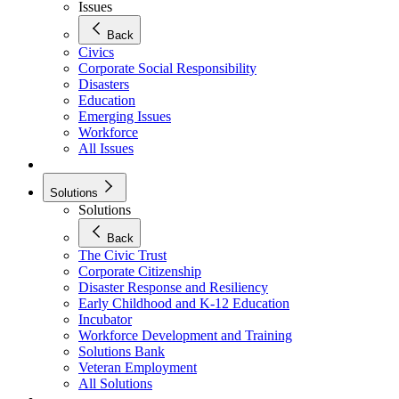
Issues
Back
Civics
Corporate Social Responsibility
Disasters
Education
Emerging Issues
Workforce
All Issues
Solutions
Solutions
Back
The Civic Trust
Corporate Citizenship
Disaster Response and Resiliency
Early Childhood and K-12 Education
Incubator
Workforce Development and Training
Solutions Bank
Veteran Employment
All Solutions