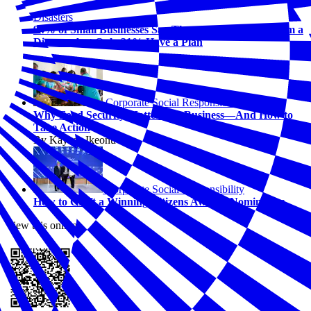
Disasters
94% of Small Businesses Say They Could Recover from a
Disaster, but Only 31% Have a Plan
Corporate Social Responsibility
Why Food Security Matters for Business—And How to
Take Action
By Kaycee Ikeonu
Corporate Social Responsibility
How to Craft a Winning Citizens Awards Nomination
View this online