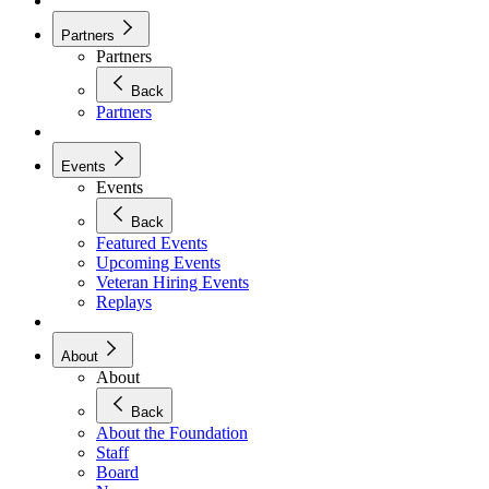
Partners
Partners
Back
Partners
Events
Events
Back
Featured Events
Upcoming Events
Veteran Hiring Events
Replays
About
About
Back
About the Foundation
Staff
Board