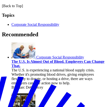
[Back to Top]
Topics
Corporate Social Responsibility
Recommended
Corporate Social Responsibility
The U.S. Is Almost Out of Blood. Employers Can Change
That.
The U.S. is experiencing a national blood supply crisis.
Whether it's promoting blood drives, giving employees
flexibility to donate, or hosting a drive, there are ways
employers can take action now to help.
By Marc DeCourcey