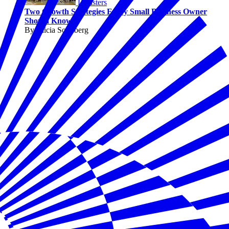
Disasters
Two Growth Strategies Every Small Business Owner
Should Know
By Alicia Sondberg