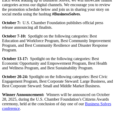
Each week leading up to Business Solves, we will showcase finalist
categories across our digital channels. We encourage you to review
the promotion schedule below and join us in sharing your story on
social media using the hashtag
#BusinessSolves
.
October 7:
U.S. Chamber Foundation publishes official press
release announcing all finalists.
October 7-10:
Spotlight on the following categories: Best
Education and Workforce Program, Best Community Improvement
Program, and Best Community Resilience and Disaster Response
Program
.
October 13-17:
Spotlight on the following categories: Best
Economic Opportunity and Empowerment Program, Best Health
and Wellness Program, and Best Sustainability Program.
October 20-24:
Spotlight on the following categories: Best Civic
Engagement Program, Best Corporate Steward: Large Business, and
Best Corporate Steward: Small and Middle Market Business.
Winner Announcement:
Winners will be announced on October
28, 2025, during the U.S. Chamber Foundation’s Citizens Awards
ceremony, held at the conclusion of day one of our
Business Solves
conference
.