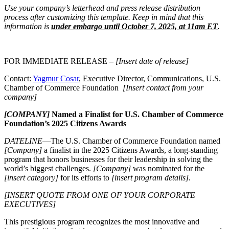
Use your company’s letterhead and press release distribution
process after customizing this template. Keep in mind that this
information is
under embargo until October 7, 2025, at 11am ET
.
FOR IMMEDIATE RELEASE –
[Insert date of release]
Contact:
Yagmur Cosar
, Executive Director, Communications, U.S.
Chamber of Commerce Foundation
[Insert contact from your
company]
[COMPANY]
Named a Finalist for U.S. Chamber of Commerce
Foundation’s 2025 Citizens Awards
DATELINE
—The U.S. Chamber of Commerce Foundation named
[Company]
a finalist in the 2025 Citizens Awards, a long-standing
program that honors businesses for their leadership in solving the
world’s biggest challenges.
[Company]
was nominated for the
[insert category]
for its efforts to
[insert program details]
.
[INSERT QUOTE FROM ONE OF YOUR CORPORATE
EXECUTIVES]
This prestigious program recognizes the most innovative and