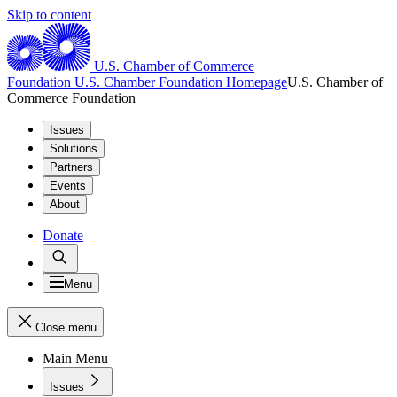
Skip to content
U.S. Chamber of Commerce
Foundation
U.S. Chamber Foundation Homepage
U.S. Chamber of
Commerce Foundation
Issues
Solutions
Partners
Events
About
Donate
Menu
Close menu
Main Menu
Issues