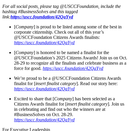
For all social posts, please tag @USCCFoundation, include the
hashtag #BusinessSolves and this tagged
link:
https://uscc.foundation/42QaYyd
[
Company
] is proud to be listed among some of the best in
corporate citizenship. Check out all of this year’s
@USCCFoundation Citizens Awards finalists:
https://uscc.foundation/42QaYyd
[
Company
] is honored to be named a finalist for the
@USCCFoundation’s 2025 Citizens Awards! Join us on Oct.
28-29 to recognize all the finalists and celebrate business as a
force for good.
https://uscc.foundation/42QaYyd
We’re proud to be a @USCCFoundation Citizens Awards
finalist for [
insert finalist category
]. Read our story here:
https://uscc.foundation/42QaYyd
Excited to share that [
Company
] has been selected as a
Citizens Awards finalist for [
insert finalist category
]. Join us
in celebrating and find out who the winners are at
#BusinessSolves on Oct. 28-29.
https://uscc.foundation/42QaYyd
For Executive Leadership