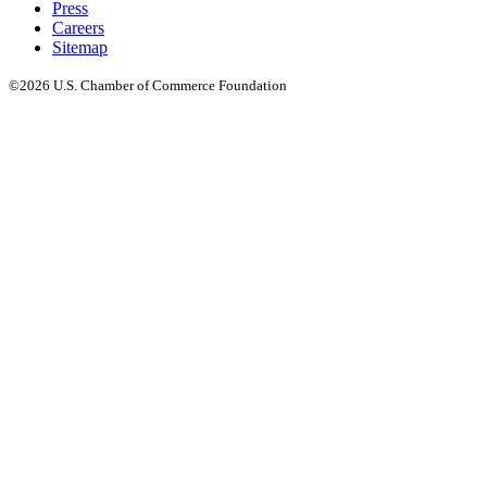
Press
Careers
Sitemap
©2026 U.S. Chamber of Commerce Foundation