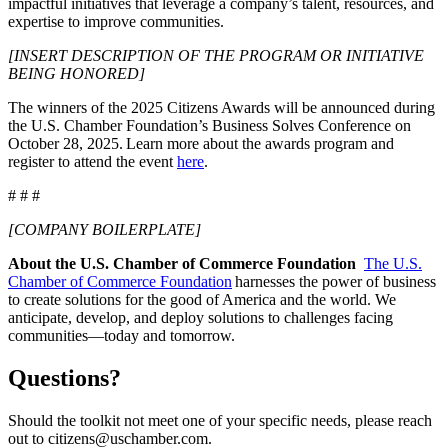
impactful initiatives that leverage a company’s talent, resources, and
expertise to improve communities.
[INSERT DESCRIPTION OF THE PROGRAM OR INITIATIVE
BEING HONORED]
The winners of the 2025 Citizens Awards will be announced during
the U.S. Chamber Foundation’s Business Solves Conference on
October 28, 2025. Learn more about the awards program and
register to attend the event
here
.
# # #
[COMPANY BOILERPLATE]
About the U.S. Chamber of Commerce Foundation
The U.S.
Chamber of Commerce Foundation
harnesses the power of business
to create solutions for the good of America and the world. We
anticipate, develop, and deploy solutions to challenges facing
communities—today and tomorrow.
Questions?
Should the toolkit not meet one of your specific needs, please reach
out to citizens@uschamber.com.