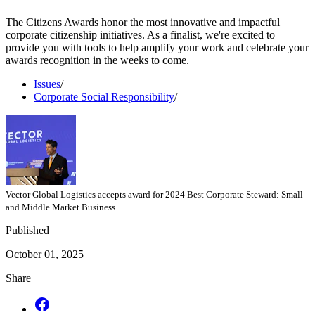
The Citizens Awards honor the most innovative and impactful
corporate citizenship initiatives. As a finalist, we're excited to
provide you with tools to help amplify your work and celebrate your
awards recognition in the weeks to come.
Issues
/
Corporate Social Responsibility
/
Vector Global Logistics accepts award for 2024 Best Corporate Steward: Small
and Middle Market Business.
Published
October 01, 2025
Share