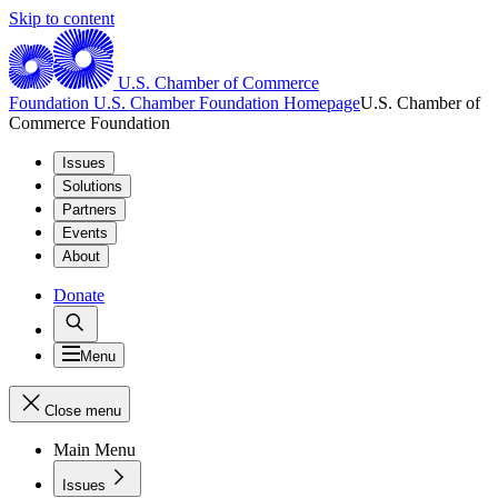
Skip to content
U.S. Chamber of Commerce
Foundation
U.S. Chamber Foundation Homepage
U.S. Chamber of
Commerce Foundation
Issues
Solutions
Partners
Events
About
Donate
Menu
Close menu
Main Menu
Issues