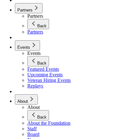
Partners
Partners
Back
Partners
Events
Events
Back
Featured Events
Upcoming Events
Veteran Hiring Events
Replays
About
About
Back
About the Foundation
Staff
Board