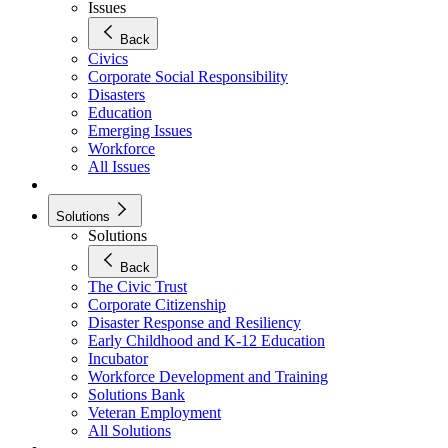
Issues
Back
Civics
Corporate Social Responsibility
Disasters
Education
Emerging Issues
Workforce
All Issues
Solutions
Solutions
Back
The Civic Trust
Corporate Citizenship
Disaster Response and Resiliency
Early Childhood and K-12 Education
Incubator
Workforce Development and Training
Solutions Bank
Veteran Employment
All Solutions