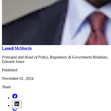
Lamell McMorris
Principal and Head of Policy, Regulatory & Government Relations,
Edward Jones
Published
November 01, 2024
Share