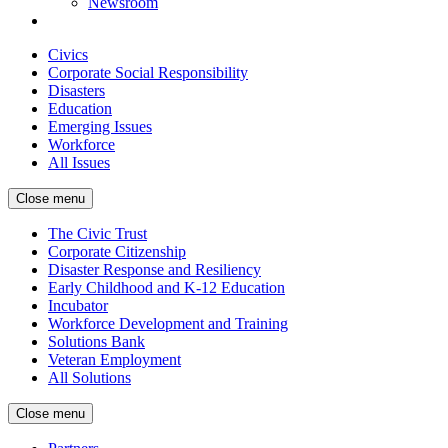
Newsroom
Civics
Corporate Social Responsibility
Disasters
Education
Emerging Issues
Workforce
All Issues
Close menu
The Civic Trust
Corporate Citizenship
Disaster Response and Resiliency
Early Childhood and K-12 Education
Incubator
Workforce Development and Training
Solutions Bank
Veteran Employment
All Solutions
Close menu