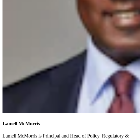
Lamell McMorris
Lamell McMorris is Principal and Head of Policy, Regulatory &