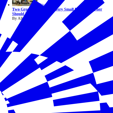
Disasters
Two Growth Strategies Every Small Business Owner
Should Know
By Alicia Sondberg