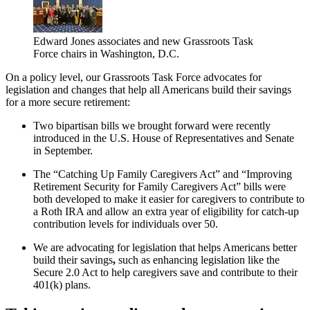
Edward Jones associates and new Grassroots Task
Force chairs in Washington, D.C.
On a policy level, our Grassroots Task Force advocates for
legislation and changes that help all Americans build their savings
for a more secure retirement:
Two bipartisan bills we brought forward were recently
introduced in the U.S. House of Representatives and Senate
in September.
The “Catching Up Family Caregivers Act” and “Improving
Retirement Security for Family Caregivers Act” bills were
both developed to make it easier for caregivers to contribute to
a Roth IRA and allow an extra year of eligibility for catch-up
contribution levels for individuals over 50.
We are advocating for legislation that helps Americans better
build their savings
,
such as enhancing legislation like the
Secure 2.0 Act to help caregivers save and contribute to their
401(k) plans.