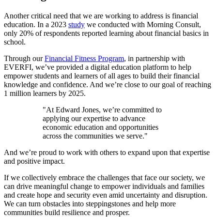
Another critical need that we are working to address is financial
education. In a 2023
study
we conducted with Morning Consult,
only 20% of respondents reported learning about financial basics in
school.
Through our
Financial Fitness Program
, in partnership with
EVERFI, we’ve provided a digital education platform to help
empower students and learners of all ages to build their financial
knowledge and confidence. And we’re close to our goal of reaching
1 million learners by 2025.
"At Edward Jones, we’re committed to
applying our expertise to advance
economic education and opportunities
across the communities we serve."
And we’re proud to work with others to expand upon that expertise
and positive impact.
If we collectively embrace the challenges that face our society, we
can drive meaningful change to empower individuals and families
and create hope and security even amid uncertainty and disruption.
We can turn obstacles into steppingstones and help more
communities build resilience and prosper.