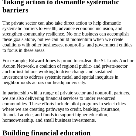
Taking action to dismantle systematic
barriers
The private sector can also take direct action to help dismantle
systematic barriers to wealth, advance economic inclusion, and
strengthen community resilience. No one business can accomplish
these goals alone, but we can build momentum when we create
coalitions with other businesses, nonprofits, and government entities
to focus in these areas.
For example, Edward Jones is proud to co-lead the St. Louis Anchor
Action Network, a coalition of regional public- and private-sector
anchor institutions working to drive change and sustained
investment to address systemic racial and spatial inequities in
neighborhoods across our headquarters city.
In partnership with a range of private sector and nonprofit partners,
we are also delivering financial services to under-resourced
communities. These efforts include pilot programs in select cities
where we are creating pathways to credit, banking, insurance,
financial advice, and funds to support higher education,
homeownership, and small business investments.
Building financial education