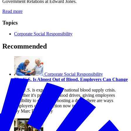
Government Relations at Edward Jones.
Read more
Topics
Corporate Social Responsibility
Recommended
Corporate Social Responsibility
The U.S. Is Almost Out of Blood. Employers Can Change
That.
The U.S. is experiencing a national blood supply crisis.
Whether it's promoting blood drives, giving employees
flexibility to donate, or hosting a drive, there are ways
employers can take action now to help.
By Marc DeCourcey