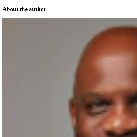
About the author