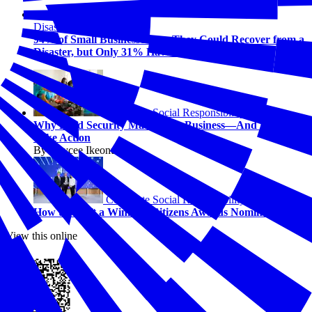
Disasters
94% of Small Businesses Say They Could Recover from a
Disaster, but Only 31% Have a Plan
Corporate Social Responsibility
Why Food Security Matters for Business—And How to
Take Action
By Kaycee Ikeonu
Corporate Social Responsibility
How to Craft a Winning Citizens Awards Nomination
View this online