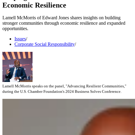
Economic Resilience
Lamell McMorris of Edward Jones shares insights on building
stronger communities through economic resilience and expanded
opportunities.
Issues
/
Corporate Social Responsibility
/
Lamell McMorris speaks on the panel, "Advancing Resilient Communities,"
during the U.S. Chamber Foundation's 2024 Business Solves Conference.