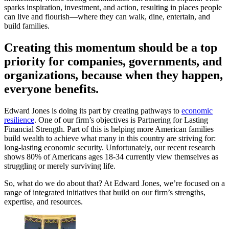
sparks inspiration, investment, and action, resulting in places people
can live and flourish—where they can walk, dine, entertain, and
build families.
Creating this momentum should be a top
priority for companies, governments, and
organizations, because when they happen,
everyone benefits.
Edward Jones is doing its part by creating pathways to
economic
resilience
. One of our firm’s objectives is Partnering for Lasting
Financial Strength. Part of this is helping more American families
build wealth to achieve what many in this country are striving for:
long-lasting economic security. Unfortunately, our recent research
shows 80% of Americans ages 18-34 currently view themselves as
struggling or merely surviving life.
So, what do we do about that? At Edward Jones, we’re focused on a
range of integrated initiatives that build on our firm’s strengths,
expertise, and resources.