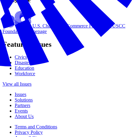
U.S. Chamber of Commerce Foundation
USCC
Foundation Homepage
Featured Issues
Civics
Disasters
Education
Workforce
View all Issues
Issues
Solutions
Partners
Events
About Us
Terms and Conditions
Privacy Policy