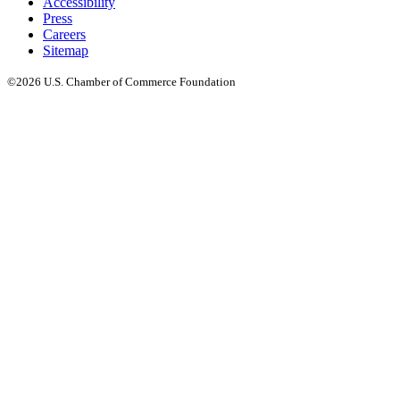
Accessibility
Press
Careers
Sitemap
©2026 U.S. Chamber of Commerce Foundation