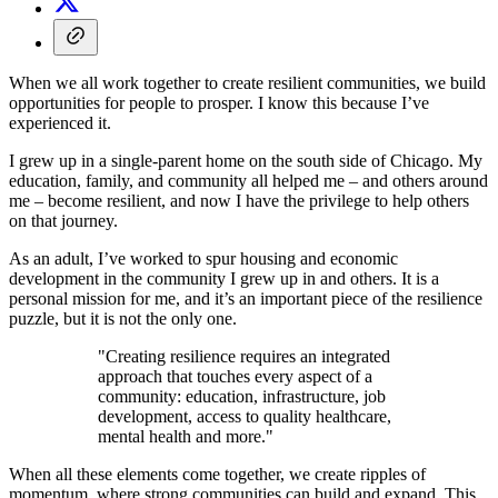
When we all work together to create resilient communities, we build
opportunities for people to prosper. I know this because I’ve
experienced it.
I grew up in a single-parent home on the south side of Chicago. My
education, family, and community all helped me – and others around
me – become resilient, and now I have the privilege to help others
on that journey.
As an adult, I’ve worked to spur housing and economic
development in the community I grew up in and others. It is a
personal mission for me, and it’s an important piece of the resilience
puzzle, but it is not the only one.
"Creating resilience requires an integrated
approach that touches every aspect of a
community: education, infrastructure, job
development, access to quality healthcare,
mental health and more."
When all these elements come together, we create ripples of
momentum, where strong communities can build and expand. This