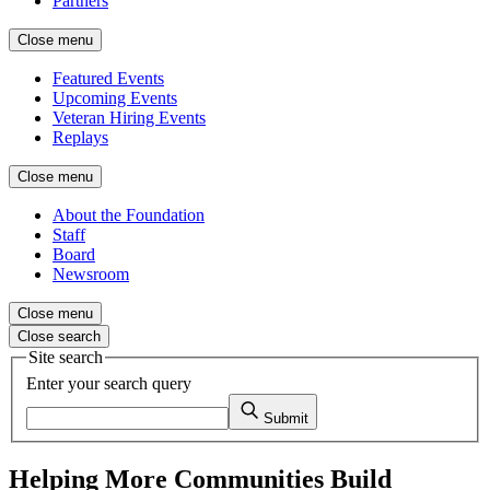
Partners
Close menu
Featured Events
Upcoming Events
Veteran Hiring Events
Replays
Close menu
About the Foundation
Staff
Board
Newsroom
Close menu
Close search
Site search
Enter your search query
Submit
Helping More Communities Build