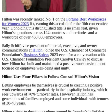
Hilton was recently ranked No. 1 on the
Fortune Best Workplaces
for Women 2023
list, earning this accolade for the fifth consecutive
year. Upholding this distinguished title is no small feat, given
Hilton’s operations across 124 countries and territories and a
workforce of over 460,000 employees.
Sally Schiff, vice president of internal, executive, and owner
communications at
Hilton
, joined the U.S. Chamber of Commerce
Foundation’s
Business Solves
2023 event for a conversation with
U.S. Chamber Foundation President Carolyn Cawley to discuss
how Hilton has built and maintained a positive work environment
focused on employee well-being and unity.
Hilton Uses Four Pillars to Follow Conrad Hilton’s Vision
Letting employees be themselves is crucial to creating a positive
work environment — particularly in the hospitality industry, which
sees upwards of 70% turnover rates. However, Hilton has
generations of families employed and some individuals with tenures
of 30-40 years.
Hilton strives to develop a culture around its founder’s belief that