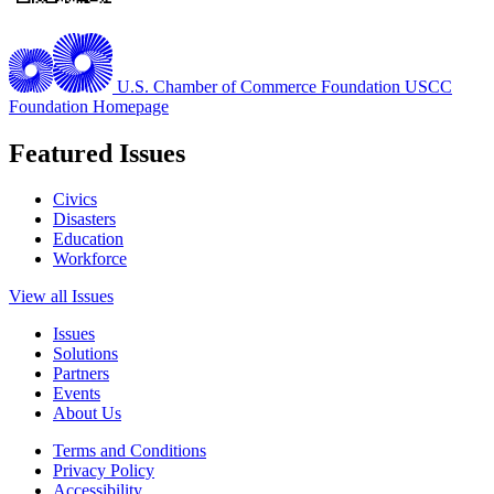
U.S. Chamber of Commerce Foundation
USCC
Foundation Homepage
Featured Issues
Civics
Disasters
Education
Workforce
View all Issues
Issues
Solutions
Partners
Events
About Us
Terms and Conditions
Privacy Policy
Accessibility