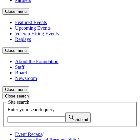
Partners
Close menu
Featured Events
Upcoming Events
Veteran Hiring Events
Replays
Close menu
About the Foundation
Staff
Board
Newsroom
Close menu
Close search
Site search
Enter your search query
Submit
Event Recaps
/
Corporate Social Responsibility
/