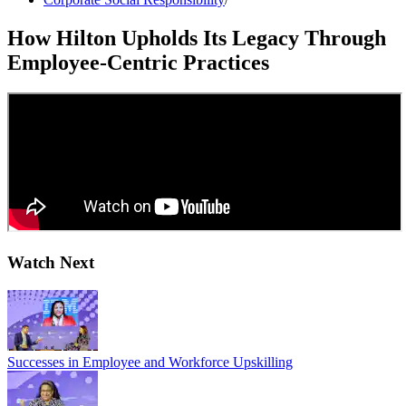
How Hilton Upholds Its Legacy Through
Employee-Centric Practices
Watch Next
Successes in Employee and Workforce Upskilling