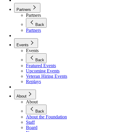
Partners
Partners
Back
Partners
Events
Events
Back
Featured Events
Upcoming Events
Veteran Hiring Events
Replays
About
About
Back
About the Foundation
Staff
Board