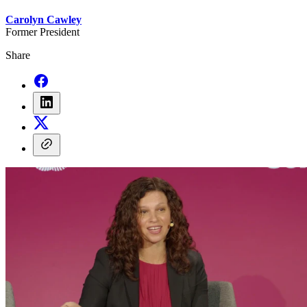
Carolyn Cawley
Former President
Share