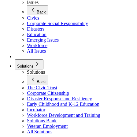
Issues
Back
Civics
Corporate Social Responsibility
Disasters
Education
Emerging Issues
Workforce
All Issues
Solutions
Solutions
Back
The Civic Trust
Corporate Citizenship
Disaster Response and Resiliency
Early Childhood and K-12 Education
Incubator
Workforce Development and Training
Solutions Bank
Veteran Employment
All Solutions