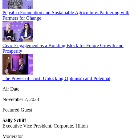
PepsiCo Foundation and Sustainable Agriculture: Partnering with
Farmers for Change
Civic Engagement as a Building Block for Future Growth and
Prosperity
The Power of Trust: Unlocking Optimism and Potential
Air Date
November 2, 2023
Featured Guest
Sally Schiff
Executive Vice President, Corporate, Hilton
Moderator