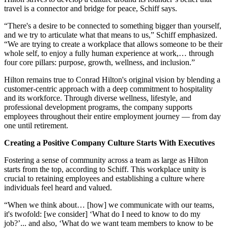
travel is a connector and bridge for peace, Schiff says.
“There's a desire to be connected to something bigger than yourself,
and we try to articulate what that means to us,” Schiff emphasized.
“We are trying to create a workplace that allows someone to be their
whole self, to enjoy a fully human experience at work,… through
four core pillars: purpose, growth, wellness, and inclusion.”
Hilton remains true to Conrad Hilton's original vision by blending a
customer-centric approach with a deep commitment to hospitality
and its workforce. Through diverse wellness, lifestyle, and
professional development programs, the company supports
employees throughout their entire employment journey — from day
one until retirement.
Creating a Positive Company Culture Starts With Executives
Fostering a sense of community across a team as large as Hilton
starts from the top, according to Schiff. This workplace unity is
crucial to retaining employees and establishing a culture where
individuals feel heard and valued.
“When we think about… [how] we communicate with our teams,
it's twofold: [we consider] ‘What do I need to know to do my
job?’... and also, ‘What do we want team members to know to be