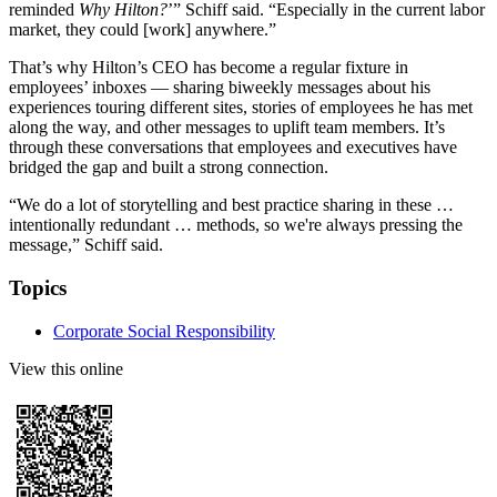
reminded
Why Hilton?
’” Schiff said. “Especially in the current labor
market, they could [work] anywhere.”
That’s why Hilton’s CEO has become a regular fixture in
employees’ inboxes — sharing biweekly messages about his
experiences touring different sites, stories of employees he has met
along the way, and other messages to uplift team members. It’s
through these conversations that employees and executives have
bridged the gap and built a strong connection.
“We do a lot of storytelling and best practice sharing in these …
intentionally redundant … methods, so we're always pressing the
message,” Schiff said.
Topics
Corporate Social Responsibility
View this online