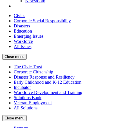
Newsroom
Civics
Corporate Social Responsibility
Disasters
Education
Emerging Issues
Workforce
All Issues
Close menu
The Civic Trust
Corporate Citizenship
Disaster Response and Resiliency
Early Childhood and K-12 Education
Incubator
Workforce Development and Training
Solutions Bank
Veteran Employment
All Solutions
Close menu