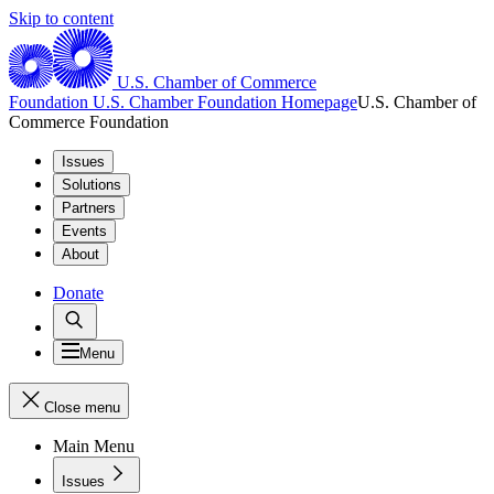
Skip to content
U.S. Chamber of Commerce
Foundation
U.S. Chamber Foundation Homepage
U.S. Chamber of
Commerce Foundation
Issues
Solutions
Partners
Events
About
Donate
Menu
Close menu
Main Menu
Issues