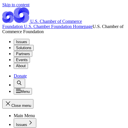
Skip to content
U.S. Chamber of Commerce
Foundation
U.S. Chamber Foundation Homepage
U.S. Chamber of
Commerce Foundation
Issues
Solutions
Partners
Events
About
Donate
Menu
Close menu
Main Menu
Issues