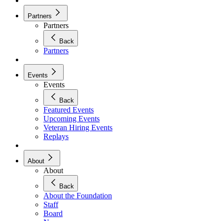
Partners
Partners
Back
Partners
Events
Events
Back
Featured Events
Upcoming Events
Veteran Hiring Events
Replays
About
About
Back
About the Foundation
Staff
Board