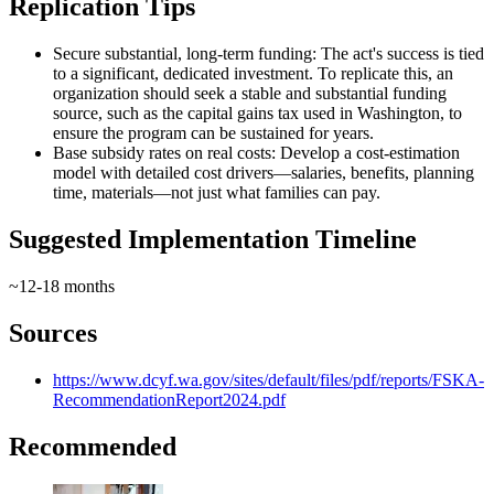
Replication Tips
Secure substantial, long-term funding: The act's success is tied
to a significant, dedicated investment. To replicate this, an
organization should seek a stable and substantial funding
source, such as the capital gains tax used in Washington, to
ensure the program can be sustained for years.
Base subsidy rates on real costs: Develop a cost‑estimation
model with detailed cost drivers—salaries, benefits, planning
time, materials—not just what families can pay.
Suggested Implementation Timeline
~12-18 months
Sources
https://www.dcyf.wa.gov/sites/default/files/pdf/reports/FSKA-
RecommendationReport2024.pdf
Recommended