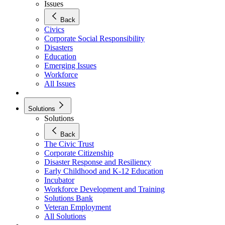
Issues
Back
Civics
Corporate Social Responsibility
Disasters
Education
Emerging Issues
Workforce
All Issues
Solutions
Solutions
Back
The Civic Trust
Corporate Citizenship
Disaster Response and Resiliency
Early Childhood and K-12 Education
Incubator
Workforce Development and Training
Solutions Bank
Veteran Employment
All Solutions