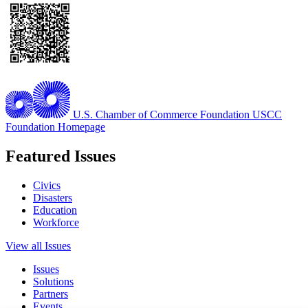
U.S. Chamber of Commerce Foundation
USCC
Foundation Homepage
Featured Issues
Civics
Disasters
Education
Workforce
View all Issues
Issues
Solutions
Partners
Events