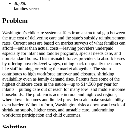
30,000
families served
Problem
Washington’s childcare system suffers from a structural gap between
the true cost of delivering care and the state’s subsidy reimbursement
rates. Current rates are based on market surveys of what families can
afford—rather than actual costs—leaving providers underpaid,
especially for infant and toddler programs, special-needs care, and
non-standard hours. This mismatch forces providers to absorb losses
by offering poverty-level wages, cutting back on quality measures
like staff training, or exiting the market altogether. The strain
contributes to high workforce turnover and closures, shrinking
availability even as family demand rises. Parents face some of the
highest childcare costs in the nation—up to $14,500 per year for
infants—putting care out of reach for many low- and middle-income
households. The problem is acute in rural and high-cost regions,
where lower incomes and limited provider scale make sustainability
even harder. Without reform, Washington risks a downward cycle of
shrinking supply, higher costs, and unstable care, undermining
workforce participation and child outcomes.
Solution