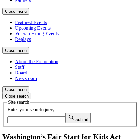
Partners
Close menu
Featured Events
Upcoming Events
Veteran Hiring Events
Replays
Close menu
About the Foundation
Staff
Board
Newsroom
Close menu
Close search
Site search
Enter your search query
Submit
Washington’s Fair Start for Kids Act