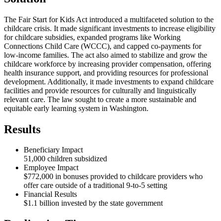
The Fair Start for Kids Act introduced a multifaceted solution to the
childcare crisis. It made significant investments to increase eligibility
for childcare subsidies, expanded programs like Working
Connections Child Care (WCCC), and capped co-payments for
low-income families. The act also aimed to stabilize and grow the
childcare workforce by increasing provider compensation, offering
health insurance support, and providing resources for professional
development. Additionally, it made investments to expand childcare
facilities and provide resources for culturally and linguistically
relevant care. The law sought to create a more sustainable and
equitable early learning system in Washington.
Results
Beneficiary Impact
51,000 children subsidized
Employee Impact
$772,000 in bonuses provided to childcare providers who
offer care outside of a traditional 9-to-5 setting
Financial Results
$1.1 billion invested by the state government