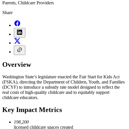
Parents, Childcare Providers
Share
Overview
Washington State’s legislature enacted the Fair Start for Kids Act
(FSKA), directing the Department of Children, Youth, and Families
(DCYF) to introduce a subsidy rate model designed to reflect the
real costs of high-quality childcare and to equitably support
childcare educators.
Key Impact Metrics
198,200
licensed childcare spaces created