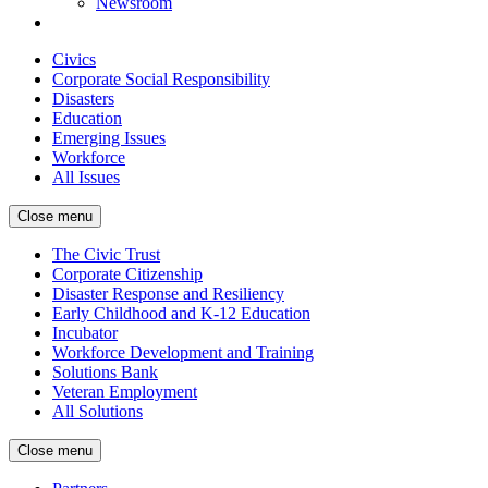
Newsroom
Civics
Corporate Social Responsibility
Disasters
Education
Emerging Issues
Workforce
All Issues
Close menu
The Civic Trust
Corporate Citizenship
Disaster Response and Resiliency
Early Childhood and K-12 Education
Incubator
Workforce Development and Training
Solutions Bank
Veteran Employment
All Solutions
Close menu