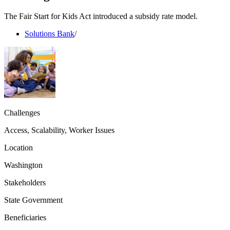
The Fair Start for Kids Act introduced a subsidy rate model.
Solutions Bank
/
Challenges
Access, Scalability, Worker Issues
Location
Washington
Stakeholders
State Government
Beneficiaries