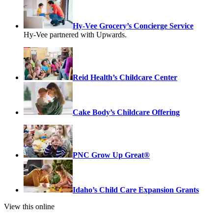
Hy-Vee Grocery’s Concierge Service
Hy-Vee partnered with Upwards.
Reid Health’s Childcare Center
Cake Body’s Childcare Offering
PNC Grow Up Great®
Idaho’s Child Care Expansion Grants
View this online