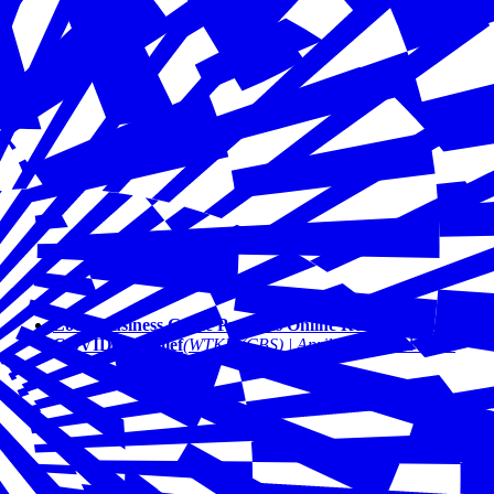
Local Business Guide Provides Online Resources for
COVID-19 Relief
(WTKR (CBS) | April 2020)
Read More