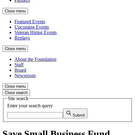
Partners
Close menu
Featured Events
Upcoming Events
Veteran Hiring Events
Replays
Close menu
About the Foundation
Staff
Board
Newsroom
Close menu
Close search
Site search
Enter your search query
Submit
Save Small Business Fund