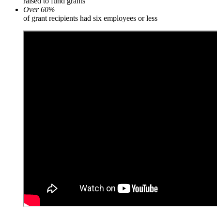
raised to fund grants
Over 60%
of grant recipients had six employees or less