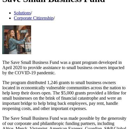
Solutions
/
Corporate Citizenship
/
The Save Small Business Fund was a grant program developed in
April 2020 to provide assistance to small business owners impacted
by the COVID-19 pandemic.
The program distributed 1,246 grants to small business owners
located in economically vulnerable communities across the nation to
help keep their doors open. The $5,000 grants provided a lifeline for
small businesses on the brink of financial catastrophe and were an
important bridge to help bring back employees, pay rent, handle
reopening costs, and other important expenses.
The Save Small Business Fund was made possible by the generosity
of our corporate and philanthropic funding partners, including
Altice, Merck, Vistaprint, American Express, Guardian, S&P Global