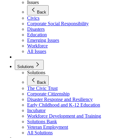
Issues
Back
Civics
Corporate Social Responsibility
Disasters
Education
Emerging Issues
Workforce
All Issues
Solutions
Solutions
Back
The Civic Trust
Corporate Citizenship
Disaster Response and Resiliency
Early Childhood and K-12 Education
Incubator
Workforce Development and Training
Solutions Bank
Veteran Employment
All Solutions