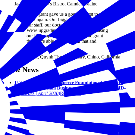
Jack Neal, Franny's Bistro, Camden, Maine
“This grant gave us a good catalyst to start
back again. Our biggest priority is keeping
our staff, our doctors, and our patients safe.
We're upgrading everything and increasing
our PPE supply. It's because of the grant
that we're able to provide all that and
reopen."
Quynh Tran, Quynh Tran Optometry, Chino, California
In the News
U.S. Chamber Of Commerce Foundation Announces
Fund To Help Small Businesses Dealing With COVID-
19
(Forbes | April 2020)
Read More