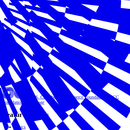
U.S. Chamber of Commerce Foundation
USCC
Foundation Homepage
Featured Issues
Civics