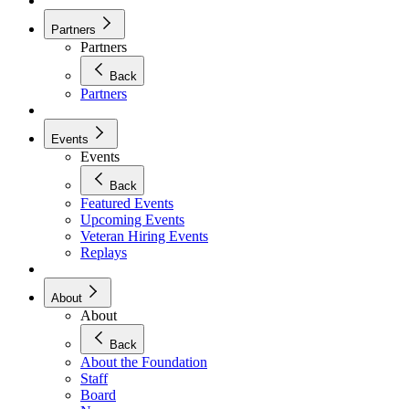
Partners
Partners
Back
Partners
Events
Events
Back
Featured Events
Upcoming Events
Veteran Hiring Events
Replays
About
About
Back
About the Foundation
Staff
Board