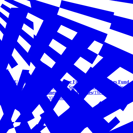
U.S. Chamber of Commerce Foundation Launches Fund
with Vistaprint to Support Small Business Recovery in
Economically Vulnerable Communities
(The Boca Raton
Tribune | April 2020)
Read More