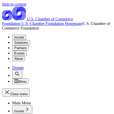
Skip to content
U.S. Chamber of Commerce
Foundation
U.S. Chamber Foundation Homepage
U.S. Chamber of
Commerce Foundation
Issues
Solutions
Partners
Events
About
Donate
Menu
Close menu
Main Menu
Issues