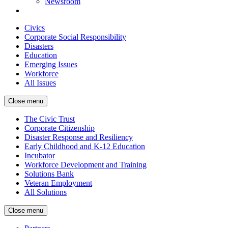
Newsroom
Civics
Corporate Social Responsibility
Disasters
Education
Emerging Issues
Workforce
All Issues
Close menu
The Civic Trust
Corporate Citizenship
Disaster Response and Resiliency
Early Childhood and K-12 Education
Incubator
Workforce Development and Training
Solutions Bank
Veteran Employment
All Solutions
Close menu