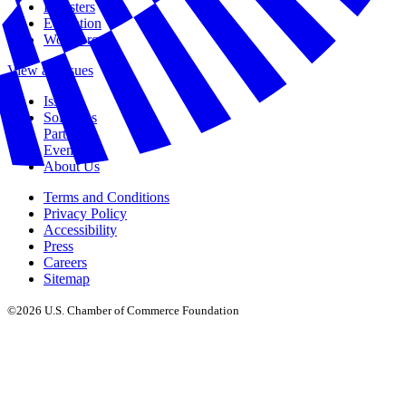
Disasters
Education
Workforce
View all Issues
Issues
Solutions
Partners
Events
About Us
Terms and Conditions
Privacy Policy
Accessibility
Press
Careers
Sitemap
©2026 U.S. Chamber of Commerce Foundation