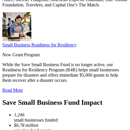
Foundation, Travelers, and Capital One’s The Match.
Small Business Readiness for Resiliency
New Grant Program
While the Save Small Business Fund is no longer active, our
Readiness for Resiliency Program (R4R) helps small businesses
prepare for disasters and offers immediate $5,000 grants to help
them recover after a disaster occurs.
Read More
Save Small Business Fund Impact
1,246
small businesses funded
$6.78 million