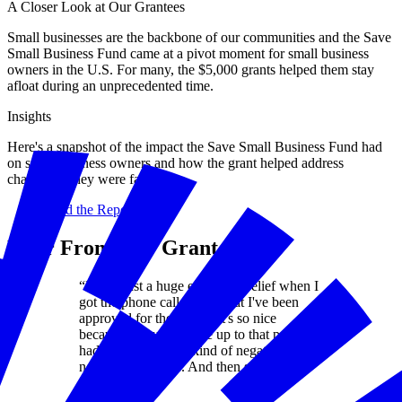
A Closer Look at Our Grantees
Small businesses are the backbone of our communities and the Save
Small Business Fund came at a pivot moment for small business
owners in the U.S. For many, the $5,000 grants helped them stay
afloat during an unprecedented time.
Insights
Here's a snapshot of the impact the Save Small Business Fund had
on small business owners and how the grant helped address
challenges they were facing.
Read the Report
Hear From Our Grantees
“It was just a huge emotional relief when I
got the phone call saying that I've been
approved for the grants. It's so nice
because everything else up to that point
had been really just kind of negative,
negative, negative. And then suddenly it
was positive."