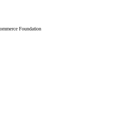
Commerce Foundation