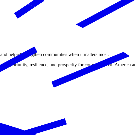
ms and helped strengthen communities when it matters most.
d opportunity, resilience, and prosperity for communities in America a