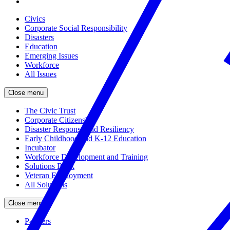
Civics
Corporate Social Responsibility
Disasters
Education
Emerging Issues
Workforce
All Issues
Close menu
The Civic Trust
Corporate Citizenship
Disaster Response and Resiliency
Early Childhood and K-12 Education
Incubator
Workforce Development and Training
Solutions Bank
Veteran Employment
All Solutions
Close menu
Partners