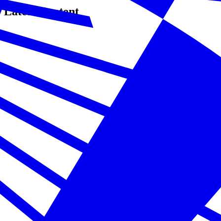
Latest Content