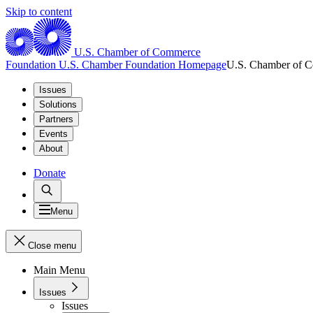
Skip to content
U.S. Chamber of Commerce
Foundation
U.S. Chamber Foundation Homepage
U.S. Chamber of 
Issues
Solutions
Partners
Events
About
Donate
Menu
Close menu
Main Menu
Issues
Issues