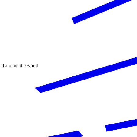
nd around the world.