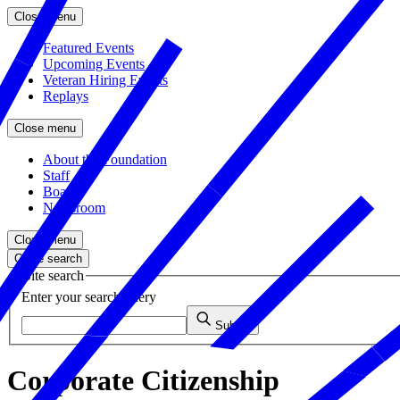
Close menu
Featured Events
Upcoming Events
Veteran Hiring Events
Replays
Close menu
About the Foundation
Staff
Board
Newsroom
Close menu
Close search
Site search
Enter your search query
Submit
Corporate Citizenship