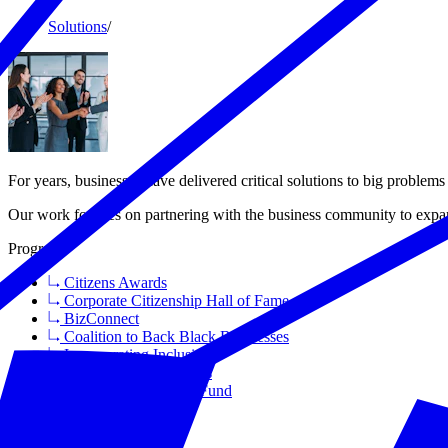
Solutions
/
For years, businesses have delivered critical solutions to big proble
Our work focuses on partnering with the business community to expan
Programs
Citizens Awards
Corporate Citizenship Hall of Fame
BizConnect
Coalition to Back Black Businesses
Incorporating Inclusion
Health Means Business
Save Small Business Fund