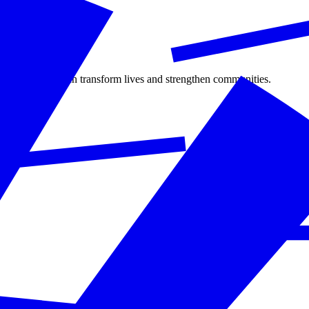
ate citizenship can transform lives and strengthen communities.