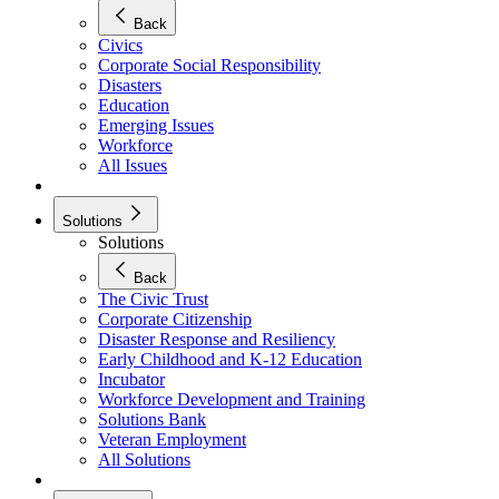
Back
Civics
Corporate Social Responsibility
Disasters
Education
Emerging Issues
Workforce
All Issues
Solutions
Solutions
Back
The Civic Trust
Corporate Citizenship
Disaster Response and Resiliency
Early Childhood and K-12 Education
Incubator
Workforce Development and Training
Solutions Bank
Veteran Employment
All Solutions