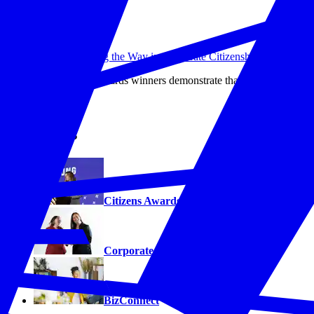
10 Companies Leading the Way in Corporate Citizenship
This year's Citizens Awards winners demonstrate that strategic corpor
Read More
Programs
Citizens Awards
Corporate Citizenship Hall of Fame
BizConnect