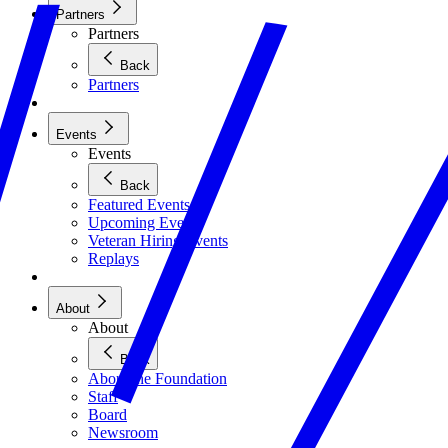
Partners
Partners
Back
Partners
Events
Events
Back
Featured Events
Upcoming Events
Veteran Hiring Events
Replays
About
About
Back
About the Foundation
Staff
Board
Newsroom