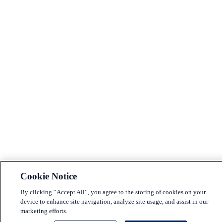
Cookie Notice
By clicking “Accept All”, you agree to the storing of cookies on your
device to enhance site navigation, analyze site usage, and assist in our
marketing efforts.