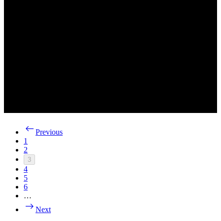
Previous
1
2
3
4
5
6
…
Next