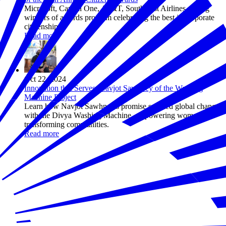
Microsoft, Capital One, AT&T, Southwest Airlines among
winners of awards program celebrating the best in corporate
citizenship
Read more
Oct 22, 2024
Innovation that Serves: Navjot Sawhney of the Washing
Machine Project
Learn how Navjot Sawhney's promise sparked global change
with the Divya Washing Machine, empowering women and
transforming communities.
Read more