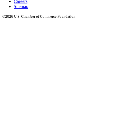
Careers
Sitemap
©2026 U.S. Chamber of Commerce Foundation