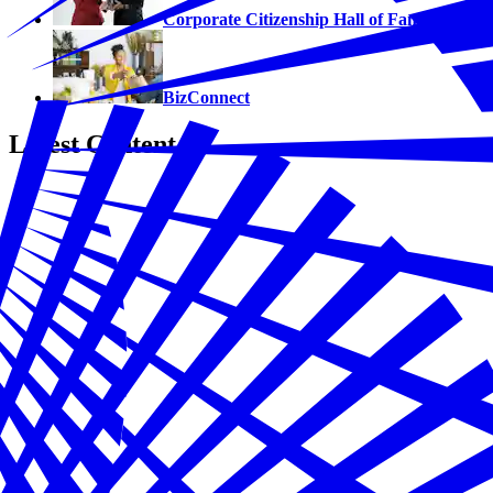
Corporate Citizenship Hall of Fame
BizConnect
Latest Content