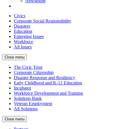
Newsroom
Civics
Corporate Social Responsibility
Disasters
Education
Emerging Issues
Workforce
All Issues
Close menu
The Civic Trust
Corporate Citizenship
Disaster Response and Resiliency
Early Childhood and K-12 Education
Incubator
Workforce Development and Training
Solutions Bank
Veteran Employment
All Solutions
Close menu