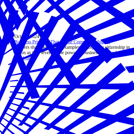
Oct 30, 2024
Business Priorities That Create Community Impact
Leaders share real-world examples of corporate citizenship in
action as they leverage the power of business for good.
Read more