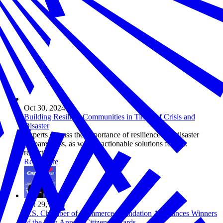
Oct 30, 2024
Building Resilient Communities in Times of Crisis and
Disaster
Experts discuss the importance of resilience and disaster
preparedness, as well as actionable solutions for risk
reduction.
Read more
Oct 29, 2024
U.S. Chamber of Commerce Foundation Announces Winners
of the 25th Annual Citizens Awards