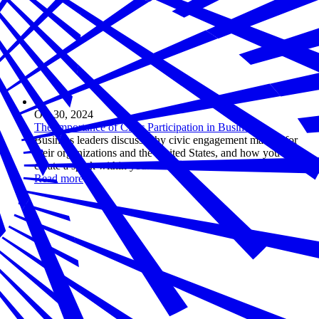
Oct 30, 2024
The Importance of Civic Participation in Business
Business leaders discuss why civic engagement matters for
their organizations and the United States, and how you can
create a spark within your own business.
Read more