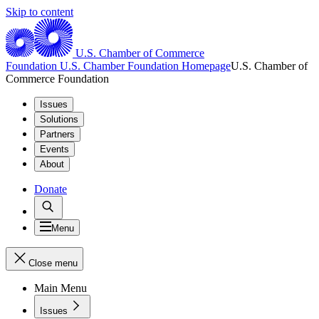
Skip to content
U.S. Chamber of Commerce
Foundation
U.S. Chamber Foundation Homepage
U.S. Chamber of
Commerce Foundation
Issues
Solutions
Partners
Events
About
Donate
Menu
Close menu
Main Menu
Issues