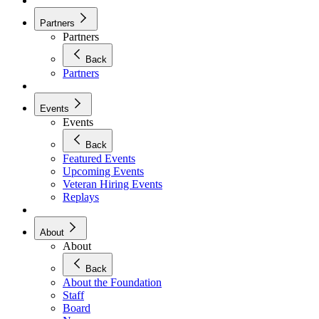
Partners
Partners
Back
Partners
Events
Events
Back
Featured Events
Upcoming Events
Veteran Hiring Events
Replays
About
About
Back
About the Foundation
Staff
Board