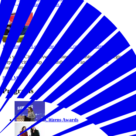
Save Small Business Fund
10 Companies Leading the Way in Corporate Citizenship
This year's Citizens Awards winners demonstrate that strategic
corporate citizenship can transform lives and strengthen
communities.
Read More
Programs
Citizens Awards