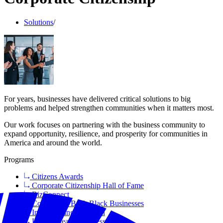
Solutions
/
For years, businesses have delivered critical solutions to big
problems and helped strengthen communities when it matters most.
Our work focuses on partnering with the business community to
expand opportunity, resilience, and prosperity for communities in
America and around the world.
Programs
Citizens Awards
Corporate Citizenship Hall of Fame
BizConnect
Coalition to Back Black Businesses
Incorporating Inclusion
Health Means Business