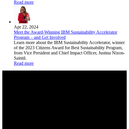
Read more
Apr 22, 2024
Meet the Award-Winning IBM Sustainability Accelerator
Program – and Get Involved
Learn more about the IBM Sustainability Accelerator, winner
of the 2023 Citizens Award for Best Sustainability Program,
from Vice President and Chief Impact Officer, Justina Nixon-
Saintil.
Read more