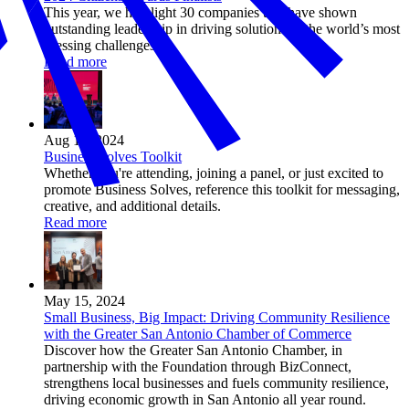
This year, we highlight 30 companies that have shown
outstanding leadership in driving solutions to the world’s most
pressing challenges.
Read more
Aug 14, 2024
Business Solves Toolkit
Whether you're attending, joining a panel, or just excited to
promote Business Solves, reference this toolkit for messaging,
creative, and additional details.
Read more
May 15, 2024
Small Business, Big Impact: Driving Community Resilience
with the Greater San Antonio Chamber of Commerce
Discover how the Greater San Antonio Chamber, in
partnership with the Foundation through BizConnect,
strengthens local businesses and fuels community resilience,
driving economic growth in San Antonio all year round.