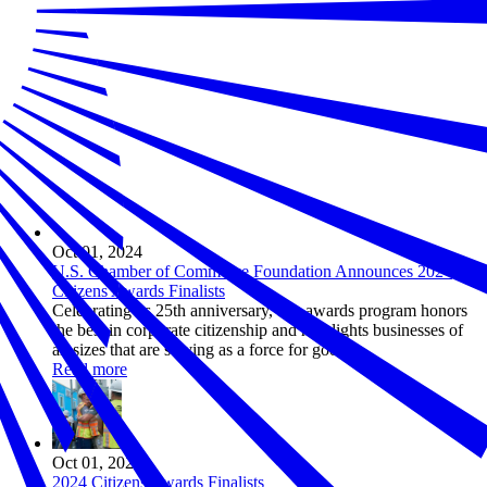
Oct 01, 2024
U.S. Chamber of Commerce Foundation Announces 2024
Citizens Awards Finalists
Celebrating its 25th anniversary, this awards program honors
the best in corporate citizenship and highlights businesses of
all sizes that are serving as a force for good.
Read more
Oct 01, 2024
2024 Citizens Awards Finalists