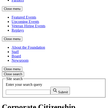
Partners
Close menu
Featured Events
Upcoming Events
Veteran Hiring Events
Replays
Close menu
About the Foundation
Staff
Board
Newsroom
Close menu
Close search
Site search
Enter your search query
Submit
Corporate Citizenship