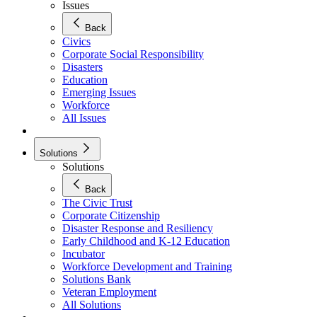
Issues
Back
Civics
Corporate Social Responsibility
Disasters
Education
Emerging Issues
Workforce
All Issues
Solutions
Solutions
Back
The Civic Trust
Corporate Citizenship
Disaster Response and Resiliency
Early Childhood and K-12 Education
Incubator
Workforce Development and Training
Solutions Bank
Veteran Employment
All Solutions