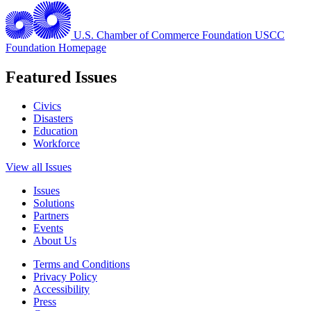
U.S. Chamber of Commerce Foundation
USCC
Foundation Homepage
Featured Issues
Civics
Disasters
Education
Workforce
View all Issues
Issues
Solutions
Partners
Events
About Us
Terms and Conditions
Privacy Policy
Accessibility
Press