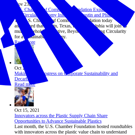
Nov 23, 2021
U.S. Chamber of Commerce Foundation Expands ‘Beyond
34’ Circular Economy Initiative to Austin and Philadelphia
The U.S. Chamber of Commerce Foundation today
announced that Austin, Texas, and Philadelphia will join its
multi-stakeholder initiative, Beyond 34: Scaling Circularity
for a Sustainable Economy.
Read more
Oct 21, 2021
Making Real Progress on Corporate Sustainability and
Decarbonization
Read more
Oct 15, 2021
Innovators across the Plastic Supply Chain Share
Opportunities to Advance Sustainable Plastics
Last month, the U.S. Chamber Foundation hosted roundtables
with innovators across the plastic value chain to understand