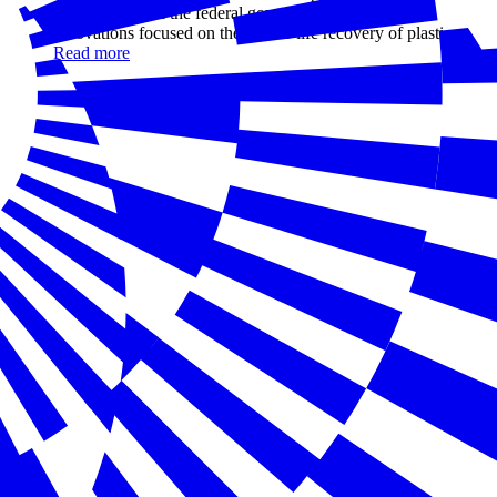
with NGOs and the federal government, is investing in
innovations focused on the end-of-life recovery of plastics.
Read more