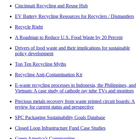
Cincinnati Recycling and Reuse Hub
EV Battery Recycling Resources for Recyclers / Dismantlers
Recycle Right
A Roadmap to Reduce U.S. Food Waste by 20 Percent
Drivers of food waste and their implications for sustainable
policy development
Top Ten Recycling Myths
Recycling Anti-Contamination Kit
E-waste recycling processes in Indonesia, the Philippines, and
Vietnam: A case study of cathode ray tube TVs and monitors
Precious metals recovery from waste printed circuit boards: A
review for current status and perspective
SPC Packaging Sustainability Goals Database
Closed Loop Infrastructure Fund Case Studies
Green America’s Communities