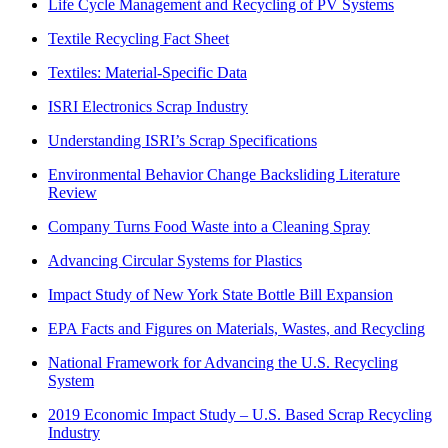
Life Cycle Management and Recycling of PV Systems
Textile Recycling Fact Sheet
Textiles: Material-Specific Data
ISRI Electronics Scrap Industry
Understanding ISRI’s Scrap Specifications
Environmental Behavior Change Backsliding Literature
Review
Company Turns Food Waste into a Cleaning Spray
Advancing Circular Systems for Plastics
Impact Study of New York State Bottle Bill Expansion
EPA Facts and Figures on Materials, Wastes, and Recycling
National Framework for Advancing the U.S. Recycling
System
2019 Economic Impact Study – U.S. Based Scrap Recycling
Industry