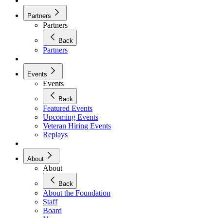
Partners
Partners
Back
Partners
Events
Events
Back
Featured Events
Upcoming Events
Veteran Hiring Events
Replays
About
About
Back
About the Foundation
Staff
Board