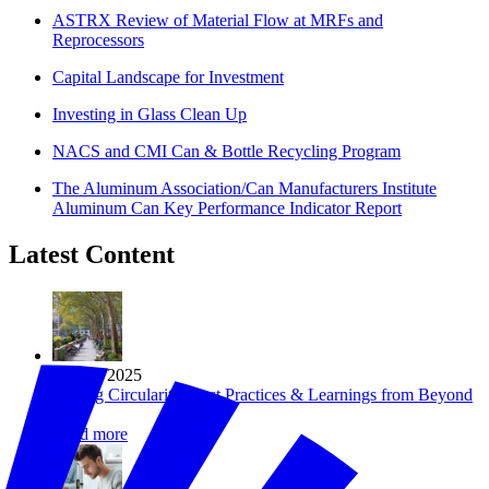
ASTRX Review of Material Flow at MRFs and
Reprocessors
Capital Landscape for Investment
Investing in Glass Clean Up
NACS and CMI Can & Bottle Recycling Program
The Aluminum Association/Can Manufacturers Institute
Aluminum Can Key Performance Indicator Report
Latest Content
Jun 18, 2025
Scaling Circularity: Best Practices & Learnings from Beyond
34
Read more