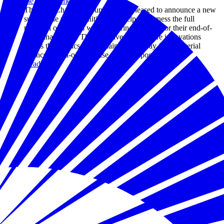
the Environment
The U.S. Chamber Foundation is pleased to announce a new
sustainable plastics initiative to help us harness the full
potential of plastics while ensuring we plan for their end-of-
life management. This initiative will explore innovations
across the plastics value chain, all the way from material
science to end-of-life reuse and repurposing.
Read more