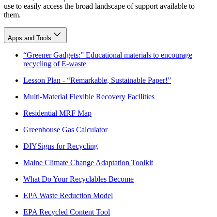
use to easily access the broad landscape of support available to
them.
Apps and Tools
“Greener Gadgets:” Educational materials to encourage
recycling of E-waste
Lesson Plan - “Remarkable, Sustainable Paper!”
Multi-Material Flexible Recovery Facilities
Residential MRF Map
Greenhouse Gas Calculator
DIYSigns for Recycling
Maine Climate Change Adaptation Toolkit
What Do Your Recyclables Become
EPA Waste Reduction Model
EPA Recycled Content Tool