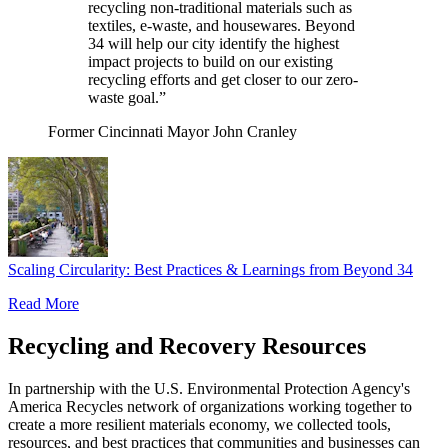
recycling non-traditional materials such as
textiles, e-waste, and housewares. Beyond
34 will help our city identify the highest
impact projects to build on our existing
recycling efforts and get closer to our zero-
waste goal.”
Former Cincinnati Mayor John Cranley
Scaling Circularity: Best Practices & Learnings from Beyond 34
Read More
Recycling and Recovery Resources
In partnership with the U.S. Environmental Protection Agency's
America Recycles network of organizations working together to
create a more resilient materials economy, we collected tools,
resources, and best practices that communities and businesses can