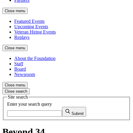
Partners
Close menu
Featured Events
Upcoming Events
Veteran Hiring Events
Replays
Close menu
About the Foundation
Staff
Board
Newsroom
Close menu
Close search
Site search
Enter your search query
Submit
Beyond 34