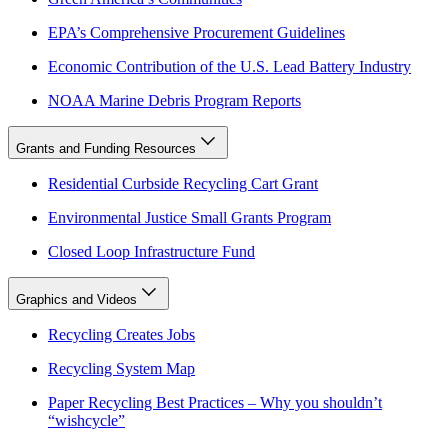
EPA’s Comprehensive Procurement Guidelines
Economic Contribution of the U.S. Lead Battery Industry
NOAA Marine Debris Program Reports
Grants and Funding Resources
Residential Curbside Recycling Cart Grant
Environmental Justice Small Grants Program
Closed Loop Infrastructure Fund
Graphics and Videos
Recycling Creates Jobs
Recycling System Map
Paper Recycling Best Practices – Why you shouldn’t
“wishcycle”