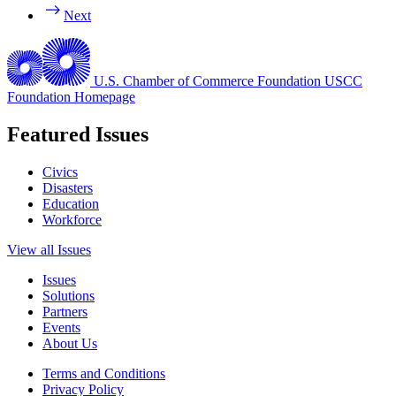
Next
U.S. Chamber of Commerce Foundation
USCC
Foundation Homepage
Featured Issues
Civics
Disasters
Education
Workforce
View all Issues
Issues
Solutions
Partners
Events
About Us
Terms and Conditions
Privacy Policy