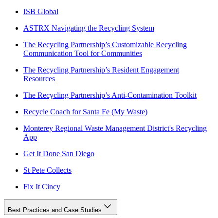
ISB Global
ASTRX Navigating the Recycling System
The Recycling Partnership’s Customizable Recycling
Communication Tool for Communities
The Recycling Partnership’s Resident Engagement
Resources
The Recycling Partnership’s Anti-Contamination Toolkit
Recycle Coach for Santa Fe (My Waste)
Monterey Regional Waste Management District's Recycling
App
Get It Done San Diego
St Pete Collects
Fix It Cincy
Best Practices and Case Studies