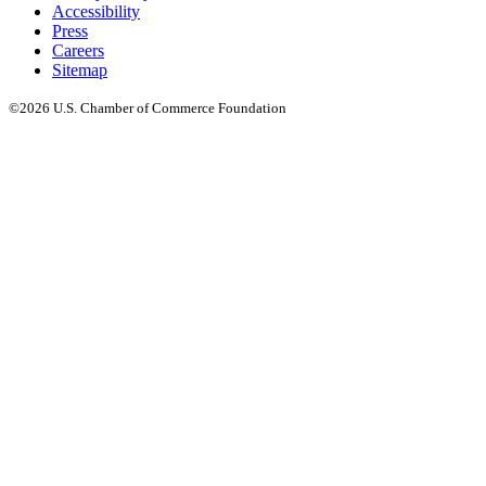
Accessibility
Press
Careers
Sitemap
©2026 U.S. Chamber of Commerce Foundation