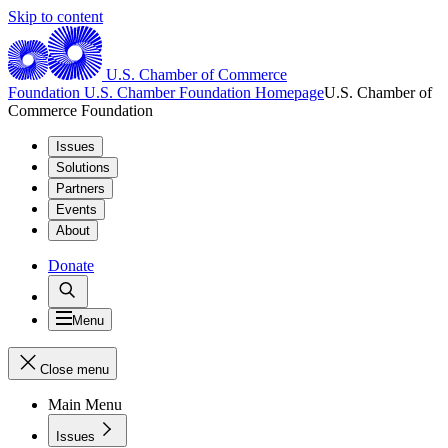
Skip to content
U.S. Chamber of Commerce
Foundation
U.S. Chamber Foundation Homepage
U.S. Chamber of
Commerce Foundation
Issues
Solutions
Partners
Events
About
Donate
Menu
Close menu
Main Menu
Issues