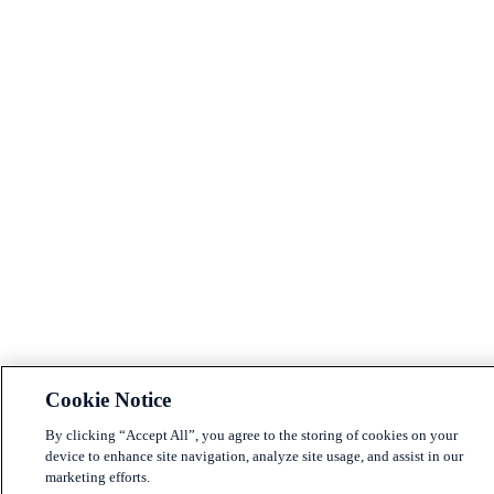
Cookie Notice
By clicking “Accept All”, you agree to the storing of cookies on your
device to enhance site navigation, analyze site usage, and assist in our
marketing efforts.