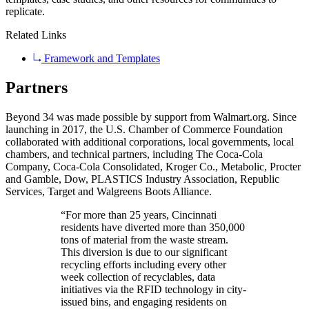
replicate.
Related Links
Framework and Templates
Partners
Beyond 34 was made possible by support from Walmart.org. Since
launching in 2017, the U.S. Chamber of Commerce Foundation
collaborated with additional corporations, local governments, local
chambers, and technical partners, including The Coca-Cola
Company, Coca-Cola Consolidated, Kroger Co., Metabolic, Procter
and Gamble, Dow, PLASTICS Industry Association, Republic
Services, Target and Walgreens Boots Alliance.
“For more than 25 years, Cincinnati
residents have diverted more than 350,000
tons of material from the waste stream.
This diversion is due to our significant
recycling efforts including every other
week collection of recyclables, data
initiatives via the RFID technology in city-
issued bins, and engaging residents on