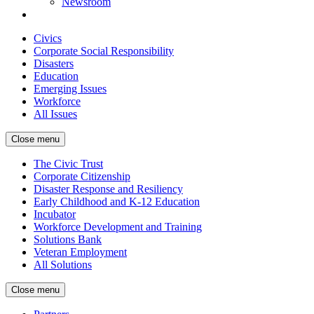
Newsroom
Civics
Corporate Social Responsibility
Disasters
Education
Emerging Issues
Workforce
All Issues
Close menu
The Civic Trust
Corporate Citizenship
Disaster Response and Resiliency
Early Childhood and K-12 Education
Incubator
Workforce Development and Training
Solutions Bank
Veteran Employment
All Solutions
Close menu