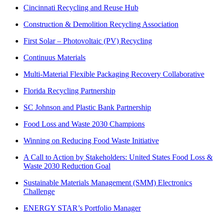
Cincinnati Recycling and Reuse Hub
Construction & Demolition Recycling Association
First Solar – Photovoltaic (PV) Recycling
Continuus Materials
Multi-Material Flexible Packaging Recovery Collaborative
Florida Recycling Partnership
SC Johnson and Plastic Bank Partnership
Food Loss and Waste 2030 Champions
Winning on Reducing Food Waste Initiative
A Call to Action by Stakeholders: United States Food Loss &
Waste 2030 Reduction Goal
Sustainable Materials Management (SMM) Electronics
Challenge
ENERGY STAR’s Portfolio Manager