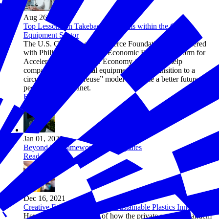
Aug 26, 2022
Top Lessons on Takeback Programs within the Capital
Equipment Sector
The U.S. Chamber of Commerce Foundation has partnered
with Philips and the World Economic Forum’s Platform for
Accelerating the Circular Economy (PACE) to help
companies in the capital equipment sector transition to a
circular “make-use-reuse” model to realize a better future for
people and the planet.
Read more
Jan 01, 2022
Beyond 34 Framework and Templates
Read more
Dec 16, 2021
Creative Funding Models for Sustainable Plastics Innovation
Here are a few examples of how the private sector, in tandem