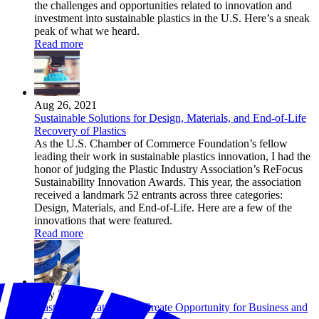
the challenges and opportunities related to innovation and
investment into sustainable plastics in the U.S. Here’s a sneak
peak of what we heard.
Read more
Aug 26, 2021
Sustainable Solutions for Design, Materials, and End-of-Life
Recovery of Plastics
As the U.S. Chamber of Commerce Foundation’s fellow
leading their work in sustainable plastics innovation, I had the
honor of judging the Plastic Industry Association’s ReFocus
Sustainability Innovation Awards. This year, the association
received a landmark 52 entrants across three categories:
Design, Materials, and End-of-Life. Here are a few of the
innovations that were featured.
Read more
May 25, 2021
Plastics Innovation Can Create Opportunity for Business and