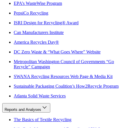
EPA’s WasteWise Program
PepsiCo Recycling
ISRI Design for Recycling® Award
Can Manufacturers Institute
America Recycles Day®
DC Zero Waste & “What Goes Where” Website
Metropolitan Washington Council of Governments “Go
Recycle” Campaign
SWANA Recycling Resources Web Page & Media Kit
Sustainable Packaging Coalition’s How2Recycle Program
Atlanta Solid Waste Services
Reports and Analyses
The Basics of Textile Recycling