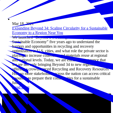
Mar 18, 2021
Expanding Beyond 34: Scaling Circularity for a Sustainable
Economy to a Region Near You
We launched “Beyond 34: Scaling Circularity for a
Sustainable Economy” five years ago to understand the
barriers and opportunities in recycling and recovery
optimization in U.S. cities, and what role the private sector is
playing to increase collection and materials reuse at regional
and national levels. Today, we are excited to announce that
we are not only bringing Beyond 34 to new regions, but also
offering a crowdsourced Recycling and Recovery Resources
Hub so more stakeholders across the nation can access critical
resources to prepare their communities for a sustainable
future.
Read more