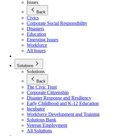
Issues
Back
Civics
Corporate Social Responsibility
Disasters
Education
Emerging Issues
Workforce
All Issues
Solutions
Solutions
Back
The Civic Trust
Corporate Citizenship
Disaster Response and Resiliency
Early Childhood and K-12 Education
Incubator
Workforce Development and Training
Solutions Bank
Veteran Employment
All Solutions