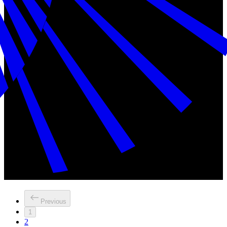
Previous
1
2