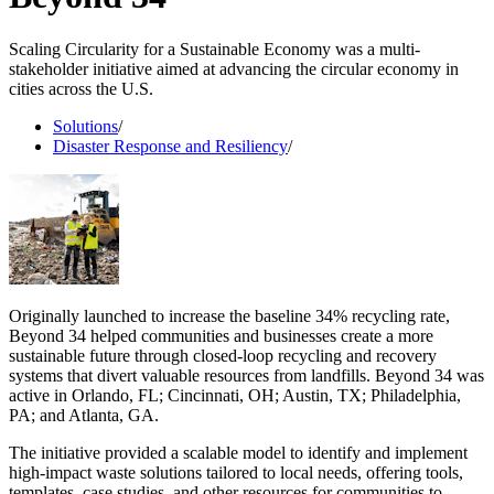
Scaling Circularity for a Sustainable Economy was a multi-
stakeholder initiative aimed at advancing the circular economy in
cities across the U.S.
Solutions
/
Disaster Response and Resiliency
/
Originally launched to increase the baseline 34% recycling rate,
Beyond 34 helped communities and businesses create a more
sustainable future through closed-loop recycling and recovery
systems that divert valuable resources from landfills. Beyond 34 was
active in Orlando, FL; Cincinnati, OH; Austin, TX; Philadelphia,
PA; and Atlanta, GA.
The initiative provided a scalable model to identify and implement
high-impact waste solutions tailored to local needs, offering tools,
templates, case studies, and other resources for communities to