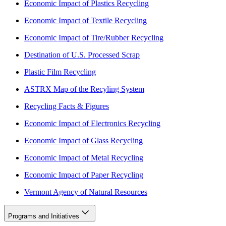
Economic Impact of Plastics Recycling
Economic Impact of Textile Recycling
Economic Impact of Tire/Rubber Recycling
Destination of U.S. Processed Scrap
Plastic Film Recycling
ASTRX Map of the Recyling System
Recycling Facts & Figures
Economic Impact of Electronics Recycling
Economic Impact of Glass Recycling
Economic Impact of Metal Recycling
Economic Impact of Paper Recycling
Vermont Agency of Natural Resources
Programs and Initiatives