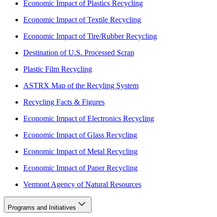
Economic Impact of Plastics Recycling
Economic Impact of Textile Recycling
Economic Impact of Tire/Rubber Recycling
Destination of U.S. Processed Scrap
Plastic Film Recycling
ASTRX Map of the Recyling System
Recycling Facts & Figures
Economic Impact of Electronics Recycling
Economic Impact of Glass Recycling
Economic Impact of Metal Recycling
Economic Impact of Paper Recycling
Vermont Agency of Natural Resources
Programs and Initiatives