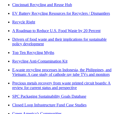
Cincinnati Recycling and Reuse Hub
EV Battery Recycling Resources for Recyclers / Dismantlers
Recycle Right
A Roadmap to Reduce U.S. Food Waste by 20 Percent
Drivers of food waste and their implications for sustainable
policy development
Top Ten Recycling Myths
Recycling Anti-Contamination Kit
E-waste recycling processes in Indonesia, the Philippines, and
Vietnam: A case study of cathode ray tube TVs and monitors
Precious metals recovery from waste printed circuit boards: A
review for current status and perspective
SPC Packaging Sustainability Goals Database
Closed Loop Infrastructure Fund Case Studies
Green America’s Communities