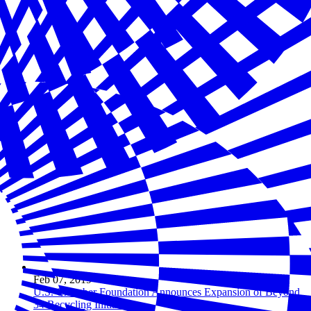
Feb 07, 2019
U.S. Chamber Foundation Announces Expansion of Beyond
34 Recycling Initiative