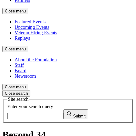
Partners
Close menu
Featured Events
Upcoming Events
Veteran Hiring Events
Replays
Close menu
About the Foundation
Staff
Board
Newsroom
Close menu
Close search
Site search
Enter your search query
Submit
Beyond 34