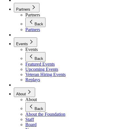
Partners
Partners
Back
Partners
Events
Events
Back
Featured Events
Upcoming Events
Veteran Hiring Events
Replays
About
About
Back
About the Foundation
Staff
Board