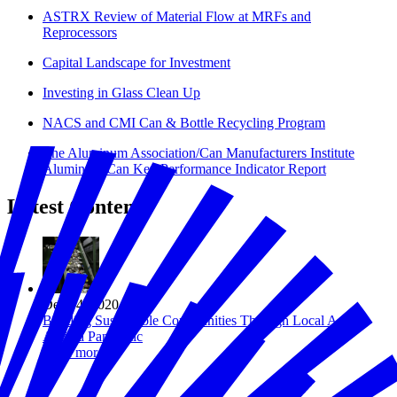
ASTRX Review of Material Flow at MRFs and
Reprocessors
Capital Landscape for Investment
Investing in Glass Clean Up
NACS and CMI Can & Bottle Recycling Program
The Aluminum Association/Can Manufacturers Institute
Aluminum Can Key Performance Indicator Report
Latest Content
Dec 04, 2020
Building Sustainable Communities Through Local Action
Amid a Pandemic
Read more