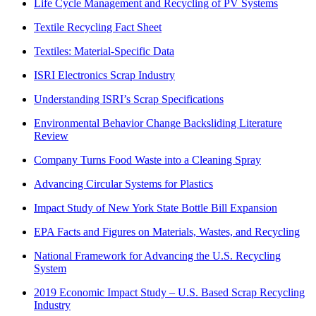
Life Cycle Management and Recycling of PV Systems
Textile Recycling Fact Sheet
Textiles: Material-Specific Data
ISRI Electronics Scrap Industry
Understanding ISRI’s Scrap Specifications
Environmental Behavior Change Backsliding Literature
Review
Company Turns Food Waste into a Cleaning Spray
Advancing Circular Systems for Plastics
Impact Study of New York State Bottle Bill Expansion
EPA Facts and Figures on Materials, Wastes, and Recycling
National Framework for Advancing the U.S. Recycling
System
2019 Economic Impact Study – U.S. Based Scrap Recycling
Industry