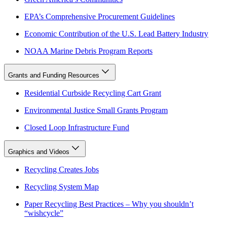
EPA’s Comprehensive Procurement Guidelines
Economic Contribution of the U.S. Lead Battery Industry
NOAA Marine Debris Program Reports
Grants and Funding Resources
Residential Curbside Recycling Cart Grant
Environmental Justice Small Grants Program
Closed Loop Infrastructure Fund
Graphics and Videos
Recycling Creates Jobs
Recycling System Map
Paper Recycling Best Practices – Why you shouldn’t
“wishcycle”