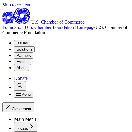
Skip to content
U.S. Chamber of Commerce
Foundation
U.S. Chamber Foundation Homepage
U.S. Chamber of
Commerce Foundation
Issues
Solutions
Partners
Events
About
Donate
Menu
Close menu
Main Menu
Issues