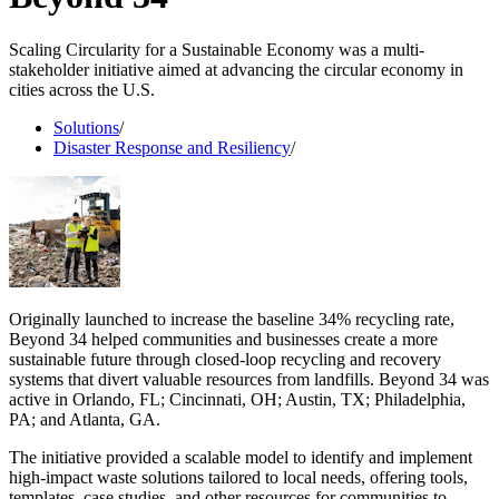
Scaling Circularity for a Sustainable Economy was a multi-
stakeholder initiative aimed at advancing the circular economy in
cities across the U.S.
Solutions
/
Disaster Response and Resiliency
/
Originally launched to increase the baseline 34% recycling rate,
Beyond 34 helped communities and businesses create a more
sustainable future through closed-loop recycling and recovery
systems that divert valuable resources from landfills. Beyond 34 was
active in Orlando, FL; Cincinnati, OH; Austin, TX; Philadelphia,
PA; and Atlanta, GA.
The initiative provided a scalable model to identify and implement
high-impact waste solutions tailored to local needs, offering tools,
templates, case studies, and other resources for communities to