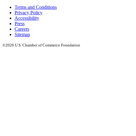
Terms and Conditions
Privacy Policy
Accessibility
Press
Careers
Sitemap
©2026 U.S. Chamber of Commerce Foundation