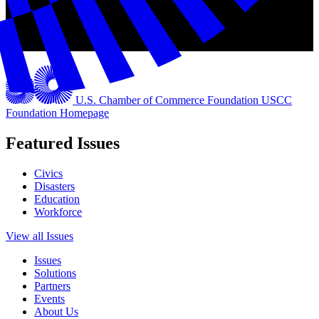
U.S. Chamber of Commerce Foundation
USCC
Foundation Homepage
Featured Issues
Civics
Disasters
Education
Workforce
View all Issues
Issues
Solutions
Partners
Events
About Us