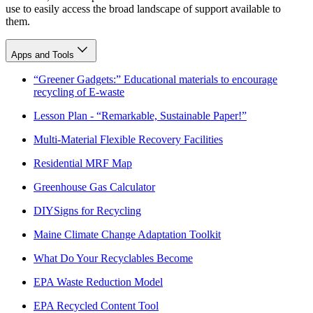
use to easily access the broad landscape of support available to
them.
Apps and Tools
“Greener Gadgets:” Educational materials to encourage
recycling of E-waste
Lesson Plan - “Remarkable, Sustainable Paper!”
Multi-Material Flexible Recovery Facilities
Residential MRF Map
Greenhouse Gas Calculator
DIYSigns for Recycling
Maine Climate Change Adaptation Toolkit
What Do Your Recyclables Become
EPA Waste Reduction Model
EPA Recycled Content Tool