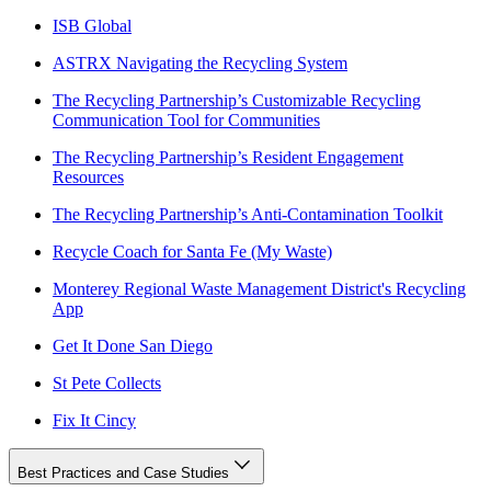
ISB Global
ASTRX Navigating the Recycling System
The Recycling Partnership’s Customizable Recycling
Communication Tool for Communities
The Recycling Partnership’s Resident Engagement
Resources
The Recycling Partnership’s Anti-Contamination Toolkit
Recycle Coach for Santa Fe (My Waste)
Monterey Regional Waste Management District's Recycling
App
Get It Done San Diego
St Pete Collects
Fix It Cincy
Best Practices and Case Studies