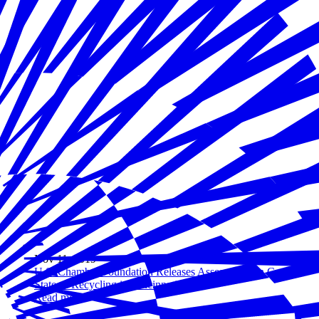
Nov 11, 2019
U.S. Chamber Foundation Releases Assessment on Current
State of Recycling in Cincinnati
Read more