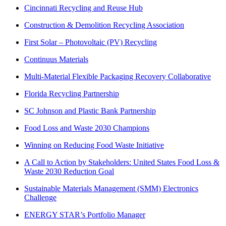
Cincinnati Recycling and Reuse Hub
Construction & Demolition Recycling Association
First Solar – Photovoltaic (PV) Recycling
Continuus Materials
Multi-Material Flexible Packaging Recovery Collaborative
Florida Recycling Partnership
SC Johnson and Plastic Bank Partnership
Food Loss and Waste 2030 Champions
Winning on Reducing Food Waste Initiative
A Call to Action by Stakeholders: United States Food Loss &
Waste 2030 Reduction Goal
Sustainable Materials Management (SMM) Electronics
Challenge
ENERGY STAR’s Portfolio Manager