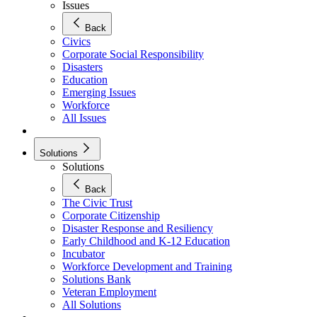
Issues
Back
Civics
Corporate Social Responsibility
Disasters
Education
Emerging Issues
Workforce
All Issues
Solutions
Solutions
Back
The Civic Trust
Corporate Citizenship
Disaster Response and Resiliency
Early Childhood and K-12 Education
Incubator
Workforce Development and Training
Solutions Bank
Veteran Employment
All Solutions