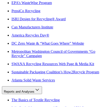
EPA’s WasteWise Program
PepsiCo Recycling
ISRI Design for Recycling® Award
Can Manufacturers Institute
America Recycles Day®
DC Zero Waste & “What Goes Where” Website
Metropolitan Washington Council of Governments “Go
Recycle” Campaign
SWANA Recycling Resources Web Page & Media Kit
Sustainable Packaging Coalition’s How2Recycle Program
Atlanta Solid Waste Services
Reports and Analyses
The Basics of Textile Recycling