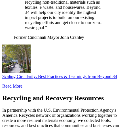
recycling non-traditional materials such as
textiles, e-waste, and housewares. Beyond
34 will help our city identify the highest
impact projects to build on our existing
recycling efforts and get closer to our zero-
waste goal.”
Former Cincinnati Mayor John Cranley
Scaling Circularity: Best Practices & Learnings from Beyond 34
Read More
Recycling and Recovery Resources
In partnership with the U.S. Environmental Protection Agency's
America Recycles network of organizations working together to
create a more resilient materials economy, we collected tools,
resources, and best practices that communities and businesses can