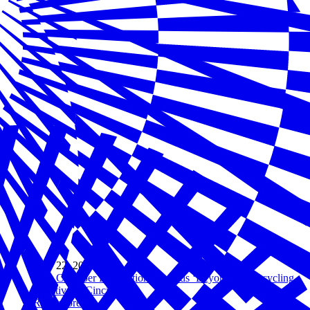
May 22, 2019
U.S. Chamber Foundation Expands ‘Beyond 34’ Recycling
Initiative to Cincinnati
Read more