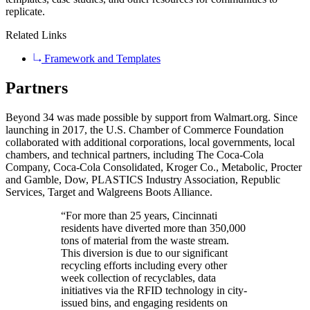
replicate.
Related Links
Framework and Templates
Partners
Beyond 34 was made possible by support from Walmart.org. Since
launching in 2017, the U.S. Chamber of Commerce Foundation
collaborated with additional corporations, local governments, local
chambers, and technical partners, including The Coca-Cola
Company, Coca-Cola Consolidated, Kroger Co., Metabolic, Procter
and Gamble, Dow, PLASTICS Industry Association, Republic
Services, Target and Walgreens Boots Alliance.
“For more than 25 years, Cincinnati
residents have diverted more than 350,000
tons of material from the waste stream.
This diversion is due to our significant
recycling efforts including every other
week collection of recyclables, data
initiatives via the RFID technology in city-
issued bins, and engaging residents on