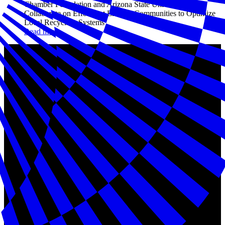
Chamber Foundation and Arizona State University to
Collaborate on Effort that Enables Communities to Optimize
Local Recycling Systems
Read more