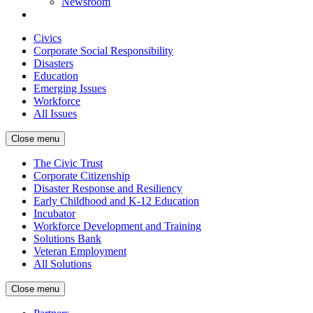
Newsroom
Civics
Corporate Social Responsibility
Disasters
Education
Emerging Issues
Workforce
All Issues
Close menu
The Civic Trust
Corporate Citizenship
Disaster Response and Resiliency
Early Childhood and K-12 Education
Incubator
Workforce Development and Training
Solutions Bank
Veteran Employment
All Solutions
Close menu