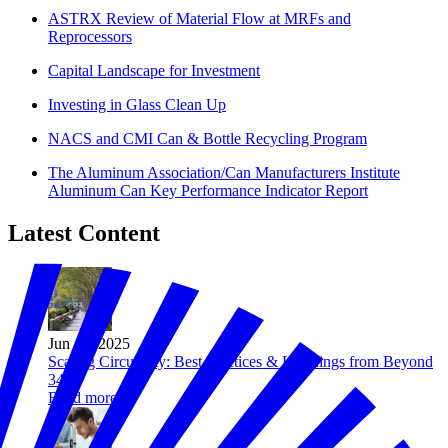
ASTRX Review of Material Flow at MRFs and
Reprocessors
Capital Landscape for Investment
Investing in Glass Clean Up
NACS and CMI Can & Bottle Recycling Program
The Aluminum Association/Can Manufacturers Institute
Aluminum Can Key Performance Indicator Report
Latest Content
Jun 18, 2025
Scaling Circularity: Best Practices & Learnings from Beyond
34
Read more