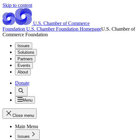
Skip to content
U.S. Chamber of Commerce
Foundation
U.S. Chamber Foundation Homepage
U.S. Chamber of
Commerce Foundation
Issues
Solutions
Partners
Events
About
Donate
Menu
Close menu
Main Menu
Issues