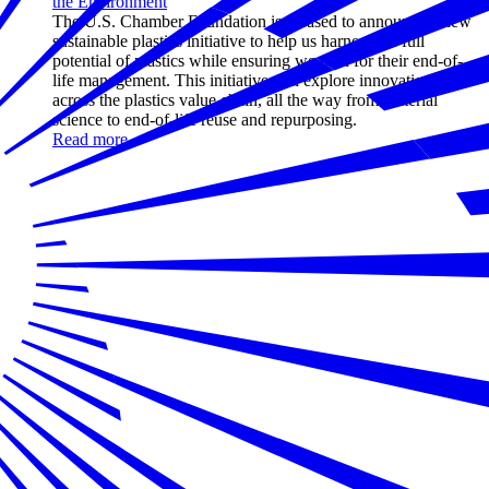
the Environment
The U.S. Chamber Foundation is pleased to announce a new
sustainable plastics initiative to help us harness the full
potential of plastics while ensuring we plan for their end-of-
life management. This initiative will explore innovations
across the plastics value chain, all the way from material
science to end-of-life reuse and repurposing.
Read more