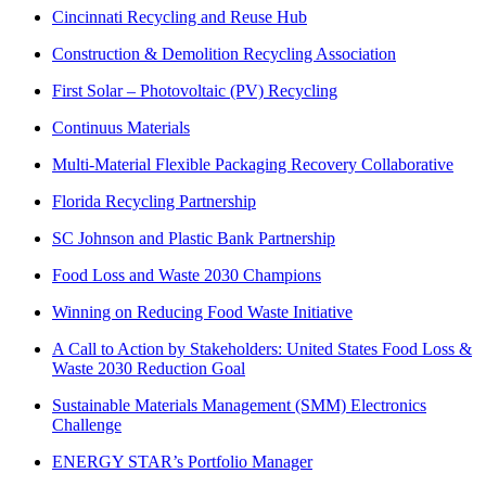
Cincinnati Recycling and Reuse Hub
Construction & Demolition Recycling Association
First Solar – Photovoltaic (PV) Recycling
Continuus Materials
Multi-Material Flexible Packaging Recovery Collaborative
Florida Recycling Partnership
SC Johnson and Plastic Bank Partnership
Food Loss and Waste 2030 Champions
Winning on Reducing Food Waste Initiative
A Call to Action by Stakeholders: United States Food Loss &
Waste 2030 Reduction Goal
Sustainable Materials Management (SMM) Electronics
Challenge
ENERGY STAR’s Portfolio Manager