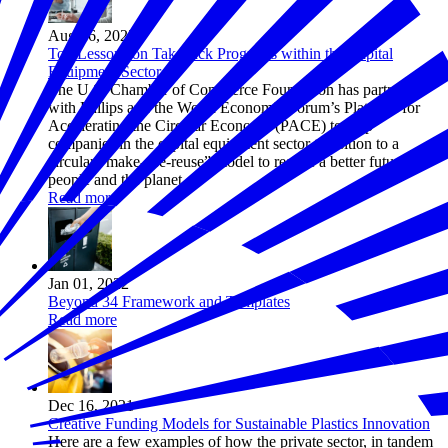
Aug 26, 2022
Top Lessons on Takeback Programs within the Capital
Equipment Sector
The U.S. Chamber of Commerce Foundation has partnered
with Philips and the World Economic Forum’s Platform for
Accelerating the Circular Economy (PACE) to help
companies in the capital equipment sector transition to a
circular “make-use-reuse” model to realize a better future for
people and the planet.
Read more
Jan 01, 2022
Beyond 34 Framework and Templates
Read more
Dec 16, 2021
Creative Funding Models for Sustainable Plastics Innovation
Here are a few examples of how the private sector, in tandem