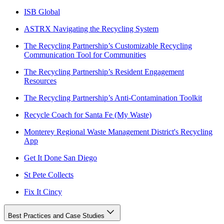
ISB Global
ASTRX Navigating the Recycling System
The Recycling Partnership’s Customizable Recycling
Communication Tool for Communities
The Recycling Partnership’s Resident Engagement
Resources
The Recycling Partnership’s Anti-Contamination Toolkit
Recycle Coach for Santa Fe (My Waste)
Monterey Regional Waste Management District's Recycling
App
Get It Done San Diego
St Pete Collects
Fix It Cincy
Best Practices and Case Studies