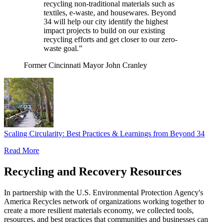
recycling non-traditional materials such as
textiles, e-waste, and housewares. Beyond
34 will help our city identify the highest
impact projects to build on our existing
recycling efforts and get closer to our zero-
waste goal.”
Former Cincinnati Mayor John Cranley
Scaling Circularity: Best Practices & Learnings from Beyond 34
Read More
Recycling and Recovery Resources
In partnership with the U.S. Environmental Protection Agency's
America Recycles network of organizations working together to
create a more resilient materials economy, we collected tools,
resources, and best practices that communities and businesses can