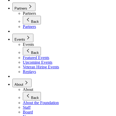
Partners
Partners
Back
Partners
Events
Events
Back
Featured Events
Upcoming Events
Veteran Hiring Events
Replays
About
About
Back
About the Foundation
Staff
Board