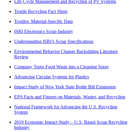
Life Cycle Management and Recycling of PV Systems
Textile Recycling Fact Sheet
Textiles: Material-Specific Data
ISRI Electronics Scrap Industry
Understanding ISRI’s Scrap Specifications
Environmental Behavior Change Backsliding Literature
Review
Company Turns Food Waste into a Cleaning Spray
Advancing Circular Systems for Plastics
Impact Study of New York State Bottle Bill Expansion
EPA Facts and Figures on Materials, Wastes, and Recycling
National Framework for Advancing the U.S. Recycling
System
2019 Economic Impact Study – U.S. Based Scrap Recycling
Industry