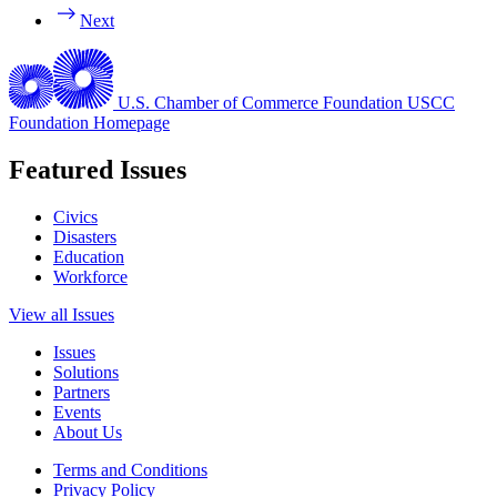
Next
U.S. Chamber of Commerce Foundation
USCC
Foundation Homepage
Featured Issues
Civics
Disasters
Education
Workforce
View all Issues
Issues
Solutions
Partners
Events
About Us
Terms and Conditions
Privacy Policy