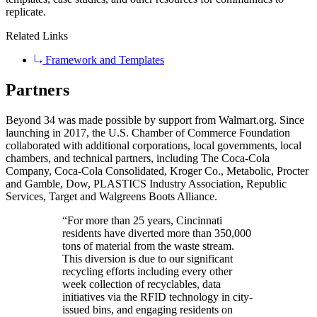
replicate.
Related Links
Framework and Templates
Partners
Beyond 34 was made possible by support from Walmart.org. Since
launching in 2017, the U.S. Chamber of Commerce Foundation
collaborated with additional corporations, local governments, local
chambers, and technical partners, including The Coca-Cola
Company, Coca-Cola Consolidated, Kroger Co., Metabolic, Procter
and Gamble, Dow, PLASTICS Industry Association, Republic
Services, Target and Walgreens Boots Alliance.
“For more than 25 years, Cincinnati
residents have diverted more than 350,000
tons of material from the waste stream.
This diversion is due to our significant
recycling efforts including every other
week collection of recyclables, data
initiatives via the RFID technology in city-
issued bins, and engaging residents on