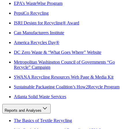
EPA’s WasteWise Program
PepsiCo Recycling
ISRI Design for Recycling® Award
Can Manufacturers Institute
America Recycles Day®
DC Zero Waste & “What Goes Where” Website
Metropolitan Washington Council of Governments “Go
Recycle” Campaign
SWANA Recycling Resources Web Page & Media Kit
Sustainable Packaging Coalition’s How2Recycle Program
Atlanta Solid Waste Services
Reports and Analyses
The Basics of Textile Recycling