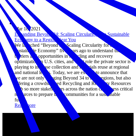
Mar 18, 2021
Expanding Beyond 34: Scaling Circularity for a Sustainable
Economy to a Region Near You
We launched “Beyond 34: Scaling Circularity for a
Sustainable Economy” five years ago to understand the
barriers and opportunities in recycling and recovery
optimization in U.S. cities, and what role the private sector is
playing to increase collection and materials reuse at regional
and national levels. Today, we are excited to announce that
we are not only bringing Beyond 34 to new regions, but also
offering a crowdsourced Recycling and Recovery Resources
Hub so more stakeholders across the nation can access critical
resources to prepare their communities for a sustainable
future.
Read more