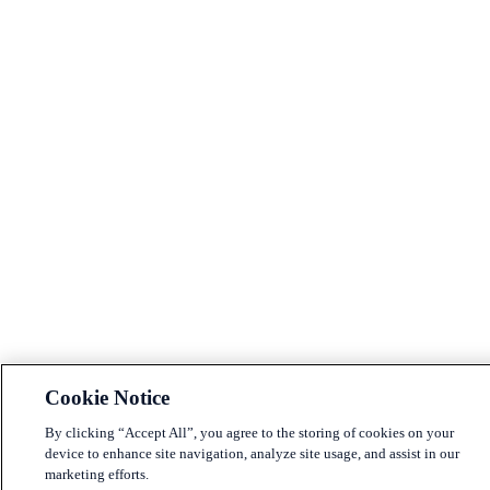
Cookie Notice
By clicking “Accept All”, you agree to the storing of cookies on your
device to enhance site navigation, analyze site usage, and assist in our
marketing efforts.