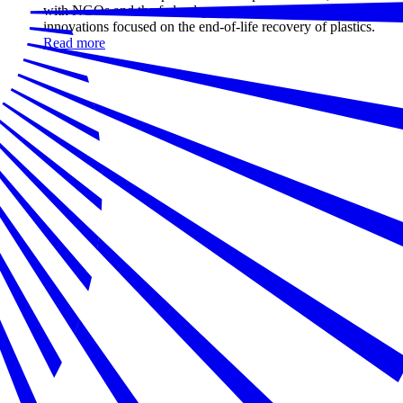
with NGOs and the federal government, is investing in
innovations focused on the end-of-life recovery of plastics.
Read more