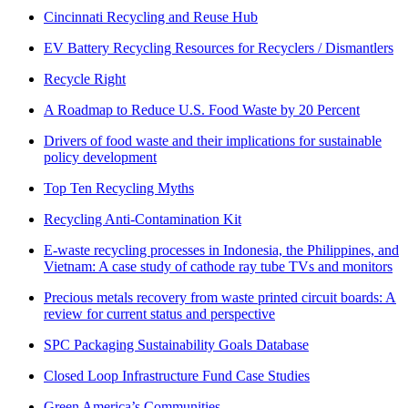
Cincinnati Recycling and Reuse Hub
EV Battery Recycling Resources for Recyclers / Dismantlers
Recycle Right
A Roadmap to Reduce U.S. Food Waste by 20 Percent
Drivers of food waste and their implications for sustainable
policy development
Top Ten Recycling Myths
Recycling Anti-Contamination Kit
E-waste recycling processes in Indonesia, the Philippines, and
Vietnam: A case study of cathode ray tube TVs and monitors
Precious metals recovery from waste printed circuit boards: A
review for current status and perspective
SPC Packaging Sustainability Goals Database
Closed Loop Infrastructure Fund Case Studies
Green America’s Communities