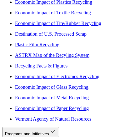
Economic Impact of Plastics Recycling
Economic Impact of Textile Recycling
Economic Impact of Tire/Rubber Recycling
Destination of U.S. Processed Scrap
Plastic Film Recycling
ASTRX Map of the Recyling System
Recycling Facts & Figures
Economic Impact of Electronics Recycling
Economic Impact of Glass Recycling
Economic Impact of Metal Recycling
Economic Impact of Paper Recycling
Vermont Agency of Natural Resources
Programs and Initiatives