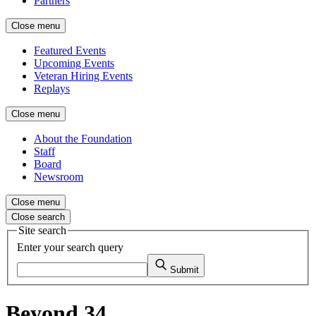
Partners
Close menu
Featured Events
Upcoming Events
Veteran Hiring Events
Replays
Close menu
About the Foundation
Staff
Board
Newsroom
Close menu
Close search
Site search
Enter your search query
Submit
Beyond 34