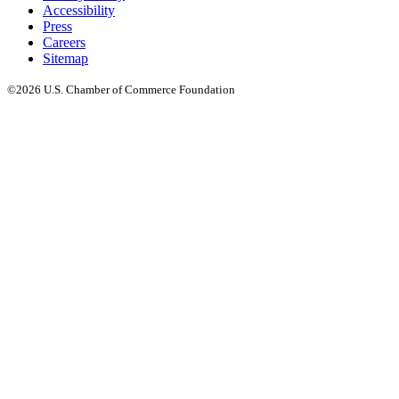
Accessibility
Press
Careers
Sitemap
©2026 U.S. Chamber of Commerce Foundation