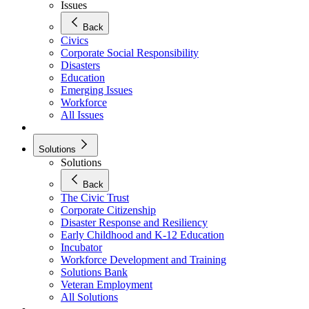
Issues
Back
Civics
Corporate Social Responsibility
Disasters
Education
Emerging Issues
Workforce
All Issues
Solutions
Solutions
Back
The Civic Trust
Corporate Citizenship
Disaster Response and Resiliency
Early Childhood and K-12 Education
Incubator
Workforce Development and Training
Solutions Bank
Veteran Employment
All Solutions