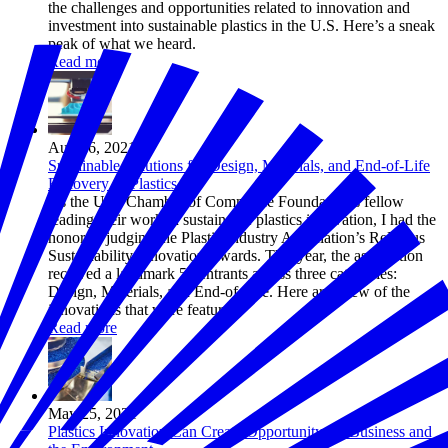
the challenges and opportunities related to innovation and
investment into sustainable plastics in the U.S. Here’s a sneak
peak of what we heard.
Read more
Aug 26, 2021
Sustainable Solutions for Design, Materials, and End-of-Life
Recovery of Plastics
As the U.S. Chamber of Commerce Foundation’s fellow
leading their work in sustainable plastics innovation, I had the
honor of judging the Plastic Industry Association’s ReFocus
Sustainability Innovation Awards. This year, the association
received a landmark 52 entrants across three categories:
Design, Materials, and End-of-Life. Here are a few of the
innovations that were featured.
Read more
May 25, 2021
Plastics Innovation Can Create Opportunity for Business and