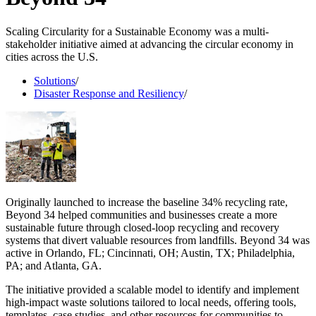
Scaling Circularity for a Sustainable Economy was a multi-
stakeholder initiative aimed at advancing the circular economy in
cities across the U.S.
Solutions
/
Disaster Response and Resiliency
/
Originally launched to increase the baseline 34% recycling rate,
Beyond 34 helped communities and businesses create a more
sustainable future through closed-loop recycling and recovery
systems that divert valuable resources from landfills. Beyond 34 was
active in Orlando, FL; Cincinnati, OH; Austin, TX; Philadelphia,
PA; and Atlanta, GA.
The initiative provided a scalable model to identify and implement
high-impact waste solutions tailored to local needs, offering tools,
templates, case studies, and other resources for communities to