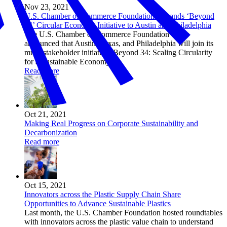
Nov 23, 2021
U.S. Chamber of Commerce Foundation Expands ‘Beyond
34’ Circular Economy Initiative to Austin and Philadelphia
The U.S. Chamber of Commerce Foundation today
announced that Austin, Texas, and Philadelphia will join its
multi-stakeholder initiative, Beyond 34: Scaling Circularity
for a Sustainable Economy.
Read more
Oct 21, 2021
Making Real Progress on Corporate Sustainability and
Decarbonization
Read more
Oct 15, 2021
Innovators across the Plastic Supply Chain Share
Opportunities to Advance Sustainable Plastics
Last month, the U.S. Chamber Foundation hosted roundtables
with innovators across the plastic value chain to understand