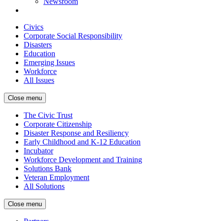
Newsroom
Civics
Corporate Social Responsibility
Disasters
Education
Emerging Issues
Workforce
All Issues
Close menu
The Civic Trust
Corporate Citizenship
Disaster Response and Resiliency
Early Childhood and K-12 Education
Incubator
Workforce Development and Training
Solutions Bank
Veteran Employment
All Solutions
Close menu