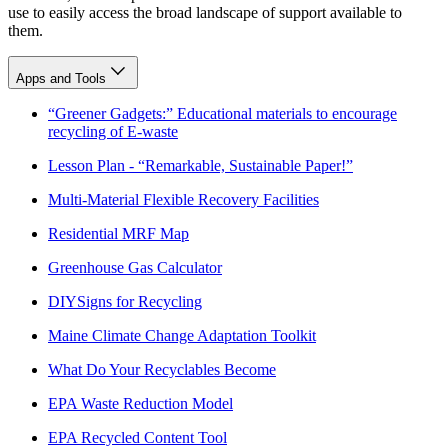
use to easily access the broad landscape of support available to
them.
Apps and Tools
“Greener Gadgets:” Educational materials to encourage
recycling of E-waste
Lesson Plan - “Remarkable, Sustainable Paper!”
Multi-Material Flexible Recovery Facilities
Residential MRF Map
Greenhouse Gas Calculator
DIYSigns for Recycling
Maine Climate Change Adaptation Toolkit
What Do Your Recyclables Become
EPA Waste Reduction Model
EPA Recycled Content Tool