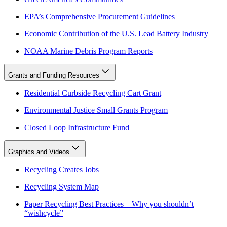
EPA’s Comprehensive Procurement Guidelines
Economic Contribution of the U.S. Lead Battery Industry
NOAA Marine Debris Program Reports
Grants and Funding Resources
Residential Curbside Recycling Cart Grant
Environmental Justice Small Grants Program
Closed Loop Infrastructure Fund
Graphics and Videos
Recycling Creates Jobs
Recycling System Map
Paper Recycling Best Practices – Why you shouldn’t
“wishcycle”