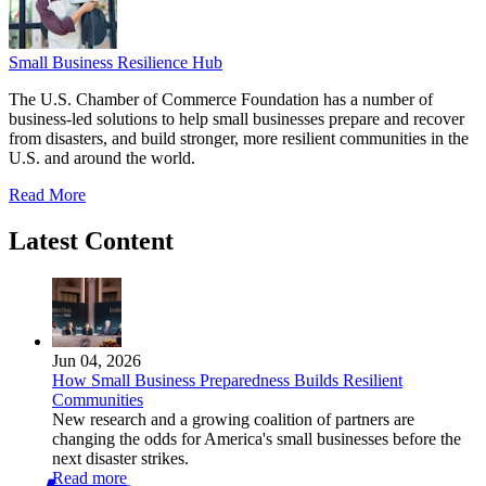
Small Business Resilience Hub
The U.S. Chamber of Commerce Foundation has a number of
business-led solutions to help small businesses prepare and recover
from disasters, and build stronger, more resilient communities in the
U.S. and around the world.
Read More
Latest Content
Jun 04, 2026
How Small Business Preparedness Builds Resilient
Communities
New research and a growing coalition of partners are
changing the odds for America's small businesses before the
next disaster strikes.
Read more