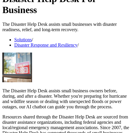
Business
The Disaster Help Desk assists small businesses with disaster
readiness, relief, and long-term recovery.
Solutions
/
Disaster Response and Resiliency
/
The Disaster Help Desk assists small business owners before,
during, and after a disaster. Whether you're preparing for hurricane
and wildfire season or dealing with unexpected floods or power
outages, our AI chatbot can guide you through the process.
Resources shared through the Disaster Help Desk are sourced from
disaster assistance organizations, including federal agencies and
local/regional emergency management associations. Since 2007, the
Disaster Help Desk has supported thousands of small businesses