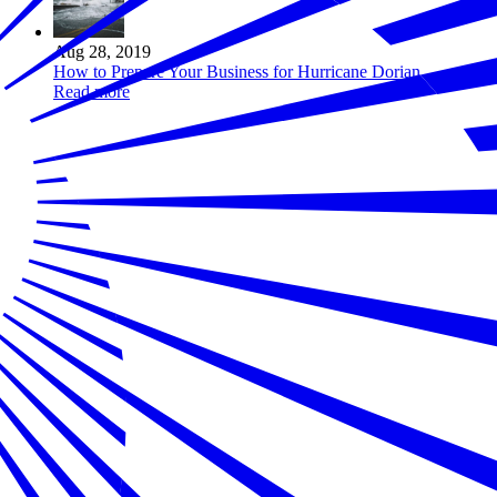
Aug 28, 2019
How to Prepare Your Business for Hurricane Dorian
Read more