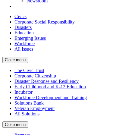
Newsroom
Civics
Corporate Social Responsibility
Disasters
Education
Emerging Issues
Workforce
All Issues
Close menu
The Civic Trust
Corporate Citizenship
Disaster Response and Resiliency
Early Childhood and K-12 Education
Incubator
Workforce Development and Training
Solutions Bank
Veteran Employment
All Solutions
Close menu