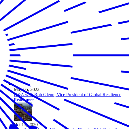
May 05, 2022
Q&A with Rob Glenn, Vice President of Global Resilience
Read more
Oct 13, 2020