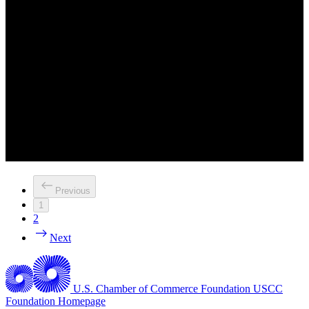
Previous
1
2
Next
U.S. Chamber of Commerce Foundation
USCC
Foundation Homepage