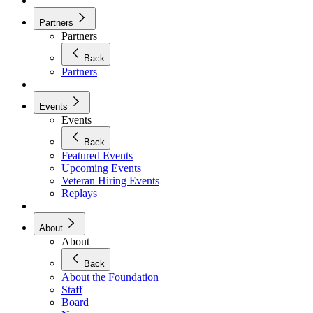
Partners
Partners
Back
Partners
Events
Events
Back
Featured Events
Upcoming Events
Veteran Hiring Events
Replays
About
About
Back
About the Foundation
Staff
Board