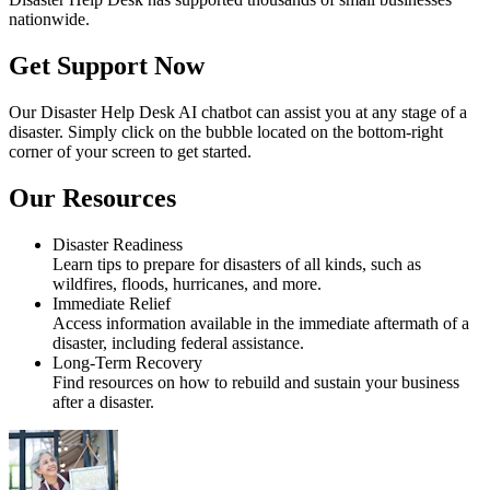
nationwide.
Get Support Now
Our Disaster Help Desk AI chatbot can assist you at any stage of a
disaster. Simply click on the bubble located on the bottom-right
corner of your screen to get started.
Our Resources
Disaster Readiness
Learn tips to prepare for disasters of all kinds, such as
wildfires, floods, hurricanes, and more.
Immediate Relief
Access information available in the immediate aftermath of a
disaster, including federal assistance.
Long-Term Recovery
Find resources on how to rebuild and sustain your business
after a disaster.