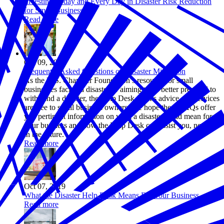
Investing Today and Every Day in Disaster Risk Reduction
for Small Businesses
Read more
Oct 09, 2019
Frequently Asked Questions on Disaster Mitigation
As the U.S. Chamber Foundation’s resource for small
businesses facing a disaster or aiming to be better prepared to
withstand a disaster, the Help Desk team’s advice and services
are free to small business owners. We hope these FAQs offer
you pertinent information on what a disaster could mean for
your business and how the Help Desk can assist you, now or
in the future.
Read more
Oct 07, 2019
What the Disaster Help Desk Means For Your Business
Read more