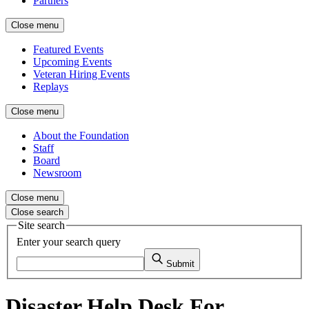
Partners
Close menu
Featured Events
Upcoming Events
Veteran Hiring Events
Replays
Close menu
About the Foundation
Staff
Board
Newsroom
Close menu
Close search
Site search
Enter your search query
Submit
Disaster Help Desk For