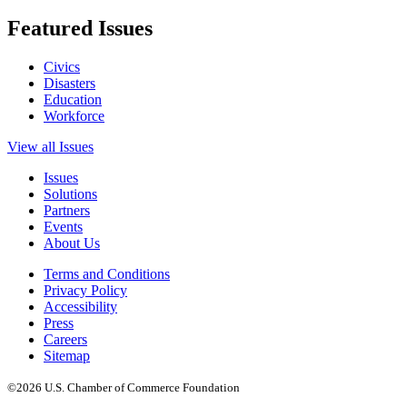
Featured Issues
Civics
Disasters
Education
Workforce
View all Issues
Issues
Solutions
Partners
Events
About Us
Terms and Conditions
Privacy Policy
Accessibility
Press
Careers
Sitemap
©2026 U.S. Chamber of Commerce Foundation