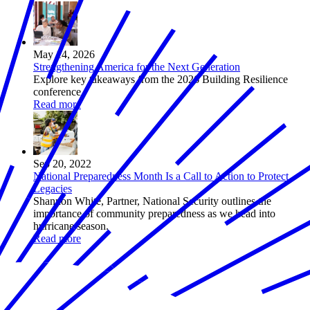
May 14, 2026
Strengthening America for the Next Generation
Explore key takeaways from the 2026 Building Resilience
conference.
Read more
Sep 20, 2022
National Preparedness Month Is a Call to Action to Protect
Legacies
Shannon White, Partner, National Security outlines the
importance of community preparedness as we head into
hurricane season.
Read more