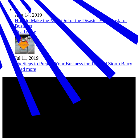
Aug 14, 2019
How to Make the Most Out of the Disaster Help Desk for
Business
Read more
Jul 11, 2019
Six Steps to Prepare Your Business for Tropical Storm Barry
Read more