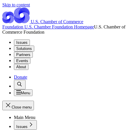
Skip to content
U.S. Chamber of Commerce
Foundation
U.S. Chamber Foundation Homepage
U.S. Chamber of
Commerce Foundation
Issues
Solutions
Partners
Events
About
Donate
Menu
Close menu
Main Menu
Issues