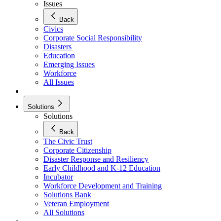
Issues
Back
Civics
Corporate Social Responsibility
Disasters
Education
Emerging Issues
Workforce
All Issues
Solutions
Solutions
Back
The Civic Trust
Corporate Citizenship
Disaster Response and Resiliency
Early Childhood and K-12 Education
Incubator
Workforce Development and Training
Solutions Bank
Veteran Employment
All Solutions