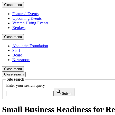
Close menu
Featured Events
Upcoming Events
Veteran Hiring Events
Replays
Close menu
About the Foundation
Staff
Board
Newsroom
Close menu
Close search
Site search
Enter your search query
Submit
Small Business Readiness for Re