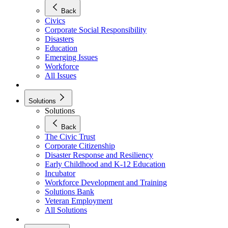
Back
Civics
Corporate Social Responsibility
Disasters
Education
Emerging Issues
Workforce
All Issues
Solutions
Solutions
Back
The Civic Trust
Corporate Citizenship
Disaster Response and Resiliency
Early Childhood and K-12 Education
Incubator
Workforce Development and Training
Solutions Bank
Veteran Employment
All Solutions