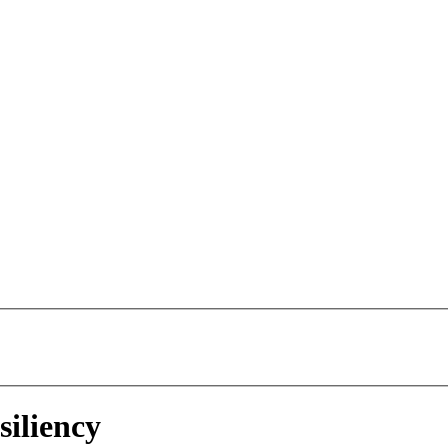
siliency