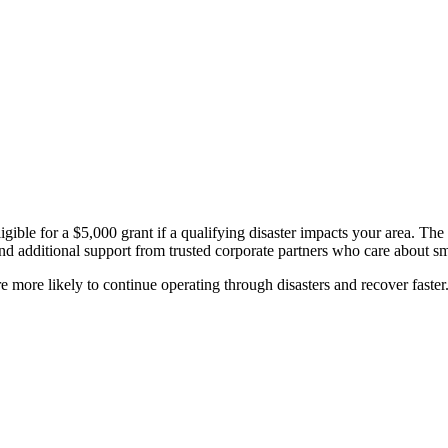
ible for a $5,000 grant if a qualifying disaster impacts your area. The
d additional support from trusted corporate partners who care about sm
 more likely to continue operating through disasters and recover faster