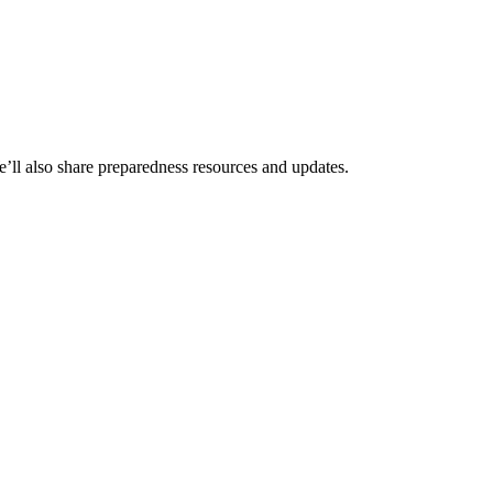
We’ll also share preparedness resources and updates.