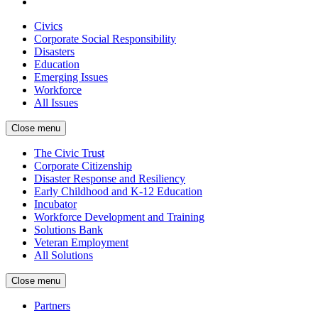
Civics
Corporate Social Responsibility
Disasters
Education
Emerging Issues
Workforce
All Issues
Close menu
The Civic Trust
Corporate Citizenship
Disaster Response and Resiliency
Early Childhood and K-12 Education
Incubator
Workforce Development and Training
Solutions Bank
Veteran Employment
All Solutions
Close menu
Partners