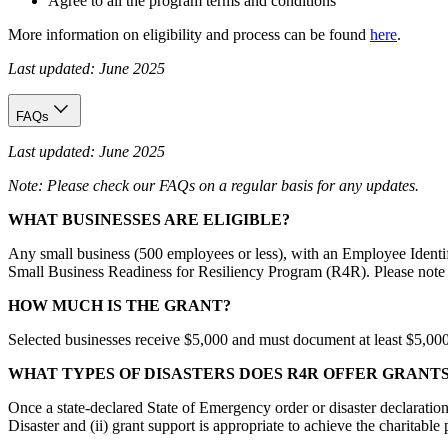
Agree to all the program terms and conditions
More information on eligibility and process can be found
here
.
Last updated: June 2025
FAQs
Last updated: June 2025
Note: Please check our FAQs on a regular basis for any updates.
WHAT BUSINESSES ARE ELIGIBLE?
Any small business (500 employees or less), with an Employee Identif
Small Business Readiness for Resiliency Program (R4R). Please note t
HOW MUCH IS THE GRANT?
Selected businesses receive $5,000 and must document at least $5,000 i
WHAT TYPES OF DISASTERS DOES R4R OFFER GRANT
Once a state-declared State of Emergency order or disaster declaration
Disaster and (ii) grant support is appropriate to achieve the charitabl