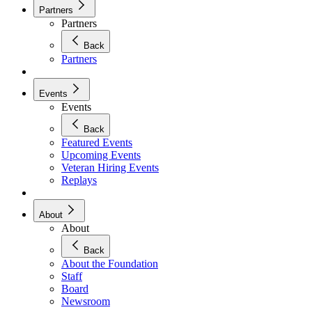
Partners
Partners
Back
Partners
Events
Events
Back
Featured Events
Upcoming Events
Veteran Hiring Events
Replays
About
About
Back
About the Foundation
Staff
Board
Newsroom