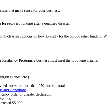
steps that make sense for your business.
 for recovery funding after a qualified disaster.
 with clear instructions on how to apply for the $5,000 relief funding. 
or Resiliency Program, a business must meet the following criteria.
irgin Islands, etc.)
ned stores, or more than 250 stores in total
s and Conditions
)
ergency order or disaster declaration
red loss
or exceed $5,000