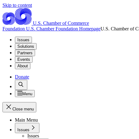
Skip to content
U.S. Chamber of Commerce
Foundation
U.S. Chamber Foundation Homepage
U.S. Chamber of 
Issues
Solutions
Partners
Events
About
Donate
Menu
Close menu
Main Menu
Issues
Issues