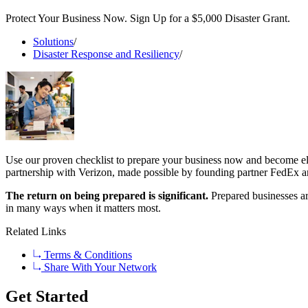
Protect Your Business Now. Sign Up for a $5,000 Disaster Grant.
Solutions
/
Disaster Response and Resiliency
/
Use our proven checklist to prepare your business now and become elig
partnership with Verizon, made possible by founding partner FedEx an
The return on being prepared is significant.
Prepared businesses are
in many ways when it matters most.
Related Links
Terms & Conditions
Share With Your Network
Get Started