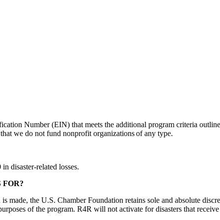
ication Number (EIN) that meets the additional program criteria outlin
hat we do not fund nonprofit organizations of any type.
n disaster-related losses.
S FOR?
 is made, the U.S. Chamber Foundation retains sole and absolute discret
e purposes of the program. R4R will not activate for disasters that receiv