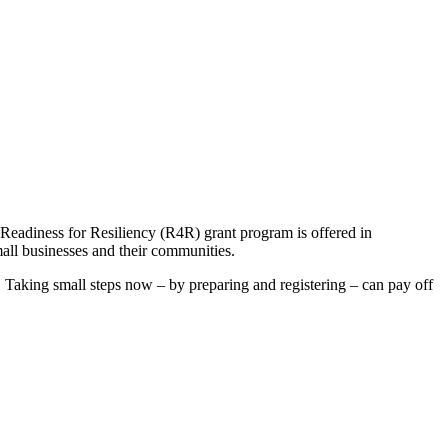
 Readiness for Resiliency (R4R) grant program is offered in
all businesses and their communities.
. Taking small steps now – by preparing and registering – can pay off