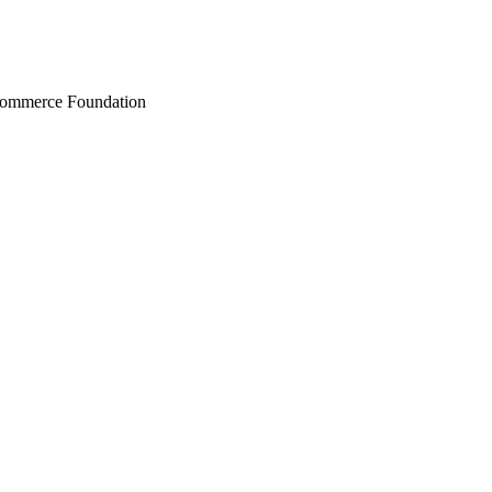
Commerce Foundation