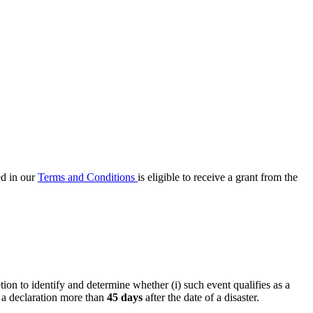
ed in our
Terms and Conditions
is eligible to receive a grant from the
ion to identify and determine whether (i) such event qualifies as a
e a declaration more than
45 days
after the date of a disaster.