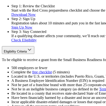
Step 1: Review the Checklist
Start with the Red Cross preparedness checklist and choose the 
Download Now
Step 2: Sign Up
Registration takes about 10 minutes and puts you in the fast lane
Sign Up Now
Step 3: Stay Connected
If a qualifying disaster affects your community, we’ll reach out
Check Eligibility
Eligibility Criteria
To be eligible to receive a grant from the Small Business Readiness f
500 employees or fewer
Complete the
free checklist
(5 minutes)
Located in the U.S. or territories (includes Puerto Rico, Guam, V
A Business Employee Identification Number (EIN) is required
Not be part of a franchise brand with more than 25 corporate-ow
Not be in an ineligible business category (as defined in the
Term
Be located in a county that receives state-declared State of Em
Have been financially harmed by a disaster and incur an uncove
Incur applicable disaster-related damages or losses that equal 