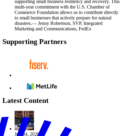
supporting small business resiliency and recovery. This
multi-year commitment with the U.S. Chamber of
Commerce Foundation allows us to contribute directly
to small businesses that actively prepare for natural
disasters.
— Jenny Robertson, SVP, Integrated
Marketing and Communications, FedEx
Supporting Partners
Latest Content
Jun 04, 2026