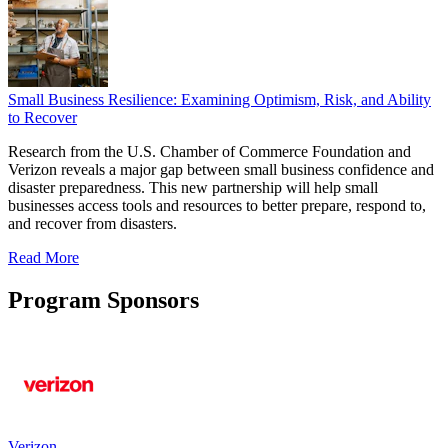
Small Business Resilience: Examining Optimism, Risk, and Ability
to Recover
Research from the U.S. Chamber of Commerce Foundation and
Verizon reveals a major gap between small business confidence and
disaster preparedness. This new partnership will help small
businesses access tools and resources to better prepare, respond to,
and recover from disasters.
Read More
Program Sponsors
Verizon