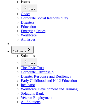
Issues
Back
Civics
Corporate Social Responsibility
Disasters
Education
Emerging Issues
Workforce
All Issues
Solutions
Solutions
Back
The Civic Trust
Corporate Citizenship
Disaster Response and Resiliency
Early Childhood and K-12 Education
Incubator
Workforce Development and Training
Solutions Bank
Veteran Employment
All Solutions