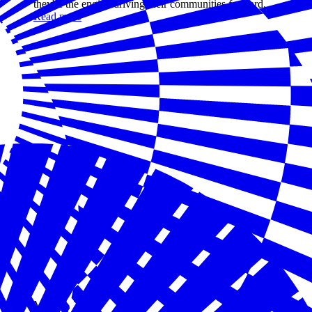
they're the engine driving their communities forward.
Read more
May 05, 2026