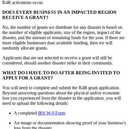
R4R activations occur.
DOES EVERY BUSINESS IN AN IMPACTED REGION
RECEIVE A GRANT?
No, the number of grants we distribute for any disaster is based on
the number of eligible applicants, size of the region, impact of the
disaster, and the amount of remaining funds for the year. If there are
more eligible businesses than available funding, then we will
randomly allocate grants.
Applicants that are not selected to receive a grant will still be
considered, should another disaster strike in their community.
WHAT DO I HAVE TO DO AFTER BEING INVITED TO
APPLY FOR A GRANT?
You will need to complete and submit the R4R grant application.
Beyond answering questions about the physical and/or economic
loss you experienced from the disaster in the application, you will
need to upload the following details:
A completed
IRS W-9 Form
An image or documentation showing proof of your business’s
loss from the disaster