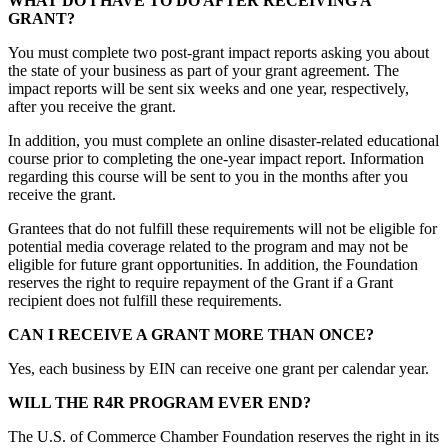
WHAT DO I HAVE TO DO AFTER RECEIVING A
GRANT?
You must complete two post-grant impact reports asking you about
the state of your business as part of your grant agreement. The
impact reports will be sent six weeks and one year, respectively,
after you receive the grant.
In addition, you must complete an online disaster-related educational
course prior to completing the one-year impact report. Information
regarding this course will be sent to you in the months after you
receive the grant.
Grantees that do not fulfill these requirements will not be eligible for
potential media coverage related to the program and may not be
eligible for future grant opportunities. In addition, the Foundation
reserves the right to require repayment of the Grant if a Grant
recipient does not fulfill these requirements.
CAN I RECEIVE A GRANT MORE THAN ONCE?
Yes, each business by EIN can receive one grant per calendar year.
WILL THE R4R PROGRAM EVER END?
The U.S. of Commerce Chamber Foundation reserves the right in its