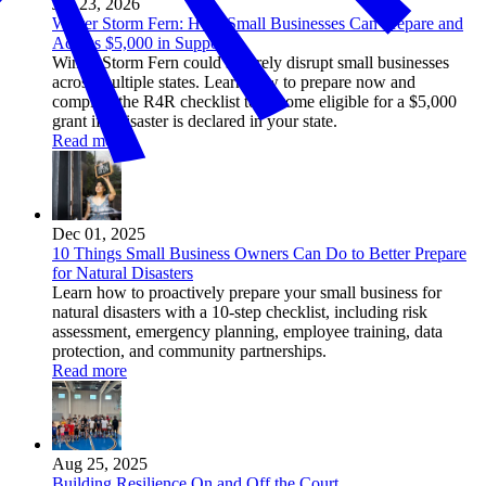
Jan 23, 2026
Winter Storm Fern: How Small Businesses Can Prepare and
Access $5,000 in Support
Winter Storm Fern could severely disrupt small businesses
across multiple states. Learn how to prepare now and
complete the R4R checklist to become eligible for a $5,000
grant if a disaster is declared in your state.
Read more
Dec 01, 2025
10 Things Small Business Owners Can Do to Better Prepare
for Natural Disasters
Learn how to proactively prepare your small business for
natural disasters with a 10-step checklist, including risk
assessment, emergency planning, employee training, data
protection, and community partnerships.
Read more
Aug 25, 2025
Building Resilience On and Off the Court