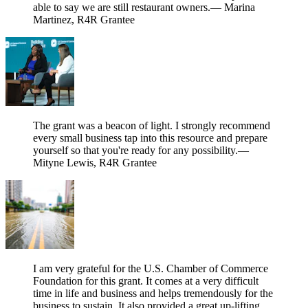
able to say we are still restaurant owners.
— Marina
Martinez, R4R Grantee
The grant was a beacon of light. I strongly recommend
every small business tap into this resource and prepare
yourself so that you're ready for any possibility.
—
Mityne Lewis, R4R Grantee
I am very grateful for the U.S. Chamber of Commerce
Foundation for this grant. It comes at a very difficult
time in life and business and helps tremendously for the
business to sustain. It also provided a great up-lifting