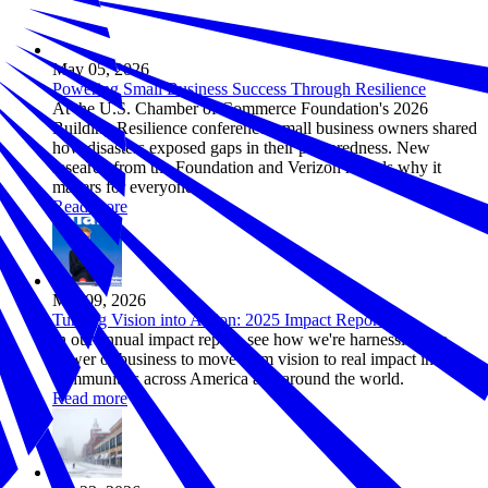
May 05, 2026
Powering Small Business Success Through Resilience
At the U.S. Chamber of Commerce Foundation's 2026
Building Resilience conference, small business owners shared
how disasters exposed gaps in their preparedness. New
research from the Foundation and Verizon reveals why it
matters for everyone.
Read more
Mar 09, 2026
Turning Vision into Action: 2025 Impact Report
In our annual impact report, see how we're harnessing the
power of business to move from vision to real impact in
communities across America and around the world.
Read more