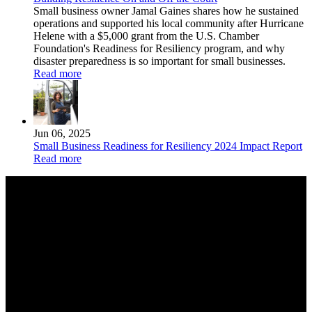
Small business owner Jamal Gaines shares how he sustained
operations and supported his local community after Hurricane
Helene with a $5,000 grant from the U.S. Chamber
Foundation's Readiness for Resiliency program, and why
disaster preparedness is so important for small businesses.
Read more
Jun 06, 2025
Small Business Readiness for Resiliency 2024 Impact Report
Read more