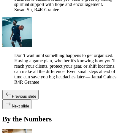
spiritual support with hope and encouragement.
—
Susan Su, R4R Grantee
Don’t wait until something happens to get organized.
Having a game plan, whether it’s knowing how you’ll
reach your clients, protect your gear, or shift locations,
can make all the difference. Even small steps ahead of
time can save you big headaches later.
— Jamal Gaines,
R4R Grantee
Previous slide
Next slide
By the Numbers