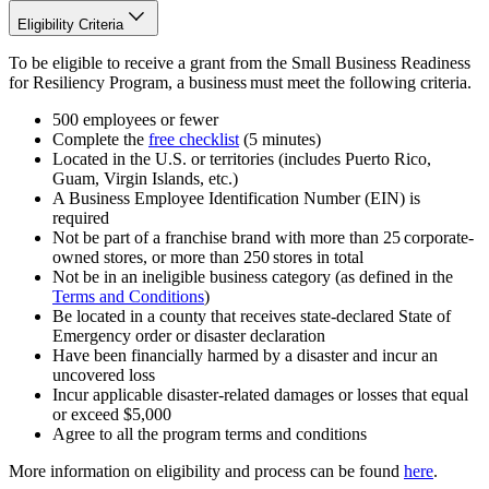
Eligibility Criteria
To be eligible to receive a grant from the Small Business Readiness
for Resiliency Program, a business must meet the following criteria.
500 employees or fewer
Complete the
free checklist
(5 minutes)
Located in the U.S. or territories (includes Puerto Rico,
Guam, Virgin Islands, etc.)
A Business Employee Identification Number (EIN) is
required
Not be part of a franchise brand with more than 25 corporate-
owned stores, or more than 250 stores in total
Not be in an ineligible business category (as defined in the
Terms and Conditions
)
Be located in a county that receives state-declared State of
Emergency order or disaster declaration
Have been financially harmed by a disaster and incur an
uncovered loss
Incur applicable disaster-related damages or losses that equal
or exceed $5,000
Agree to all the program terms and conditions
More information on eligibility and process can be found
here
.