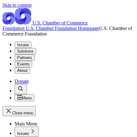
Skip to content
U.S. Chamber of Commerce
Foundation
U.S. Chamber Foundation Homepage
U.S. Chamber of
Commerce Foundation
Issues
Solutions
Partners
Events
About
Donate
Menu
Close menu
Main Menu
Issues