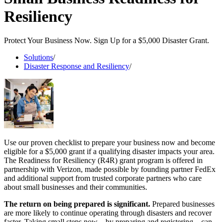
Resiliency
Protect Your Business Now. Sign Up for a $5,000 Disaster Grant.
Solutions
/
Disaster Response and Resiliency
/
Use our proven checklist to prepare your business now and become
eligible for a $5,000 grant if a qualifying disaster impacts your area.
The Readiness for Resiliency (R4R) grant program is offered in
partnership with Verizon, made possible by founding partner FedEx
and additional support from trusted corporate partners who care
about small businesses and their communities.
The return on being prepared is significant.
Prepared businesses
are more likely to continue operating through disasters and recover
faster. Taking small steps now – by preparing and registering – can