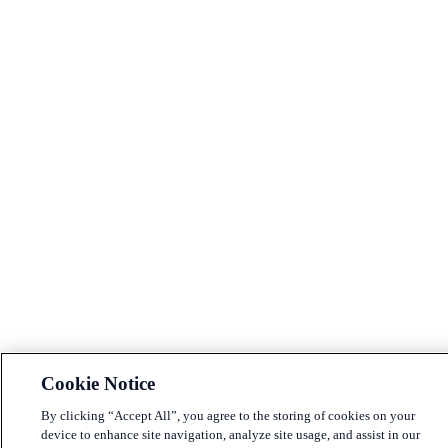
Cookie Notice
By clicking “Accept All”, you agree to the storing of cookies on your
device to enhance site navigation, analyze site usage, and assist in our