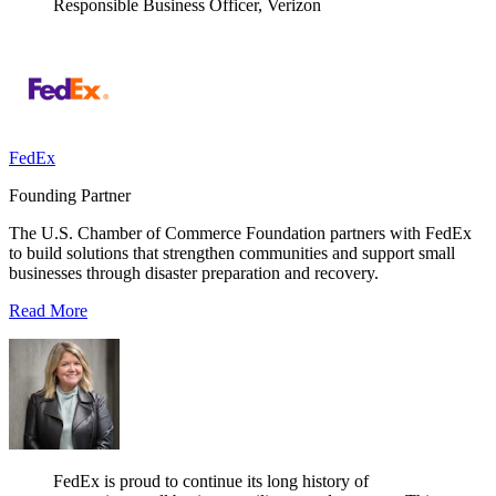
Responsible Business Officer, Verizon
FedEx
Founding Partner
The U.S. Chamber of Commerce Foundation partners with FedEx
to build solutions that strengthen communities and support small
businesses through disaster preparation and recovery.
Read More
FedEx is proud to continue its long history of