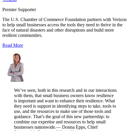
Premier Supporter
The U.S. Chamber of Commerce Foundation partners with Verizon
to help small businesses access the tools they need to thrive in the
face of natural disasters and other disruptions and build more
resilient communities.
Read More
We’ve seen, both in this research and in our interactions
with them, that small business owners know resilience
is important and want to enhance their resilience. What
they need is support in identifying steps to take, tools to
use, and the resources to make use of those tools and
guidance. That’s the goal of this new partnership: to
combine our expertise and resources to help small
businesses nationwide.
— Donna Epps, Chief