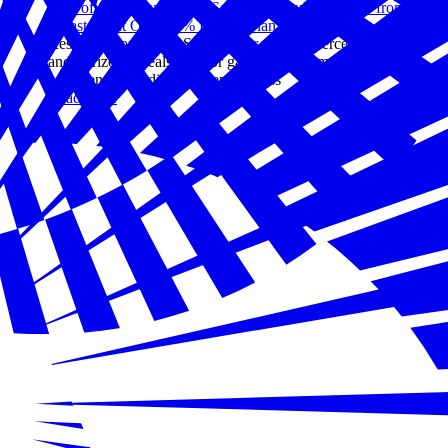
94% of Small Businesses Say They Could Recover from a
Disaster, but Only 31% Have a Plan
Research from the U.S. Chamber of Commerce Foundation
and Verizon reveals a major gap between small business
confidence and disaster preparedness
Read more