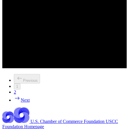
Previous
1
2
Next
U.S. Chamber of Commerce Foundation
USCC
Foundation Homepage