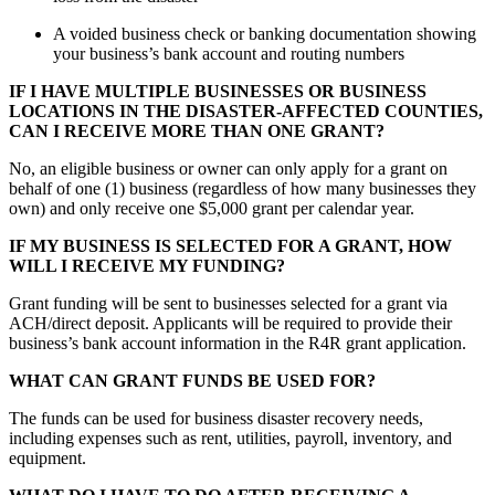
A voided business check or banking documentation showing
your business’s bank account and routing numbers
IF I HAVE MULTIPLE BUSINESSES OR BUSINESS
LOCATIONS IN THE DISASTER-AFFECTED COUNTIES,
CAN I RECEIVE MORE THAN ONE GRANT?
No, an eligible business or owner can only apply for a grant on
behalf of one (1) business (regardless of how many businesses they
own) and only receive one $5,000 grant per calendar year.
IF MY BUSINESS IS SELECTED FOR A GRANT, HOW
WILL I RECEIVE MY FUNDING?
Grant funding will be sent to businesses selected for a grant via
ACH/direct deposit. Applicants will be required to provide their
business’s bank account information in the R4R grant application.
WHAT CAN GRANT FUNDS BE USED FOR?
The funds can be used for business disaster recovery needs,
including expenses such as rent, utilities, payroll, inventory, and
equipment.