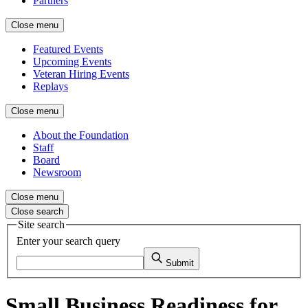
Partners
Close menu
Featured Events
Upcoming Events
Veteran Hiring Events
Replays
Close menu
About the Foundation
Staff
Board
Newsroom
Close menu
Close search
Site search
Enter your search query
Submit
Small Business Readiness for