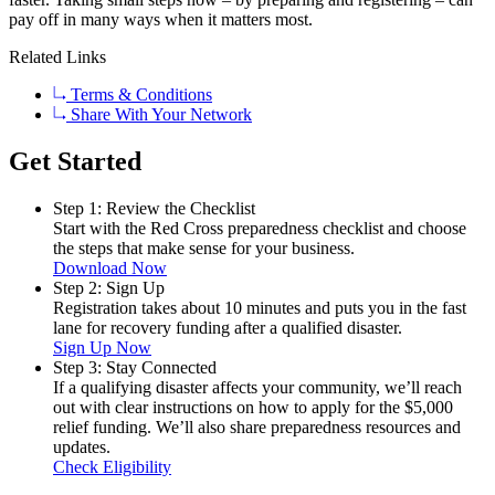
pay off in many ways when it matters most.
Related Links
Terms & Conditions
Share With Your Network
Get Started
Step 1: Review the Checklist
Start with the Red Cross preparedness checklist and choose
the steps that make sense for your business.
Download Now
Step 2: Sign Up
Registration takes about 10 minutes and puts you in the fast
lane for recovery funding after a qualified disaster.
Sign Up Now
Step 3: Stay Connected
If a qualifying disaster affects your community, we’ll reach
out with clear instructions on how to apply for the $5,000
relief funding. We’ll also share preparedness resources and
updates.
Check Eligibility