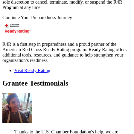
sole discretion to cancel, terminate, modify, or suspend the R4R
Program at any time.
Continue Your Preparedness Journey
R4R is a first step in preparedness and a proud partner of the
American Red Cross Ready Rating program. Ready Rating offers
additional tools, resources, and guidance to help strengthen your
organization’s readiness.
Visit Ready Rating
Grantee Testimonials
Thanks to the U.S. Chamber Foundation's help, we are