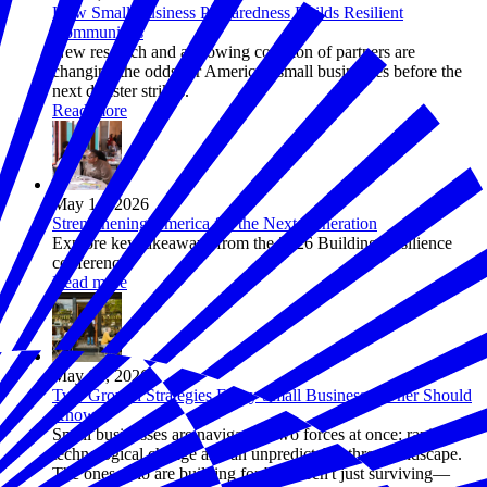
How Small Business Preparedness Builds Resilient
Communities
New research and a growing coalition of partners are
changing the odds for America's small businesses before the
next disaster strikes.
Read more
May 14, 2026
Strengthening America for the Next Generation
Explore key takeaways from the 2026 Building Resilience
conference.
Read more
May 05, 2026
Two Growth Strategies Every Small Business Owner Should
Know
Small businesses are navigating two forces at once: rapid
technological change and an unpredictable threat landscape.
The ones who are building for both aren't just surviving—