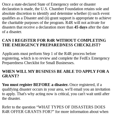
Once a state-declared State of Emergency order or disaster
declaration is made, the U.S. Chamber Foundation retains sole and
absolute discretion to identify and determine whether (i) such event
qualifies as a Disaster and (ii) grant support is appropriate to achieve
the charitable purposes of the program. R4R will not activate for
disasters that receive a declaration more than
45 days
after the date
of a disaster.
CAN I REGISTER FOR R4R WITHOUT COMPLETING
THE EMERGENCY PREPAREDNESS CHECKLIST?
Applicants must perform Step 1 of the R4R process before
registering, which is to review and complete the FedEx Emergency
Preparedness Checklist for Small Businesses.
WHEN WILL MY BUSINESS BE ABLE TO APPLY FOR A
GRANT?
You must register BEFORE a disaster.
Once registered, if a
qualifying disaster occurs in your area, we'll email you an invitation
to apply. That's why acting now is critical, you can't wait until after
the disaster.
Refer to the question “WHAT TYPES OF DISASTERS DOES
R4R OFFER GRANTS FOR?” for more information about when