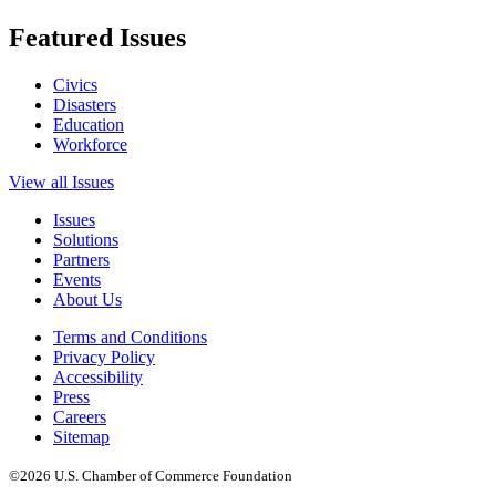
Featured Issues
Civics
Disasters
Education
Workforce
View all Issues
Issues
Solutions
Partners
Events
About Us
Terms and Conditions
Privacy Policy
Accessibility
Press
Careers
Sitemap
©2026 U.S. Chamber of Commerce Foundation