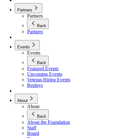
Partners
Partners
Back
Partners
Events
Events
Back
Featured Events
Upcoming Events
Veteran Hiring Events
Replays
About
About
Back
About the Foundation
Staff
Board