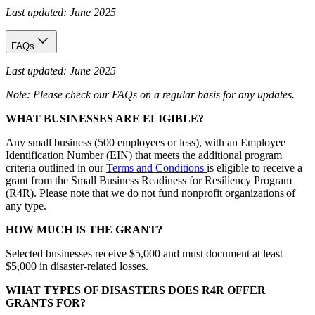
Last updated: June 2025
FAQs
Last updated: June 2025
Note: Please check our FAQs on a regular basis for any updates.
WHAT BUSINESSES ARE ELIGIBLE?
Any small business (500 employees or less), with an Employee
Identification Number (EIN) that meets the additional program
criteria outlined in our
Terms and Conditions
is eligible to receive a
grant from the Small Business Readiness for Resiliency Program
(R4R). Please note that we do not fund nonprofit organizations of
any type.
HOW MUCH IS THE GRANT?
Selected businesses receive $5,000 and must document at least
$5,000 in disaster-related losses.
WHAT TYPES OF DISASTERS DOES R4R OFFER
GRANTS FOR?