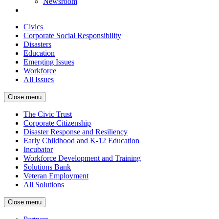
Newsroom
Civics
Corporate Social Responsibility
Disasters
Education
Emerging Issues
Workforce
All Issues
Close menu
The Civic Trust
Corporate Citizenship
Disaster Response and Resiliency
Early Childhood and K-12 Education
Incubator
Workforce Development and Training
Solutions Bank
Veteran Employment
All Solutions
Close menu