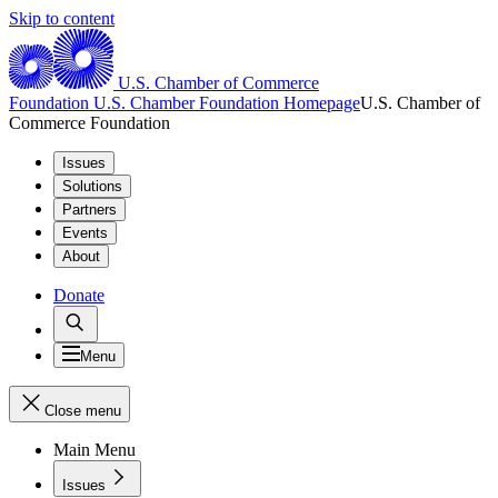
Skip to content
U.S. Chamber of Commerce
Foundation
U.S. Chamber Foundation Homepage
U.S. Chamber of
Commerce Foundation
Issues
Solutions
Partners
Events
About
Donate
Menu
Close menu
Main Menu
Issues