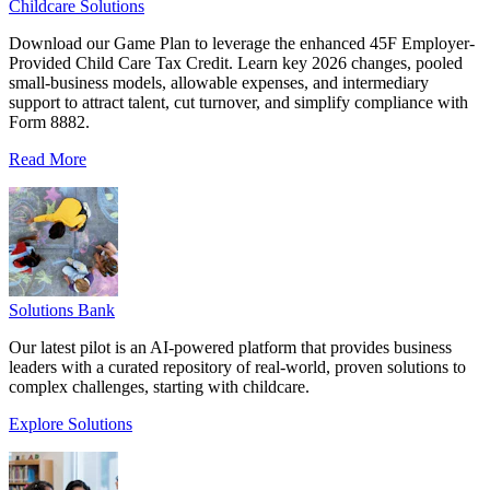
Childcare Solutions
Download our Game Plan to leverage the enhanced 45F Employer-
Provided Child Care Tax Credit. Learn key 2026 changes, pooled
small-business models, allowable expenses, and intermediary
support to attract talent, cut turnover, and simplify compliance with
Form 8882.
Read More
Solutions Bank
Our latest pilot is an AI-powered platform that provides business
leaders with a curated repository of real-world, proven solutions to
complex challenges, starting with childcare.
Explore Solutions