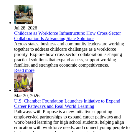
Jul 28, 2026
Childcare as Workforce Infrastructure: How Cross-Sector
Collaboration Is Advancing State Solutions
Across states, business and community leaders are working
together to address childcare challenges as a workforce
priority. Explore how cross-sector collaboration is shaping
practical solutions that expand access, support working
families, and strengthen economic competitiveness.
Read more
Mar 20, 2026
U.S. Chamber Foundation Launches Initiative to Expand
Career Pathways and Real-World Learning
Pathways with Purpose is a new initiative supporting
employer-led partnerships to expand career pathways and
work-based learning for high school students, helping align
education with workforce needs, and connect young people to