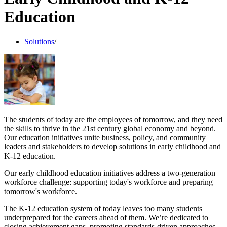
Education
Solutions
/
The students of today are the employees of tomorrow, and they need
the skills to thrive in the 21st century global economy and beyond.
Our education initiatives unite business, policy, and community
leaders and stakeholders to develop solutions in early childhood and
K-12 education.
Our early childhood education initiatives address a two-generation
workforce challenge: supporting today's workforce and preparing
tomorrow's workforce.
The K-12 education system of today leaves too many students
underprepared for the careers ahead of them. We’re dedicated to
closing achievement gaps, promoting standards-driven approaches,