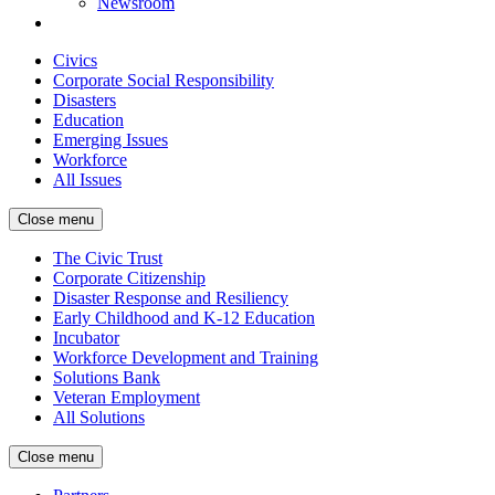
Newsroom
Civics
Corporate Social Responsibility
Disasters
Education
Emerging Issues
Workforce
All Issues
Close menu
The Civic Trust
Corporate Citizenship
Disaster Response and Resiliency
Early Childhood and K-12 Education
Incubator
Workforce Development and Training
Solutions Bank
Veteran Employment
All Solutions
Close menu