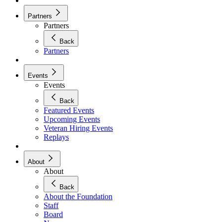
Partners
Partners
Back
Partners
Events
Events
Back
Featured Events
Upcoming Events
Veteran Hiring Events
Replays
About
About
Back
About the Foundation
Staff
Board