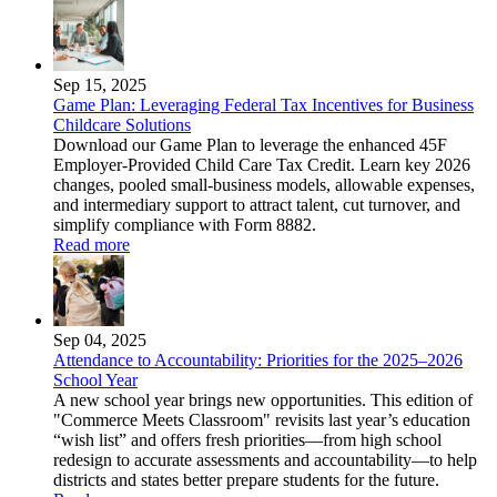
Sep 15, 2025
Game Plan: Leveraging Federal Tax Incentives for Business
Childcare Solutions
Download our Game Plan to leverage the enhanced 45F
Employer-Provided Child Care Tax Credit. Learn key 2026
changes, pooled small-business models, allowable expenses,
and intermediary support to attract talent, cut turnover, and
simplify compliance with Form 8882.
Read more
Sep 04, 2025
Attendance to Accountability: Priorities for the 2025–2026
School Year
A new school year brings new opportunities. This edition of
"Commerce Meets Classroom" revisits last year’s education
“wish list” and offers fresh priorities—from high school
redesign to accurate assessments and accountability—to help
districts and states better prepare students for the future.