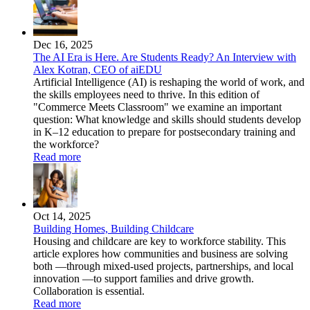
Dec 16, 2025
The AI Era is Here. Are Students Ready? An Interview with
Alex Kotran, CEO of aiEDU
Artificial Intelligence (AI) is reshaping the world of work, and
the skills employees need to thrive. In this edition of
"Commerce Meets Classroom" we examine an important
question: What knowledge and skills should students develop
in K–12 education to prepare for postsecondary training and
the workforce?
Read more
Oct 14, 2025
Building Homes, Building Childcare
Housing and childcare are key to workforce stability. This
article explores how communities and business are solving
both —through mixed-used projects, partnerships, and local
innovation —to support families and drive growth.
Collaboration is essential.
Read more