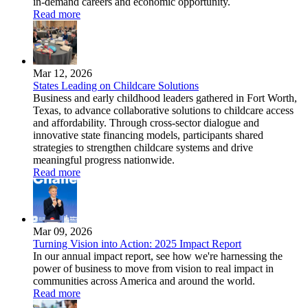
in-demand careers and economic opportunity.
Read more
Mar 12, 2026
States Leading on Childcare Solutions
Business and early childhood leaders gathered in Fort Worth,
Texas, to advance collaborative solutions to childcare access
and affordability. Through cross-sector dialogue and
innovative state financing models, participants shared
strategies to strengthen childcare systems and drive
meaningful progress nationwide.
Read more
Mar 09, 2026
Turning Vision into Action: 2025 Impact Report
In our annual impact report, see how we're harnessing the
power of business to move from vision to real impact in
communities across America and around the world.
Read more