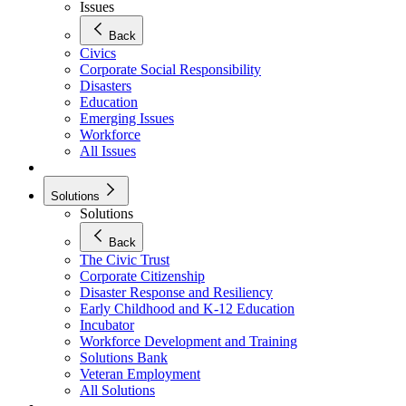
Issues
Back
Civics
Corporate Social Responsibility
Disasters
Education
Emerging Issues
Workforce
All Issues
Solutions
Solutions
Back
The Civic Trust
Corporate Citizenship
Disaster Response and Resiliency
Early Childhood and K-12 Education
Incubator
Workforce Development and Training
Solutions Bank
Veteran Employment
All Solutions