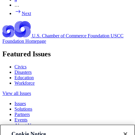
…
Next
U.S. Chamber of Commerce Foundation
USCC
Foundation Homepage
Featured Issues
Civics
Disasters
Education
Workforce
View all Issues
Issues
Solutions
Partners
Events
About Us
Cookie Notice