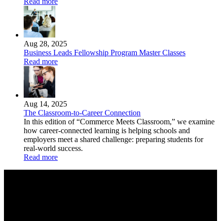
Read more
Aug 28, 2025
Business Leads Fellowship Program Master Classes
Read more
Aug 14, 2025
The Classroom-to-Career Connection
In this edition of “Commerce Meets Classroom,” we examine
how career-connected learning is helping schools and
employers meet a shared challenge: preparing students for
real-world success.
Read more