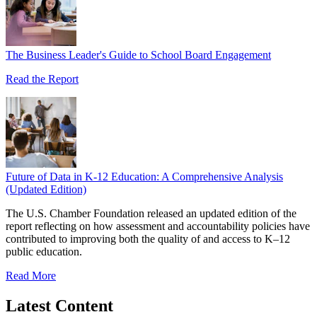
The Business Leader's Guide to School Board Engagement
Read the Report
Future of Data in K-12 Education: A Comprehensive Analysis
(Updated Edition)
The U.S. Chamber Foundation released an updated edition of the
report reflecting on how assessment and accountability policies have
contributed to improving both the quality of and access to K–12
public education.
Read More
Latest Content