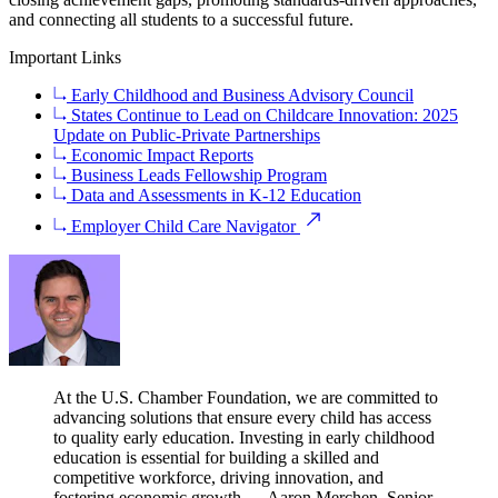
and connecting all students to a successful future.
Important Links
Early Childhood and Business Advisory Council
States Continue to Lead on Childcare Innovation: 2025
Update on Public-Private Partnerships
Economic Impact Reports
Business Leads Fellowship Program
Data and Assessments in K-12 Education
Employer Child Care Navigator
At the U.S. Chamber Foundation, we are committed to
advancing solutions that ensure every child has access
to quality early education. Investing in early childhood
education is essential for building a skilled and
competitive workforce, driving innovation, and
fostering economic growth.
— Aaron Merchen, Senior