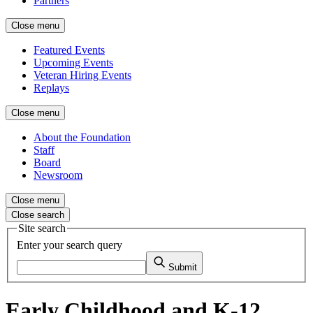
Partners
Close menu
Featured Events
Upcoming Events
Veteran Hiring Events
Replays
Close menu
About the Foundation
Staff
Board
Newsroom
Close menu
Close search
Site search
Enter your search query
Submit
Early Childhood and K-12