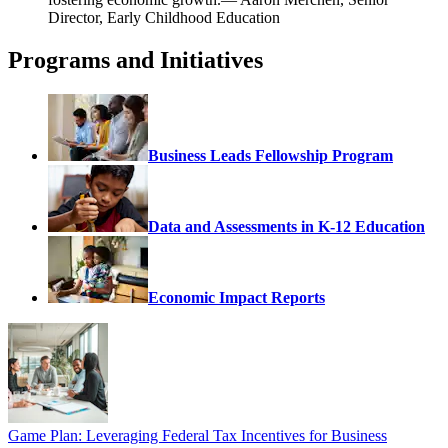
Director, Early Childhood Education
Programs and Initiatives
Business Leads Fellowship Program
Data and Assessments in K-12 Education
Economic Impact Reports
Game Plan: Leveraging Federal Tax Incentives for Business