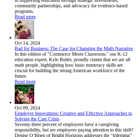
in supporting education through strategic investments,
community partnerships, and advocacy for evidence-based
programs.
Read more
Oct 14, 2024
Bad for Business: The Case for Changing the Math Narrative
In this edition of "Commerce Meets Classroom," our K-12
education expert, Kyle Butler, proudly claims that we are all
math people, highlighting how basic numeracy skills are
crucial for building the strong American workforce of the
future.
Read more
Oct 09, 2024
Employer Innovations: Creative and Effective Approaches to
Solving the Care Crisis
Seventy-three percent of employees have a caregiving
responsibility, but are employers paying attention to this shift?
Denise O’Brien of Bright Horizons addresses the “trilemma”