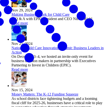
Nov 29, 2024
Making Business Work for Child Care
A Q & A with EPIC President and CEO Nicole Riehl
Read more
Nov 25, 2024
National Child Care Innovation Summit: Business Leaders in
Action
On December 3–4, we hosted an invite-only event for
business decision makers in partnership with Executives
Partnering to Invest in Children (EPIC).
Read more
Nov 15, 2024
Money Matters: The K-12 Funding Squeeze
As school districts face tightening budgets and a looming
fiscal cliff for 2025-26, businesses have a critical role to play