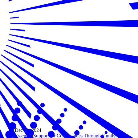
Dec 20, 2024
Essential Support for Communities Through Family Child