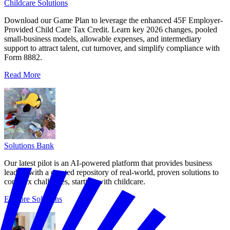
Childcare Solutions
Download our Game Plan to leverage the enhanced 45F Employer-
Provided Child Care Tax Credit. Learn key 2026 changes, pooled
small-business models, allowable expenses, and intermediary
support to attract talent, cut turnover, and simplify compliance with
Form 8882.
Read More
Solutions Bank
Our latest pilot is an AI-powered platform that provides business
leaders with a curated repository of real-world, proven solutions to
complex challenges, starting with childcare.
Explore Solutions