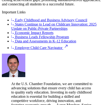
and connecting all students to a successful future.
Important Links
Early Childhood and Business Advisory Council
States Continue to Lead on Childcare Innovation: 2025
Update on Public-Private Partnerships
Economic Impact Reports
Business Leads Fellowship Program
Data and Assessments in K-12 Education
Employer Child Care Navigator
At the U.S. Chamber Foundation, we are committed to
advancing solutions that ensure every child has access
to quality early education. Investing in early childhood
education is essential for building a skilled and
competitive workforce, driving innovation, and
fostering economic growth.
— Aaron Merchen, Senior