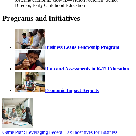
Director, Early Childhood Education
Programs and Initiatives
Business Leads Fellowship Program
Data and Assessments in K-12 Education
Economic Impact Reports
Game Plan: Leveraging Federal Tax Incentives for Business