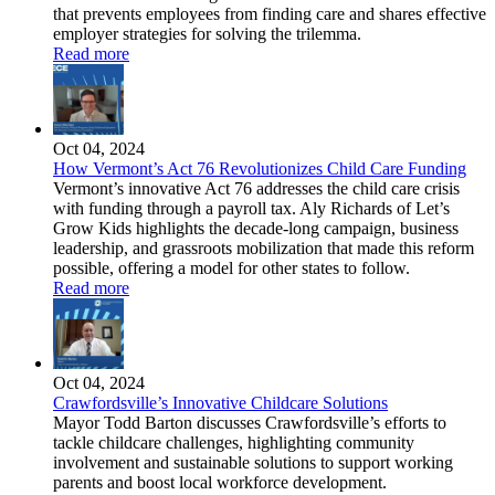
that prevents employees from finding care and shares effective
employer strategies for solving the trilemma.
Read more
Oct 04, 2024
How Vermont’s Act 76 Revolutionizes Child Care Funding
Vermont’s innovative Act 76 addresses the child care crisis
with funding through a payroll tax. Aly Richards of Let’s
Grow Kids highlights the decade-long campaign, business
leadership, and grassroots mobilization that made this reform
possible, offering a model for other states to follow.
Read more
Oct 04, 2024
Crawfordsville’s Innovative Childcare Solutions
Mayor Todd Barton discusses Crawfordsville’s efforts to
tackle childcare challenges, highlighting community
involvement and sustainable solutions to support working
parents and boost local workforce development.