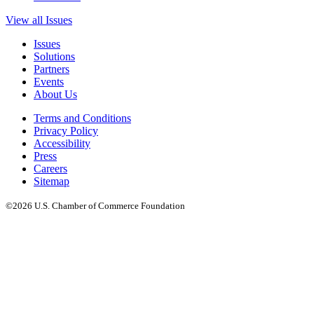
View all Issues
Issues
Solutions
Partners
Events
About Us
Terms and Conditions
Privacy Policy
Accessibility
Press
Careers
Sitemap
©2026 U.S. Chamber of Commerce Foundation