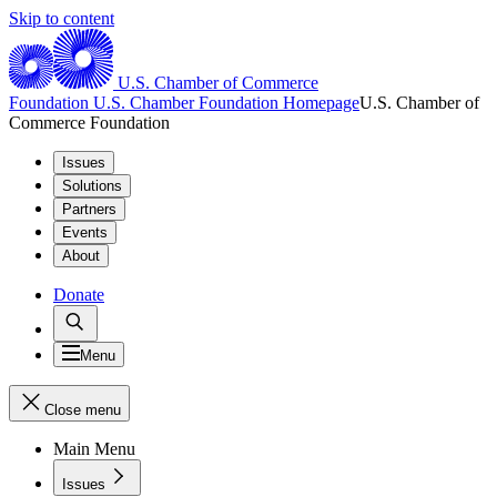
Skip to content
U.S. Chamber of Commerce
Foundation
U.S. Chamber Foundation Homepage
U.S. Chamber of
Commerce Foundation
Issues
Solutions
Partners
Events
About
Donate
Menu
Close menu
Main Menu
Issues