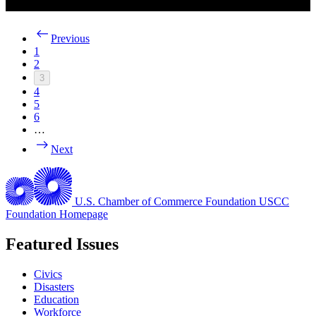
Previous
1
2
3
4
5
6
…
Next
U.S. Chamber of Commerce Foundation
USCC
Foundation Homepage
Featured Issues
Civics
Disasters
Education
Workforce