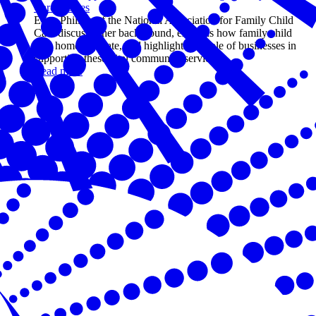
Care Homes
Erica Phillips of the National Association for Family Child
Care discusses her background, explains how family child
care homes operate, and highlights the role of businesses in
supporting these vital community services.
Read more