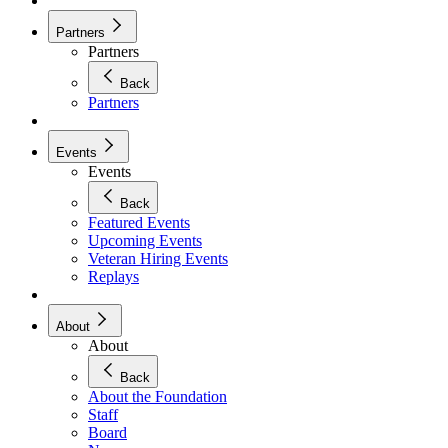
Partners
Partners
Back
Partners
Events
Events
Back
Featured Events
Upcoming Events
Veteran Hiring Events
Replays
About
About
Back
About the Foundation
Staff
Board