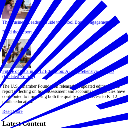
The Business Leader's Guide to School Board Engagement
Read the Report
Future of Data in K-12 Education: A Comprehensive Analysis
(Updated Edition)
The U.S. Chamber Foundation released an updated edition of the
report reflecting on how assessment and accountability policies have
contributed to improving both the quality of and access to K–12
public education.
Read More
Latest Content