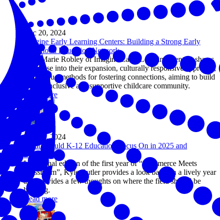
Dec 20, 2024
Imagine Early Learning Centers: Building a Strong Early
Childhood Education Network
AnneMarie Robley of Imagine Early Learning Centers shares
a glimpse into their expansion, culturally responsive approach,
and unique methods for fostering connections, aiming to build
a more inclusive and supportive childcare community.
Read more
Dec 17, 2024
What Should K-12 Education Focus On in 2025 and
Beyond?
In the final edition of the first year of “Commerce Meets
Classroom”, Kyle Butler provides a look back on a lively year
and provides a few thoughts on where the field should be
heading.
Read more