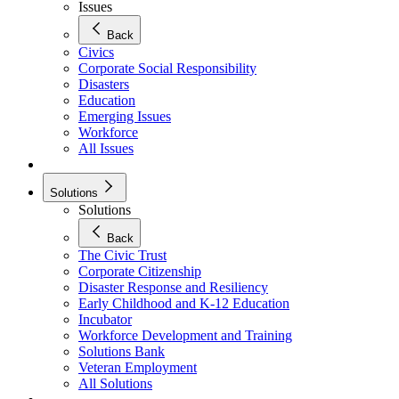
Issues
Back
Civics
Corporate Social Responsibility
Disasters
Education
Emerging Issues
Workforce
All Issues
Solutions
Solutions
Back
The Civic Trust
Corporate Citizenship
Disaster Response and Resiliency
Early Childhood and K-12 Education
Incubator
Workforce Development and Training
Solutions Bank
Veteran Employment
All Solutions