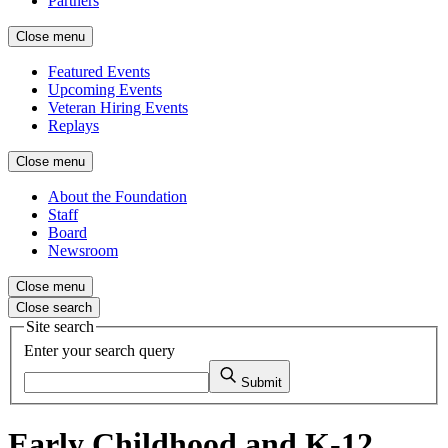
Partners
Close menu
Featured Events
Upcoming Events
Veteran Hiring Events
Replays
Close menu
About the Foundation
Staff
Board
Newsroom
Close menu
Close search
Site search
Enter your search query
Submit
Early Childhood and K-12