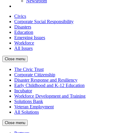
Newsroom
Civics
Corporate Social Responsibility
Disasters
Education
Emerging Issues
Workforce
All Issues
Close menu
The Civic Trust
Corporate Citizenship
Disaster Response and Resiliency
Early Childhood and K-12 Education
Incubator
Workforce Development and Training
Solutions Bank
Veteran Employment
All Solutions
Close menu