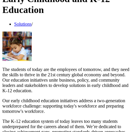
Education
Solutions
/
The students of today are the employees of tomorrow, and they need
the skills to thrive in the 21st century global economy and beyond.
Our education initiatives unite business, policy, and community
leaders and stakeholders to develop solutions in early childhood and
K-12 education.
Our early childhood education initiatives address a two-generation
workforce challenge: supporting today's workforce and preparing
tomorrow's workforce.
The K-12 education system of today leaves too many students
underprepared for the careers ahead of them. We’re dedicated to
closing achievement gaps, promoting standards-driven approaches,