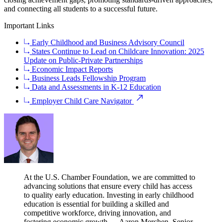
and connecting all students to a successful future.
Important Links
Early Childhood and Business Advisory Council
States Continue to Lead on Childcare Innovation: 2025
Update on Public-Private Partnerships
Economic Impact Reports
Business Leads Fellowship Program
Data and Assessments in K-12 Education
Employer Child Care Navigator
At the U.S. Chamber Foundation, we are committed to
advancing solutions that ensure every child has access
to quality early education. Investing in early childhood
education is essential for building a skilled and
competitive workforce, driving innovation, and
fostering economic growth.
— Aaron Merchen, Senior