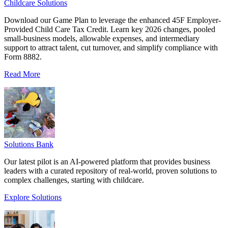
Childcare Solutions
Download our Game Plan to leverage the enhanced 45F Employer-
Provided Child Care Tax Credit. Learn key 2026 changes, pooled
small-business models, allowable expenses, and intermediary
support to attract talent, cut turnover, and simplify compliance with
Form 8882.
Read More
Solutions Bank
Our latest pilot is an AI-powered platform that provides business
leaders with a curated repository of real-world, proven solutions to
complex challenges, starting with childcare.
Explore Solutions