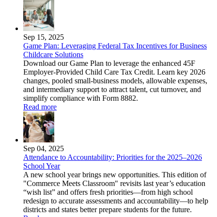
Sep 15, 2025
Game Plan: Leveraging Federal Tax Incentives for Business
Childcare Solutions
Download our Game Plan to leverage the enhanced 45F
Employer-Provided Child Care Tax Credit. Learn key 2026
changes, pooled small-business models, allowable expenses,
and intermediary support to attract talent, cut turnover, and
simplify compliance with Form 8882.
Read more
Sep 04, 2025
Attendance to Accountability: Priorities for the 2025–2026
School Year
A new school year brings new opportunities. This edition of
"Commerce Meets Classroom" revisits last year’s education
“wish list” and offers fresh priorities—from high school
redesign to accurate assessments and accountability—to help
districts and states better prepare students for the future.