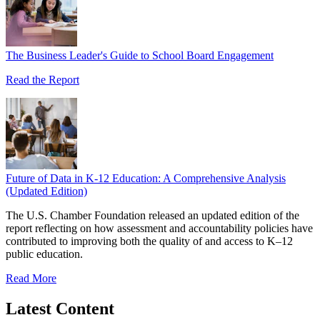
The Business Leader's Guide to School Board Engagement
Read the Report
Future of Data in K-12 Education: A Comprehensive Analysis
(Updated Edition)
The U.S. Chamber Foundation released an updated edition of the
report reflecting on how assessment and accountability policies have
contributed to improving both the quality of and access to K–12
public education.
Read More
Latest Content