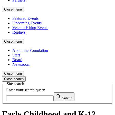
Partners
Close menu
Featured Events
Upcoming Events
Veteran Hiring Events
Replays
Close menu
About the Foundation
Staff
Board
Newsroom
Close menu
Close search
Site search
Enter your search query
Submit
Early Childhood and K-12