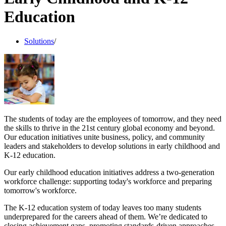
Education
Solutions
/
The students of today are the employees of tomorrow, and they need
the skills to thrive in the 21st century global economy and beyond.
Our education initiatives unite business, policy, and community
leaders and stakeholders to develop solutions in early childhood and
K-12 education.
Our early childhood education initiatives address a two-generation
workforce challenge: supporting today's workforce and preparing
tomorrow's workforce.
The K-12 education system of today leaves too many students
underprepared for the careers ahead of them. We’re dedicated to
closing achievement gaps, promoting standards-driven approaches,