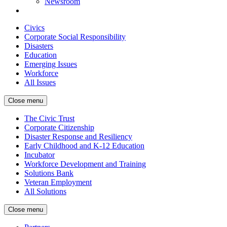
Newsroom
Civics
Corporate Social Responsibility
Disasters
Education
Emerging Issues
Workforce
All Issues
Close menu
The Civic Trust
Corporate Citizenship
Disaster Response and Resiliency
Early Childhood and K-12 Education
Incubator
Workforce Development and Training
Solutions Bank
Veteran Employment
All Solutions
Close menu