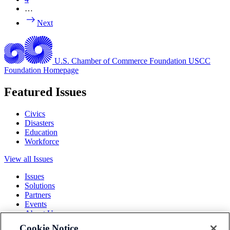
…
Next
U.S. Chamber of Commerce Foundation
USCC
Foundation Homepage
Featured Issues
Civics
Disasters
Education
Workforce
View all Issues
Issues
Solutions
Partners
Events
About Us
Cookie Notice