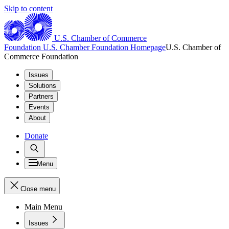
Skip to content
U.S. Chamber of Commerce
Foundation
U.S. Chamber Foundation Homepage
U.S. Chamber of
Commerce Foundation
Issues
Solutions
Partners
Events
About
Donate
Menu
Close menu
Main Menu
Issues