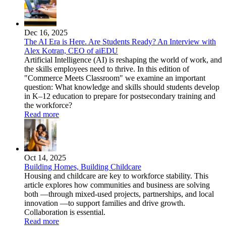
Dec 16, 2025
The AI Era is Here. Are Students Ready? An Interview with
Alex Kotran, CEO of aiEDU
Artificial Intelligence (AI) is reshaping the world of work, and
the skills employees need to thrive. In this edition of
"Commerce Meets Classroom" we examine an important
question: What knowledge and skills should students develop
in K–12 education to prepare for postsecondary training and
the workforce?
Read more
Oct 14, 2025
Building Homes, Building Childcare
Housing and childcare are key to workforce stability. This
article explores how communities and business are solving
both —through mixed-used projects, partnerships, and local
innovation —to support families and drive growth.
Collaboration is essential.
Read more