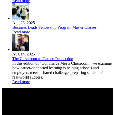
Read more
Aug 28, 2025
Business Leads Fellowship Program Master Classes
Read more
Aug 14, 2025
The Classroom-to-Career Connection
In this edition of “Commerce Meets Classroom,” we examine
how career-connected learning is helping schools and
employers meet a shared challenge: preparing students for
real-world success.
Read more