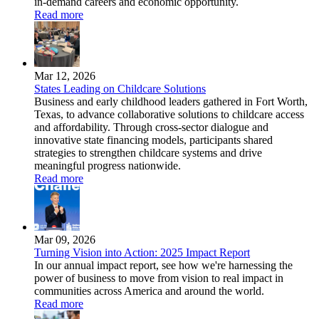
in-demand careers and economic opportunity.
Read more
Mar 12, 2026
States Leading on Childcare Solutions
Business and early childhood leaders gathered in Fort Worth,
Texas, to advance collaborative solutions to childcare access
and affordability. Through cross-sector dialogue and
innovative state financing models, participants shared
strategies to strengthen childcare systems and drive
meaningful progress nationwide.
Read more
Mar 09, 2026
Turning Vision into Action: 2025 Impact Report
In our annual impact report, see how we're harnessing the
power of business to move from vision to real impact in
communities across America and around the world.
Read more