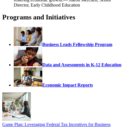
Director, Early Childhood Education
Programs and Initiatives
Business Leads Fellowship Program
Data and Assessments in K-12 Education
Economic Impact Reports
Game Plan: Leveraging Federal Tax Incentives for Business