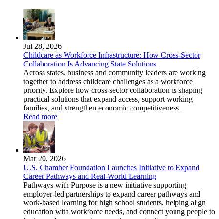
Jul 28, 2026
Childcare as Workforce Infrastructure: How Cross-Sector
Collaboration Is Advancing State Solutions
Across states, business and community leaders are working
together to address childcare challenges as a workforce
priority. Explore how cross-sector collaboration is shaping
practical solutions that expand access, support working
families, and strengthen economic competitiveness.
Read more
Mar 20, 2026
U.S. Chamber Foundation Launches Initiative to Expand
Career Pathways and Real-World Learning
Pathways with Purpose is a new initiative supporting
employer-led partnerships to expand career pathways and
work-based learning for high school students, helping align
education with workforce needs, and connect young people to