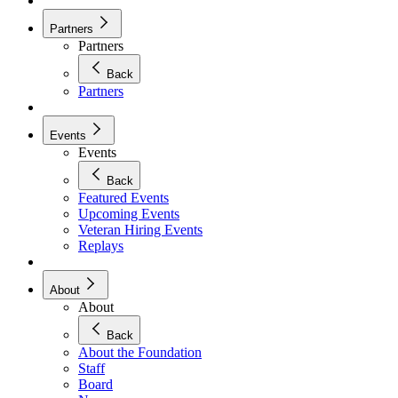
Partners
Partners
Back
Partners
Events
Events
Back
Featured Events
Upcoming Events
Veteran Hiring Events
Replays
About
About
Back
About the Foundation
Staff
Board