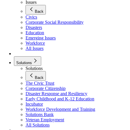
Issues
Back
Civics
Corporate Social Responsibility
Disasters
Education
Emerging Issues
Workforce
All Issues
Solutions
Solutions
Back
The Civic Trust
Corporate Citizenship
Disaster Response and Resiliency
Early Childhood and K-12 Education
Incubator
Workforce Development and Training
Solutions Bank
Veteran Employment
All Solutions