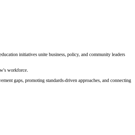
ducation initiatives unite business, policy, and community leaders
ow's workforce.
evement gaps, promoting standards-driven approaches, and connecting