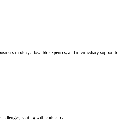
siness models, allowable expenses, and intermediary support to
challenges, starting with childcare.