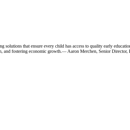
olutions that ensure every child has access to quality early education.
on, and fostering economic growth.
— Aaron Merchen, Senior Director, 