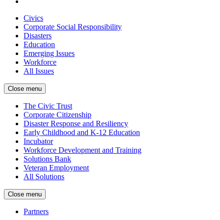
Civics
Corporate Social Responsibility
Disasters
Education
Emerging Issues
Workforce
All Issues
Close menu
The Civic Trust
Corporate Citizenship
Disaster Response and Resiliency
Early Childhood and K-12 Education
Incubator
Workforce Development and Training
Solutions Bank
Veteran Employment
All Solutions
Close menu
Partners