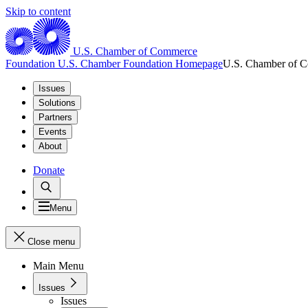
Skip to content
U.S. Chamber of Commerce
Foundation
U.S. Chamber Foundation Homepage
U.S. Chamber of 
Issues
Solutions
Partners
Events
About
Donate
Menu
Close menu
Main Menu
Issues
Issues