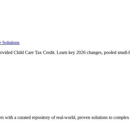
e Solutions
ided Child Care Tax Credit. Learn key 2026 changes, pooled small-bu
rs with a curated repository of real-world, proven solutions to complex 