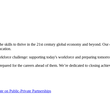
e skills to thrive in the 21st century global economy and beyond. Our e
ucation.
orkforce challenge: supporting today's workforce and preparing tomorr
epared for the careers ahead of them. We’re dedicated to closing achi
e on Public-Private Partnerships