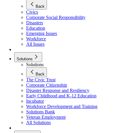
Back
Civics
Corporate Social Responsibility
Disasters
Education
Emerging Issues
Workforce
All Issues
Solutions
Solutions
Back
The Civic Trust
Corporate Citizenship
Disaster Response and Resiliency
Early Childhood and K-12 Education
Incubator
Workforce Development and Training
Solutions Bank
Veteran Employment
All Solutions