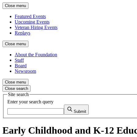
Close menu
Featured Events
Upcoming Events
Veteran Hiring Events
Replays
Close menu
About the Foundation
Staff
Board
Newsroom
Close menu
Close search
Site search
Enter your search query
Submit
Early Childhood and K-12 Educ