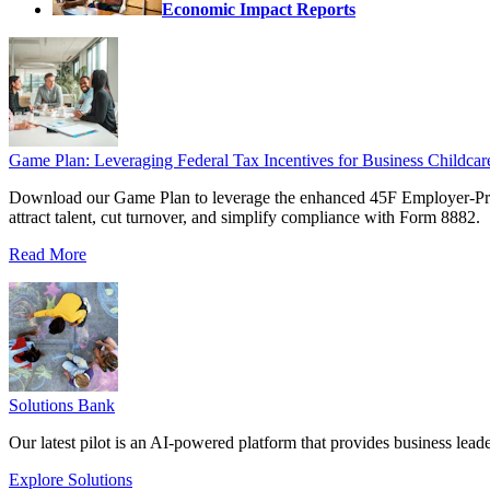
Economic Impact Reports
Game Plan: Leveraging Federal Tax Incentives for Business Childcar
Download our Game Plan to leverage the enhanced 45F Employer-Prov
attract talent, cut turnover, and simplify compliance with Form 8882.
Read More
Solutions Bank
Our latest pilot is an AI-powered platform that provides business leade
Explore Solutions