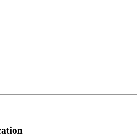
ation