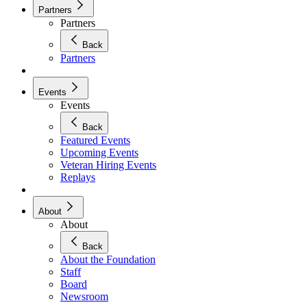
Partners
Partners
Back
Partners
Events
Events
Back
Featured Events
Upcoming Events
Veteran Hiring Events
Replays
About
About
Back
About the Foundation
Staff
Board
Newsroom