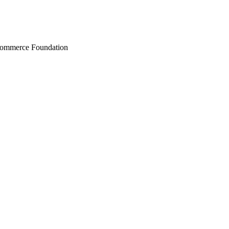
Commerce Foundation