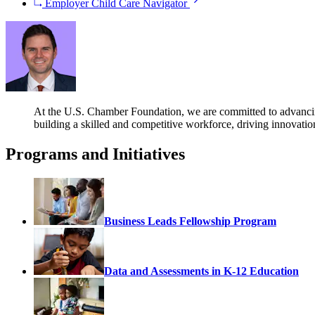
Employer Child Care Navigator
At the U.S. Chamber Foundation, we are committed to advancing s
building a skilled and competitive workforce, driving innovati
Programs and Initiatives
Business Leads Fellowship Program
Data and Assessments in K-12 Education