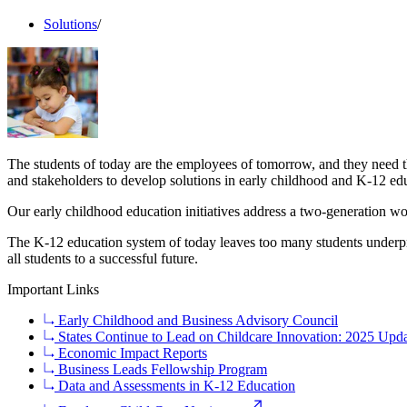
Solutions
/
The students of today are the employees of tomorrow, and they need th
and stakeholders to develop solutions in early childhood and K-12 ed
Our early childhood education initiatives address a two-generation w
The K-12 education system of today leaves too many students underpr
all students to a successful future.
Important Links
Early Childhood and Business Advisory Council
States Continue to Lead on Childcare Innovation: 2025 Updat
Economic Impact Reports
Business Leads Fellowship Program
Data and Assessments in K-12 Education