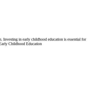
 Investing in early childhood education is essential for
Early Childhood Education