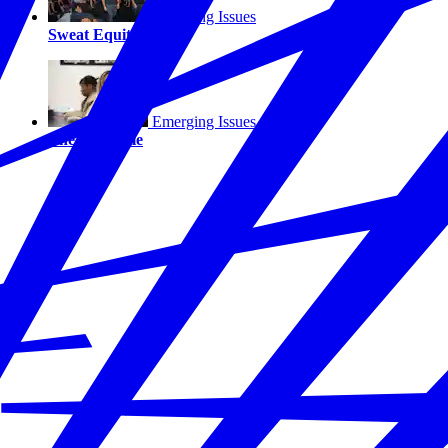
Emerging Issues
Sweat Equity
Emerging Issues
The Last Mile