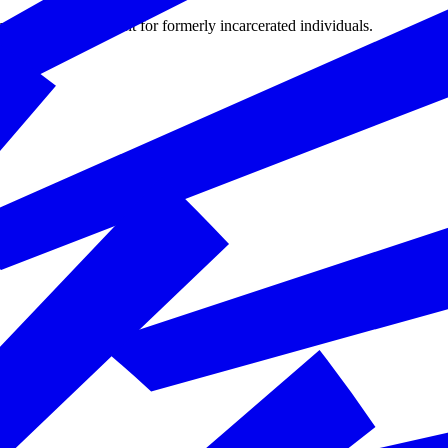
hways to employment for formerly incarcerated individuals.