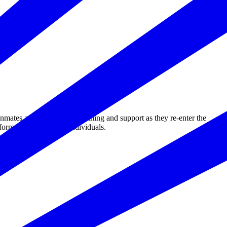
tes and ex-offenders training and support as they re-enter the
ormerly incarcerated individuals.