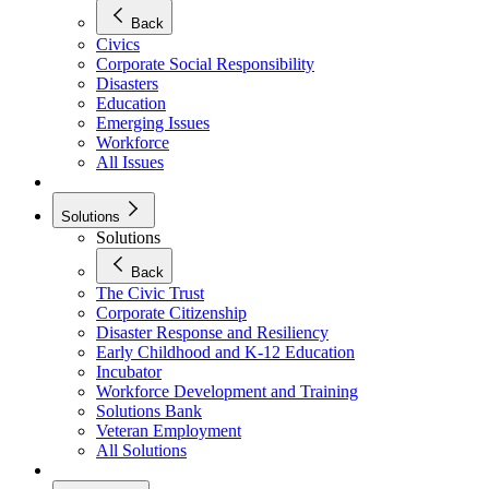
Back
Civics
Corporate Social Responsibility
Disasters
Education
Emerging Issues
Workforce
All Issues
Solutions
Solutions
Back
The Civic Trust
Corporate Citizenship
Disaster Response and Resiliency
Early Childhood and K-12 Education
Incubator
Workforce Development and Training
Solutions Bank
Veteran Employment
All Solutions