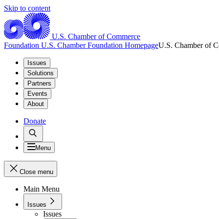
Skip to content
U.S. Chamber of Commerce
Foundation
U.S. Chamber Foundation Homepage
U.S. Chamber of 
Issues
Solutions
Partners
Events
About
Donate
Menu
Close menu
Main Menu
Issues
Issues