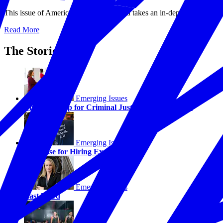
This issue of America Working Forward takes an in-depth look at some
Read More
The Stories
Emerging Issues
The Next Step for Criminal Justice Reform—Jobs
Emerging Issues
The Case for Hiring Ex-Offenders
Emerging Issues
Last Word