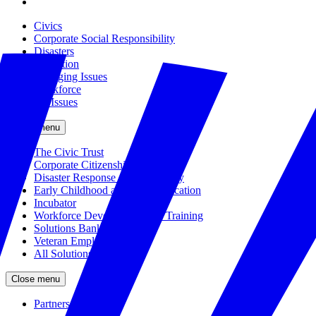
Civics
Corporate Social Responsibility
Disasters
Education
Emerging Issues
Workforce
All Issues
Close menu
The Civic Trust
Corporate Citizenship
Disaster Response and Resiliency
Early Childhood and K-12 Education
Incubator
Workforce Development and Training
Solutions Bank
Veteran Employment
All Solutions
Close menu
Partners