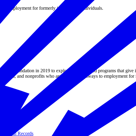
s to employment for formerly incarcerated individuals.
e Foundation in 2019 to explore employer-led programs that give inma
preneurs, and nonprofits who are building pathways to employment for f
Criminal Records