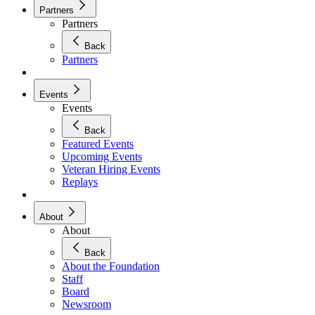
Partners
Partners
Back
Partners
Events
Events
Back
Featured Events
Upcoming Events
Veteran Hiring Events
Replays
About
About
Back
About the Foundation
Staff
Board
Newsroom