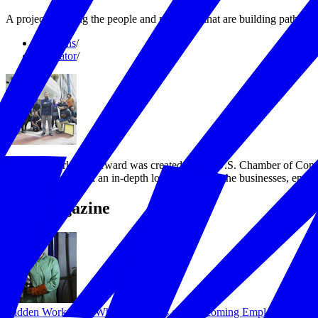
A project profiling the people and programs that are building pathway
Solutions
/
Incubator
/
America Working Forward was created by the U.S. Chamber of Commerc
workforce. We took an in-depth look at some of the businesses, entre
The Magazine
Hidden Workforce: Why Businesses are Welcoming Employees with 