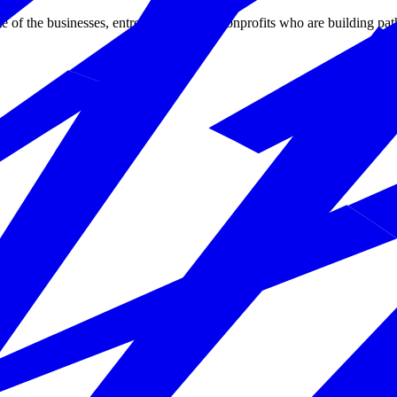
 of the businesses, entrepreneurs, and nonprofits who are building pat