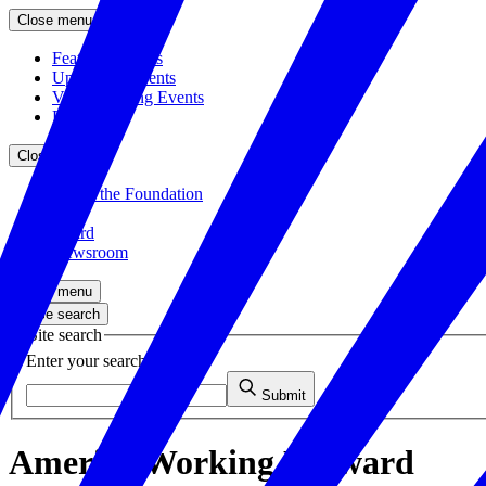
Close menu
Featured Events
Upcoming Events
Veteran Hiring Events
Replays
Close menu
About the Foundation
Staff
Board
Newsroom
Close menu
Close search
Site search
Enter your search query
Submit
America Working Forward