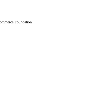
Commerce Foundation