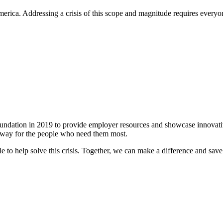
rica. Addressing a crisis of this scope and magnitude requires everyone
ation in 2019 to provide employer resources and showcase innovative 
le way for the people who need them most.
le to help solve this crisis. Together, we can make a difference and save 