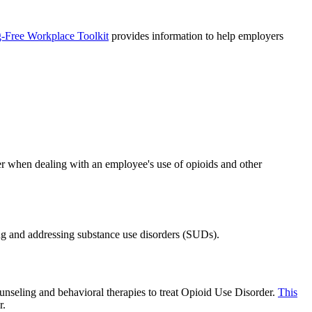
-Free Workplace Toolkit
provides information to help employers
er when dealing with an employee's use of opioids and other
ng and addressing substance use disorders (SUDs).
seling and behavioral therapies to treat Opioid Use Disorder.
This
r.