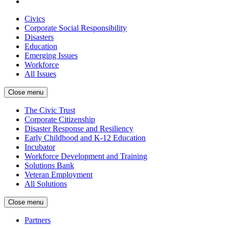
Civics
Corporate Social Responsibility
Disasters
Education
Emerging Issues
Workforce
All Issues
Close menu
The Civic Trust
Corporate Citizenship
Disaster Response and Resiliency
Early Childhood and K-12 Education
Incubator
Workforce Development and Training
Solutions Bank
Veteran Employment
All Solutions
Close menu
Partners