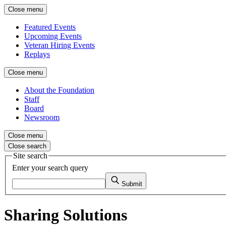
Close menu
Featured Events
Upcoming Events
Veteran Hiring Events
Replays
Close menu
About the Foundation
Staff
Board
Newsroom
Close menu
Close search
Site search
Enter your search query
Submit
Sharing Solutions