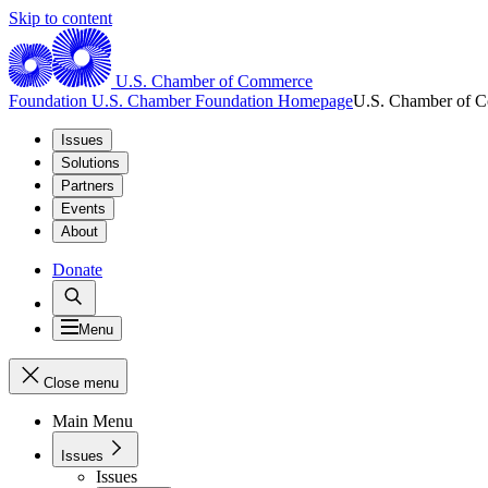
Skip to content
U.S. Chamber of Commerce
Foundation
U.S. Chamber Foundation Homepage
U.S. Chamber of 
Issues
Solutions
Partners
Events
About
Donate
Menu
Close menu
Main Menu
Issues
Issues