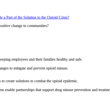
 Part of the Solution to the Opioid Crisis?
positive change to communities?
eeping employees and their families healthy and safe.
anges to mitigate and prevent opioid misuse.
s to create solutions to combat the opioid epidemic.
ms enable partnerships that support drug misuse prevention and treatme