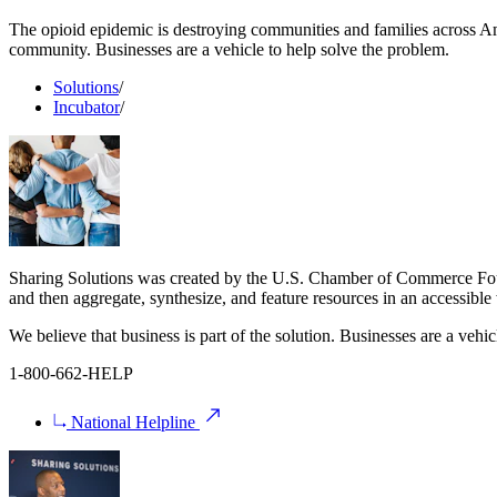
The opioid epidemic is destroying communities and families across Ame
community. Businesses are a vehicle to help solve the problem.
Solutions
/
Incubator
/
Sharing Solutions was created by the U.S. Chamber of Commerce Found
and then aggregate, synthesize, and feature resources in an accessib
We believe that business is part of the solution. Businesses are a vehic
1-800-662-HELP
National Helpline