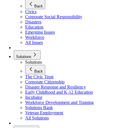
Back
Civics
Corporate Social Responsibility
Disasters
Education
Emerging Issues
Workforce
All Issues
Solutions
Solutions
Back
The Civic Trust
Corporate Citizenship
Disaster Response and Resiliency
Early Childhood and K-12 Education
Incubator
Workforce Development and Training
Solutions Bank
Veteran Employment
All Solutions