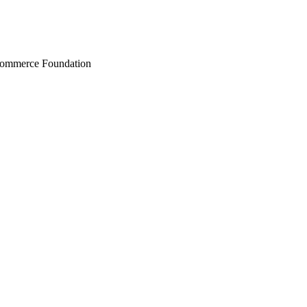
Commerce Foundation