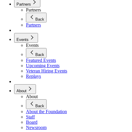
Partners
Partners
Back
Partners
Events
Events
Back
Featured Events
Upcoming Events
Veteran Hiring Events
Replays
About
About
Back
About the Foundation
Staff
Board
Newsroom