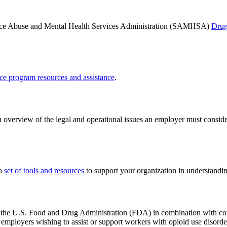
nce Abuse and Mental Health Services Administration (SAMHSA)
Drug
ce program resources and assistance
.
 overview of the legal and operational issues an employer must consid
 a
set of tools and resources
to support your organization in understandi
he U.S. Food and Drug Administration (FDA) in combination with coun
employers wishing to assist or support workers with opioid use disorde