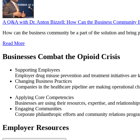
A Q&A with Dr. Anton Bizzell: How Can the Business Community Be a
How can the business community be a part of the solution and bring 
Read More
Businesses Combat the Opioid Crisis
Supporting Employees
Employer drug misuse prevention and treatment initiatives are k
Changing Business Practices
Companies in the healthcare pipeline are making operational ch
Applying Core Competencies
Businesses are using their resources, expertise, and relationship
Engaging Communities
Corporate philanthropic efforts and community relations progra
Employer Resources