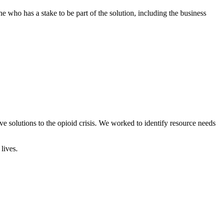
 who has a stake to be part of the solution, including the business
solutions to the opioid crisis. We worked to identify resource needs
lives.