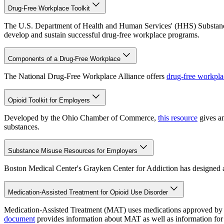
Drug-Free Workplace Toolkit
The U.S. Department of Health and Human Services' (HHS) Substa
develop and sustain successful drug-free workplace programs.
Components of a Drug-Free Workplace
The National Drug-Free Workplace Alliance offers
drug-free workpla
Opioid Toolkit for Employers
Developed by the Ohio Chamber of Commerce,
this resource
gives an
substances.
Substance Misuse Resources for Employers
Boston Medical Center's Grayken Center for Addiction has designed
Medication-Assisted Treatment for Opioid Use Disorder
Medication-Assisted Treatment (MAT) uses medications approved by t
document
provides information about MAT as well as information for 