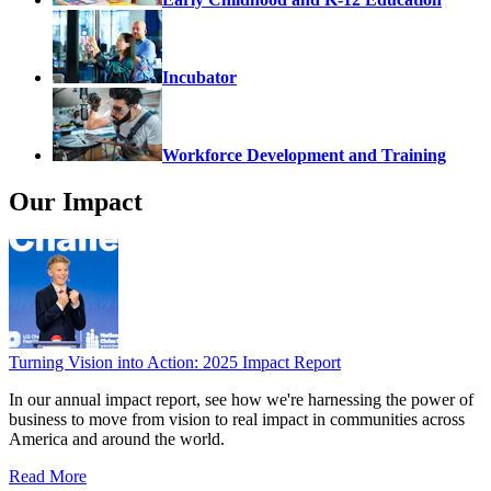
Incubator
Workforce Development and Training
Our Impact
Turning Vision into Action: 2025 Impact Report
In our annual impact report, see how we're harnessing the power of
business to move from vision to real impact in communities across
America and around the world.
Read More