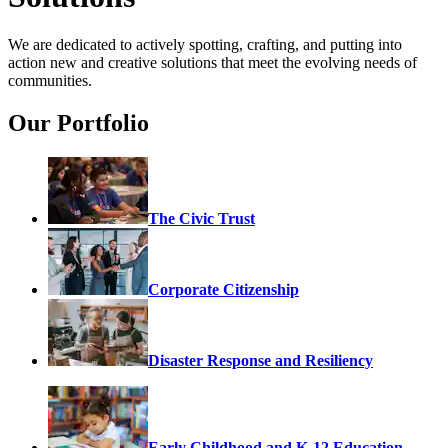
We are dedicated to actively spotting, crafting, and putting into
action new and creative solutions that meet the evolving needs of
communities.
Our Portfolio
The Civic Trust
Corporate Citizenship
Disaster Response and Resiliency
Early Childhood and K-12 Education