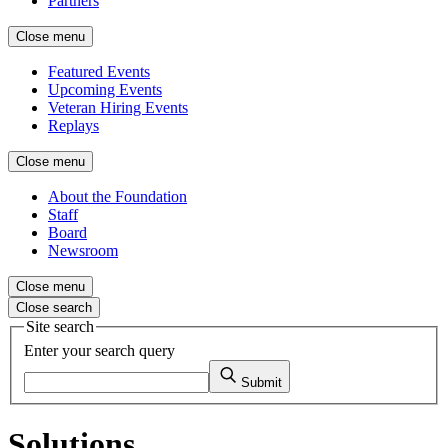
Partners
Close menu
Featured Events
Upcoming Events
Veteran Hiring Events
Replays
Close menu
About the Foundation
Staff
Board
Newsroom
Close menu
Close search
Site search
Enter your search query
Submit
Solutions