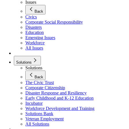
Issues
Back
Civics
Corporate Social Responsibility
Disasters
Education
Emerging Issues
Workforce
All Issues
Solutions
Solutions
Back
The Civic Trust
Corporate Citizenship
Disaster Response and Resiliency
Early Childhood and K-12 Education
Incubator
Workforce Development and Training
Solutions Bank
Veteran Employment
All Solutions