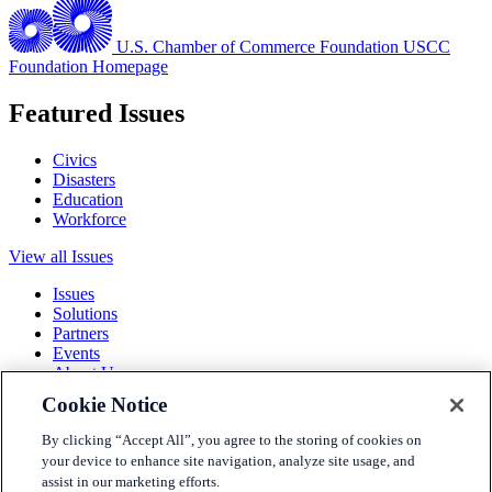
U.S. Chamber of Commerce Foundation
USCC
Foundation Homepage
Featured Issues
Civics
Disasters
Education
Workforce
View all Issues
Issues
Solutions
Partners
Events
About Us
Cookie Notice
Terms and Conditions
Privacy Policy
By clicking “Accept All”, you agree to the storing of cookies on
Accessibility
your device to enhance site navigation, analyze site usage, and
Press
assist in our marketing efforts.
Careers