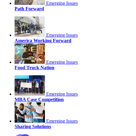
Emerging Issues
Path Forward
Emerging Issues
America Working Forward
Emerging Issues
Food Truck Nation
Emerging Issues
MBA Case Competition
Emerging Issues
Sharing Solutions