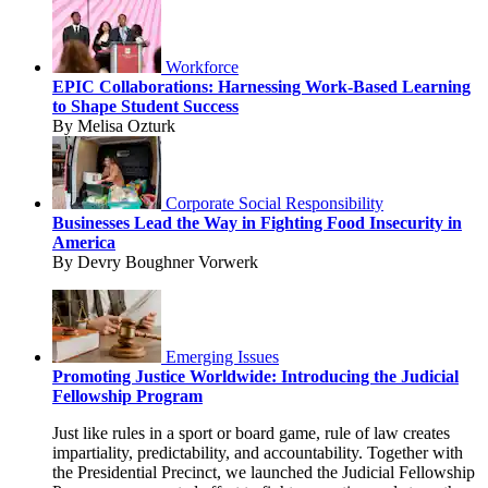
Workforce
EPIC Collaborations: Harnessing Work-Based Learning
to Shape Student Success
By Melisa Ozturk
Corporate Social Responsibility
Businesses Lead the Way in Fighting Food Insecurity in
America
By Devry Boughner Vorwerk
Emerging Issues
Promoting Justice Worldwide: Introducing the Judicial
Fellowship Program
Just like rules in a sport or board game, rule of law creates
impartiality, predictability, and accountability. Together with
the Presidential Precinct, we launched the Judicial Fellowship