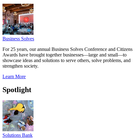
Business Solves
For 25 years, our annual Business Solves Conference and Citizens
Awards have brought together businesses—large and small—to
showcase ideas and solutions to serve others, solve problems, and
strengthen society.
Learn More
Spotlight
Solutions Bank