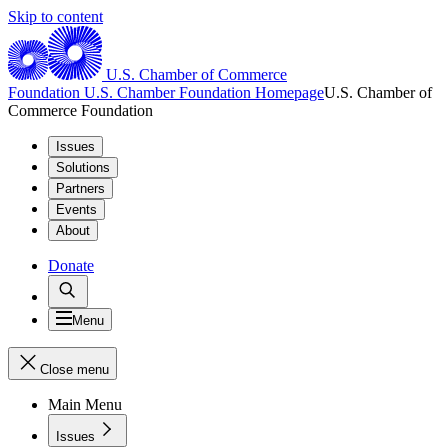
Skip to content
U.S. Chamber of Commerce
Foundation
U.S. Chamber Foundation Homepage
U.S. Chamber of
Commerce Foundation
Issues
Solutions
Partners
Events
About
Donate
Menu
Close menu
Main Menu
Issues