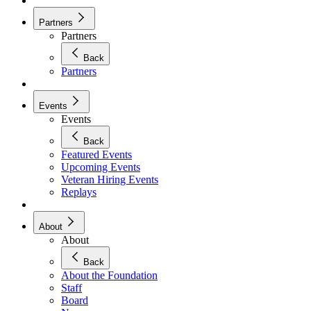
Partners
Partners
Back
Partners
Events
Events
Back
Featured Events
Upcoming Events
Veteran Hiring Events
Replays
About
About
Back
About the Foundation
Staff
Board