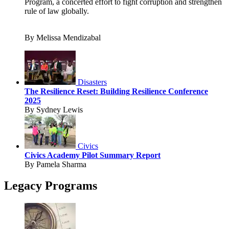
Program, a concerted effort to fight corruption and strengthen
rule of law globally.
By Melissa Mendizabal
Disasters
The Resilience Reset: Building Resilience Conference
2025
By Sydney Lewis
Civics
Civics Academy Pilot Summary Report
By Pamela Sharma
Legacy Programs