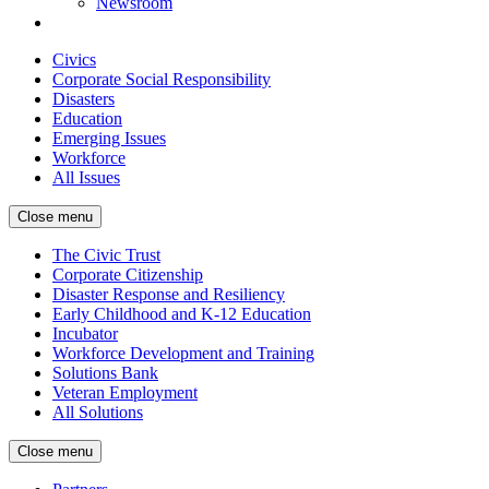
Newsroom
Civics
Corporate Social Responsibility
Disasters
Education
Emerging Issues
Workforce
All Issues
Close menu
The Civic Trust
Corporate Citizenship
Disaster Response and Resiliency
Early Childhood and K-12 Education
Incubator
Workforce Development and Training
Solutions Bank
Veteran Employment
All Solutions
Close menu