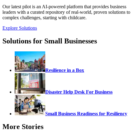
Our latest pilot is an AI-powered platform that provides business
leaders with a curated repository of real-world, proven solutions to
complex challenges, starting with childcare.
Explore Solutions
Solutions for Small Businesses
Resilience in a Box
Disaster Help Desk For Business
Small Business Readiness for Resiliency
More Stories