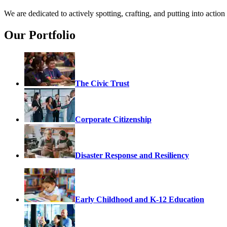
We are dedicated to actively spotting, crafting, and putting into acti
Our Portfolio
The Civic Trust
Corporate Citizenship
Disaster Response and Resiliency
Early Childhood and K-12 Education