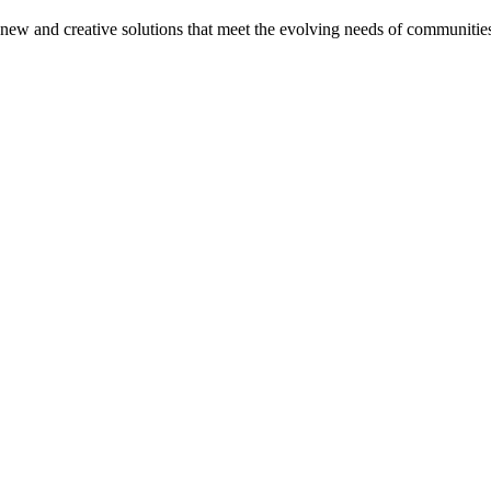
on new and creative solutions that meet the evolving needs of communitie