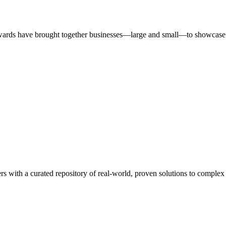
ards have brought together businesses—large and small—to showcase id
rs with a curated repository of real-world, proven solutions to complex 