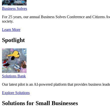
Business Solves
For 25 years, our annual Business Solves Conference and Citizens Aw
society.
Learn More
Spotlight
Solutions Bank
Our latest pilot is an AI-powered platform that provides business leade
Explore Solutions
Solutions for Small Businesses