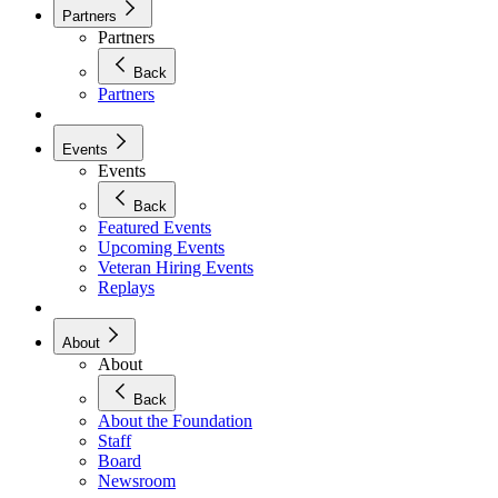
Partners
Partners
Back
Partners
Events
Events
Back
Featured Events
Upcoming Events
Veteran Hiring Events
Replays
About
About
Back
About the Foundation
Staff
Board
Newsroom