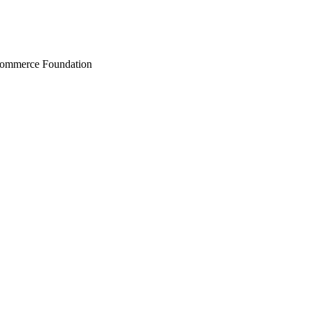
Commerce Foundation