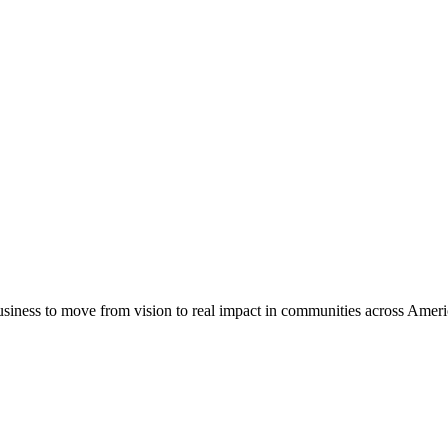
usiness to move from vision to real impact in communities across Amer