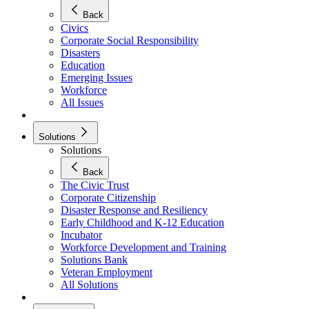
Back
Civics
Corporate Social Responsibility
Disasters
Education
Emerging Issues
Workforce
All Issues
Solutions
Solutions
Back
The Civic Trust
Corporate Citizenship
Disaster Response and Resiliency
Early Childhood and K-12 Education
Incubator
Workforce Development and Training
Solutions Bank
Veteran Employment
All Solutions