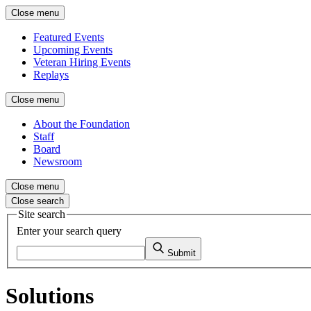
Close menu
Featured Events
Upcoming Events
Veteran Hiring Events
Replays
Close menu
About the Foundation
Staff
Board
Newsroom
Close menu
Close search
Site search
Enter your search query
Submit
Solutions