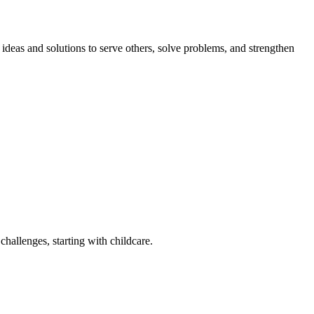
eas and solutions to serve others, solve problems, and strengthen
challenges, starting with childcare.