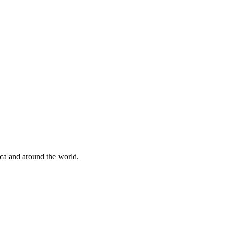
ica and around the world.