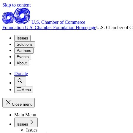
Skip to content
U.S. Chamber of Commerce
Foundation
U.S. Chamber Foundation Homepage
U.S. Chamber of 
Issues
Solutions
Partners
Events
About
Donate
Menu
Close menu
Main Menu
Issues
Issues