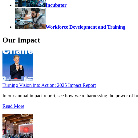
Incubator
Workforce Development and Training
Our Impact
Turning Vision into Action: 2025 Impact Report
In our annual impact report, see how we're harnessing the power of b
Read More