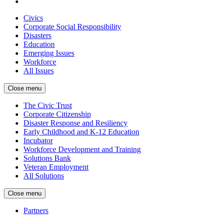
Civics
Corporate Social Responsibility
Disasters
Education
Emerging Issues
Workforce
All Issues
Close menu
The Civic Trust
Corporate Citizenship
Disaster Response and Resiliency
Early Childhood and K-12 Education
Incubator
Workforce Development and Training
Solutions Bank
Veteran Employment
All Solutions
Close menu
Partners