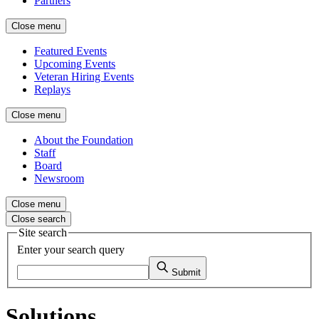
Partners
Close menu
Featured Events
Upcoming Events
Veteran Hiring Events
Replays
Close menu
About the Foundation
Staff
Board
Newsroom
Close menu
Close search
Site search
Enter your search query
Submit
Solutions