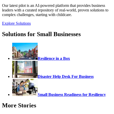
Our latest pilot is an AI-powered platform that provides business
leaders with a curated repository of real-world, proven solutions to
complex challenges, starting with childcare.
Explore Solutions
Solutions for Small Businesses
Resilience in a Box
Disaster Help Desk For Business
Small Business Readiness for Resiliency
More Stories