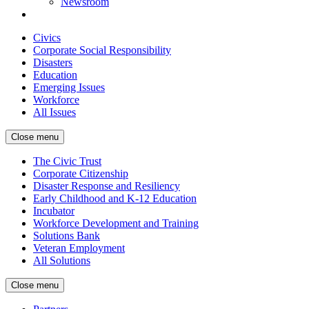
Newsroom
Civics
Corporate Social Responsibility
Disasters
Education
Emerging Issues
Workforce
All Issues
Close menu
The Civic Trust
Corporate Citizenship
Disaster Response and Resiliency
Early Childhood and K-12 Education
Incubator
Workforce Development and Training
Solutions Bank
Veteran Employment
All Solutions
Close menu