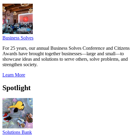
Business Solves
For 25 years, our annual Business Solves Conference and Citizens
Awards have brought together businesses—large and small—to
showcase ideas and solutions to serve others, solve problems, and
strengthen society.
Learn More
Spotlight
Solutions Bank