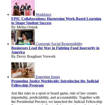
Workforce
EPIC Collaborations: Harnessing Work-Based Learning
to Shape Student Success
By Melisa Ozturk
Corporate Social Responsibility
Businesses Lead the Way in Fighting Food Insecurity in
America
By Devry Boughner Vorwerk
Emerging Issues
Promoting Justice Worldwide: Introducing the Judicial
Fellowship Program
Just like rules in a sport or board game, rule of law creates
impartiality, predictability, and accountability. Together with
the Presidential Precinct, we launched the Judicial Fellowship