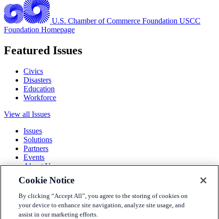
U.S. Chamber of Commerce Foundation
USCC
Foundation Homepage
Featured Issues
Civics
Disasters
Education
Workforce
View all Issues
Issues
Solutions
Partners
Events
About Us
Cookie Notice
Terms and Conditions
Privacy Policy
By clicking “Accept All”, you agree to the storing of cookies on
Accessibility
your device to enhance site navigation, analyze site usage, and
Press
assist in our marketing efforts.
Careers