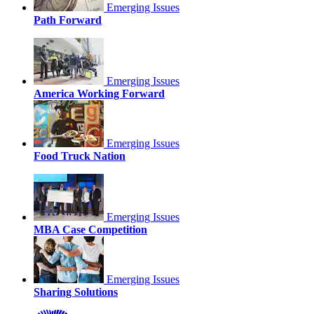
Emerging Issues
Path Forward
Emerging Issues
America Working Forward
Emerging Issues
Food Truck Nation
Emerging Issues
MBA Case Competition
Emerging Issues
Sharing Solutions