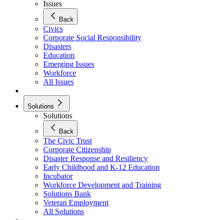
Issues
Back
Civics
Corporate Social Responsibility
Disasters
Education
Emerging Issues
Workforce
All Issues
Solutions
Solutions
Back
The Civic Trust
Corporate Citizenship
Disaster Response and Resiliency
Early Childhood and K-12 Education
Incubator
Workforce Development and Training
Solutions Bank
Veteran Employment
All Solutions