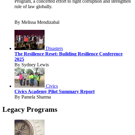
Program, a concerted effort to fight corruption and strengthen
rule of law globally.
By Melissa Mendizabal
Disasters
The Resilience Reset: Building Resilience Conference
2025
By Sydney Lewis
Civics
Civics Academy Pilot Summary Report
By Pamela Sharma
Legacy Programs