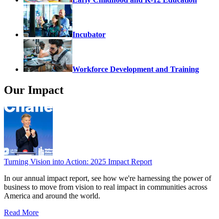
Incubator
Workforce Development and Training
Our Impact
Turning Vision into Action: 2025 Impact Report
In our annual impact report, see how we're harnessing the power of
business to move from vision to real impact in communities across
America and around the world.
Read More