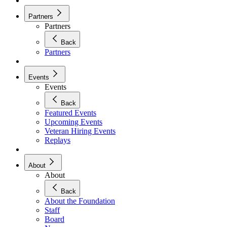
Partners
Partners
Back
Partners
Events
Events
Back
Featured Events
Upcoming Events
Veteran Hiring Events
Replays
About
About
Back
About the Foundation
Staff
Board