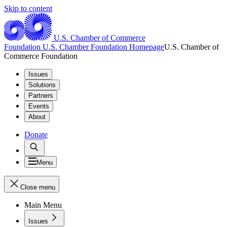
Skip to content
U.S. Chamber of Commerce
Foundation
U.S. Chamber Foundation Homepage
U.S. Chamber of
Commerce Foundation
Issues
Solutions
Partners
Events
About
Donate
Menu
Close menu
Main Menu
Issues