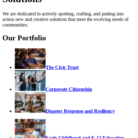
We are dedicated to actively spotting, crafting, and putting into
action new and creative solutions that meet the evolving needs of
communities.
Our Portfolio
The Civic Trust
Corporate Citizenship
Disaster Response and Resiliency
Early Childhood and K-12 Education