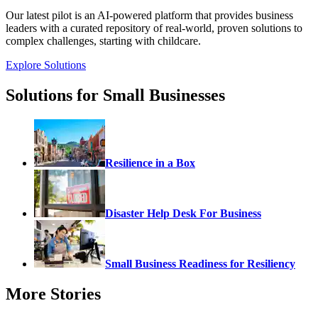
Our latest pilot is an AI-powered platform that provides business
leaders with a curated repository of real-world, proven solutions to
complex challenges, starting with childcare.
Explore Solutions
Solutions for Small Businesses
Resilience in a Box
Disaster Help Desk For Business
Small Business Readiness for Resiliency
More Stories