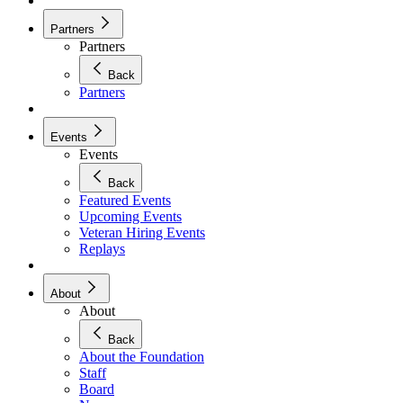
Partners
Partners
Back
Partners
Events
Events
Back
Featured Events
Upcoming Events
Veteran Hiring Events
Replays
About
About
Back
About the Foundation
Staff
Board