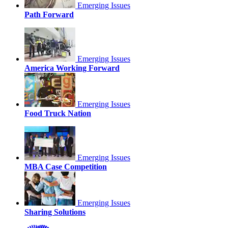
Emerging Issues
Path Forward
Emerging Issues
America Working Forward
Emerging Issues
Food Truck Nation
Emerging Issues
MBA Case Competition
Emerging Issues
Sharing Solutions