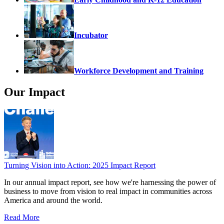
Incubator
Workforce Development and Training
Our Impact
Turning Vision into Action: 2025 Impact Report
In our annual impact report, see how we're harnessing the power of
business to move from vision to real impact in communities across
America and around the world.
Read More