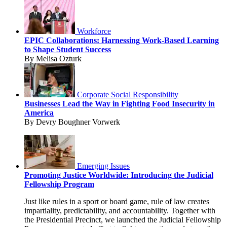
Workforce
EPIC Collaborations: Harnessing Work-Based Learning
to Shape Student Success
By Melisa Ozturk
Corporate Social Responsibility
Businesses Lead the Way in Fighting Food Insecurity in
America
By Devry Boughner Vorwerk
Emerging Issues
Promoting Justice Worldwide: Introducing the Judicial
Fellowship Program
Just like rules in a sport or board game, rule of law creates
impartiality, predictability, and accountability. Together with
the Presidential Precinct, we launched the Judicial Fellowship