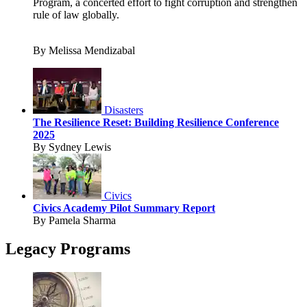
Program, a concerted effort to fight corruption and strengthen
rule of law globally.
By Melissa Mendizabal
Disasters
The Resilience Reset: Building Resilience Conference
2025
By Sydney Lewis
Civics
Civics Academy Pilot Summary Report
By Pamela Sharma
Legacy Programs