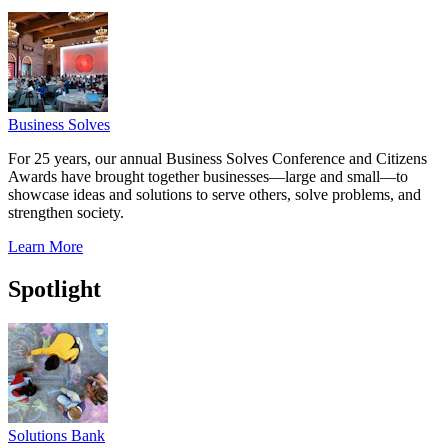
Business Solves
For 25 years, our annual Business Solves Conference and Citizens
Awards have brought together businesses—large and small—to
showcase ideas and solutions to serve others, solve problems, and
strengthen society.
Learn More
Spotlight
Solutions Bank