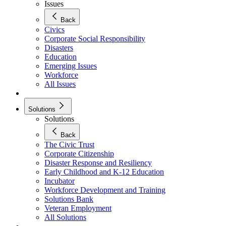
Issues
Back
Civics
Corporate Social Responsibility
Disasters
Education
Emerging Issues
Workforce
All Issues
Solutions
Solutions
Back
The Civic Trust
Corporate Citizenship
Disaster Response and Resiliency
Early Childhood and K-12 Education
Incubator
Workforce Development and Training
Solutions Bank
Veteran Employment
All Solutions