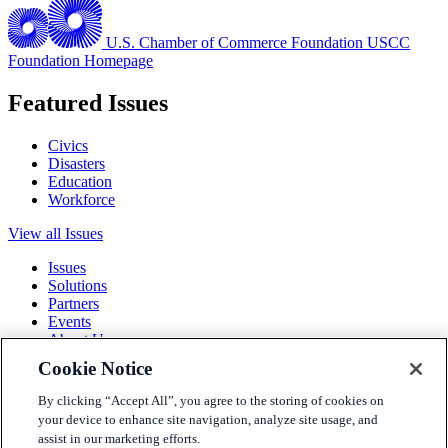
U.S. Chamber of Commerce Foundation
USCC
Foundation Homepage
Featured Issues
Civics
Disasters
Education
Workforce
View all Issues
Issues
Solutions
Partners
Events
About Us
Cookie Notice
Terms and Conditions
Privacy Policy
By clicking “Accept All”, you agree to the storing of cookies on
Accessibility
your device to enhance site navigation, analyze site usage, and
Press
assist in our marketing efforts.
Careers