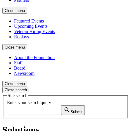
Partners
Close menu
Featured Events
Upcoming Events
Veteran Hiring Events
Replays
Close menu
About the Foundation
Staff
Board
Newsroom
Close menu
Close search
Site search
Enter your search query
Submit
Solutions