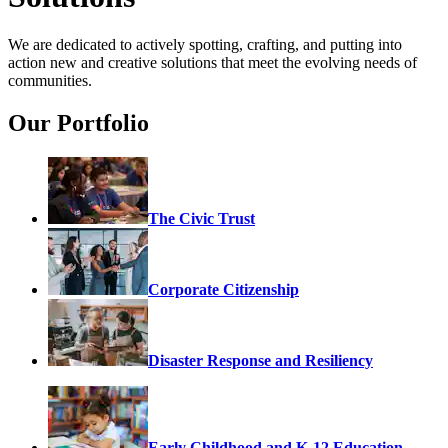
We are dedicated to actively spotting, crafting, and putting into
action new and creative solutions that meet the evolving needs of
communities.
Our Portfolio
The Civic Trust
Corporate Citizenship
Disaster Response and Resiliency
Early Childhood and K-12 Education