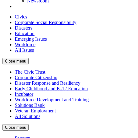
Newsroom
Civics
Corporate Social Responsibility
Disasters
Education
Emerging Issues
Workforce
All Issues
Close menu
The Civic Trust
Corporate Citizenship
Disaster Response and Resiliency
Early Childhood and K-12 Education
Incubator
Workforce Development and Training
Solutions Bank
Veteran Employment
All Solutions
Close menu