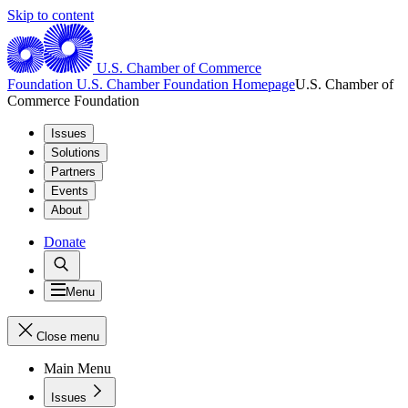
Skip to content
U.S. Chamber of Commerce
Foundation
U.S. Chamber Foundation Homepage
U.S. Chamber of
Commerce Foundation
Issues
Solutions
Partners
Events
About
Donate
Menu
Close menu
Main Menu
Issues