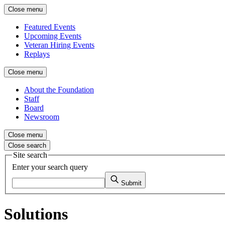
Close menu
Featured Events
Upcoming Events
Veteran Hiring Events
Replays
Close menu
About the Foundation
Staff
Board
Newsroom
Close menu
Close search
Site search
Enter your search query
Submit
Solutions