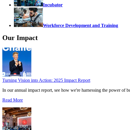
Incubator
Workforce Development and Training
Our Impact
Turning Vision into Action: 2025 Impact Report
In our annual impact report, see how we're harnessing the power of b
Read More