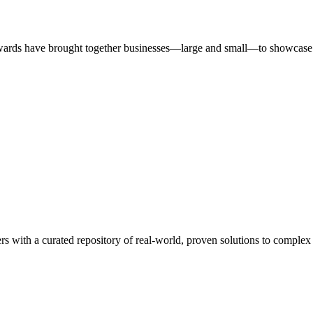
ards have brought together businesses—large and small—to showcase id
rs with a curated repository of real-world, proven solutions to complex 