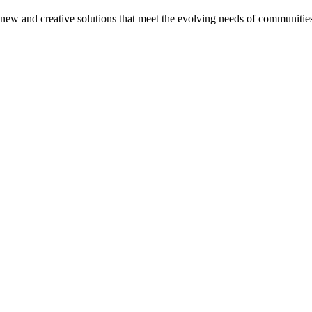
on new and creative solutions that meet the evolving needs of communitie