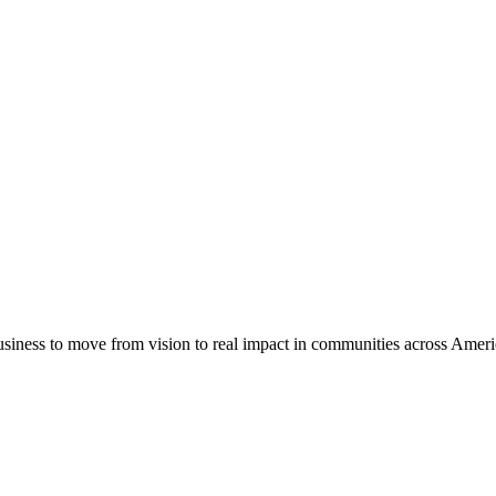
usiness to move from vision to real impact in communities across Amer