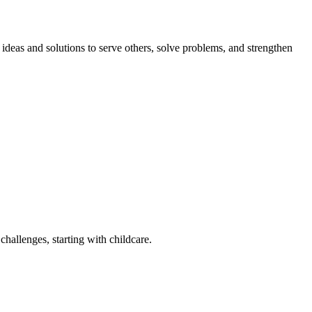
eas and solutions to serve others, solve problems, and strengthen
challenges, starting with childcare.