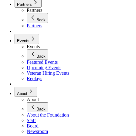
Partners
Partners
Back
Partners
Events
Events
Back
Featured Events
Upcoming Events
Veteran Hiring Events
Replays
About
About
Back
About the Foundation
Staff
Board
Newsroom