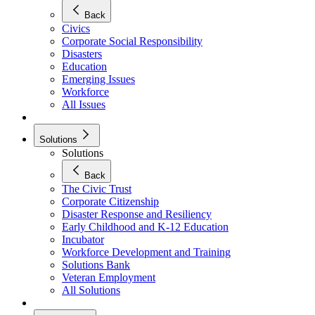
Back
Civics
Corporate Social Responsibility
Disasters
Education
Emerging Issues
Workforce
All Issues
Solutions
Solutions
Back
The Civic Trust
Corporate Citizenship
Disaster Response and Resiliency
Early Childhood and K-12 Education
Incubator
Workforce Development and Training
Solutions Bank
Veteran Employment
All Solutions