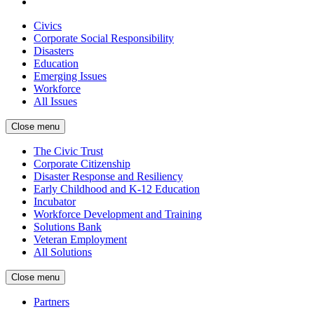
Civics
Corporate Social Responsibility
Disasters
Education
Emerging Issues
Workforce
All Issues
Close menu
The Civic Trust
Corporate Citizenship
Disaster Response and Resiliency
Early Childhood and K-12 Education
Incubator
Workforce Development and Training
Solutions Bank
Veteran Employment
All Solutions
Close menu
Partners