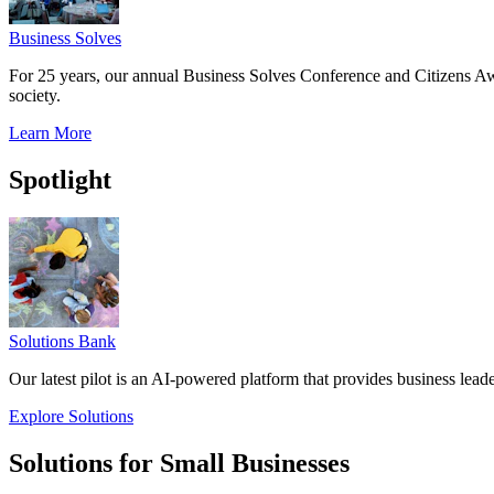
Business Solves
For 25 years, our annual Business Solves Conference and Citizens Aw
society.
Learn More
Spotlight
Solutions Bank
Our latest pilot is an AI-powered platform that provides business leade
Explore Solutions
Solutions for Small Businesses