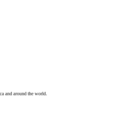
ica and around the world.