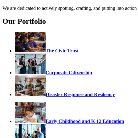
We are dedicated to actively spotting, crafting, and putting into acti
Our Portfolio
The Civic Trust
Corporate Citizenship
Disaster Response and Resiliency
Early Childhood and K-12 Education