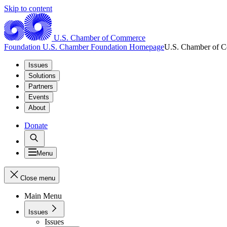
Skip to content
U.S. Chamber of Commerce
Foundation
U.S. Chamber Foundation Homepage
U.S. Chamber of 
Issues
Solutions
Partners
Events
About
Donate
Menu
Close menu
Main Menu
Issues
Issues