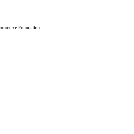
Commerce Foundation