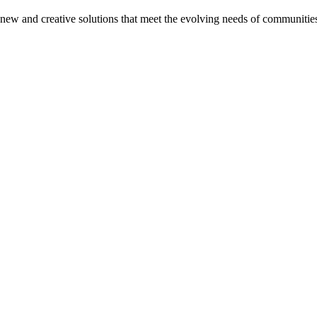
on new and creative solutions that meet the evolving needs of communitie