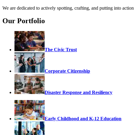
We are dedicated to actively spotting, crafting, and putting into acti
Our Portfolio
The Civic Trust
Corporate Citizenship
Disaster Response and Resiliency
Early Childhood and K-12 Education