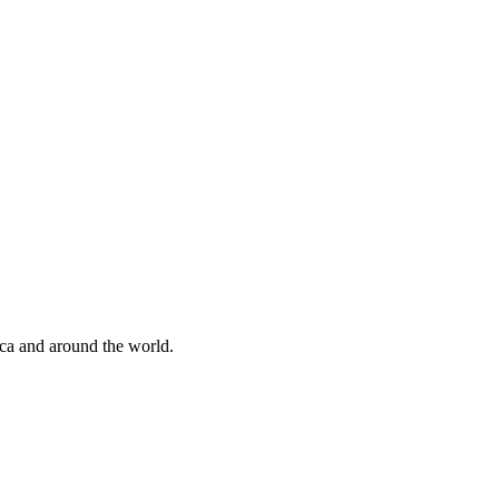
ica and around the world.