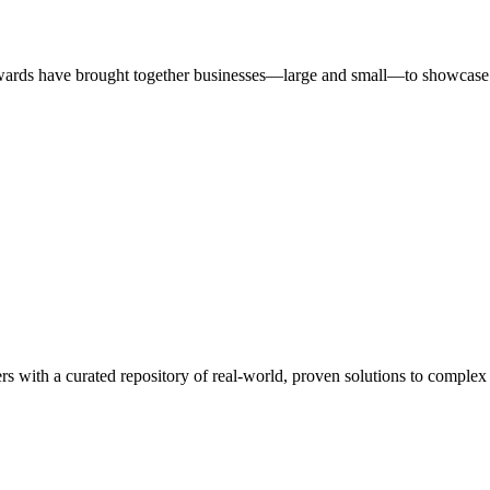
ards have brought together businesses—large and small—to showcase id
rs with a curated repository of real-world, proven solutions to complex 