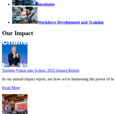
Incubator
Workforce Development and Training
Our Impact
Turning Vision into Action: 2025 Impact Report
In our annual impact report, see how we're harnessing the power of b
Read More