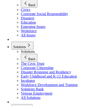
Back
Civics
Corporate Social Responsibility
Disasters
Education
Emerging Issues
Workforce
All Issues
Solutions
Solutions
Back
The Civic Trust
Corporate Citizenship
Disaster Response and Resiliency
Early Childhood and K-12 Education
Incubator
Workforce Development and Training
Solutions Bank
Veteran Employment
All Solutions