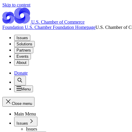
Skip to content
U.S. Chamber of Commerce
Foundation
U.S. Chamber Foundation Homepage
U.S. Chamber of 
Issues
Solutions
Partners
Events
About
Donate
Menu
Close menu
Main Menu
Issues
Issues