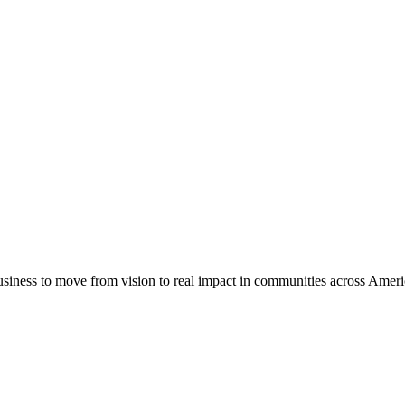
usiness to move from vision to real impact in communities across Amer