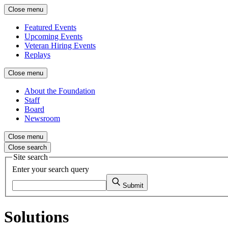
Close menu
Featured Events
Upcoming Events
Veteran Hiring Events
Replays
Close menu
About the Foundation
Staff
Board
Newsroom
Close menu
Close search
Site search
Enter your search query
Submit
Solutions