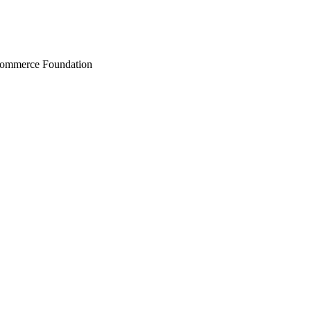
Commerce Foundation