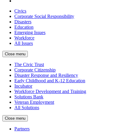
Civics
Corporate Social Responsibility
Disasters
Education
Emerging Issues
Workforce
All Issues
Close menu
The Civic Trust
Corporate Citizenship
Disaster Response and Resiliency
Early Childhood and K-12 Education
Incubator
Workforce Development and Training
Solutions Bank
Veteran Employment
All Solutions
Close menu
Partners