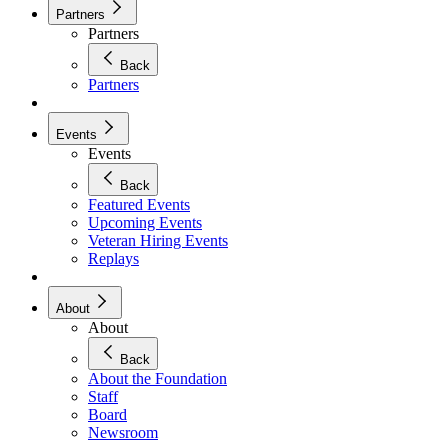
Partners
Partners
Back
Partners
Events
Events
Back
Featured Events
Upcoming Events
Veteran Hiring Events
Replays
About
About
Back
About the Foundation
Staff
Board
Newsroom