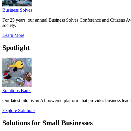
Business Solves
For 25 years, our annual Business Solves Conference and Citizens Aw
society.
Learn More
Spotlight
Solutions Bank
Our latest pilot is an AI-powered platform that provides business leade
Explore Solutions
Solutions for Small Businesses