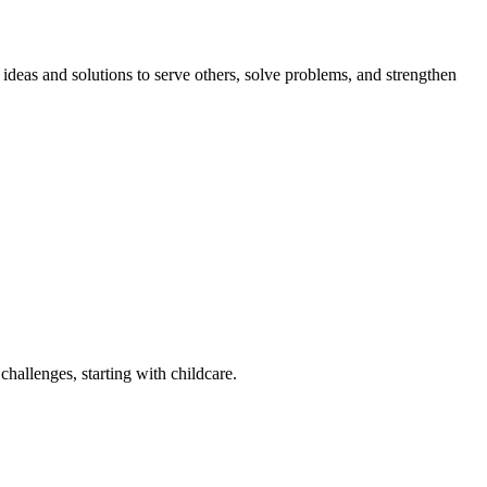
eas and solutions to serve others, solve problems, and strengthen
challenges, starting with childcare.